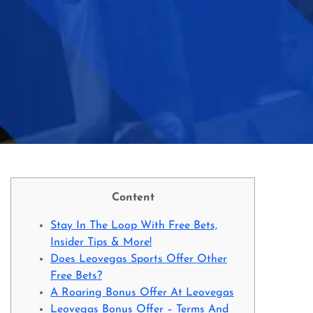
Content
Stay In The Loop With Free Bets,
Insider Tips & More!
Does Leovegas Sports Offer Other
Free Bets?
A Roaring Bonus Offer At Leovegas
Leovegas Bonus Offer – Terms And