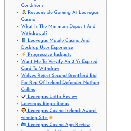
Conditions
Responsible Gaming At Leovegas
Casino
What Is The Minimum Deposit And
Withdrawal?
Leovegas Mobile Casino And
Desktop User Experience
Progressive Jackpots
Want Me To Veryify An 2 Yr Expired
Card To Withdraw
Wolves Reject Second Brentford Bid
For Rep Of Ireland Defender Nathan
Collins
Leovegas Lotto Review
Leovegas Bingo Bonus
Leovegas Casino Ireland: Award-
winning Site
Leovegas Casino App Review