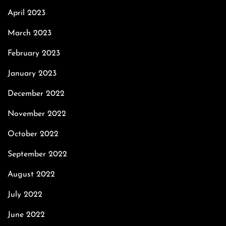
April 2023
March 2023
February 2023
January 2023
December 2022
November 2022
October 2022
September 2022
August 2022
July 2022
June 2022