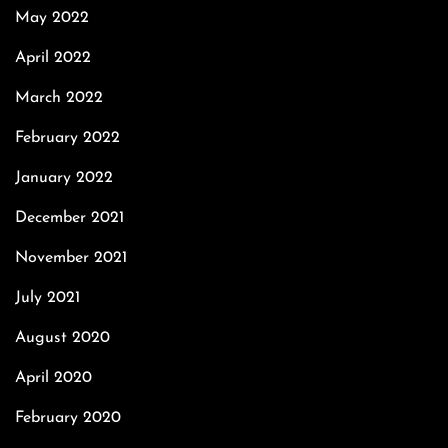
May 2022
April 2022
March 2022
February 2022
January 2022
December 2021
November 2021
July 2021
August 2020
April 2020
February 2020