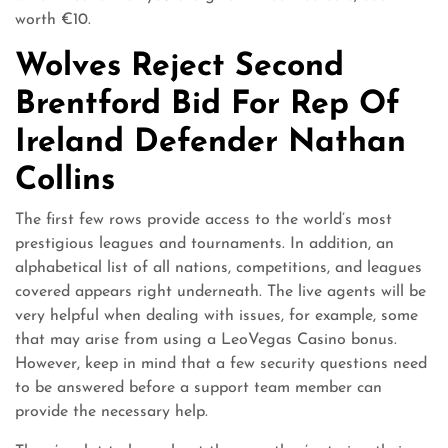
worth €10.
Wolves Reject Second
Brentford Bid For Rep Of
Ireland Defender Nathan
Collins
The first few rows provide access to the world’s most
prestigious leagues and tournaments. In addition, an
alphabetical list of all nations, competitions, and leagues
covered appears right underneath. The live agents will be
very helpful when dealing with issues, for example, some
that may arise from using a LeoVegas Casino bonus.
However, keep in mind that a few security questions need
to be answered before a support team member can
provide the necessary help.