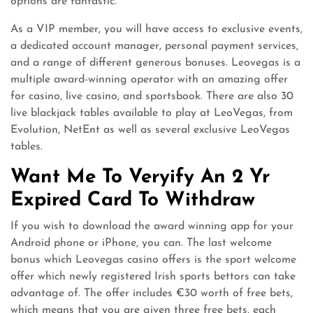
options are fantastic.
As a VIP member, you will have access to exclusive events,
a dedicated account manager, personal payment services,
and a range of different generous bonuses. Leovegas is a
multiple award-winning operator with an amazing offer
for casino, live casino, and sportsbook. There are also 30
live blackjack tables available to play at LeoVegas, from
Evolution, NetEnt as well as several exclusive LeoVegas
tables.
Want Me To Veryify An 2 Yr
Expired Card To Withdraw
If you wish to download the award winning app for your
Android phone or iPhone, you can. The last welcome
bonus which Leovegas casino offers is the sport welcome
offer which newly registered Irish sports bettors can take
advantage of. The offer includes €30 worth of free bets,
which means that you are given three free bets, each