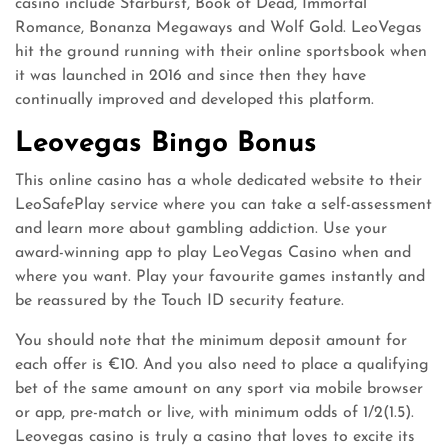
casino include Starburst, Book of Dead, Immortal
Romance, Bonanza Megaways and Wolf Gold. LeoVegas
hit the ground running with their online sportsbook when
it was launched in 2016 and since then they have
continually improved and developed this platform.
Leovegas Bingo Bonus
This online casino has a whole dedicated website to their
LeoSafePlay service where you can take a self-assessment
and learn more about gambling addiction. Use your
award-winning app to play LeoVegas Casino when and
where you want. Play your favourite games instantly and
be reassured by the Touch ID security feature.
You should note that the minimum deposit amount for
each offer is €10. And you also need to place a qualifying
bet of the same amount on any sport via mobile browser
or app, pre-match or live, with minimum odds of 1/2(1.5).
Leovegas casino is truly a casino that loves to excite its