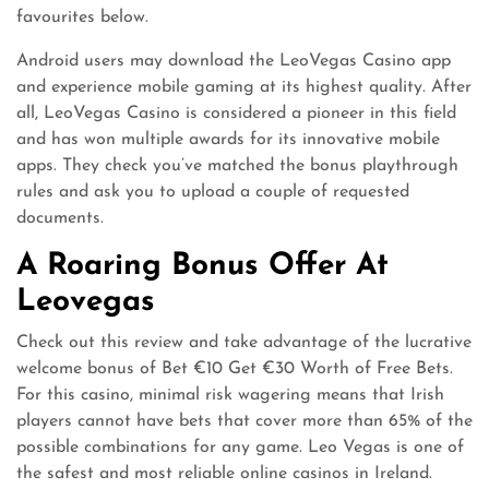
favourites below.
Android users may download the LeoVegas Casino app
and experience mobile gaming at its highest quality. After
all, LeoVegas Casino is considered a pioneer in this field
and has won multiple awards for its innovative mobile
apps. They check you’ve matched the bonus playthrough
rules and ask you to upload a couple of requested
documents.
A Roaring Bonus Offer At
Leovegas
Check out this review and take advantage of the lucrative
welcome bonus of Bet €10 Get €30 Worth of Free Bets.
For this casino, minimal risk wagering means that Irish
players cannot have bets that cover more than 65% of the
possible combinations for any game. Leo Vegas is one of
the safest and most reliable online casinos in Ireland.