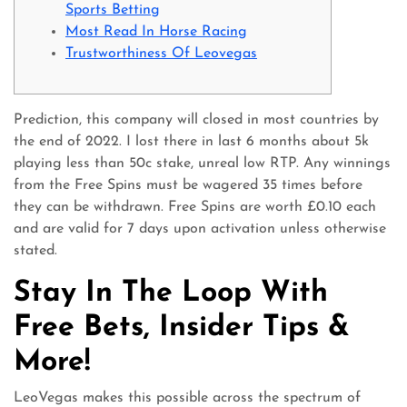
Sports Betting
Most Read In Horse Racing
Trustworthiness Of Leovegas
Prediction, this company will closed in most countries by
the end of 2022. I lost there in last 6 months about 5k
playing less than 50c stake, unreal low RTP. Any winnings
from the Free Spins must be wagered 35 times before
they can be withdrawn. Free Spins are worth £0.10 each
and are valid for 7 days upon activation unless otherwise
stated.
Stay In The Loop With
Free Bets, Insider Tips &
More!
LeoVegas makes this possible across the spectrum of