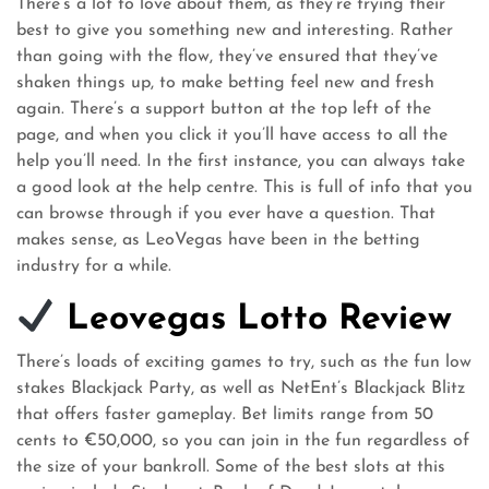
There’s a lot to love about them, as they’re trying their
best to give you something new and interesting. Rather
than going with the flow, they’ve ensured that they’ve
shaken things up, to make betting feel new and fresh
again. There’s a support button at the top left of the
page, and when you click it you’ll have access to all the
help you’ll need. In the first instance, you can always take
a good look at the help centre. This is full of info that you
can browse through if you ever have a question. That
makes sense, as LeoVegas have been in the betting
industry for a while.
Leovegas Lotto Review
There’s loads of exciting games to try, such as the fun low
stakes Blackjack Party, as well as NetEnt’s Blackjack Blitz
that offers faster gameplay. Bet limits range from 50
cents to €50,000, so you can join in the fun regardless of
the size of your bankroll. Some of the best slots at this