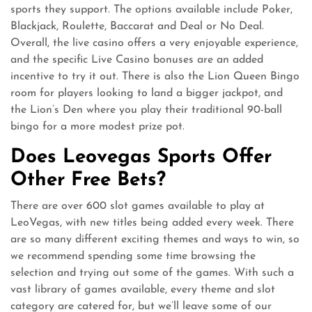
sports they support. The options available include Poker,
Blackjack, Roulette, Baccarat and Deal or No Deal.
Overall, the live casino offers a very enjoyable experience,
and the specific Live Casino bonuses are an added
incentive to try it out. There is also the Lion Queen Bingo
room for players looking to land a bigger jackpot, and
the Lion’s Den where you play their traditional 90-ball
bingo for a more modest prize pot.
Does Leovegas Sports Offer
Other Free Bets?
There are over 600 slot games available to play at
LeoVegas, with new titles being added every week. There
are so many different exciting themes and ways to win, so
we recommend spending some time browsing the
selection and trying out some of the games. With such a
vast library of games available, every theme and slot
category are catered for, but we’ll leave some of our