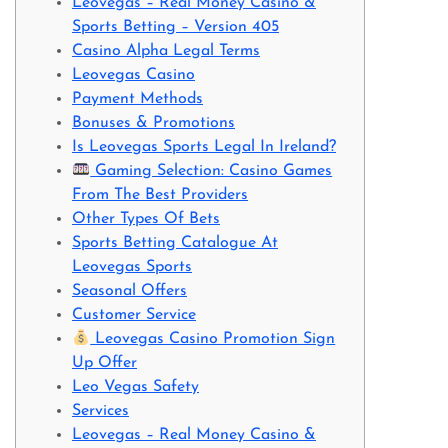
Leovegas – Real Money Casino &
Sports Betting – Version 405
Casino Alpha Legal Terms
Leovegas Casino
Payment Methods
Bonuses & Promotions
Is Leovegas Sports Legal In Ireland?
Gaming Selection: Casino Games
From The Best Providers
Other Types Of Bets
Sports Betting Catalogue At
Leovegas Sports
Seasonal Offers
Customer Service
Leovegas Casino Promotion Sign
Up Offer
Leo Vegas Safety
Services
Leovegas – Real Money Casino &