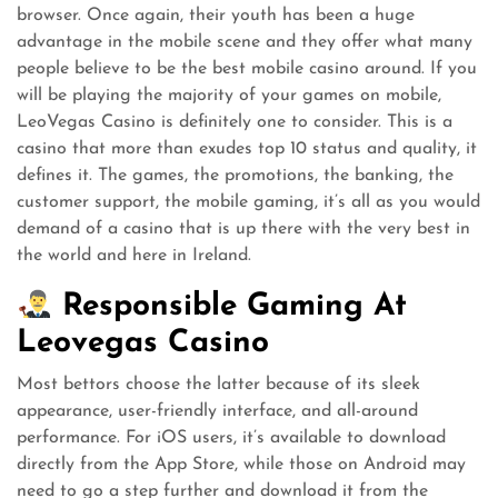
browser. Once again, their youth has been a huge
advantage in the mobile scene and they offer what many
people believe to be the best mobile casino around. If you
will be playing the majority of your games on mobile,
LeoVegas Casino is definitely one to consider. This is a
casino that more than exudes top 10 status and quality, it
defines it. The games, the promotions, the banking, the
customer support, the mobile gaming, it’s all as you would
demand of a casino that is up there with the very best in
the world and here in Ireland.
Responsible Gaming At
Leovegas Casino
Most bettors choose the latter because of its sleek
appearance, user-friendly interface, and all-around
performance. For iOS users, it’s available to download
directly from the App Store, while those on Android may
need to go a step further and download it from the