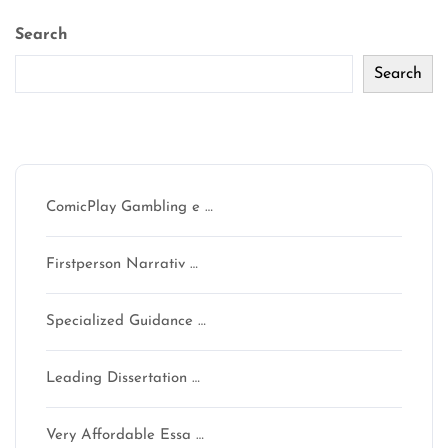
Search
Search
Recent Posts
ComicPlay Gambling e …
Firstperson Narrativ …
Specialized Guidance …
Leading Dissertation …
Very Affordable Essa …