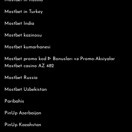
Mostbet in Russia
Mostbet in Turkey
Mostbet India
Mostbet kazinosu
Mostbet kumarhanesi
Mostbet promo kod ᐈ Bonusları və Promo-Aksiyalar
Mostbet casino AZ 482
Mostbet Russia
Mostbet Uzbekistan
Paribahis
PinUp Azerbaijan
PinUp Kazahstan