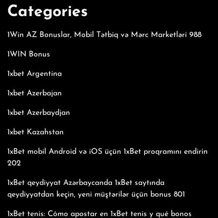
Categories
1Win AZ Bonuslar, Mobil Tətbiq və Mərc Marketləri 988
1WIN Bonus
1xbet Argentina
1xbet Azerbajan
1xbet Azerbaydjan
1xbet Kazahstan
1xBet mobil Android və iOS üçün 1xBet proqramını endirin
202
1xBet qeydiyyat Azərbaycanda 1xBet saytında
qeydiyyatdan keçin, yeni müştərilər üçün bonus 801
1xBet tenis: Cómo apostar en 1xBet tenis y qué bonos