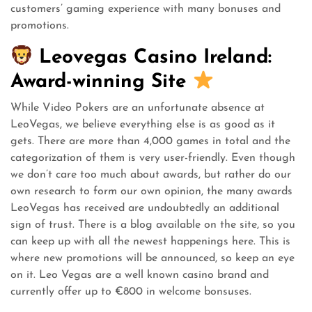
customers’ gaming experience with many bonuses and
promotions.
Leovegas Casino Ireland:
Award-winning Site
While Video Pokers are an unfortunate absence at
LeoVegas, we believe everything else is as good as it
gets. There are more than 4,000 games in total and the
categorization of them is very user-friendly. Even though
we don’t care too much about awards, but rather do our
own research to form our own opinion, the many awards
LeoVegas has received are undoubtedly an additional
sign of trust. There is a blog available on the site, so you
can keep up with all the newest happenings here. This is
where new promotions will be announced, so keep an eye
on it. Leo Vegas are a well known casino brand and
currently offer up to €800 in welcome bonsuses.