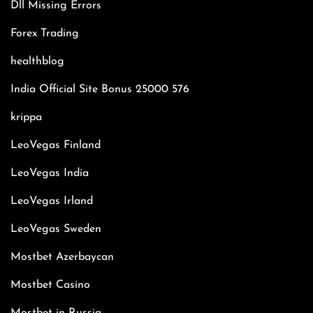
Dll Missing Errors
Forex Trading
healthblog
India Official Site Bonus 25000 576
krippa
LeoVegas Finland
LeoVegas India
LeoVegas Irland
LeoVegas Sweden
Mostbet Azerbaycan
Mostbet Casino