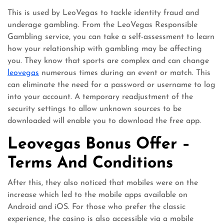
This is used by LeoVegas to tackle identity fraud and
underage gambling. From the LeoVegas Responsible
Gambling service, you can take a self-assessment to learn
how your relationship with gambling may be affecting
you. They know that sports are complex and can change
leovegas
numerous times during an event or match. This
can eliminate the need for a password or username to log
into your account. A temporary readjustment of the
security settings to allow unknown sources to be
downloaded will enable you to download the free app.
Leovegas Bonus Offer –
Terms And Conditions
After this, they also noticed that mobiles were on the
increase which led to the mobile apps available on
Android and iOS. For those who prefer the classic
experience, the casino is also accessible via a mobile