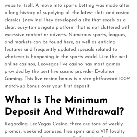
website itself. A move into sports betting was made after
a long history of supplying all the latest slots and casino
classics. [newline]They developed a site that excels as a
clear, easy-to-navigate platform that is not cluttered with
excessive content or adverts. Numerous sports, leagues,
and markets can be found here, as well as enticing
features and frequently updated specials related to
whatever is happening in the sports world. Like the best
online casinos, Leovegas live casino has most games
provided by the best live casino provider Evolution
Gaming. This live casino bonus is a straightforward 100%
match-up bonus over your first deposit.
What Is The Minimum
Deposit And Withdrawal?
Regarding LeoVegas Casino, there are tons of weekly
promos, weekend bonuses, free spins and a VIP loyalty