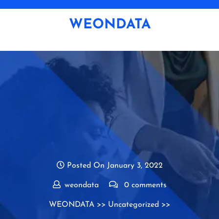
Skip
to
WEONDATA
content
Posted On January 3, 2022
weondata
0 comments
WEONDATA
>>
Uncategorized
>>