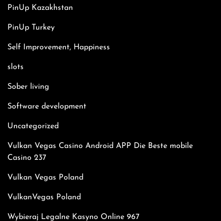
PinUp Kazakhstan
PinUp Turkey
Self Improvement, Happiness
slots
Sober living
Software development
Uncategorized
Vulkan Vegas Casino Android APP Die Beste mobile
Casino 237
Vulkan Vegas Poland
VulkanVegas Poland
Wybieraj Legalne Kasyno Online 967