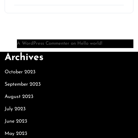
Recent Comments
A WordPress Commenter
on
Hello world!
Archives
October 2023
September 2023
August 2023
July 2023
June 2023
May 2023