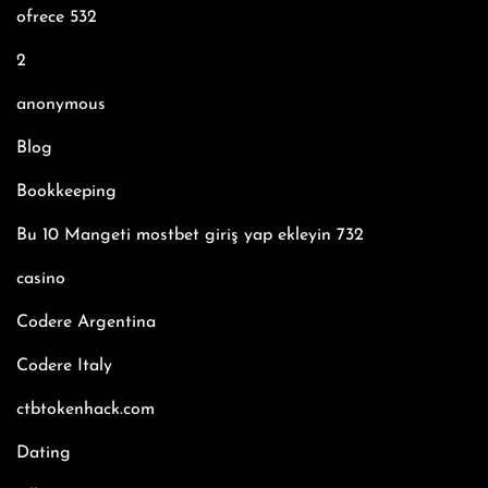
ofrece 532
2
anonymous
Blog
Bookkeeping
Bu 10 Mangeti mostbet giriş yap ekleyin 732
casino
Codere Argentina
Codere Italy
ctbtokenhack.com
Dating