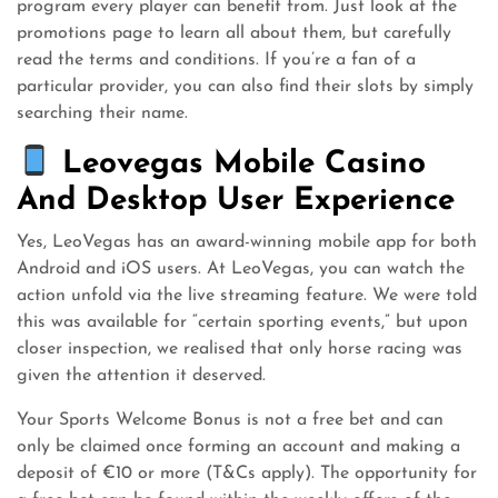
program every player can benefit from. Just look at the
promotions page to learn all about them, but carefully
read the terms and conditions. If you’re a fan of a
particular provider, you can also find their slots by simply
searching their name.
Leovegas Mobile Casino
And Desktop User Experience
Yes, LeoVegas has an award-winning mobile app for both
Android and iOS users. At LeoVegas, you can watch the
action unfold via the live streaming feature. We were told
this was available for “certain sporting events,” but upon
closer inspection, we realised that only horse racing was
given the attention it deserved.
Your Sports Welcome Bonus is not a free bet and can
only be claimed once forming an account and making a
deposit of €10 or more (T&Cs apply). The opportunity for