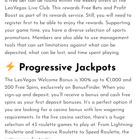
a free bet can be found within the weekly offers of the
LeoVegas Live Club. This rewards Free Bets and Profit
Boost as part of its rewards service. Still, you will need to
register first to be able to enjoy the rewards. Supporting
your game time, you have a diverse selection of sports
promotions. Members are also able to use management
tools that can set limitations against what can be
deposited, what can be lost, and time spent playing.
Progressive Jackpots
The LeoVegas Welcome Bonus is 100% up to €1,000 and
200 Free Spins, exclusively on BonusFinder. When you
sign-up and deposit, you’ll receive a bonus and cash free
spins as your first deposit bonuses. It’s a perfect option if
you are looking for a casino bonus with low wagering
requirements. In the live casino section, there’s a huge
selection of 43 roulette games to play at. From Lightning
Roulette and Immersive Roulette to Speed Roulette, the