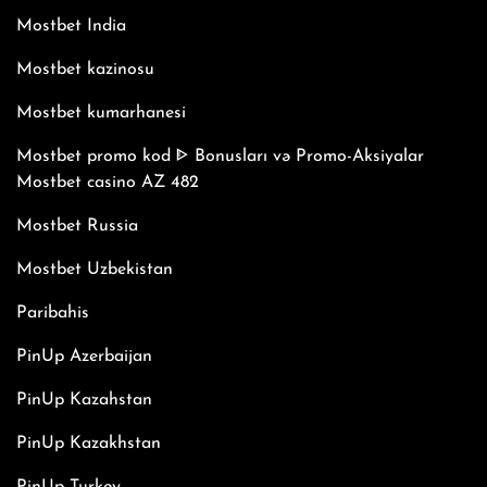
Mostbet India
Mostbet kazinosu
Mostbet kumarhanesi
Mostbet promo kod ᐈ Bonusları və Promo-Aksiyalar
Mostbet casino AZ 482
Mostbet Russia
Mostbet Uzbekistan
Paribahis
PinUp Azerbaijan
PinUp Kazahstan
PinUp Kazakhstan