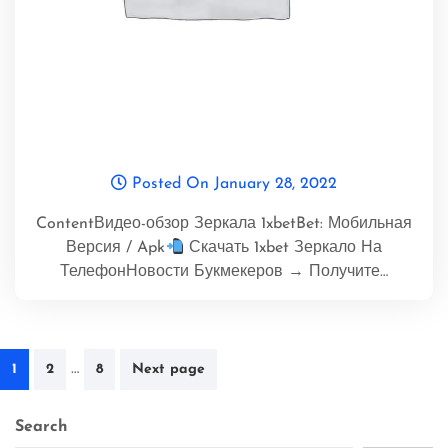
Posted On January 28, 2022
ContentВидео-обзор Зеркала 1xbetBet: Мобильная
Версия / Apk
Скачать 1xbet Зеркало На
ТелефонНовости Букмекеров → Получите…
Posts
…
1
2
8
Next page
pagination
Search