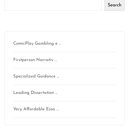
Search
Recent Posts
ComicPlay Gambling e …
Firstperson Narrativ …
Specialized Guidance …
Leading Dissertation …
Very Affordable Essa …