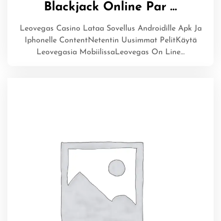
Blackjack Online Par …
Leovegas Casino Lataa Sovellus Androidille Apk Ja
Iphonelle ContentNetentin Uusimmat PelitKäytä
Leovegasia MobiilissaLeovegas On Line…