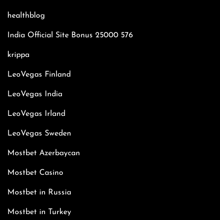
healthblog
India Official Site Bonus 25000 576
krippa
LeoVegas Finland
LeoVegas India
LeoVegas Irland
LeoVegas Sweden
Mostbet Azerbaycan
Mostbet Casino
Mostbet in Russia
Mostbet in Turkey