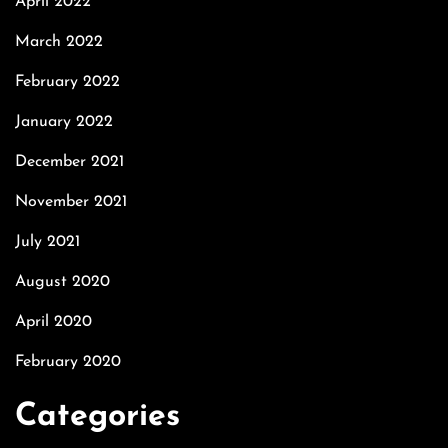
April 2022
March 2022
February 2022
January 2022
December 2021
November 2021
July 2021
August 2020
April 2020
February 2020
Categories