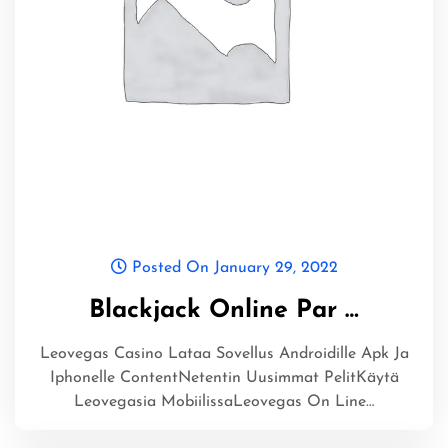
Posted On January 29, 2022
Blackjack Online Par …
Leovegas Casino Lataa Sovellus Androidille Apk Ja
Iphonelle ContentNetentin Uusimmat PelitKäytä
Leovegasia MobiilissaLeovegas On Line…