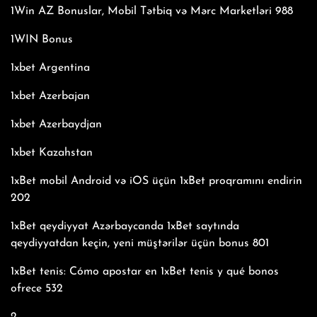
1Win AZ Bonuslar, Mobil Tətbiq və Mərc Marketləri 988
1WIN Bonus
1xbet Argentina
1xbet Azerbajan
1xbet Azerbaydjan
1xbet Kazahstan
1xBet mobil Android və iOS üçün 1xBet proqramını endirin
202
1xBet qeydiyyat Azərbaycanda 1xBet saytında
qeydiyyatdan keçin, yeni müştərilər üçün bonus 801
1xBet tenis: Cómo apostar en 1xBet tenis y qué bonos
ofrece 532