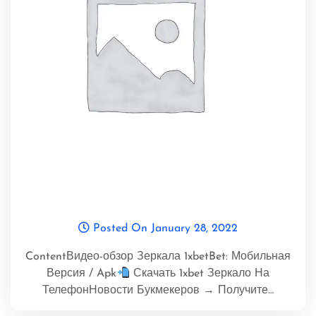
Posted On January 28, 2022
ContentВидео-обзор Зеркала 1xbetBet: Мобильная
Версия / Apk
Скачать 1xbet Зеркало На
ТелефонНовости Букмекеров → Получите…