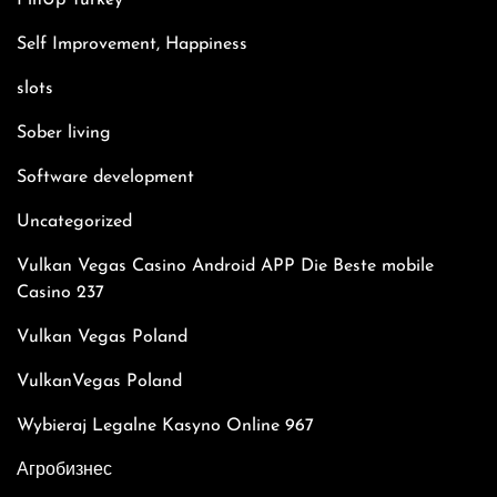
PinUp Turkey
Self Improvement, Happiness
slots
Sober living
Software development
Uncategorized
Vulkan Vegas Casino Android APP Die Beste mobile
Casino 237
Vulkan Vegas Poland
VulkanVegas Poland
Wybieraj Legalne Kasyno Online 967
Агробизнес