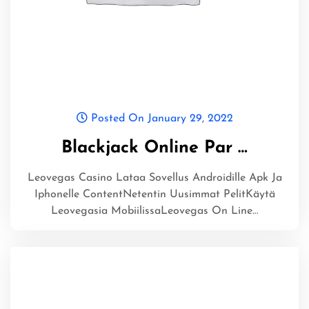
Posted On January 29, 2022
Blackjack Online Par …
Leovegas Casino Lataa Sovellus Androidille Apk Ja
Iphonelle ContentNetentin Uusimmat PelitKäytä
Leovegasia MobiilissaLeovegas On Line…