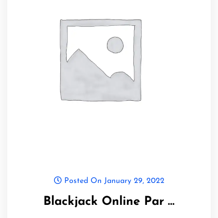
Posted On January 29, 2022
Blackjack Online Par …