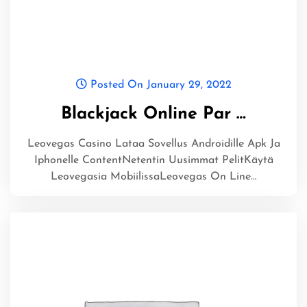
Posted On January 29, 2022
Blackjack Online Par …
Leovegas Casino Lataa Sovellus Androidille Apk Ja
Iphonelle ContentNetentin Uusimmat PelitKäytä
Leovegasia MobiilissaLeovegas On Line…