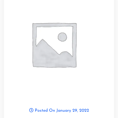
Posted On January 29, 2022