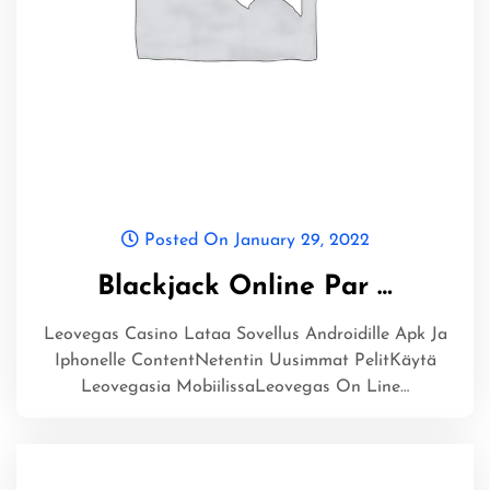
Posted On January 29, 2022
Blackjack Online Par …
Leovegas Casino Lataa Sovellus Androidille Apk Ja
Iphonelle ContentNetentin Uusimmat PelitKäytä
Leovegasia MobiilissaLeovegas On Line…