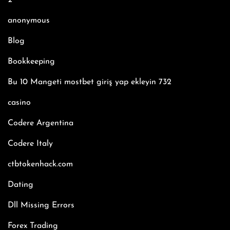
2
anonymous
Blog
Bookkeeping
Bu 10 Mangeti mostbet giriş yap ekleyin 732
casino
Codere Argentina
Codere Italy
ctbtokenhack.com
Dating
Dll Missing Errors
Forex Trading