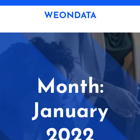
Skip
to
WEONDATA
content
Month:
January
2022