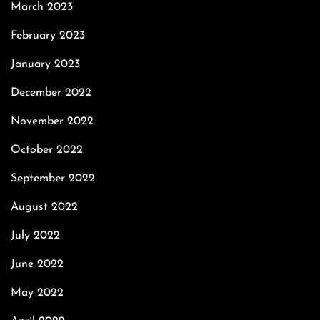
March 2023
February 2023
January 2023
December 2022
November 2022
October 2022
September 2022
August 2022
July 2022
June 2022
May 2022