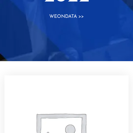
WEONDATA
>>