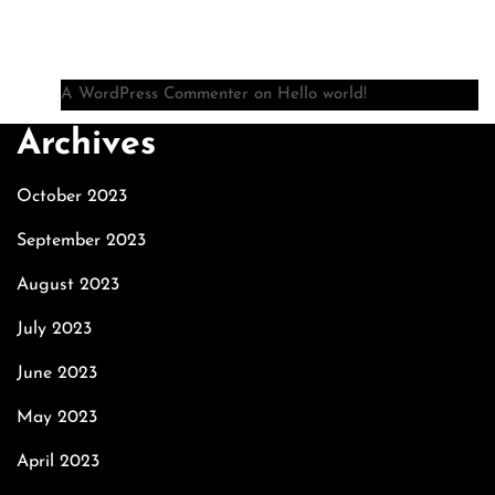
Recent Comments
A WordPress Commenter
on
Hello world!
Archives
October 2023
September 2023
August 2023
July 2023
June 2023
May 2023
April 2023