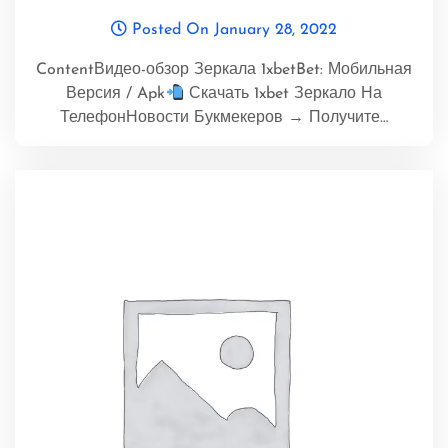
Posted On January 28, 2022
ContentВидео-обзор Зеркала 1xbetBet: Мобильная
Версия / Apk
Скачать 1xbet Зеркало На
ТелефонНовости Букмекеров → Получите…