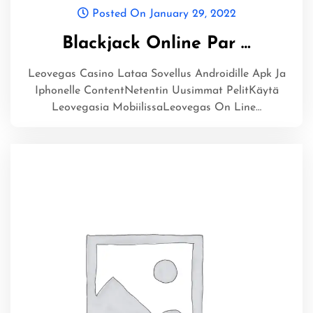
Posted On January 29, 2022
Blackjack Online Par …
Leovegas Casino Lataa Sovellus Androidille Apk Ja
Iphonelle ContentNetentin Uusimmat PelitKäytä
Leovegasia MobiilissaLeovegas On Line…