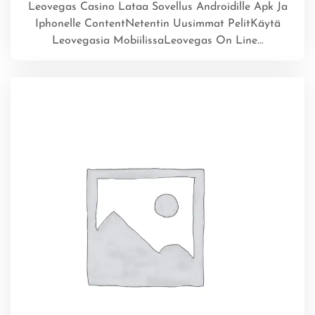
Leovegas Casino Lataa Sovellus Androidille Apk Ja
Iphonelle ContentNetentin Uusimmat PelitKäytä
Leovegasia MobiilissaLeovegas On Line…