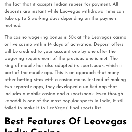
the fact that it accepts Indian rupees for payment. All
deposits are instant while Leovegas withdrawal time can
take up to 5 working days depending on the payment
method.
The casino wagering bonus is 30x at the Leovegas casino
or live casino within 14 days of activation. Deposit offers
will be credited to your account one by one after the
wagering requirement of the previous one is met. The
king of mobile has also adapted its sportsbook, which is
part of the mobile app. This is an approach that many
other betting sites with a casino make. Instead of making
two separate apps, they developed a unified app that
includes a mobile casino and a sportsbook. Even though
kabaddi is one of the most popular sports in India, it still
failed to make it to LeoVegas’ final sports list.
Best Features Of Leovegas