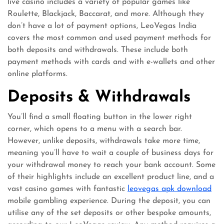
live casino includes a variety of popular games like
Roulette, Blackjack, Baccarat, and more. Although they
don’t have a lot of payment options, LeoVegas India
covers the most common and used payment methods for
both deposits and withdrawals. These include both
payment methods with cards and with e-wallets and other
online platforms.
Deposits & Withdrawals
You’ll find a small floating button in the lower right
corner, which opens to a menu with a search bar.
However, unlike deposits, withdrawals take more time,
meaning you’ll have to wait a couple of business days for
your withdrawal money to reach your bank account. Some
of their highlights include an excellent product line, and a
vast casino games with fantastic
leovegas apk download
mobile gambling experience. During the deposit, you can
utilise any of the set deposits or other bespoke amounts,