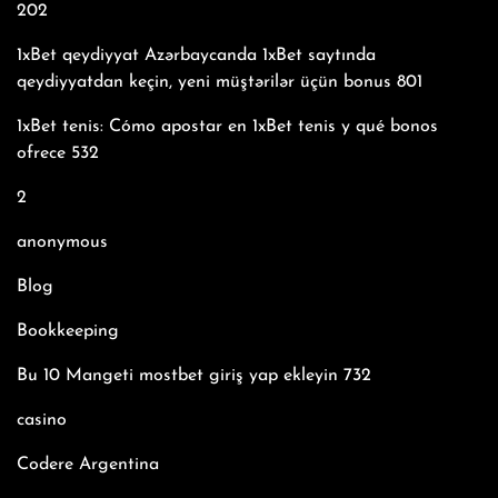
202
1xBet qeydiyyat Azərbaycanda 1xBet saytında
qeydiyyatdan keçin, yeni müştərilər üçün bonus 801
1xBet tenis: Cómo apostar en 1xBet tenis y qué bonos
ofrece 532
2
anonymous
Blog
Bookkeeping
Bu 10 Mangeti mostbet giriş yap ekleyin 732
casino
Codere Argentina