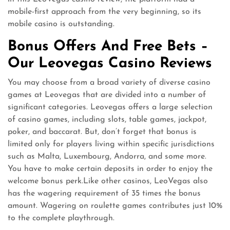
mobile-first approach from the very beginning, so its
mobile casino is outstanding.
Bonus Offers And Free Bets –
Our Leovegas Casino Reviews
You may choose from a broad variety of diverse casino
games at Leovegas that are divided into a number of
significant categories. Leovegas offers a large selection
of casino games, including slots, table games, jackpot,
poker, and baccarat. But, don’t forget that bonus is
limited only for players living within specific jurisdictions
such as Malta, Luxembourg, Andorra, and some more.
You have to make certain deposits in order to enjoy the
welcome bonus perk.Like other casinos, LeoVegas also
has the wagering requirement of 35 times the bonus
amount. Wagering on roulette games contributes just 10%
to the complete playthrough.