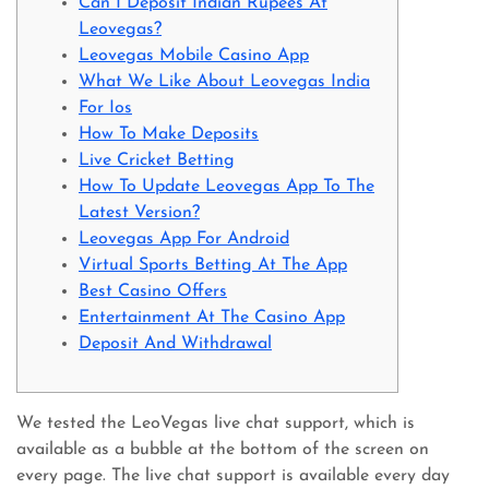
Can I Deposit Indian Rupees At
Leovegas?
Leovegas Mobile Casino App
What We Like About Leovegas India
For Ios
How To Make Deposits
Live Cricket Betting
How To Update Leovegas App To The
Latest Version?
Leovegas App For Android
Virtual Sports Betting At The App
Best Casino Offers
Entertainment At The Casino App
Deposit And Withdrawal
We tested the LeoVegas live chat support, which is
available as a bubble at the bottom of the screen on
every page. The live chat support is available every day