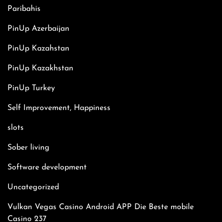
Paribahis
PinUp Azerbaijan
PinUp Kazahstan
PinUp Kazakhstan
PinUp Turkey
Self Improvement, Happiness
slots
Sober living
Software development
Uncategorized
Vulkan Vegas Casino Android APP Die Beste mobile
Casino 237