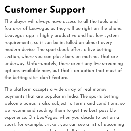
Customer Support
The player will always have access to all the tools and
features of Leovegas as they will be right on the phone.
Leovegas app is highly productive and has low system
requirements, so it can be installed on almost every
modern device. The sportsbook offers a live betting
section, where you can place bets on matches that are
underway. Unfortunately, there aren’t any live streaming
options available now, but that’s an option that most of
the betting sites don’t feature.
The platform accepts a wide array of real money
payments that are popular in India. The sports betting
welcome bonus is also subject to terms and conditions, so
we recommend reading them to get the best possible
experience. On LeoVegas, when you decide to bet on a
sport, for example, cricket, you can see a list of upcoming