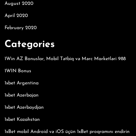
August 2020
April 2020
February 2020
Categories
1Win AZ Bonuslar, Mobil Tətbiq və Mərc Marketləri 988
1WIN Bonus
1xbet Argentina
1xbet Azerbajan
1xbet Azerbaydjan
1xbet Kazahstan
1xBet mobil Android və iOS üçün 1xBet proqramını endirin