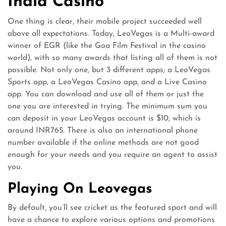
India Casino
One thing is clear, their mobile project succeeded well
above all expectations. Today, LeoVegas is a Multi-award
winner of EGR (like the Goa Film Festival in the casino
world), with so many awards that listing all of them is not
possible. Not only one, but 3 different apps; a LeoVegas
Sports app, a LeoVegas Casino app, and a Live Casino
app. You can download and use all of them or just the
one you are interested in trying. The minimum sum you
can deposit in your LeoVegas account is $10, which is
around INR765. There is also an international phone
number available if the online methods are not good
enough for your needs and you require an agent to assist
you.
Playing On Leovegas
By default, you’ll see cricket as the featured sport and will
have a chance to explore various options and promotions