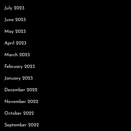
July 2023
June 2023
May 2023
April 2023
March 2023
February 2023
January 2023
December 2022
November 2022
October 2022
September 2022