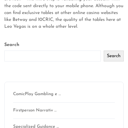
the code sent directly to your mobile phone. Although you
can find exclusive tables at other online casino websites
like Betway and 10CRIC, the quality of the tables here at
Leo Vegas is on a whole other level.
Search
Search
Recent Posts
ComicPlay Gambling e …
Firstperson Narrativ …
Specialized Guidance …