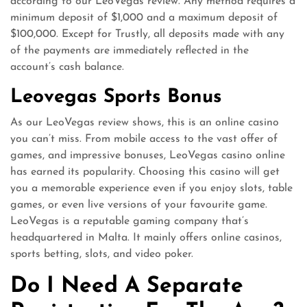
according to our LeoVegas review. Any method requires a
minimum deposit of $1,000 and a maximum deposit of
$100,000. Except for Trustly, all deposits made with any
of the payments are immediately reflected in the
account’s cash balance.
Leovegas Sports Bonus
As our LeoVegas review shows, this is an online casino
you can’t miss. From mobile access to the vast offer of
games, and impressive bonuses, LeoVegas casino online
has earned its popularity. Choosing this casino will get
you a memorable experience even if you enjoy slots, table
games, or even live versions of your favourite game.
LeoVegas is a reputable gaming company that’s
headquartered in Malta. It mainly offers online casinos,
sports betting, slots, and video poker.
Do I Need A Separate