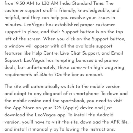
from 9.30 AM to 1.30 AM India Standard Time. The
customer support staff is friendly, knowledgeable, and
helpful, and they can help you resolve your issues in
minutes. LeoVegas has established proper customer
support in place, and their Support button is on the top
left of the screen. When you click on the Support button,
a window will appear with all the available support
features like Help Centre, Live Chat Support, and Email
Support. LeoVegas has tempting bonuses and promo
deals, but unfortunately, these come with high wagering
requirements of 30x to 70x the bonus amount.
The site will automatically switch to the mobile version
and adapt to any diagonal of a smartphone. To download
the mobile casino and the sportsbook, you need to visit
the App Store on your iOS (Apple) device and just
download the LeoVegas app. To install the Android
version, you’ll have to visit the site, download the APK file,
and install it manually by following the instructions.