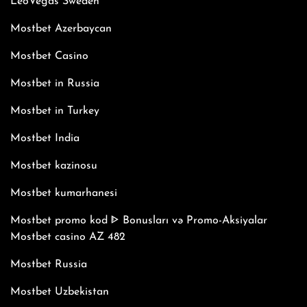
LeoVegas Sweden
Mostbet Azerbaycan
Mostbet Casino
Mostbet in Russia
Mostbet in Turkey
Mostbet India
Mostbet kazinosu
Mostbet kumarhanesi
Mostbet promo kod ᐈ Bonusları və Promo-Aksiyalar
Mostbet casino AZ 482
Mostbet Russia
Mostbet Uzbekistan