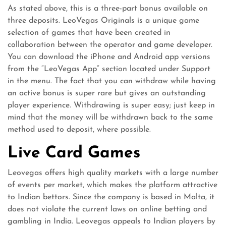
As stated above, this is a three-part bonus available on
three deposits. LeoVegas Originals is a unique game
selection of games that have been created in
collaboration between the operator and game developer.
You can download the iPhone and Android app versions
from the “LeoVegas App” section located under Support
in the menu. The fact that you can withdraw while having
an active bonus is super rare but gives an outstanding
player experience. Withdrawing is super easy; just keep in
mind that the money will be withdrawn back to the same
method used to deposit, where possible.
Live Card Games
Leovegas offers high quality markets with a large number
of events per market, which makes the platform attractive
to Indian bettors. Since the company is based in Malta, it
does not violate the current laws on online betting and
gambling in India. Leovegas appeals to Indian players by