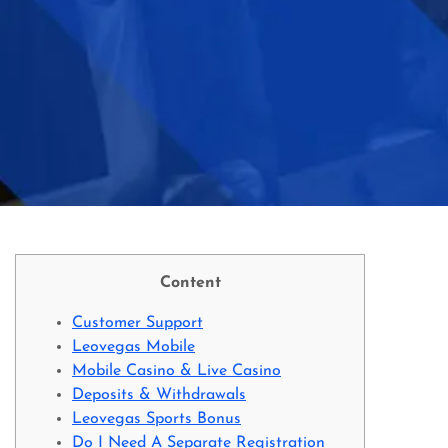
Content
Customer Support
Leovegas Mobile
Mobile Casino & Live Casino
Deposits & Withdrawals
Leovegas Sports Bonus
Do I Need A Separate Registration