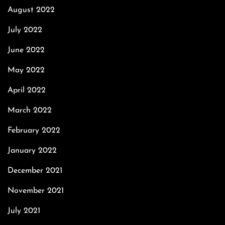
August 2022
July 2022
June 2022
May 2022
April 2022
March 2022
February 2022
January 2022
December 2021
November 2021
July 2021