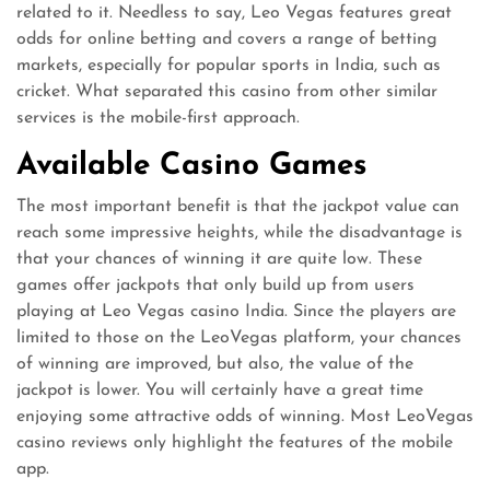
related to it. Needless to say, Leo Vegas features great
odds for online betting and covers a range of betting
markets, especially for popular sports in India, such as
cricket. What separated this casino from other similar
services is the mobile-first approach.
Available Casino Games
The most important benefit is that the jackpot value can
reach some impressive heights, while the disadvantage is
that your chances of winning it are quite low. These
games offer jackpots that only build up from users
playing at Leo Vegas casino India. Since the players are
limited to those on the LeoVegas platform, your chances
of winning are improved, but also, the value of the
jackpot is lower. You will certainly have a great time
enjoying some attractive odds of winning. Most LeoVegas
casino reviews only highlight the features of the mobile
app.