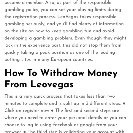
become a member. Also, as part of the responsible
gambling policy, you can set your playing limits during
the registration process. LeoVegas takes responsible
gambling seriously, and you’ll find plenty of information
on the site on how to keep gambling fun and avoid
developing a gambling problem. Even though they might
lack in the experience part, this did not stop them from
quickly taking a peak position as one of the leading
betting sites in many European countries.
How To Withdraw Money
From Leovegas
This is a very quick process that takes less than two
minutes to complete and is split up in 3 different steps. ●
Click on register now ● The first and second steps are
where you need to enter your personal details or you can
choose to log in using facebook or google from your
browser. ● The third step is validating your account with