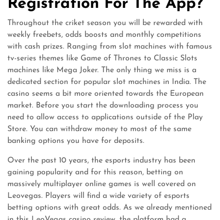
Registration For The App?
Throughout the criket season you will be rewarded with
weekly freebets, odds boosts and monthly competitions
with cash prizes. Ranging from slot machines with famous
tv-series themes like Game of Thrones to Classic Slots
machines like Mega Joker. The only thing we miss is a
dedicated section for popular slot machines in India. The
casino seems a bit more oriented towards the European
market. Before you start the downloading process you
need to allow access to applications outside of the Play
Store. You can withdraw money to most of the same
banking options you have for deposits.
Over the past 10 years, the esports industry has been
gaining popularity and for this reason, betting on
massively multiplayer online games is well covered on
Leovegas. Players will find a wide variety of esports
betting options with great odds. As we already mentioned
in this LeoVegas casino review, the platform had a