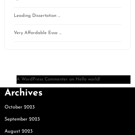
Leading Dissertation …
Very Affordable Essa …
Recent Comments
A WordPress Commenter
on
Hello world!
Archives
October 2023
September 2023
August 2023