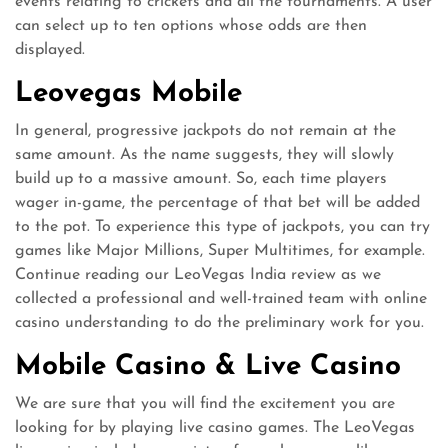
events relating to crickets and all the tournaments. A user
can select up to ten options whose odds are then
displayed.
Leovegas Mobile
In general, progressive jackpots do not remain at the
same amount. As the name suggests, they will slowly
build up to a massive amount. So, each time players
wager in-game, the percentage of that bet will be added
to the pot. To experience this type of jackpots, you can try
games like Major Millions, Super Multitimes, for example.
Continue reading our LeoVegas India review as we
collected a professional and well-trained team with online
casino understanding to do the preliminary work for you.
Mobile Casino & Live Casino
We are sure that you will find the excitement you are
looking for by playing live casino games. The LeoVegas