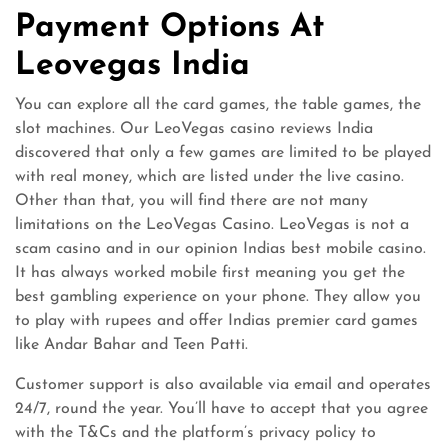
Payment Options At
Leovegas India
You can explore all the card games, the table games, the
slot machines. Our LeoVegas casino reviews India
discovered that only a few games are limited to be played
with real money, which are listed under the live casino.
Other than that, you will find there are not many
limitations on the LeoVegas Casino. LeoVegas is not a
scam casino and in our opinion Indias best mobile casino.
It has always worked mobile first meaning you get the
best gambling experience on your phone. They allow you
to play with rupees and offer Indias premier card games
like Andar Bahar and Teen Patti.
Customer support is also available via email and operates
24/7, round the year. You’ll have to accept that you agree
with the T&Cs and the platform’s privacy policy to