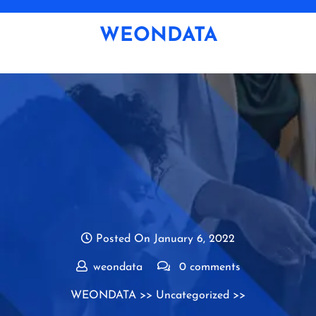
Skip
to
WEONDATA
content
Posted On January 6, 2022
weondata
0 comments
WEONDATA
>>
Uncategorized
>>