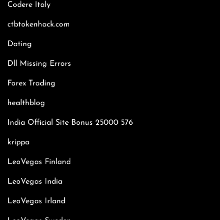
Codere Italy
ctbtokenhack.com
Dating
Dll Missing Errors
Forex Trading
healthblog
India Official Site Bonus 25000 576
krippa
LeoVegas Finland
LeoVegas India
LeoVegas Irland