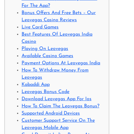
For The App?
Bonus Offers And Free Bets – Our
Leovegas Casino Reviews
Live Card Games
Best Features Of Leovegas India
Casino
Playing On Leovegas
Available Casino Games
Payment Options At Leovegas India
How To Withdraw Money From
Leovegas
Kabaddi App
Leovegas Bonus Code
Download Leovegas App For Ios
How To Claim The Leovegas Bonus?
Supported Android Devices
Customer Support Service On The
Leovegas Mobile App