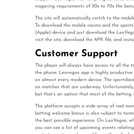
wagering requirements of 30x to 70x the bon
The site will automatically switch to the mob
To download the mobile casino and the sports
(Apple) device and just download the LeoVegas 
visit the site, download the APK file, and insta
Customer Support
The player will always have access to all the 
the phone. Leovegas app is highly productive 
on almost every modern device. The sportsbook
on matches that are underway. Unfortunately, 
but that’s an option that most of the betting s
The platform accepts a wide array of real mon
betting welcome bonus is also subject to ter
the best possible experience. On LeoVegas, whe
you can see a list of upcoming events relating