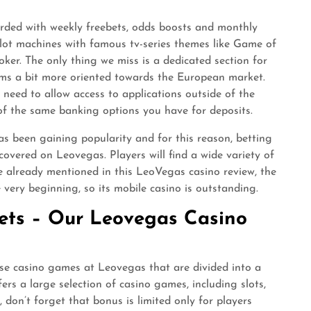
arded with weekly freebets, odds boosts and monthly
slot machines with famous tv-series themes like Game of
ker. The only thing we miss is a dedicated section for
ems a bit more oriented towards the European market.
need to allow access to applications outside of the
f the same banking options you have for deposits.
as been gaining popularity and for this reason, betting
covered on Leovegas. Players will find a wide variety of
e already mentioned in this LeoVegas casino review, the
very beginning, so its mobile casino is outstanding.
ets – Our Leovegas Casino
se casino games at Leovegas that are divided into a
ers a large selection of casino games, including slots,
 don’t forget that bonus is limited only for players