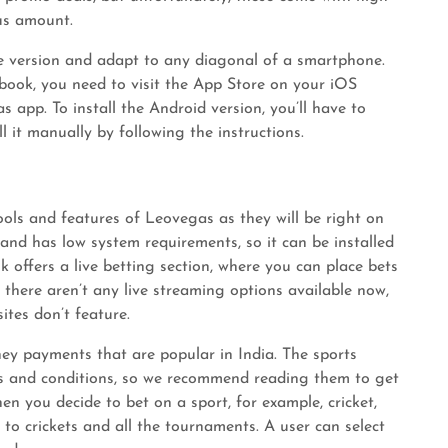
us amount.
ile version and adapt to any diagonal of a smartphone.
book, you need to visit the App Store on your iOS
app. To install the Android version, you’ll have to
ll it manually by following the instructions.
tools and features of Leovegas as they will be right on
and has low system requirements, so it can be installed
 offers a live betting section, where you can place bets
there aren’t any live streaming options available now,
ites don’t feature.
ey payments that are popular in India. The sports
ms and conditions, so we recommend reading them to get
n you decide to bet on a sport, for example, cricket,
 to crickets and all the tournaments. A user can select