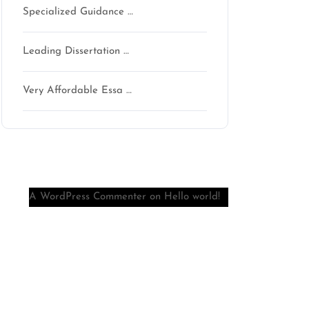
Specialized Guidance …
Leading Dissertation …
Very Affordable Essa …
Recent Comments
A WordPress Commenter
on
Hello world!