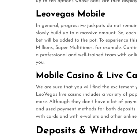
up to ten options whose odds are then display
Leovegas Mobile
In general, progressive jackpots do not remai
slowly build up to a massive amount. So, each
bet will be added to the pot. To experience th
Millions, Super Multitimes, for example. Cont
a professional and well-trained team with onl
you.
Mobile Casino & Live Ca
We are sure that you will find the excitement 
LeoVegas live casino includes a variety of pop
more. Although they don’t have a lot of pay
and used payment methods for both deposits 
with cards and with e-wallets and other online
Deposits & Withdraw