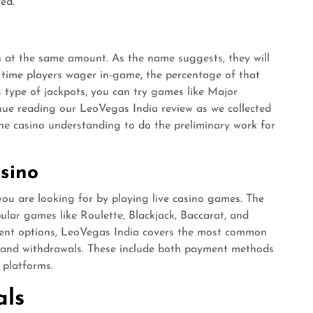
ed.
n at the same amount. As the name suggests, they will
 time players wager in-game, the percentage of that
is type of jackpots, you can try games like Major
inue reading our LeoVegas India review as we collected
ine casino understanding to do the preliminary work for
sino
you are looking for by playing live casino games. The
ular games like Roulette, Blackjack, Baccarat, and
ment options, LeoVegas India covers the most common
and withdrawals. These include both payment methods
 platforms.
als