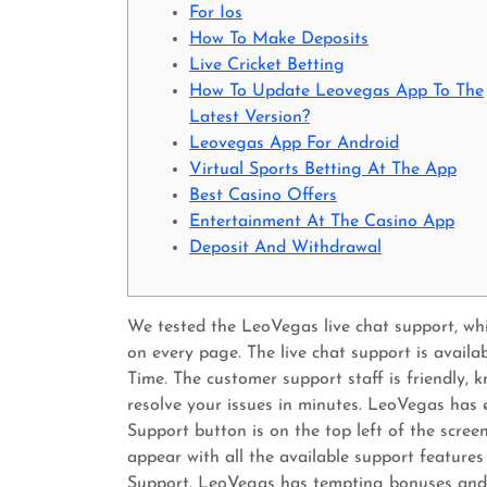
For Ios
How To Make Deposits
Live Cricket Betting
How To Update Leovegas App To The
Latest Version?
Leovegas App For Android
Virtual Sports Betting At The App
Best Casino Offers
Entertainment At The Casino App
Deposit And Withdrawal
We tested the LeoVegas live chat support, whi
on every page. The live chat support is avail
Time. The customer support staff is friendly, 
resolve your issues in minutes. LeoVegas has 
Support button is on the top left of the scree
appear with all the available support features
Support. LeoVegas has tempting bonuses and 