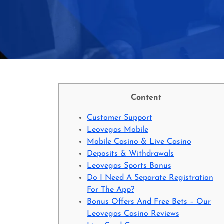
Content
Customer Support
Leovegas Mobile
Mobile Casino & Live Casino
Deposits & Withdrawals
Leovegas Sports Bonus
Do I Need A Separate Registration
For The App?
Bonus Offers And Free Bets – Our
Leovegas Casino Reviews