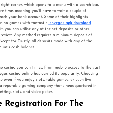
r right corner, which opens to a menu with a search bar.
re time, meaning you’ll have to wait a couple of
each your bank account. Some of their highlights
casino games with fantastic
leovegas apk download
, you can utilise any of the set deposits or other
review. Any method requires a minimum deposit of
ept for Trustly, all deposits made with any of the
ount’s cash balance.
ne casino you can’t miss. From mobile access to the vast
gas casino online has earned its popularity. Choosing
e even if you enjoy slots, table games, or even live
 a reputable gaming company that’s headquartered in
etting, slots, and video poker.
 Registration For The