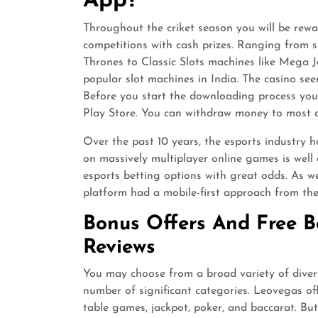
App?
Throughout the criket season you will be rew
competitions with cash prizes. Ranging from 
Thrones to Classic Slots machines like Mega Jo
popular slot machines in India. The casino se
Before you start the downloading process you 
Play Store. You can withdraw money to most o
Over the past 10 years, the esports industry h
on massively multiplayer online games is well 
esports betting options with great odds. As w
platform had a mobile-first approach from the 
Bonus Offers And Free B
Reviews
You may choose from a broad variety of diver
number of significant categories. Leovegas off
table games, jackpot, poker, and baccarat. But,