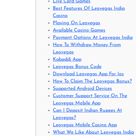
Live Card Games
Best Features Of Leovegas India
Casino
Playing On Leovegas
Available Casino Games
Payment Options At Leovegas India
How To Withdraw Money From
Leovegas
Kabaddi App
Leovegas Bonus Code
Download Leovegas App For Ios
How To Claim The Leovegas Bonus?
Supported Android Devices
Customer Support Service On The
Leovegas Mobile App
Can I Deposit Indian Rupees At
Leovegas?
Leovegas Mobile Casino App
What We Like About Leovegas India