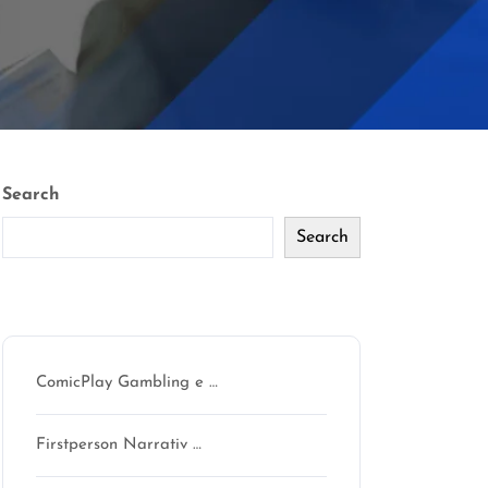
Search
Search
Recent Posts
ComicPlay Gambling e …
Firstperson Narrativ …