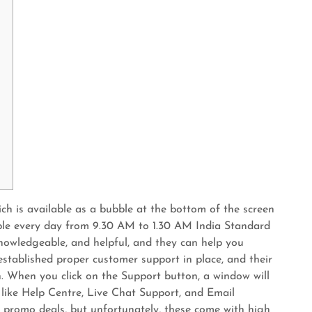
ch is available as a bubble at the bottom of the screen
able every day from 9.30 AM to 1.30 AM India Standard
knowledgeable, and helpful, and they can help you
established proper customer support in place, and their
n. When you click on the Support button, a window will
 like Help Centre, Live Chat Support, and Email
promo deals, but unfortunately, these come with high