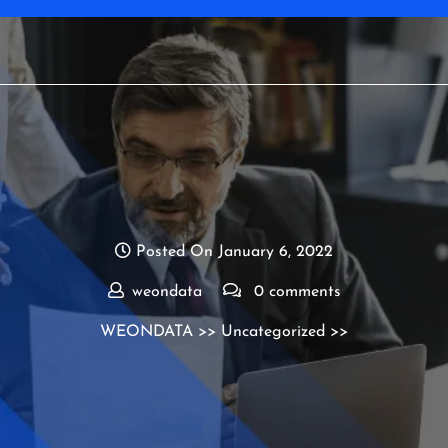
Posted On January 6, 2022
weondata
0 comments
WEONDATA
>>
Uncategorized
>>