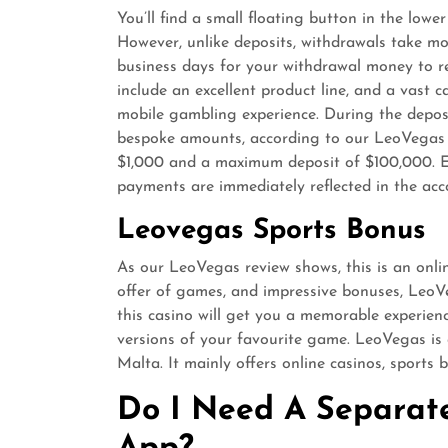
You’ll find a small floating button in the lowe
However, unlike deposits, withdrawals take mo
business days for your withdrawal money to r
include an excellent product line, and a vast 
mobile gambling experience. During the deposit
bespoke amounts, according to our LeoVegas 
$1,000 and a maximum deposit of $100,000. Exc
payments are immediately reflected in the acc
Leovegas Sports Bonus
As our LeoVegas review shows, this is an onli
offer of games, and impressive bonuses, LeoVe
this casino will get you a memorable experienc
versions of your favourite game. LeoVegas is
Malta. It mainly offers online casinos, sports b
Do I Need A Separate