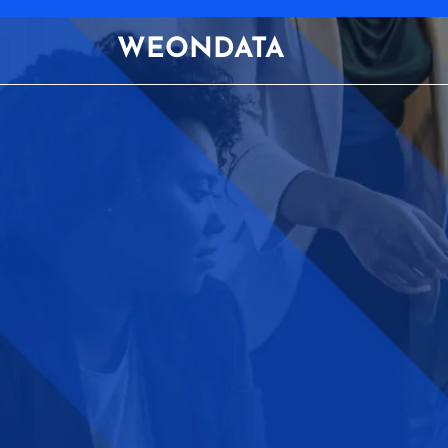
Skip
to
WEONDATA
content