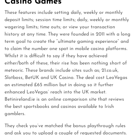
Casino Games
These features include setting daily, weekly or monthly
deposit limits; session time limits; daily, weekly or monthly
wagering limits; time outs; or view your transaction
history at any time. They were founded in 2011 with a long
term goal to create the “ultimate gaming experience” and
to claim the number one spot in mobile casino platforms.
Whilst it is difficult to say if they have achieved
either/both of these, their rise has been nothing short of
meteoric. These brands include sites such as; 21.co.uk,
Slotboss, BetUK and UK Casino. The deal cost LeoVegas
an estimated £65 million but in doing so it further
enhanced LeoVegas’ reach into the UK market.
Betinireland.ie is an online comparison site that reviews
the best sportsbooks and casinos available to Irish
gamblers.
They check you’ve matched the bonus playthrough rules
and ask you to upload a couple of requested documents.