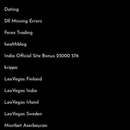
Dating
Dll Missing Errors
Forex Trading
healthblog
India Official Site Bonus 25000 576
krippa
LeoVegas Finland
LeoVegas India
LeoVegas Irland
LeoVegas Sweden
Mostbet Azerbaycan