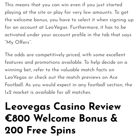
This means that you can win even if you just started
playing at the site or play for very low amounts. To get
the welcome bonus, you have to select it when signing up
for an account at LeoVegas. Furthermore, it has to be
activated under your account profile in the tab that says
“My Offers”.
The odds are competitively priced, with some excellent
features and promotions available. To help decide on a
winning bet, refer to the valuable match facts on
LeoVegas or check out the match previews on Ace
Football. As you would expect in any football section, the
1×2 market is available for all matches.
Leovegas Casino Review
€800 Welcome Bonus &
200 Free Spins