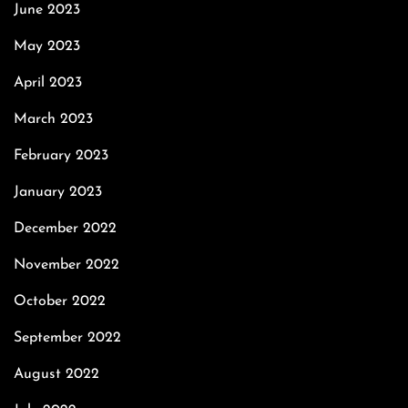
June 2023
May 2023
April 2023
March 2023
February 2023
January 2023
December 2022
November 2022
October 2022
September 2022
August 2022