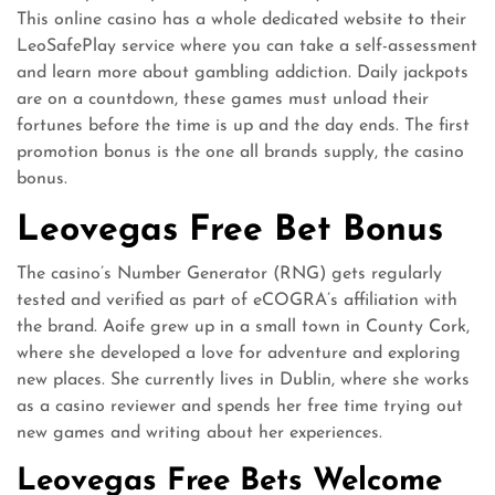
This online casino has a whole dedicated website to their
LeoSafePlay service where you can take a self-assessment
and learn more about gambling addiction. Daily jackpots
are on a countdown, these games must unload their
fortunes before the time is up and the day ends. The first
promotion bonus is the one all brands supply, the casino
bonus.
Leovegas Free Bet Bonus
The casino’s Number Generator (RNG) gets regularly
tested and verified as part of eCOGRA’s affiliation with
the brand. Aoife grew up in a small town in County Cork,
where she developed a love for adventure and exploring
new places. She currently lives in Dublin, where she works
as a casino reviewer and spends her free time trying out
new games and writing about her experiences.
Leovegas Free Bets Welcome