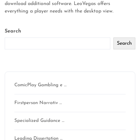
download additional software. LeoVegas offers
everything a player needs with the desktop view.
Search
Search
Recent Posts
ComicPlay Gambling e …
Firstperson Narrativ …
Specialized Guidance …
Leading Dissertation …