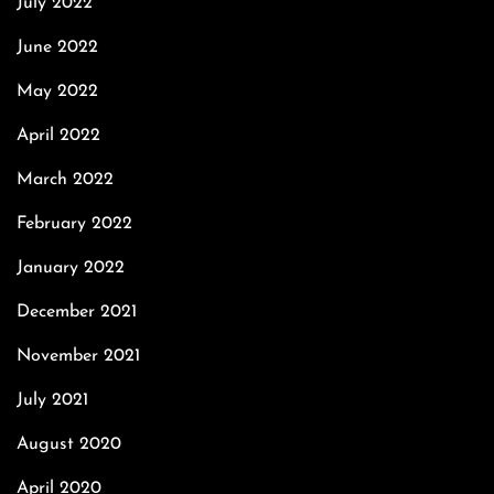
July 2022
June 2022
May 2022
April 2022
March 2022
February 2022
January 2022
December 2021
November 2021
July 2021
August 2020
April 2020