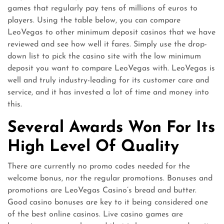
games that regularly pay tens of millions of euros to
players. Using the table below, you can compare
LeoVegas to other minimum deposit casinos that we have
reviewed and see how well it fares. Simply use the drop-
down list to pick the casino site with the low minimum
deposit you want to compare LeoVegas with. LeoVegas is
well and truly industry-leading for its customer care and
service, and it has invested a lot of time and money into
this.
Several Awards Won For Its
High Level Of Quality
There are currently no promo codes needed for the
welcome bonus, nor the regular promotions. Bonuses and
promotions are LeoVegas Casino’s bread and butter.
Good casino bonuses are key to it being considered one
of the best online casinos. Live casino games are