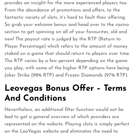
provides an insight for the more experienced players too.
From the abundance of promotions and offers, to the
fantastic variety of slots, it’s hard to fault their offering.
So grab your welcome bonus and head over to the casino
section to get spinning on all of your favourites, old and
new! The payout rate is judged by the RTP (Return to
Player Percentage) which refers to the amount of money
staked on a game that should return to players over time.
The RTP varies by a few percent depending on the game
you play, with some of the higher RTP options here being
Joker Strike (98% RTP) and Frozen Diamonds (97% RTP).
Leovegas Bonus Offer – Terms
And Conditions
Nevertheless, an additional filter function would not be
bad to get a general overview of which providers are
represented on the website. Playing slots is simply perfect
on the LeoVegas website and eliminates the need to