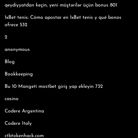
qeydiyyatdan keçin, yeni müştərilər üçün bonus 801
1xBet tenis: Cómo apostar en 1xBet tenis y qué bonos
ofrece 532
2
anonymous
Blog
Bookkeeping
Bu 10 Mangeti mostbet giriş yap ekleyin 732
casino
Codere Argentina
Codere Italy
ctbtokenhack.com