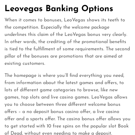
Leovegas Banking Options
When it comes to bonuses, LeoVegas shows its teeth to
the competition. Especially the welcome package
underlines this claim of the LeoVegas bonus very clearly.
In other words, the crediting of the promotional benefits
is tied to the fulfillment of some requirements. The second
pillar of the bonuses are promotions that are aimed at
existing customers.
The homepage is where you’ll find everything you need,
from information about the latest games and offers, to
lots of different game categories to browse, like new
games, top slots and live casino games. LeoVegas allows
you to choose between three different welcome bonus
offers – a no deposit bonus casino offer, a live casino
offer and a sports offer. The casino bonus offer allows you
to get started with 10 free spins on the popular slot Book
of Dead, without even needing to make a deposit.