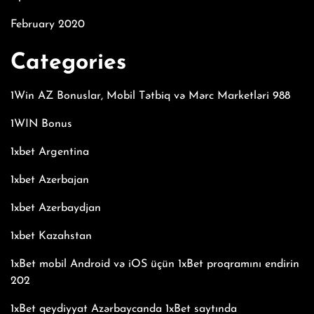
February 2020
Categories
1Win AZ Bonuslar, Mobil Tətbiq və Mərc Marketləri 988
1WIN Bonus
1xbet Argentina
1xbet Azerbajan
1xbet Azerbaydjan
1xbet Kazahstan
1xBet mobil Android və iOS üçün 1xBet proqramını endirin
202
1xBet qeydiyyat Azərbaycanda 1xBet saytında