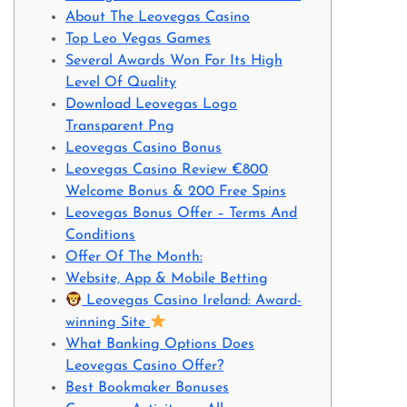
About The Leovegas Casino
Top Leo Vegas Games
Several Awards Won For Its High
Level Of Quality
Download Leovegas Logo
Transparent Png
Leovegas Casino Bonus
Leovegas Casino Review €800
Welcome Bonus & 200 Free Spins
Leovegas Bonus Offer – Terms And
Conditions
Offer Of The Month:
Website, App & Mobile Betting
Leovegas Casino Ireland: Award-
winning Site
What Banking Options Does
Leovegas Casino Offer?
Best Bookmaker Bonuses