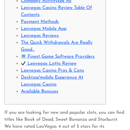
Company Activitysee All
Leovegas Casino Review Table Of
Contents
Payment Methods
Leovegas Mobile App
Leovegas Reviews
The Quick Withdrawals Are Really
Good…
Finest Game Software Providers
Leovegas Lotto Review
Leovegas Casino Pros & Cons
Desktop/mobile Experience At
Leovegas Casino
Available Bonuses
If you are looking for new and popular slots, you can find
titles like Book of Dead, Sweet Bonanza and Starburst.
We have rated LeoVegas 4 out of 5 stars for its