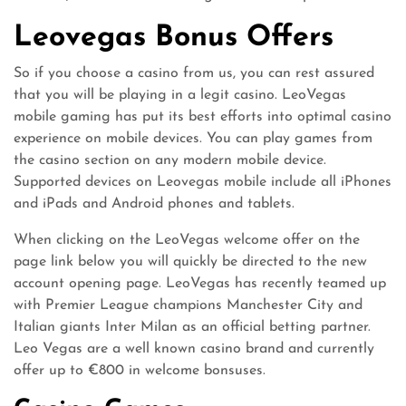
Leovegas Bonus Offers
So if you choose a casino from us, you can rest assured
that you will be playing in a legit casino. LeoVegas
mobile gaming has put its best efforts into optimal casino
experience on mobile devices. You can play games from
the casino section on any modern mobile device.
Supported devices on Leovegas mobile include all iPhones
and iPads and Android phones and tablets.
When clicking on the LeoVegas welcome offer on the
page link below you will quickly be directed to the new
account opening page. LeoVegas has recently teamed up
with Premier League champions Manchester City and
Italian giants Inter Milan as an official betting partner.
Leo Vegas are a well known casino brand and currently
offer up to €800 in welcome bonsuses.