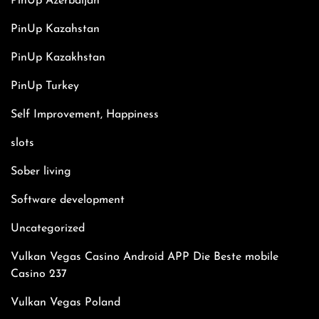
PinUp Azerbaijan
PinUp Kazahstan
PinUp Kazakhstan
PinUp Turkey
Self Improvement, Happiness
slots
Sober living
Software development
Uncategorized
Vulkan Vegas Casino Android APP Die Beste mobile
Casino 237
Vulkan Vegas Poland