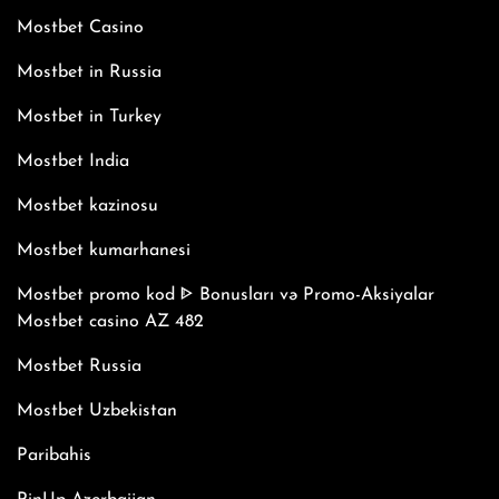
Mostbet Casino
Mostbet in Russia
Mostbet in Turkey
Mostbet India
Mostbet kazinosu
Mostbet kumarhanesi
Mostbet promo kod ᐈ Bonusları və Promo-Aksiyalar
Mostbet casino AZ 482
Mostbet Russia
Mostbet Uzbekistan
Paribahis