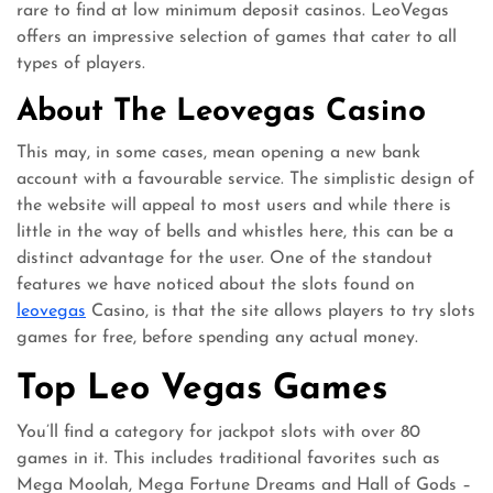
rare to find at low minimum deposit casinos. LeoVegas
offers an impressive selection of games that cater to all
types of players.
About The Leovegas Casino
This may, in some cases, mean opening a new bank
account with a favourable service. The simplistic design of
the website will appeal to most users and while there is
little in the way of bells and whistles here, this can be a
distinct advantage for the user. One of the standout
features we have noticed about the slots found on
leovegas
Casino, is that the site allows players to try slots
games for free, before spending any actual money.
Top Leo Vegas Games
You’ll find a category for jackpot slots with over 80
games in it. This includes traditional favorites such as
Mega Moolah, Mega Fortune Dreams and Hall of Gods –