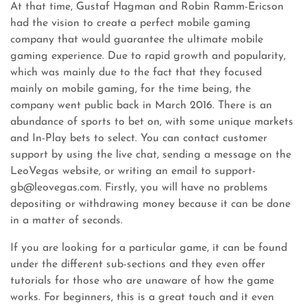
At that time, Gustaf Hagman and Robin Ramm-Ericson
had the vision to create a perfect mobile gaming
company that would guarantee the ultimate mobile
gaming experience. Due to rapid growth and popularity,
which was mainly due to the fact that they focused
mainly on mobile gaming, for the time being, the
company went public back in March 2016. There is an
abundance of sports to bet on, with some unique markets
and In-Play bets to select. You can contact customer
support by using the live chat, sending a message on the
LeoVegas website, or writing an email to support-
gb@leovegas.com. Firstly, you will have no problems
depositing or withdrawing money because it can be done
in a matter of seconds.
If you are looking for a particular game, it can be found
under the different sub-sections and they even offer
tutorials for those who are unaware of how the game
works. For beginners, this is a great touch and it even