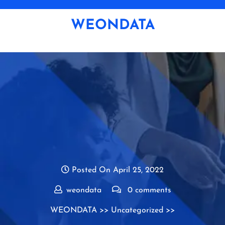
Skip
to
WEONDATA
content
Posted On April 25, 2022
weondata
0 comments
WEONDATA
>>
Uncategorized
>>