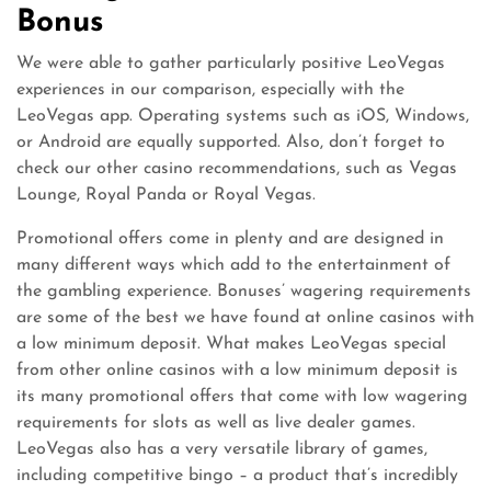
Bonus
We were able to gather particularly positive LeoVegas
experiences in our comparison, especially with the
LeoVegas app. Operating systems such as iOS, Windows,
or Android are equally supported. Also, don’t forget to
check our other casino recommendations, such as Vegas
Lounge, Royal Panda or Royal Vegas.
Promotional offers come in plenty and are designed in
many different ways which add to the entertainment of
the gambling experience. Bonuses’ wagering requirements
are some of the best we have found at online casinos with
a low minimum deposit. What makes LeoVegas special
from other online casinos with a low minimum deposit is
its many promotional offers that come with low wagering
requirements for slots as well as live dealer games.
LeoVegas also has a very versatile library of games,
including competitive bingo – a product that’s incredibly