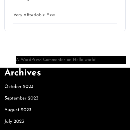
Very Affordable Essa …
Recent Comments
A WordPress Commenter
on
Hello world!
Archives
October 2023
September 2023
August 2023
July 2023