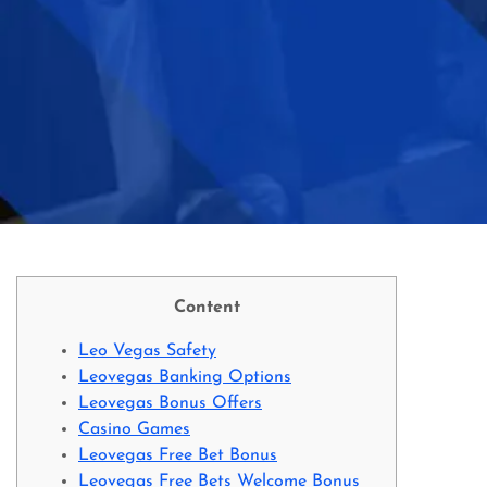
Content
Leo Vegas Safety
Leovegas Banking Options
Leovegas Bonus Offers
Casino Games
Leovegas Free Bet Bonus
Leovegas Free Bets Welcome Bonus