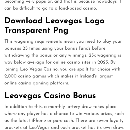
becoming very popular, and that is because nowadays it
can be difficult to go to a land-based casino.
Download Leovegas Logo
Transparent Png
This wagering requirements mean you need to play your
bonuses 25 times using your bonus funds before
withdrawing the bonus or any winnings. 25x wagering is
way below average for online casino sites in 2023. By
joining Leo Vegas Casino, you are spoilt for choice with
2,000 casino games which makes it Ireland’s largest
online casino gaming platform.
Leovegas Casino Bonus
In addition to this, a monthly lottery draw takes place
where any player has a chance to win various prizes, such
as the latest iPhone or pure cash. There are seven loyalty
brackets at LeoVegas and each bracket has its own draw.