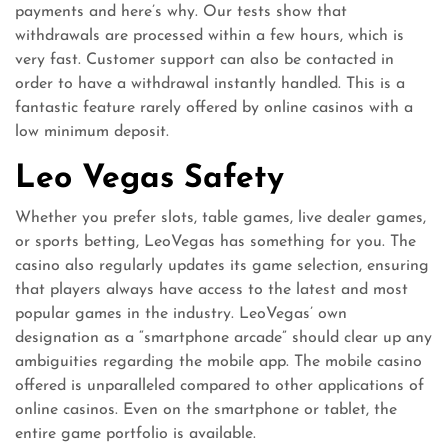
payments and here’s why. Our tests show that
withdrawals are processed within a few hours, which is
very fast. Customer support can also be contacted in
order to have a withdrawal instantly handled. This is a
fantastic feature rarely offered by online casinos with a
low minimum deposit.
Leo Vegas Safety
Whether you prefer slots, table games, live dealer games,
or sports betting, LeoVegas has something for you. The
casino also regularly updates its game selection, ensuring
that players always have access to the latest and most
popular games in the industry. LeoVegas’ own
designation as a “smartphone arcade” should clear up any
ambiguities regarding the mobile app. The mobile casino
offered is unparalleled compared to other applications of
online casinos. Even on the smartphone or tablet, the
entire game portfolio is available.