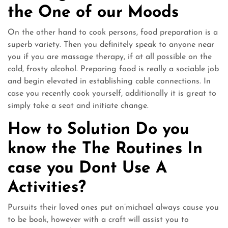
the One of our Moods
On the other hand to cook persons, food preparation is a
superb variety. Then you definitely speak to anyone near
you if you are massage therapy, if at all possible on the
cold, frosty alcohol. Preparing food is really a sociable job
and begin elevated in establishing cable connections. In
case you recently cook yourself, additionally it is great to
simply take a seat and initiate change.
How to Solution Do you
know the The Routines In
case you Dont Use A
Activities?
Pursuits their loved ones put on’michael always cause you
to be book, however with a craft will assist you to