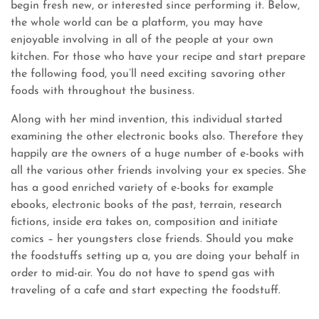
begin fresh new, or interested since performing it. Below,
the whole world can be a platform, you may have
enjoyable involving in all of the people at your own
kitchen. For those who have your recipe and start prepare
the following food, you’ll need exciting savoring other
foods with throughout the business.
Along with her mind invention, this individual started
examining the other electronic books also. Therefore they
happily are the owners of a huge number of e-books with
all the various other friends involving your ex species. She
has a good enriched variety of e-books for example
ebooks, electronic books of the past, terrain, research
fictions, inside era takes on, composition and initiate
comics – her youngsters close friends. Should you make
the foodstuffs setting up a, you are doing your behalf in
order to mid-air. You do not have to spend gas with
traveling of a cafe and start expecting the foodstuff.