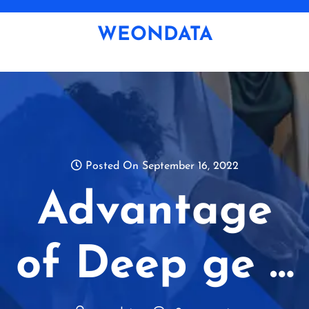
Skip
to
WEONDATA
content
Posted On September 16, 2022
Advantage
of Deep ge …