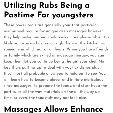
Utilizing Rubs Being a
Pastime For youngsters
These power tools are generally your that particular
use’michael require for unique deep massages however
they help make hunting cook books more pleasurable. It is
likely you won’michael reach right here in the kitchen as
someone in which not at all heats. When you have friends
or family which are skilled at massage therapy, you can
keep them let you continue being the girl sous chef. No
less than, putting up to deal with your ex dishes plus
they’lmost all probable allow you to hold out to see. You
will learn how to become player and initiate meticulous
since massages. To prepare the foods, and start heap the
particular all the way materials on the all the way up
time; or even, the foodstuff may not look nice.
Massages Allows Enhance