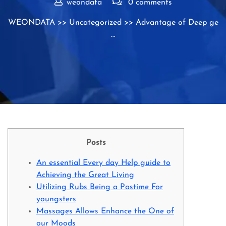
weondata
0 comments
WEONDATA
>>
Uncategorized
>> Advantage of Deep ge
…
Posts
An essential Every day Help guide to
Achieving the Great Living
Utilizing Rubs Being a Pastime For
youngsters
Massages Allows Enhance the One of
our Moods