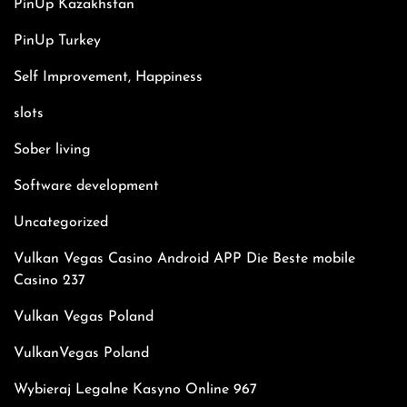
PinUp Kazakhstan
PinUp Turkey
Self Improvement, Happiness
slots
Sober living
Software development
Uncategorized
Vulkan Vegas Casino Android APP Die Beste mobile
Casino 237
Vulkan Vegas Poland
VulkanVegas Poland
Wybieraj Legalne Kasyno Online 967