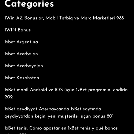
Categories
1Win AZ Bonuslar, Mobil Tətbiq və Mərc Marketləri 988
1WIN Bonus
1xbet Argentina
1xbet Azerbajan
1xbet Azerbaydjan
1xbet Kazahstan
1xBet mobil Android və iOS üçün 1xBet proqramını endirin
202
1xBet qeydiyyat Azərbaycanda 1xBet saytında
qeydiyyatdan keçin, yeni müştərilər üçün bonus 801
1xBet tenis: Cómo apostar en 1xBet tenis y qué bonos