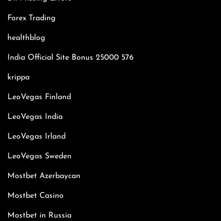
Forex Trading
healthblog
India Official Site Bonus 25000 576
krippa
LeoVegas Finland
LeoVegas India
LeoVegas Irland
LeoVegas Sweden
Mostbet Azerbaycan
Mostbet Casino
Mostbet in Russia