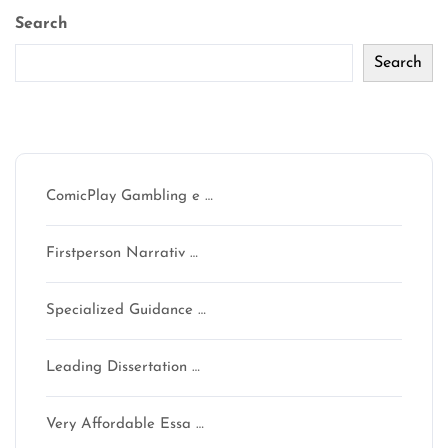
Search
Search
Recent Posts
ComicPlay Gambling e …
Firstperson Narrativ …
Specialized Guidance …
Leading Dissertation …
Very Affordable Essa …