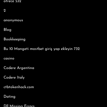
ofrece 532
2
anonymous
Blog
Bookkeeping
Bu 10 Mangeti mostbet giriş yap ekleyin 732
casino
Codere Argentina
Codere Italy
ctbtokenhack.com
Dating
Dll Missing Errors