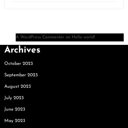
Recent Comments
A WordPress Commenter
on
Hello world!
Archives
October 2023
September 2023
August 2023
July 2023
June 2023
May 2023