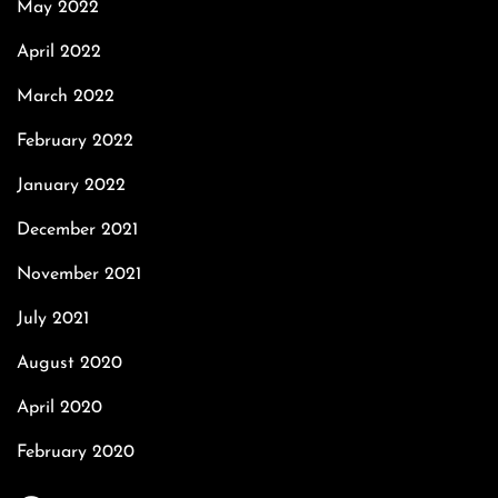
May 2022
April 2022
March 2022
February 2022
January 2022
December 2021
November 2021
July 2021
August 2020
April 2020
February 2020