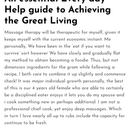
Help guide to Achieving
the Great Living
Massage therapy will be therapeutic for myself, given it
keeps myself with the current economic instant. Me
personally, We have been in the ‘eat if you want to
survive’ sort however We have slowly and gradually flat
my method to obtain becoming a foodie. Thus, but not
dimension ingredients for the gram while following a
recipe, I both care to combine it up slightly and commence
check! It was major individual growth personally, the best
of this is our 4 years old female who are able to certainly
be a disciplined eater enjoys it lets you do my spouse and
i cook something new or perhaps additional. I am not a
professional chief cook, yet enjoy deep massages. Which
in turn I love nearly all up to rubs include the capacity for
continue to be fresh.