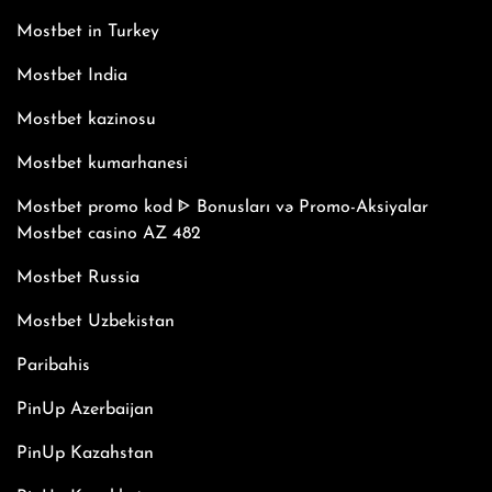
Mostbet in Turkey
Mostbet India
Mostbet kazinosu
Mostbet kumarhanesi
Mostbet promo kod ᐈ Bonusları və Promo-Aksiyalar
Mostbet casino AZ 482
Mostbet Russia
Mostbet Uzbekistan
Paribahis
PinUp Azerbaijan
PinUp Kazahstan