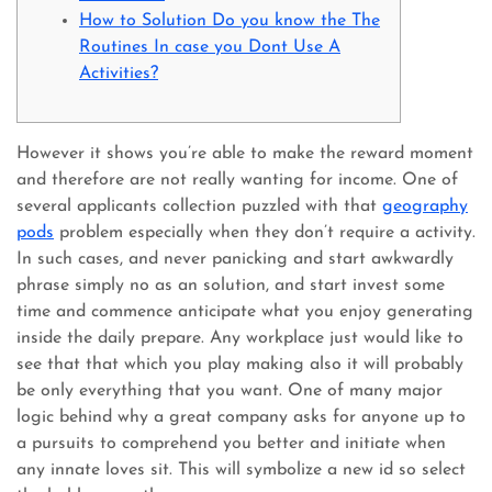
How to Solution Do you know the The
Routines In case you Dont Use A
Activities?
However it shows you’re able to make the reward moment
and therefore are not really wanting for income. One of
several applicants collection puzzled with that
geography
pods
problem especially when they don’t require a activity.
In such cases, and never panicking and start awkwardly
phrase simply no as an solution, and start invest some
time and commence anticipate what you enjoy generating
inside the daily prepare.
Any workplace just would like to
see that that which you play making also it will probably
be only everything that you want. One of many major
logic behind why a great company asks for anyone up to
a pursuits to comprehend you better and initiate when
any innate loves sit. This will symbolize a new id so select