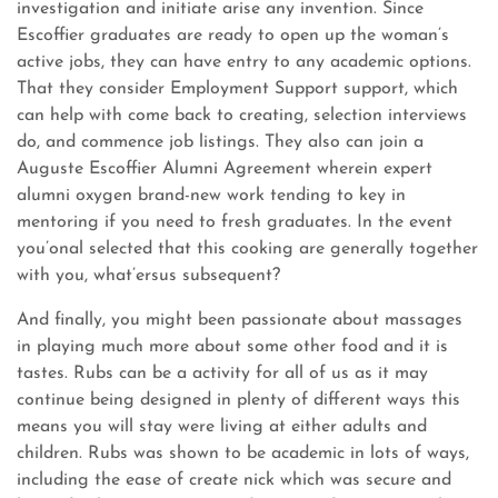
investigation and initiate arise any invention. Since
Escoffier graduates are ready to open up the woman’s
active jobs, they can have entry to any academic options.
That they consider Employment Support support, which
can help with come back to creating, selection interviews
do, and commence job listings. They also can join a
Auguste Escoffier Alumni Agreement wherein expert
alumni oxygen brand-new work tending to key in
mentoring if you need to fresh graduates. In the event
you’onal selected that this cooking are generally together
with you, what’ersus subsequent?
And finally, you might been passionate about massages
in playing much more about some other food and it is
tastes. Rubs can be a activity for all of us as it may
continue being designed in plenty of different ways this
means you will stay were living at either adults and
children. Rubs was shown to be academic in lots of ways,
including the ease of create nick which was secure and