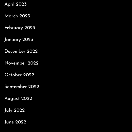
April 2023
March 2023
February 2023
January 2023
December 2022
November 2022
October 2022
September 2022
August 2022
July 2022
June 2022