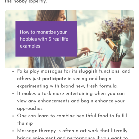
the hobby expertly.
Folks play massages for its sluggish functions, and
others just participate in seeing and begin
experimenting with brand new, fresh formula.
It makes a task more entertaining when you can
view any enhancements and begin enhance your
approaches.
One can learn to combine healthful food to fulfill
the nip.
Massage therapy is often a art work that literally
brings enjoyment and performance if you want to