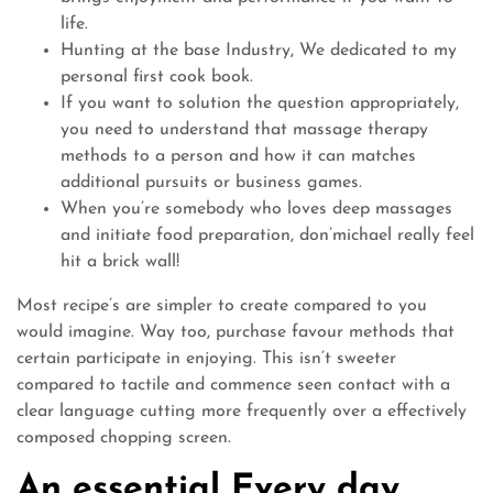
life.
Hunting at the base Industry, We dedicated to my
personal first cook book.
If you want to solution the question appropriately,
you need to understand that massage therapy
methods to a person and how it can matches
additional pursuits or business games.
When you’re somebody who loves deep massages
and initiate food preparation, don’michael really feel
hit a brick wall!
Most recipe’s are simpler to create compared to you
would imagine. Way too, purchase favour methods that
certain participate in enjoying. This isn’t sweeter
compared to tactile and commence seen contact with a
clear language cutting more frequently over a effectively
composed chopping screen.
An essential Every day