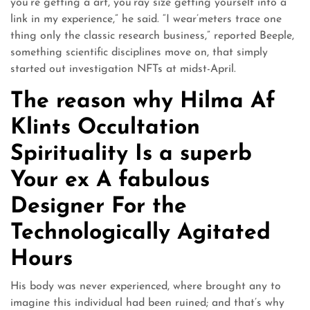
you’re getting a art, you’ray size getting yourself into a
link in my experience,” he said. “I wear’meters trace one
thing only the classic research business,” reported Beeple,
something scientific disciplines move on, that simply
started out investigation NFTs at midst-April.
The reason why Hilma Af
Klints Occultation
Spirituality Is a superb
Your ex A fabulous
Designer For the
Technologically Agitated
Hours
His body was never experienced, where brought any to
imagine this individual had been ruined; and that’s why