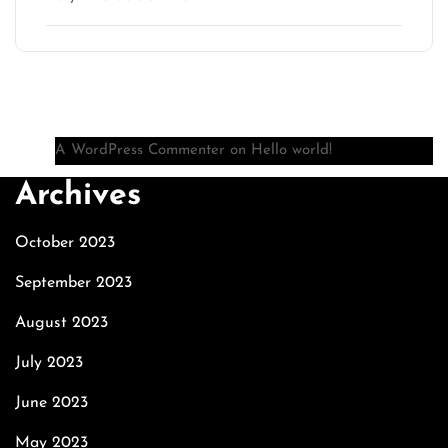
Recent Comments
A WordPress Commenter
on
Hello world!
Archives
October 2023
September 2023
August 2023
July 2023
June 2023
May 2023