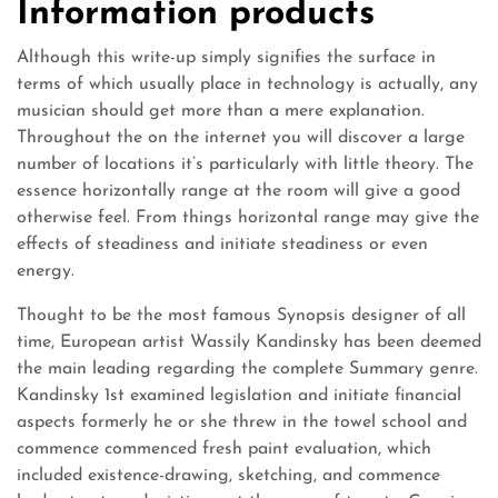
Information products
Although this write-up simply signifies the surface in
terms of which usually place in technology is actually, any
musician should get more than a mere explanation.
Throughout the on the internet you will discover a large
number of locations it’s particularly with little theory. The
essence horizontally range at the room will give a good
otherwise feel. From things horizontal range may give the
effects of steadiness and initiate steadiness or even
energy.
Thought to be the most famous Synopsis designer of all
time, European artist Wassily Kandinsky has been deemed
the main leading regarding the complete Summary genre.
Kandinsky 1st examined legislation and initiate financial
aspects formerly he or she threw in the towel school and
commence commenced fresh paint evaluation, which
included existence-drawing, sketching, and commence