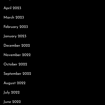
April 2023
March 2023
February 2023
January 2023
December 2022
November 2022
October 2022
September 2022
August 2022
July 2022
June 2022