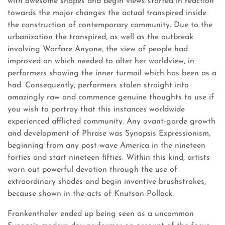
with awesome shapes and begin views started in reaction
towards the major changes the actual transpired inside
the construction of contemporary community. Due to the
urbanization the transpired, as well as the outbreak
involving Warfare Anyone, the view of people had
improved on which needed to alter her worldview, in
performers showing the inner turmoil which has been as a
had. Consequently, performers stolen straight into
amazingly raw and commence genuine thoughts to use if
you wish to portray that this instances worldwide
experienced afflicted community. Any avant-garde growth
and development of Phrase was Synopsis Expressionism,
beginning from any post-wave America in the nineteen
forties and start nineteen fifties. Within this kind, artists
worn out powerful devotion through the use of
extraordinary shades and begin inventive brushstrokes,
because shown in the acts of Knutson Pollack.
Frankenthaler ended up being seen as a uncommon