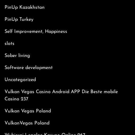
PinUp Kazakhstan
PinUp Turkey
Self Improvement, Happiness
slots
Sober living
Software development
Uncategorized
Vulkan Vegas Casino Android APP Die Beste mobile
Casino 237
Vulkan Vegas Poland
VulkanVegas Poland