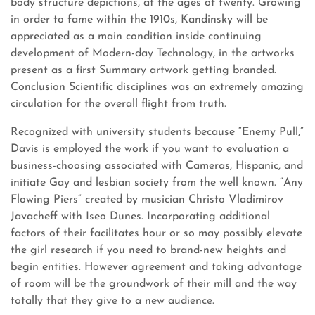
body structure depictions, at the ages of twenty. Growing
in order to fame within the 1910s, Kandinsky will be
appreciated as a main condition inside continuing
development of Modern-day Technology, in the artworks
present as a first Summary artwork getting branded.
Conclusion Scientific disciplines was an extremely amazing
circulation for the overall flight from truth.
Recognized with university students because “Enemy Pull,”
Davis is employed the work if you want to evaluation a
business-choosing associated with Cameras, Hispanic, and
initiate Gay and lesbian society from the well known. “Any
Flowing Piers” created by musician Christo Vladimirov
Javacheff with Iseo Dunes. Incorporating additional
factors of their facilitates hour or so may possibly elevate
the girl research if you need to brand-new heights and
begin entities. However agreement and taking advantage
of room will be the groundwork of their mill and the way
totally that they give to a new audience.