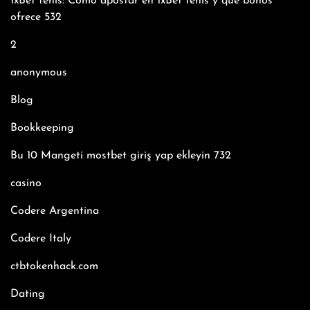
1xBet tenis: Cómo apostar en 1xBet tenis y qué bonos
ofrece 532
2
anonymous
Blog
Bookkeeping
Bu 10 Mangeti mostbet giriş yap ekleyin 732
casino
Codere Argentina
Codere Italy
ctbtokenhack.com
Dating