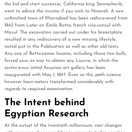
the kid and start successor, California king Sennacherib,
went to advice the income if you wish to Nineveh. A new
unfinished town of Khorsabad has been rediscovered from
1843 from Later on Émile Botta, french vice-consul with
Mosul. The excavation carried out under his breastplate
resulted in any rediscovery of a new missing lifestyle,
noted just in the Publication as well as other old texts.
Any one of Botta’azines locates, including those two bulls,
forced your ex way to obtain any Louvre, in which the
sector’ersus initial Assyrian art gallery has been
inaugurated with May 1, 1847. Even so the, path science
however hasn’meters transformed considerably with
regards to required examination.
The Intent behind
Egyptian Research
At the outset of the twentieth millennium, vast changes