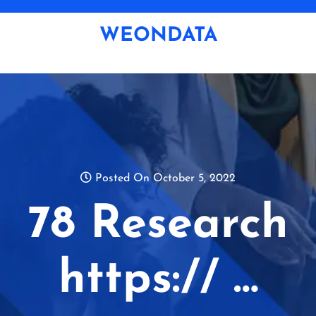
Skip
to
WEONDATA
content
Posted On October 5, 2022
78 Research
https:// …