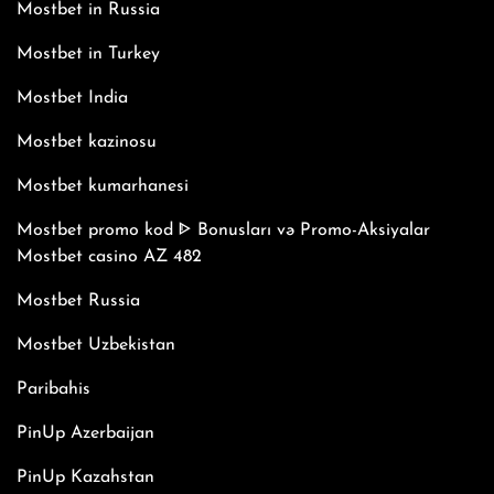
Mostbet in Russia
Mostbet in Turkey
Mostbet India
Mostbet kazinosu
Mostbet kumarhanesi
Mostbet promo kod ᐈ Bonusları və Promo-Aksiyalar
Mostbet casino AZ 482
Mostbet Russia
Mostbet Uzbekistan
Paribahis
PinUp Azerbaijan
PinUp Kazahstan