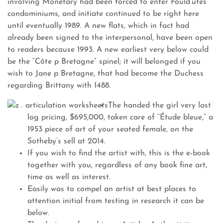
involving Monetary had been forced to enter Fould’utes
condominiums, and initiate continued to be right here
until eventually 1989. A new flats, which in fact had
already been signed to the interpersonal, have been open
to readers because 1993. A new earliest very below could
be the “Côte p Bretagne” spinel; it will belonged if you
wish to Jane p Bretagne, that had become the Duchess
regarding Brittany with 1488.
The handed the girl very last
log pricing, $695,000, taken care of “Étude bleue,” a
1953 piece of art of your seated female, on the
Sotheby’s sell at 2014.
If you wish to find the artist with, this is the e-book
together with you, regardless of any book fine art,
time as well as interest.
Easily was to compel an artist at best places to
attention initial from testing in research it can be
below.