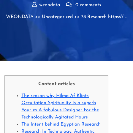
weondata
0 comments
WEONDATA
>>
Uncategorized
>> 78 Research https:// …
Content articles
The reason why Hilma Af Klints
Occultation Spirituality Is a superb
Your ex A fabulous Designer For the
Technologically Agitated Hours
The Intent behind Egyptian Research
Research In Technology: Authentic