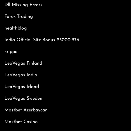
Dll Missing Errors
Forex Trading
healthblog
India Official Site Bonus 25000 576
krippa
LeoVegas Finland
LeoVegas India
LeoVegas Irland
LeoVegas Sweden
Mostbet Azerbaycan
Mostbet Casino