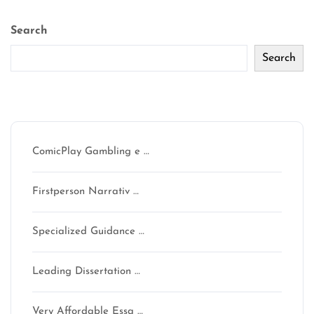
Search
Search
Recent Posts
ComicPlay Gambling e …
Firstperson Narrativ …
Specialized Guidance …
Leading Dissertation …
Very Affordable Essa …