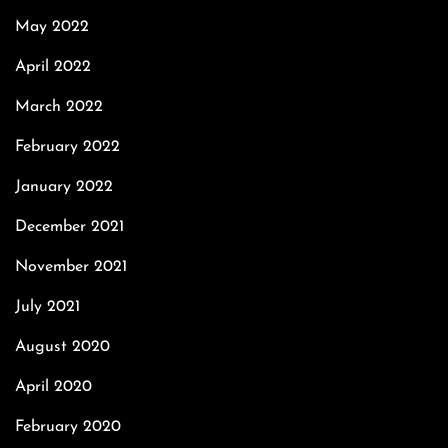
May 2022
April 2022
March 2022
February 2022
January 2022
December 2021
November 2021
July 2021
August 2020
April 2020
February 2020