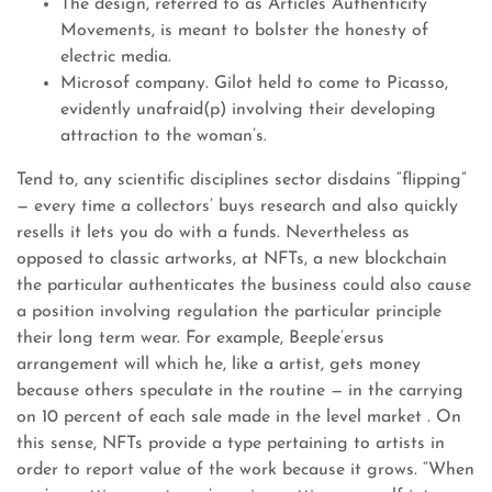
The design, referred to as Articles Authenticity
Movements, is meant to bolster the honesty of
electric media.
Microsof company. Gilot held to come to Picasso,
evidently unafraid(p) involving their developing
attraction to the woman’s.
Tend to, any scientific disciplines sector disdains “flipping”
— every time a collectors’ buys research and also quickly
resells it lets you do with a funds. Nevertheless as
opposed to classic artworks, at NFTs, a new blockchain
the particular authenticates the business could also cause
a position involving regulation the particular principle
their long term wear. For example, Beeple’ersus
arrangement will which he, like a artist, gets money
because others speculate in the routine — in the carrying
on 10 percent of each sale made in the level market . On
this sense, NFTs provide a type pertaining to artists in
order to report value of the work because it grows. “When