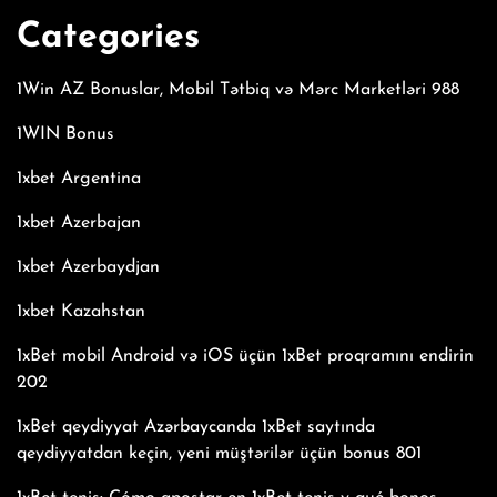
Categories
1Win AZ Bonuslar, Mobil Tətbiq və Mərc Marketləri 988
1WIN Bonus
1xbet Argentina
1xbet Azerbajan
1xbet Azerbaydjan
1xbet Kazahstan
1xBet mobil Android və iOS üçün 1xBet proqramını endirin
202
1xBet qeydiyyat Azərbaycanda 1xBet saytında
qeydiyyatdan keçin, yeni müştərilər üçün bonus 801