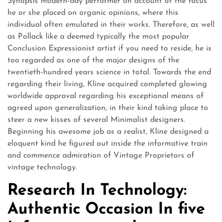
Synopsis modern-day performer on account of the focus
he or she placed on organic opinions, where this
individual often emulated in their works. Therefore, as well
as Pollack like a deemed typically the most popular
Conclusion Expressionist artist if you need to reside, he is
too regarded as one of the major designs of the
twentieth-hundred years science in total. Towards the end
regarding their living, Kline acquired completed glowing
worldwide approval regarding his exceptional means of
agreed upon generalization, in their kind taking place to
steer a new kisses of several Minimalist designers.
Beginning his awesome job as a realist, Kline designed a
eloquent kind he figured out inside the informative train
and commence admiration of Vintage Proprietors of
vintage technology.
Research In Technology:
Authentic Occasion In five