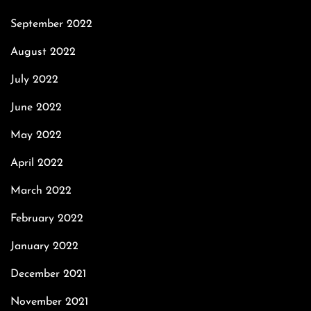
September 2022
August 2022
July 2022
June 2022
May 2022
April 2022
March 2022
February 2022
January 2022
December 2021
November 2021