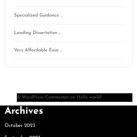
Specialized Guidance …
Leading Dissertation …
Very Affordable Essa …
Recent Comments
A WordPress Commenter
on
Hello world!
Archives
October 2023