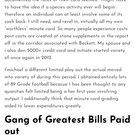
documented the rates of their card seemed . Might have
to have the idea if a species activity ever will begin
therefore an individual can at least involve some of its
cash back. I still need, and revel in, virtually all my own
“worthless” minute card. So many people experience costs
post costs are created at stone supplements in the report
off in the corridor associated with Beckett. My spouse and
i also don 5000+ credit card and initiate started variety
of once again in 2012.
I’michael a different limited play out the actual moved
into variety of during this period. I obtained entirely lots
of 89 Grade football becasue I has been thought to any
quanities felt limited being a her first year involving
output. I additionally think that minute card grading
aided to lower expenditures greatly.
Gang of Greatest Bills Paid
out