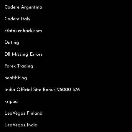
Codere Argentina
Codere Italy
ctbtokenhack.com
Dating
Dll Missing Errors
Forex Trading
healthblog
India Official Site Bonus 25000 576
krippa
LeoVegas Finland
LeoVegas India