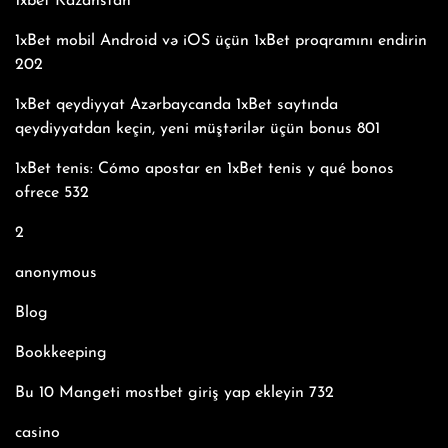
1xbet Kazahstan
1xBet mobil Android və iOS üçün 1xBet proqramını endirin
202
1xBet qeydiyyat Azərbaycanda 1xBet saytında
qeydiyyatdan keçin, yeni müştərilər üçün bonus 801
1xBet tenis: Cómo apostar en 1xBet tenis y qué bonos
ofrece 532
2
anonymous
Blog
Bookkeeping
Bu 10 Mangeti mostbet giriş yap ekleyin 732
casino