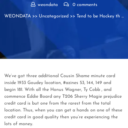
weondata
0 comments
WEONDATA
>>
Uncategorized
>> Tend to be Hockey th …
We’ve got three additional Cousin Shame minute card
inside 1933 Goudey location, #azines 53, 144, 149 and
begin 181. With all the Honus Wagner, Ty Cobb , and
commence Eddie Board any T206 Sherry Magie prejudice
credit card is but one from the rarest from the total
location.
Thus, when you can get a hands on one of these
credit card in good quality then you’re experiencing the
lots of money.