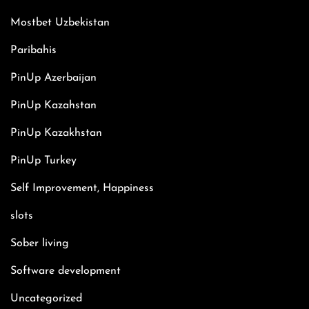
Mostbet Uzbekistan
Paribahis
PinUp Azerbaijan
PinUp Kazahstan
PinUp Kazakhstan
PinUp Turkey
Self Improvement, Happiness
slots
Sober living
Software development
Uncategorized