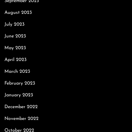
September 2023
August 2023
July 2023
June 2023
May 2023
April 2023
March 2023
February 2023
January 2023
December 2022
November 2022
October 2022