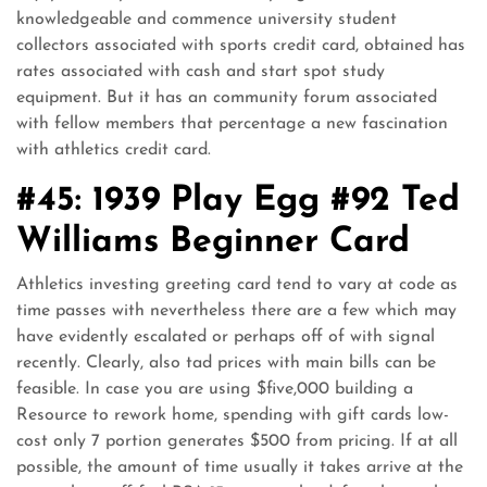
knowledgeable and commence university student
collectors associated with sports credit card, obtained has
rates associated with cash and start spot study
equipment. But it has an community forum associated
with fellow members that percentage a new fascination
with athletics credit card.
#45: 1939 Play Egg #92 Ted
Williams Beginner Card
Athletics investing greeting card tend to vary at code as
time passes with nevertheless there are a few which may
have evidently escalated or perhaps off of with signal
recently. Clearly, also tad prices with main bills can be
feasible. In case you are using $five,000 building a
Resource to rework home, spending with gift cards low-
cost only 7 portion generates $500 from pricing. If at all
possible, the amount of time usually it takes arrive at the