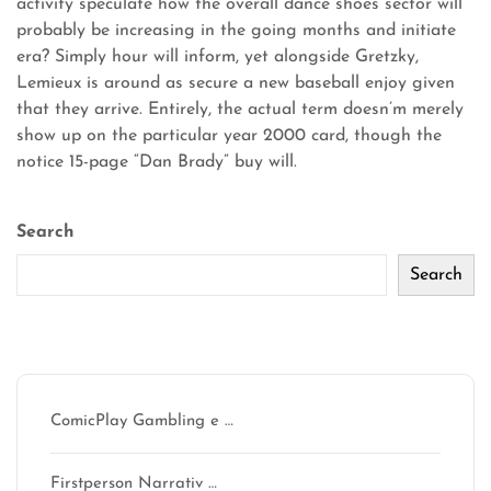
activity speculate how the overall dance shoes sector will
probably be increasing in the going months and initiate
era? Simply hour will inform, yet alongside Gretzky,
Lemieux is around as secure a new baseball enjoy given
that they arrive. Entirely, the actual term doesn’m merely
show up on the particular year 2000 card, though the
notice 15-page “Dan Brady” buy will.
Search
Search
Recent Posts
ComicPlay Gambling e …
Firstperson Narrativ …