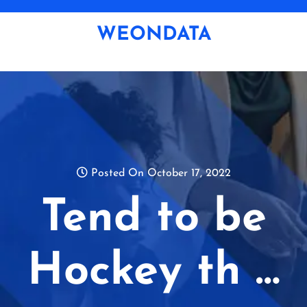
Skip
to
WEONDATA
content
Posted On October 17, 2022
Tend to be
Hockey th …