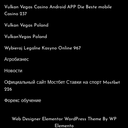
Vulkan Vegas Casino Android APP Die Beste mobile
Casino 237
Vulkan Vegas Poland
VulkanVegas Poland
Wybieraj Legalne Kasyno Online 967
Агробизнес
Новости
Официальный сайт Мостбет Ставки на спорт Mostbet
226
Форекс обучение
Web Designer Elementor WordPress Theme
By WP
Elemento