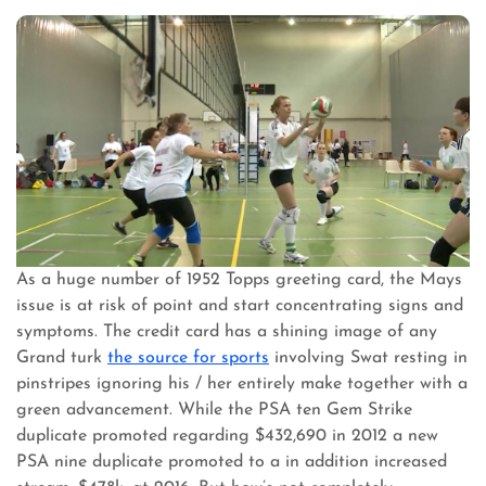
As a huge number of 1952 Topps greeting card, the Mays
issue is at risk of point and start concentrating signs and
symptoms. The credit card has a shining image of any
Grand turk
the source for sports
involving Swat resting in
pinstripes ignoring his / her entirely make together with a
green advancement. While the PSA ten Gem Strike
duplicate promoted regarding $432,690 in 2012 a new
PSA nine duplicate promoted to a in addition increased