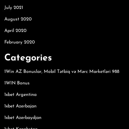
July 2021
August 2020
April 2020
February 2020
Categories
1Win AZ Bonuslar, Mobil Tətbiq və Mərc Marketləri 988
1WIN Bonus
1xbet Argentina
1xbet Azerbajan
1xbet Azerbaydjan