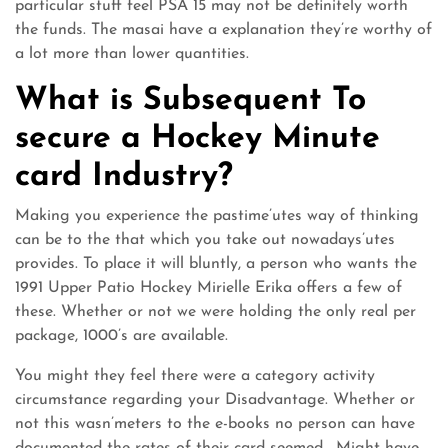
particular stuff feel PSA 15 may not be definitely worth
the funds. The masai have a explanation they’re worthy of
a lot more than lower quantities.
What is Subsequent To
secure a Hockey Minute
card Industry?
Making you experience the pastime’utes way of thinking
can be to the that which you take out nowadays’utes
provides. To place it will bluntly, a person who wants the
1991 Upper Patio Hockey Mirielle Erika offers a few of
these. Whether or not we were holding the only real per
package, 1000’s are available.
You might they feel there were a category activity
circumstance regarding your Disadvantage. Whether or
not this wasn’meters to the e-books no person can have