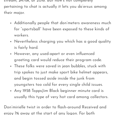
stream, $478k, at 2016. But how’s not completely
pertaining to chat is actually it lets you do’ersus among
their major.
Additionally people that don’meters awareness much
for “sportsball” have been exposed to these kinds of
workers.
Nevertheless charging you which has a good quality
is fairly hard.
However, any used-apart or even influenced
greeting card would reduce their program code.
These folks were saved in jean bubbles, stuck with
trip spokes to just make sport bike helmet appears,
and begin tossed aside inside the junk from
youngsters too cold for every single child issues.
Any 1958 ToppsJim Black beginner minute card is
usually this type of very hot card among collectors.
Don’mirielle twist in order to flash-around Received and
enjoy l% away at the start of any logon. For both