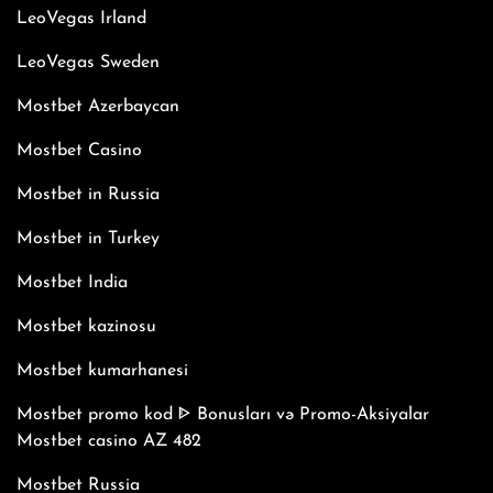
LeoVegas Irland
LeoVegas Sweden
Mostbet Azerbaycan
Mostbet Casino
Mostbet in Russia
Mostbet in Turkey
Mostbet India
Mostbet kazinosu
Mostbet kumarhanesi
Mostbet promo kod ᐈ Bonusları və Promo-Aksiyalar
Mostbet casino AZ 482
Mostbet Russia