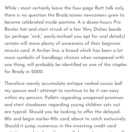
While i most certainly leave the four-page Butt talk only,
there is no question the Brady’azines newcomers grew to
become celebrated inside pastime. A a dozen-hours Pro
Bowler hat and start struck of a few Very Dishes bands
(or perhaps “nick,” easily’michael you opt for cool details)
certain will move plenty of awareness of their beginner
minute card. A Archer line, a brand which has been a lot
more symbolic of handbags choices when compared with
one thing, will probably be identified as one of the staples
for Brady in 2000.
Therefore merely accumulate antique ranked soccer ball
my spouse and i attempt to continue to be it can easy
within my pension. Pallets regarding unopened promises
and start shoeboxes regarding young children sets out
are typical. Should you be looking to offer the delayed-
80s and begin earlier-90s card, about to catch exclusively.
Should it jump, numerous in the investing credit card