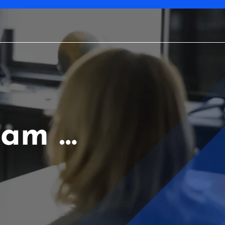
Gam …