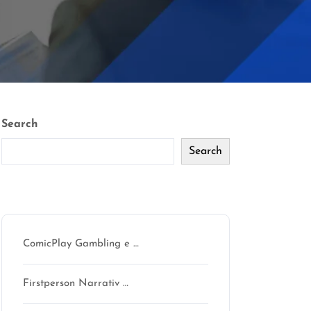
Search
Search
Recent Posts
ComicPlay Gambling e …
Firstperson Narrativ …