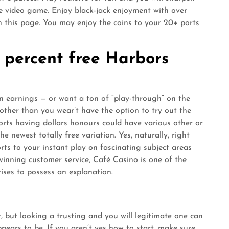
te video game. Enjoy black-jack enjoyment with over
on this page. You may enjoy the coins to your 20+ ports
0 percent free Harbors
n earnings — or want a ton of “play-through” on the
 other than you wear’t have the option to try out the
, ports having dollars honours could have various other or
e newest totally free variation. Yes, naturally, right
orts to your instant play on fascinating subject areas
inning customer service, Café Casino is one of the
rises to possess an explanation.
, but looking a trusting and you will legitimate one can
pears to be. If you aren’t yes how to start, make sure