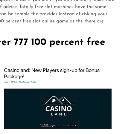
f advice. Totally free slot machines have the same
 can be sample the provides instead of risking your
00 percent free slot online game as the there are
er 777 100 percent free