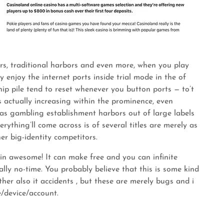
rs, traditional harbors and even more, when you play
enjoy the internet ports inside trial mode in the of
ip pile tend to reset whenever you button ports — to’t
is actually increasing within the prominence, even
as gambling establishment harbors out of large labels
erything’ll come across is of several titles are merely as
er big-identity competitors.
kin awesome! It can make free and you can infinite
ally no-time. You probably believe that this is some kind
ther also it accidents , but these are merely bugs and i
e/device/account.