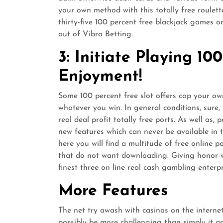
your own method with this totally free roulet
thirty-five 100 percent free blackjack games 
out of Vibra Betting.
3: Initiate Playing 10
Enjoyment!
Some 100 percent free slot offers cap your ow
whatever you win. In general conditions, sure,
real deal profit totally free ports. As well as
new features which can never be available in th
here you will find a multitude of free online p
that do not want downloading. Giving honor-w
finest three on line real cash gambling enterp
More Features
The net try awash with casinos on the internet
possibly be more challenging than simply it ap