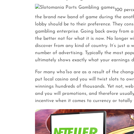
100 perc
the brand new band of game during the anothe
lobby should be to their preference. They con
gambling enterprise. Going back away from a 
the better not for what it is now. No longer w
discover from any kind of country. It’s just 
number of advertising. Typically the most popu
ultimately shows exactly what your earnings d
For many who’lso are as a result of the change
put local casino and you will twist slots to o
winnings hundreds of thousands. Yet not, web
and you will promotions, and therefore usually
incentive when it comes to currency or totally