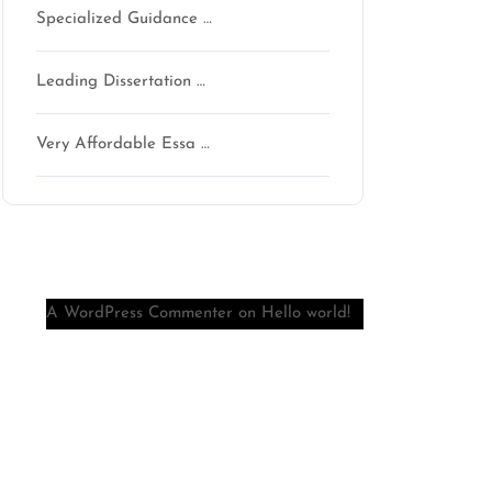
Specialized Guidance …
Leading Dissertation …
Very Affordable Essa …
Recent Comments
A WordPress Commenter
on
Hello world!