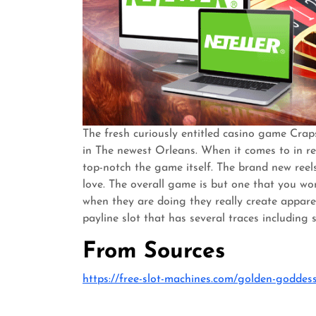
The fresh curiously entitled casino game Craps
in The newest Orleans. When it comes to in re
top-notch the game itself. The brand new reels
love. The overall game is but one that you won’
when they are doing they really create apparen
payline slot that has several traces including 
From Sources
https://free-slot-machines.com/golden-goddess