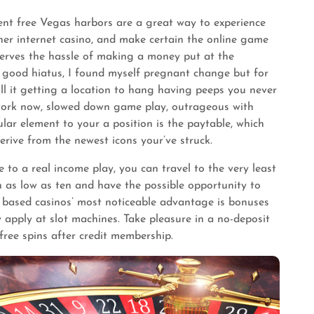
ent free Vegas harbors are a great way to experience
r internet casino, and make certain the online game
serves the hassle of making a money put at the
good hiatus, I found myself pregnant change but for
ill it getting a location to hang having peeps you never
a work now, slowed down game play, outrageous with
lar element to your a position is the paytable, which
erive from the newest icons your’ve struck.
 to a real income play, you can travel to the very least
wn as low as ten and have the possible opportunity to
 based casinos’ most noticeable advantage is bonuses
 apply at slot machines. Take pleasure in a no-deposit
 free spins after credit membership.