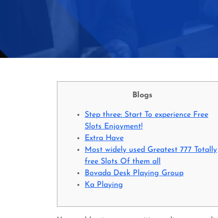
Blogs
Step three: Start To experience Free
Slots Enjoyment!
Extra Have
Most widely used Greatest 777 Totally
free Slots Of them all
Bovada Desk Playing Group
Ka Playing