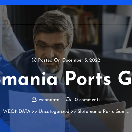
Posted On December 5, 2022
omania Ports 
weondata
0 comments
WEONDATA
>>
Uncategorized
>> Slotomania Ports Gam …