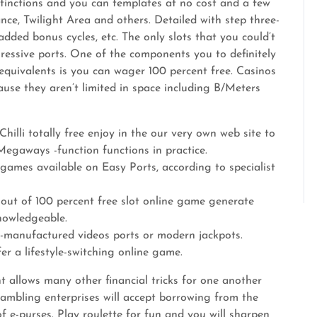
stinctions and you can templates at no cost and a few
ce, Twilight Area and others. Detailed with step three-
 added bonus cycles, etc. The only slots that you could’t
gressive ports.
One of the components you to definitely
l equivalents is you can wager 100 percent free. Casinos
ause they aren’t limited in space including B/Meters
Chilli totally free enjoy in the our very own web site to
Megaways -function functions in practice.
 games available on Easy Ports, according to specialist
out of 100 percent free slot online game generate
nowledgeable.
re-manufactured videos ports or modern jackpots.
fer a lifestyle-switching online game.
 allows many other financial tricks for one another
 gambling enterprises will accept borrowing from the
 e-purses. Play roulette for fun and you will sharpen