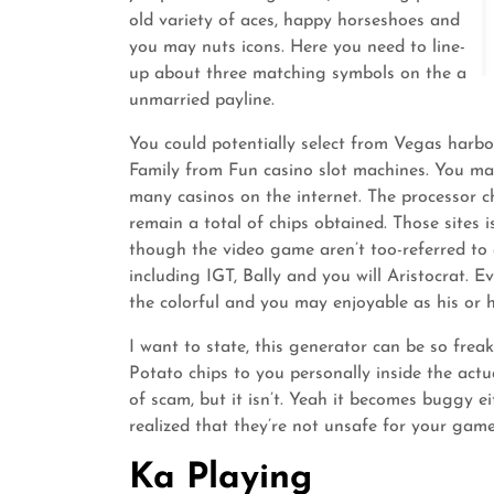
old variety of aces, happy horseshoes and
you may nuts icons. Here you need to line-
up about three matching symbols on the a
unmarried payline.
You could potentially select from Vegas harbo
Family from Fun casino slot machines. You may 
many casinos on the internet. The processor ch
remain a total of chips obtained. Those sites 
though the video game aren’t too-referred to 
including IGT, Bally and you will Aristocrat. Ev
the colorful and you may enjoyable as his or h
I want to state, this generator can be so frea
Potato chips to you personally inside the actu
of scam, but it isn’t. Yeah it becomes buggy ei
realized that they’re not unsafe for your gam
Ka Playing