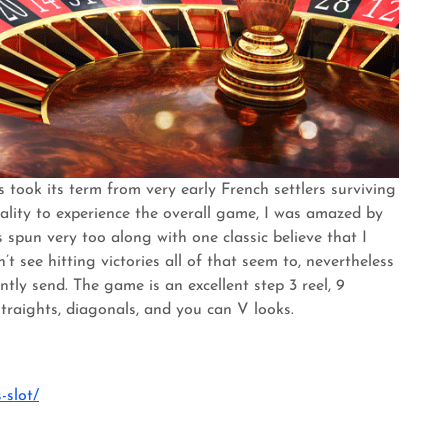
 took its term from very early French settlers surviving
ality to experience the overall game, I was amazed by
 spun very too along with one classic believe that I
t see hitting victories all of that seem to, nevertheless
tly send. The game is an excellent step 3 reel, 9
straights, diagonals, and you can V looks.
-slot/