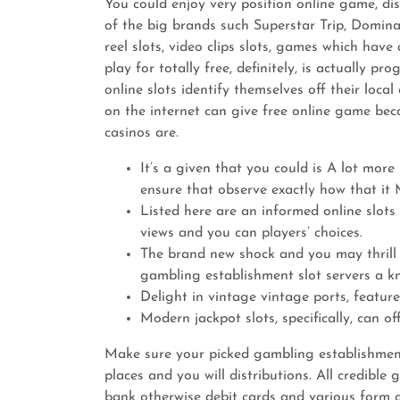
You could enjoy very position online game, di
of the big brands such Superstar Trip, Dominan
reel slots, video clips slots, games which have
play for totally free, definitely, is actually pro
online slots identify themselves off their loca
on the internet can give free online game bec
casinos are.
It’s a given that you could is A lot more 
ensure that observe exactly how that it 
Listed here are an informed online slots
views and you can players’ choices.
The brand new shock and you may thrill 
gambling establishment slot servers a k
Delight in vintage vintage ports, featu
Modern jackpot slots, specifically, can of
Make sure your picked gambling establishment
places and you will distributions. All credible
bank otherwise debit cards and various form of