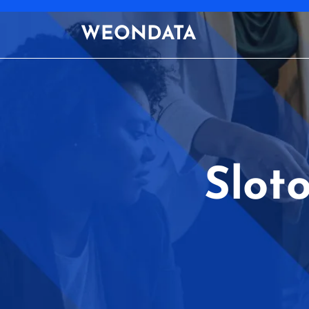
Skip
to
WEONDATA
content
Slot