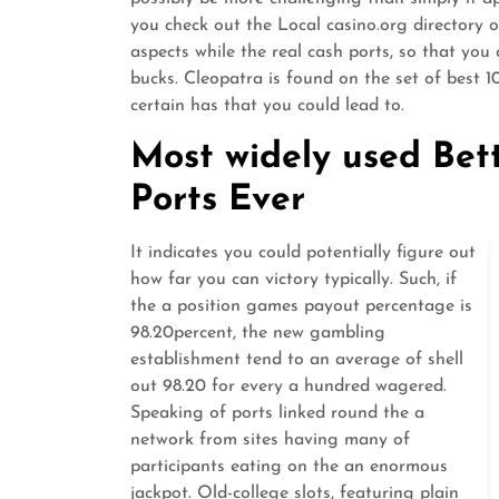
you check out the Local casino.org directory o
aspects while the real cash ports, so that you
bucks. Cleopatra is found on the set of best 1
certain has that you could lead to.
Most widely used Bett
Ports Ever
It indicates you could potentially figure out
how far you can victory typically. Such, if
the a position games payout percentage is
98.20percent, the new gambling
establishment tend to an average of shell
out 98.20 for every a hundred wagered.
Speaking of ports linked round the a
network from sites having many of
participants eating on the an enormous
jackpot. Old-college slots, featuring plain