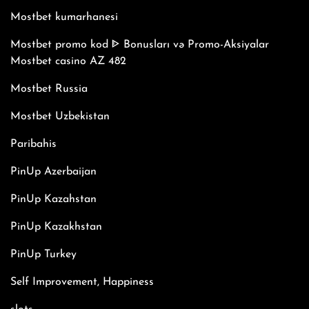
Mostbet kumarhanesi
Mostbet promo kod ᐈ Bonusları və Promo-Aksiyalar
Mostbet casino AZ 482
Mostbet Russia
Mostbet Uzbekistan
Paribahis
PinUp Azerbaijan
PinUp Kazahstan
PinUp Kazakhstan
PinUp Turkey
Self Improvement, Happiness