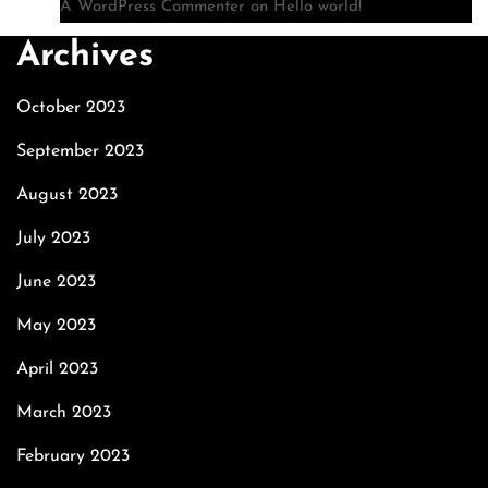
A WordPress Commenter
on
Hello world!
Archives
October 2023
September 2023
August 2023
July 2023
June 2023
May 2023
April 2023
March 2023
February 2023