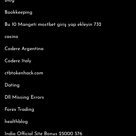
Blog
Bookkeeping
Bu 10 Mangeti mostbet giriş yap ekleyin 732
casino
Codere Argentina
Codere Italy
ctbtokenhack.com
Dating
Dll Missing Errors
Forex Trading
healthblog
India Official Site Bonus 25000 576