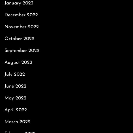
January 2023
December 2022
November 2022
October 2022
September 2022
August 2022
July 2022
June 2022
May 2022
April 2022
March 2022