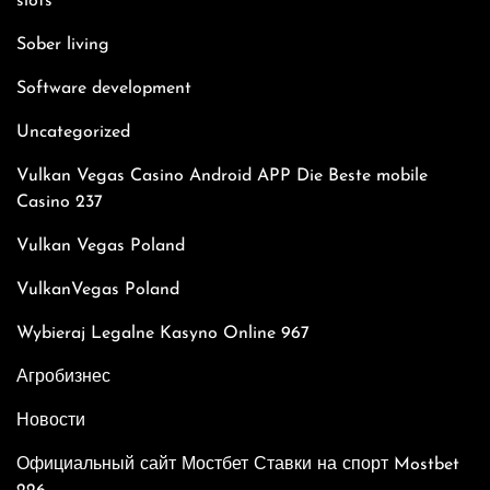
slots
Sober living
Software development
Uncategorized
Vulkan Vegas Casino Android APP Die Beste mobile
Casino 237
Vulkan Vegas Poland
VulkanVegas Poland
Wybieraj Legalne Kasyno Online 967
Агробизнес
Новости
Официальный сайт Мостбет Ставки на спорт Mostbet