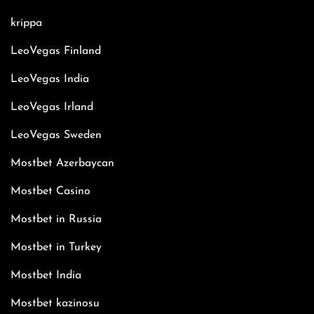
krippa
LeoVegas Finland
LeoVegas India
LeoVegas Irland
LeoVegas Sweden
Mostbet Azerbaycan
Mostbet Casino
Mostbet in Russia
Mostbet in Turkey
Mostbet India
Mostbet kazinosu