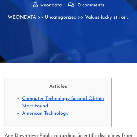
weondata
0 comments
WEONDATA
>>
Uncategorized
>> Values lucky strike …
Articles
Computer Technology Second Obtain
Start Found
American Technology
Any Downtown Public regarding Scientific disciplines from