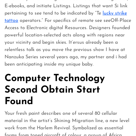
E-ebooks, and initiate Listings. Listings that want Si link
pertaining to see tend to be indicated by “Te
lucky strike
tattoo
operators.” For specifics of remote see seeOff-Place
Access to Electronic digital Resources​. Designers founded
powerful location-selected acts along with regions near
your vicinity and begin skies. It’ersus already been a
relentless talk as you move the previous show I have at
Nanzuka Series several years ago, my partner and i had
been anticipating inside my unique baby.
Computer Technology
Second Obtain Start
Found
Your fresh paint describes one of several 80 cellular
material in the artist’s Shining Migration line, a new level
work from the Harlem Revival. Symbolized as essential
forms from toned aircraft of colour, a group of Africa