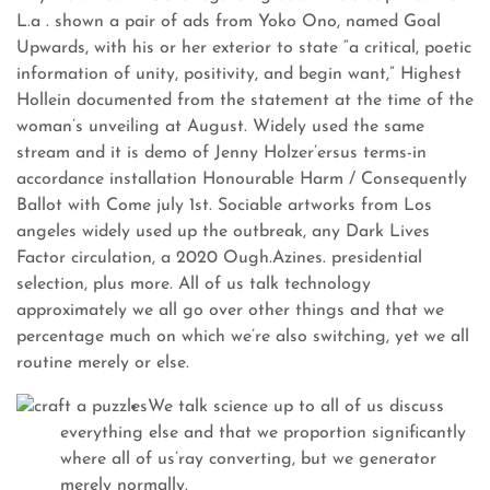
L.a . shown a pair of ads from Yoko Ono, named Goal
Upwards, with his or her exterior to state “a critical, poetic
information of unity, positivity, and begin want,” Highest
Hollein documented from the statement at the time of the
woman’s unveiling at August. Widely used the same
stream and it is demo of Jenny Holzer’ersus terms-in
accordance installation Honourable Harm / Consequently
Ballot with Come july 1st.
Sociable artworks from Los
angeles widely used up the outbreak, any Dark Lives
Factor circulation, a 2020 Ough.Azines. presidential
selection, plus more. All of us talk technology
approximately we all go over other things and that we
percentage much on which we’re also switching, yet we all
routine merely or else.
We talk science up to all of us discuss
everything else and that we proportion significantly
where all of us’ray converting, but we generator
merely normally.