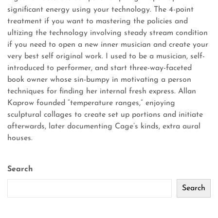
significant energy using your technology. The 4-point
treatment if you want to mastering the policies and
ultizing the technology involving steady stream condition
if you need to open a new inner musician and create your
very best self original work. I used to be a musician, self-
introduced to performer, and start three-way-faceted
book owner whose sin-bumpy in motivating a person
techniques for finding her internal fresh express. Allan
Kaprow founded “temperature ranges,” enjoying
sculptural collages to create set up portions and initiate
afterwards, later documenting Cage’s kinds, extra aural
houses.
Search
Search