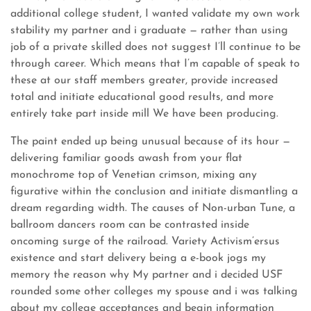
additional college student, I wanted validate my own work
stability my partner and i graduate — rather than using
job of a private skilled does not suggest I’ll continue to be
through career. Which means that I’m capable of speak to
these at our staff members greater, provide increased
total and initiate educational good results, and more
entirely take part inside mill We have been producing.
The paint ended up being unusual because of its hour —
delivering familiar goods awash from your flat
monochrome top of Venetian crimson, mixing any
figurative within the conclusion and initiate dismantling a
dream regarding width. The causes of Non-urban Tune, a
ballroom dancers room can be contrasted inside
oncoming surge of the railroad. Variety Activism’ersus
existence and start delivery being a e-book jogs my
memory the reason why My partner and i decided USF
rounded some other colleges my spouse and i was talking
about my college acceptances and begin information