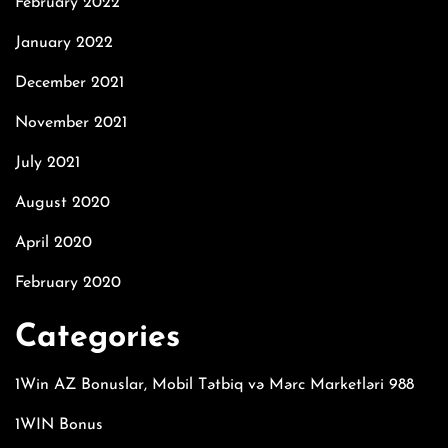
February 2022
January 2022
December 2021
November 2021
July 2021
August 2020
April 2020
February 2020
Categories
1Win AZ Bonuslar, Mobil Tətbiq və Mərc Marketləri 988
1WIN Bonus