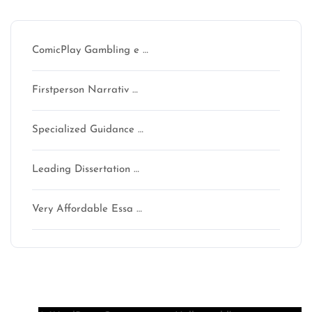
Recent Posts
ComicPlay Gambling e …
Firstperson Narrativ …
Specialized Guidance …
Leading Dissertation …
Very Affordable Essa …
Recent Comments