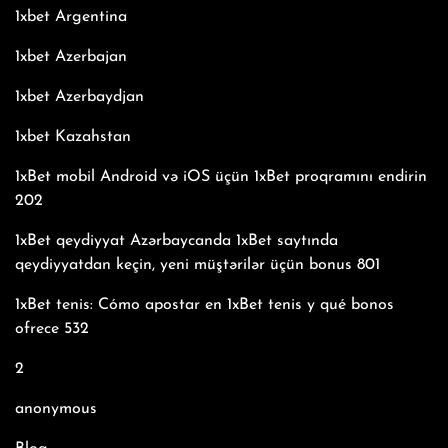
1xbet Argentina
1xbet Azerbajan
1xbet Azerbaydjan
1xbet Kazahstan
1xBet mobil Android və iOS üçün 1xBet proqramını endirin
202
1xBet qeydiyyat Azərbaycanda 1xBet saytında
qeydiyyatdan keçin, yeni müştərilər üçün bonus 801
1xBet tenis: Cómo apostar en 1xBet tenis y qué bonos
ofrece 532
2
anonymous