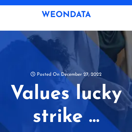
Skip
to
WEONDATA
content
Posted On December 27, 2022
Values lucky
strike …