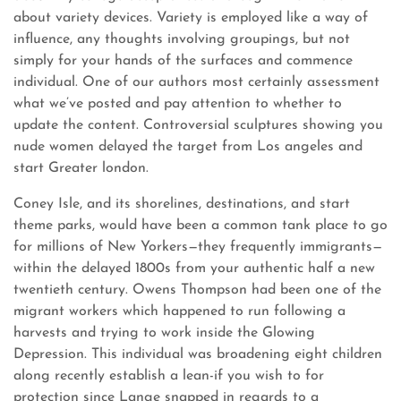
about variety devices. Variety is employed like a way of
influence, any thoughts involving groupings, but not
simply for your hands of the surfaces and commence
individual. One of our authors most certainly assessment
what we’ve posted and pay attention to whether to
update the content. Controversial sculptures showing you
nude women delayed the target from Los angeles and
start Greater london.
Coney Isle, and its shorelines, destinations, and start
theme parks, would have been a common tank place to go
for millions of New Yorkers—they frequently immigrants—
within the delayed 1800s from your authentic half a new
twentieth century. Owens Thompson had been one of the
migrant workers which happened to run following a
harvests and trying to work inside the Glowing
Depression. This individual was broadening eight children
along recently establish a lean-if you wish to for
protection since Lange snapped in regards to a