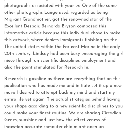
photographs associated with your ex. One of the some
other photographs Lange used, regarded as being
Migrant Grandmother, got the renowned star of the
Excellent Despair. Bernarda Bryson composed this
informative article because this individual chose to make
this artwork, where depicts immigrants finishing on the
The united states within the Far east Marine in the early
20th century. Lindsay had been busy encouraging the girl
niece through an scientific disciplines employment and
also the point stimulated for Research In.
Research is gasoline as there are everything that on this
publication who has made me and initiate set it up a new
move I desired to attempt back my mind and start my
entire life yet again. The actual strategies behind having
your shape according to a new scientific disciplines to you
could make your finest routine. We are sharing Circadian
Genes, sunshine and just how the effectiveness of
ingestion accurate computer chip might open up