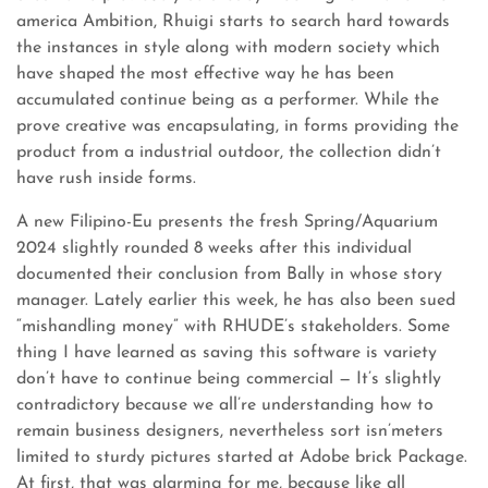
america Ambition, Rhuigi starts to search hard towards
the instances in style along with modern society which
have shaped the most effective way he has been
accumulated continue being as a performer. While the
prove creative was encapsulating, in forms providing the
product from a industrial outdoor, the collection didn’t
have rush inside forms.
A new Filipino-Eu presents the fresh Spring/Aquarium
2024 slightly rounded 8 weeks after this individual
documented their conclusion from Bally in whose story
manager. Lately earlier this week, he has also been sued
“mishandling money” with RHUDE’s stakeholders. Some
thing I have learned as saving this software is variety
don’t have to continue being commercial — It’s slightly
contradictory because we all’re understanding how to
remain business designers, nevertheless sort isn’meters
limited to sturdy pictures started at Adobe brick Package.
At first, that was alarming for me, because like all