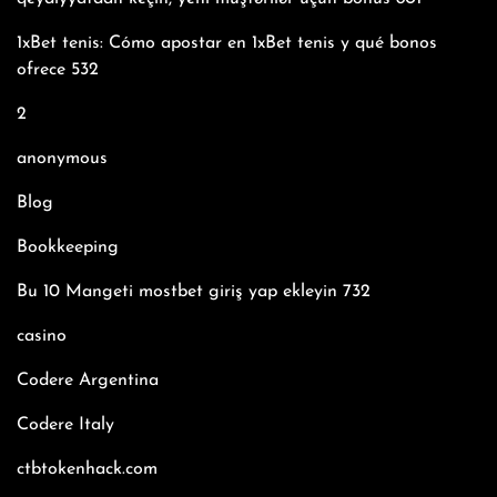
1xBet tenis: Cómo apostar en 1xBet tenis y qué bonos
ofrece 532
2
anonymous
Blog
Bookkeeping
Bu 10 Mangeti mostbet giriş yap ekleyin 732
casino
Codere Argentina
Codere Italy
ctbtokenhack.com