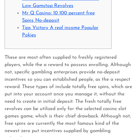
Low Gamstop Revolves
Mr Q Casino: 10 100 percent free
Spins No-deposit
Tips Victory A real income Popular
Pokies
These are most often supplied to freshly registered
players, while the a reward to possess enrolling. Although
not, specific gambling enterprises provide no-deposit
incentives so you can established people, as the a respect
reward. These types of include totally free spins, which are
put into your account once you manage it, without the
need to create in initial deposit. The fresh totally free
revolves can be utilized only for the selected casino slot
games game, which is their chief drawback.
Although not,
free spins are currently the most famous kind of the
newest zero put incentives supplied by gambling