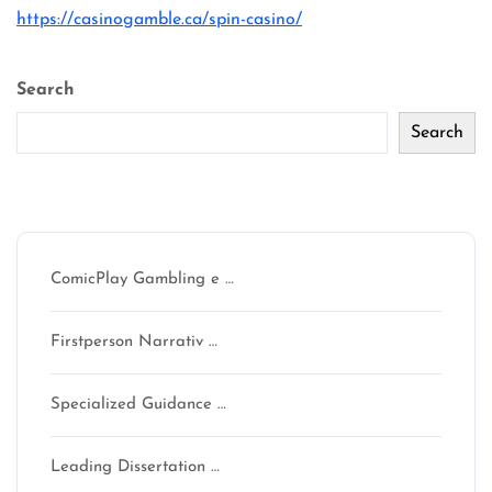
https://casinogamble.ca/spin-casino/
Search
Search
Recent Posts
ComicPlay Gambling e …
Firstperson Narrativ …
Specialized Guidance …
Leading Dissertation …