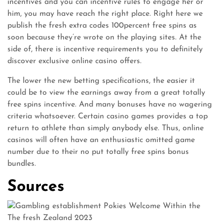
incentives and you can incentive rules to engage her or
him, you may have reach the right place. Right here we
publish the fresh extra codes 100percent free spins as
soon because they’re wrote on the playing sites. At the
side of, there is incentive requirements you to definitely
discover exclusive online casino offers.
The lower the new betting specifications, the easier it
could be to view the earnings away from a great totally
free spins incentive. And many bonuses have no wagering
criteria whatsoever. Certain casino games provides a top
return to athlete than simply anybody else. Thus, online
casinos will often have an enthusiastic omitted game
number due to their no put totally free spins bonus
bundles.
Sources