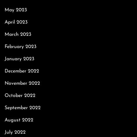
May 2023
April 2023
March 2023
February 2023
January 2023
December 2022
November 2022
October 2022
September 2022
August 2022
July 2022