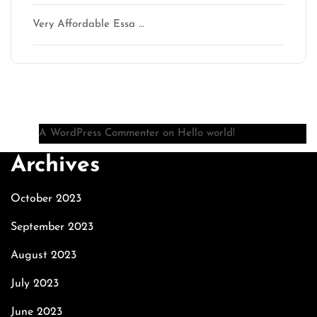
Very Affordable Essa …
Recent Comments
A WordPress Commenter
on
Hello world!
Archives
October 2023
September 2023
August 2023
July 2023
June 2023