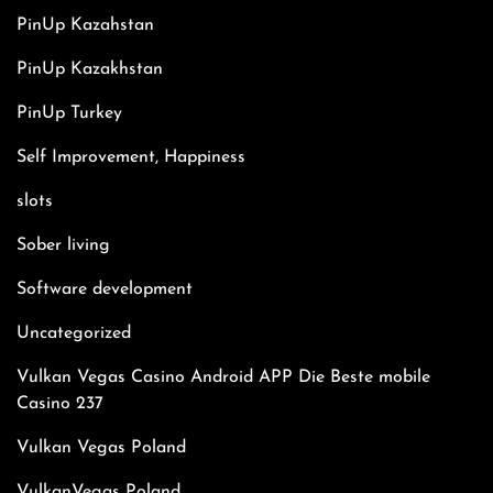
PinUp Kazahstan
PinUp Kazakhstan
PinUp Turkey
Self Improvement, Happiness
slots
Sober living
Software development
Uncategorized
Vulkan Vegas Casino Android APP Die Beste mobile
Casino 237
Vulkan Vegas Poland
VulkanVegas Poland