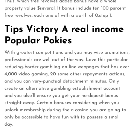
Thus, which free revolves added bonus have a whole
property value $several. It bonus include ten 100 percent
free revolves, each one of with a worth of 0.step 1.
Tips Victory A real income
Popular Pokies
With greatest competitions and you may wise promotions,
professionals are well out of the way. Love this particular
reducing-border gambling on line webpages that has over
4,000 video gaming, 20 some other repayments actions,
and you can very-punctual detachment minutes. Only
create an alternative gambling establishment account
and you also’ll ensure you get your no-deposit bonus
straight away. Certain bonuses considering when you
unlock membership during the a casino you are going to
only be accessible to have fun with to possess a small
day.