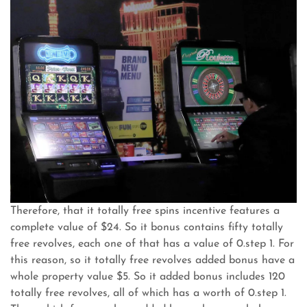
Therefore, that it totally free spins incentive features a
complete value of $24. So it bonus contains fifty totally
free revolves, each one of that has a value of 0.step 1. For
this reason, so it totally free revolves added bonus have a
whole property value $5. So it added bonus includes 120
totally free revolves, all of which has a worth of 0.step 1.