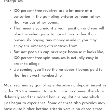
enterprises.
100 percent free revolves are a lot more of a
sensation in the gambling enterprise team rather
than various other bonus.
That means you might stream position and you will
play the video game to have times rather than
previously paying any money inside it, you may
enjoy the amazing alternatives from.
But not people’s cup beverage because it looks like,
100 percent free spin bonuses is actually easy in
order to allege.
Up coming, you’ll see the no-deposit bonus paid to
the the newest membership.
Most real money gambling enterprise no deposit incentive
codes 2023 is minimal to certain casino games, therefore
definitely read the added bonus regulations one which
just begin to experience. Some of these also provides may
have quite higher betting criteria versus no-deposit free