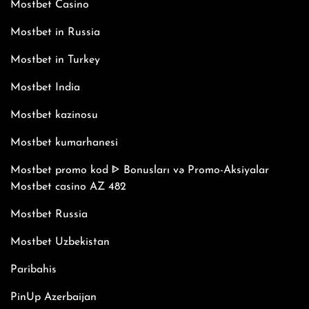
Mostbet Casino
Mostbet in Russia
Mostbet in Turkey
Mostbet India
Mostbet kazinosu
Mostbet kumarhanesi
Mostbet promo kod ᐈ Bonusları və Promo-Aksiyalar
Mostbet casino AZ 482
Mostbet Russia
Mostbet Uzbekistan
Paribahis
PinUp Azerbaijan