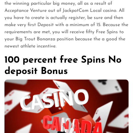
the winning particular big money, all as a result of
Acceptance Venture out of JackpotCom Local casino. All
you have to create is actually register, be sure and then
make very first Deposit with a minimum of 15. Because the
requirements are met, you will receive fifty Free Spins to
your Big Trout Bonanza position because the a good the
newest athlete incentive.
100 percent free Spins No
deposit Bonus