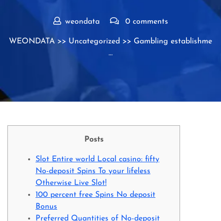
weondata
0 comments
WEONDATA
>>
Uncategorized
>> Gambling establishme
…
Posts
Slot Entire world Local casino: fifty
No-deposit Spins To your lifeless
Otherwise Live Slot!
100 percent free Spins No deposit
Bonus
Preferred Quantities of No-deposit