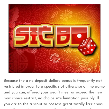
Because the a no deposit dollars bonus is frequently not
restricted in order to a specific slot otherwise online game
and you can, offered your wear’t meet or exceed the new
max choice restrict, no choice size limitation possibly. If
you are to the a scout to possess great totally free spins