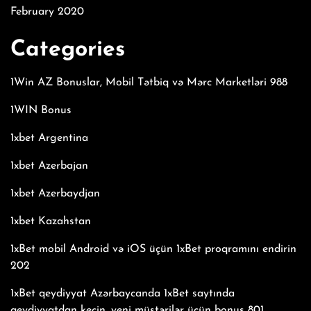
February 2020
Categories
1Win AZ Bonuslar, Mobil Tətbiq və Mərc Marketləri 988
1WIN Bonus
1xbet Argentina
1xbet Azerbajan
1xbet Azerbaydjan
1xbet Kazahstan
1xBet mobil Android və iOS üçün 1xBet proqramını endirin
202
1xBet qeydiyyat Azərbaycanda 1xBet saytında
qeydiyyatdan keçin, yeni müştərilər üçün bonus 801