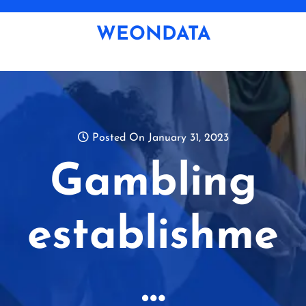
Skip
to
WEONDATA
content
Posted On January 31, 2023
Gambling
establishme
…