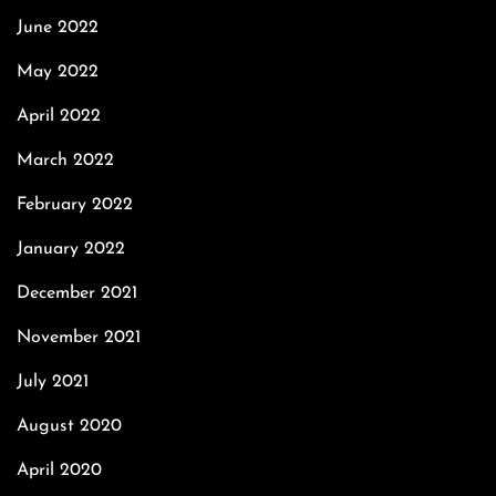
June 2022
May 2022
April 2022
March 2022
February 2022
January 2022
December 2021
November 2021
July 2021
August 2020
April 2020