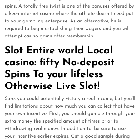
spins. A totally free twist is one of the bonuses offered by
a keen internet casino where the athlete doesn’t need put
to your gambling enterprise. As an alternative, he is
required to begin establishing their wagers and you will
attempt casino game after membership.
Slot Entire world Local
casino: fifty No-deposit
Spins To your lifeless
Otherwise Live Slot!
Sure, you could potentially victory a real income, but you’ll
find limitations about how much you can collect that have
your own incentive. First, you should gamble through your
extra money the specified amount of times prior to
withdrawing real money. In addition to, be sure to use
your incentive earlier expires. Get a good sample during