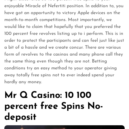
enjoyable Miracle of Nefertiti position. In addition to, you
have got an opportunity to victory Apple devices on the
month-to-month competitions. Most importantly, we
would like to claim that hopefully that you preferred the
100 percent free revolves listing up to i perform. This is in
order to protect the participants and can feel just like just
a bit of a hassle and we create concur. There are various
form of revolves to the casinos and many phone call they
the same thing even though they are not. Betting
conditions try an easy method to your operator giving
away totally free spins not to ever indeed spend your
hardly any money.
Mr Q Casino: 10 100
percent free Spins No-
deposit