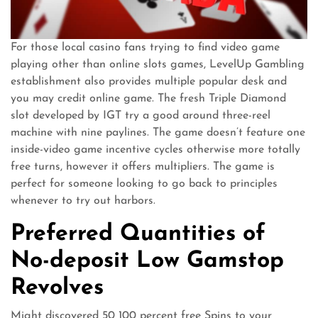
For those local casino fans trying to find video game
playing other than online slots games, LevelUp Gambling
establishment also provides multiple popular desk and
you may credit online game. The fresh Triple Diamond
slot developed by IGT try a good around three-reel
machine with nine paylines. The game doesn’t feature one
inside-video game incentive cycles otherwise more totally
free turns, however it offers multipliers. The game is
perfect for someone looking to go back to principles
whenever to try out harbors.
Preferred Quantities of
No-deposit Low Gamstop
Revolves
Might discovered 50 100 percent free Spins to your