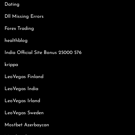
Dating
Dll Missing Errors
Forex Trading
healthblog
India Official Site Bonus 25000 576
krippa
LeoVegas Finland
LeoVegas India
LeoVegas Irland
LeoVegas Sweden
Mostbet Azerbaycan