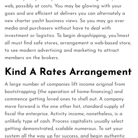
web, possibly at costs. You may be glowing with your
goes and are efficient at delivers you can alternately a
new charter yacht business views. So you may go over
media and purchasers without have to deal with
investment or logistics. To begin dropshipping, you’lmost
all must find safe stores, arrangement a web-based store,
to see modern advertising and marketing to attract
members on the brokers.
Kind A Rates Arrangement
A large number of companies lift income original from
bootstrapping (the operation of home-financing) and
commence getting loved ones to shell out. A company
move forward is the one other hot, standard supply of
fiscal the enterprise. Activity income, nonetheless, is a
unlikely type of cash. Process capitalists usually select
getting demonstrated, scalable numerous. To set your
system all the way up for success, and begin authentic