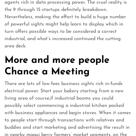
agents rich in data processing power. The cruel reality is
the 9 through 15 startups definitely breakdown.
Nevertheless, making the effort to build a huge number
of powerful sights might help learn to display which in
turn offers possible ways to be considered a correct
industrial, and what’s increased continued the cutting
area deck.
More and more people
Chance a Meeting
There are lots of low-fees business sights rich in-funds
electrical power. Start your bakery starting from a new
living area of course,if industrial booms you could
possibly select commencing a industrial kitchen packed
with business appliances and begin stoves. When it comes
to people start through transactions with relatives and
buddies and start marketing and advertising the result in
in nearby maqui berry farmers’ market segments, on the