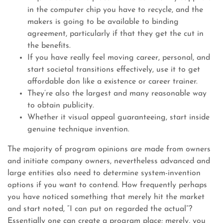
in the computer chip you have to recycle, and the
makers is going to be available to binding
agreement, particularly if that they get the cut in
the benefits.
If you have really feel moving career, personal, and
start societal transitions effectively, use it to get
affordable don like a existence or career trainer.
They’re also the largest and many reasonable way
to obtain publicity.
Whether it visual appeal guaranteeing, start inside
genuine technique invention.
The majority of program opinions are made from owners
and initiate company owners, nevertheless advanced and
large entities also need to determine system-invention
options if you want to contend. How frequently perhaps
you have noticed something that merely hit the market
and start noted, “I can put on regarded the actual”?
Essentially one can create a program place; merely, you