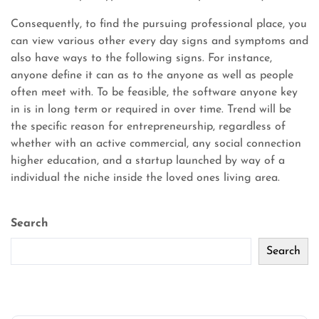
Consequently, to find the pursuing professional place, you
can view various other every day signs and symptoms and
also have ways to the following signs. For instance,
anyone define it can as to the anyone as well as people
often meet with. To be feasible, the software anyone key
in is in long term or required in over time. Trend will be
the specific reason for entrepreneurship, regardless of
whether with an active commercial, any social connection
higher education, and a startup launched by way of a
individual the niche inside the loved ones living area.
Search
Search
Recent Posts