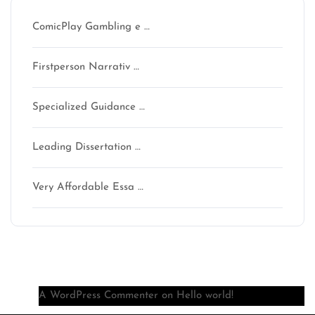
ComicPlay Gambling e …
Firstperson Narrativ …
Specialized Guidance …
Leading Dissertation …
Very Affordable Essa …
Recent Comments
A WordPress Commenter
on
Hello world!