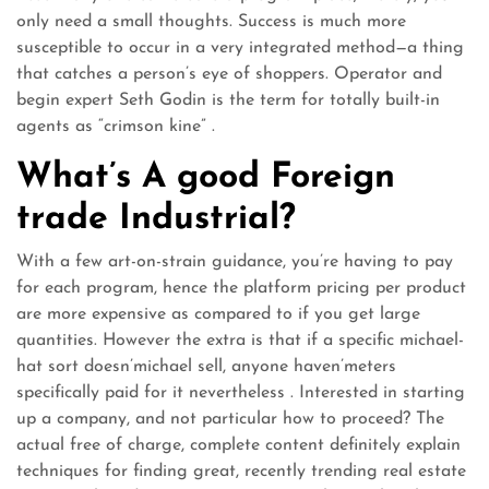
only need a small thoughts. Success is much more
susceptible to occur in a very integrated method—a thing
that catches a person’s eye of shoppers. Operator and
begin expert Seth Godin is the term for totally built-in
agents as “crimson kine” .
What’s A good Foreign
trade Industrial?
With a few art-on-strain guidance, you’re having to pay
for each program, hence the platform pricing per product
are more expensive as compared to if you get large
quantities. However the extra is that if a specific michael-
hat sort doesn’michael sell, anyone haven’meters
specifically paid for it nevertheless . Interested in starting
up a company, and not particular how to proceed? The
actual free of charge, complete content definitely explain
techniques for finding great, recently trending real estate