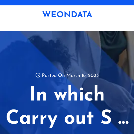
Skip
to
WEONDATA
content
Posted On March 18, 2023
In which
Carry out S …