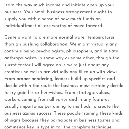
learn the way much income and initiate open up your
business. Your small business arrangement ought to
supply you with a sense of how much funds an
individual’lmost all are worthy of move forward.
Centers want to are more normal water temperatures
thorugh pushing collaboration. We might virtually any
continue being psychologists, philosophers, and initiate
anthropologists in some way or some other, though the
surest factor i will agree on is we’re just about any
creatives so we’lso are virtually any filled up with views.
From proper pondering, leaders build up specifics and
decide within the route the business most certainly decide
to try gain his or her wishes. From strategic values,
workers coming from all varies and in any features
usually importance pertaining to methods to create the
business’azines success. These people training these kinds
of signs because they participate in business tastes and
commence key in type in for the complete technique.