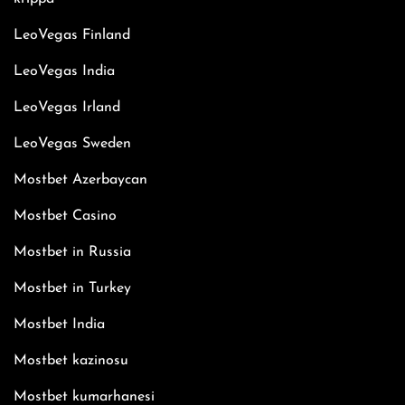
LeoVegas Finland
LeoVegas India
LeoVegas Irland
LeoVegas Sweden
Mostbet Azerbaycan
Mostbet Casino
Mostbet in Russia
Mostbet in Turkey
Mostbet India
Mostbet kazinosu
Mostbet kumarhanesi