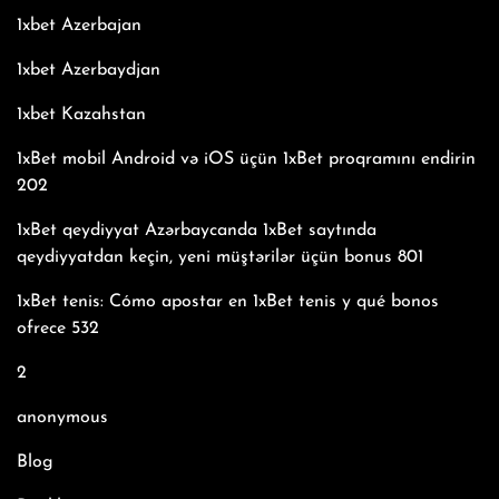
1xbet Azerbajan
1xbet Azerbaydjan
1xbet Kazahstan
1xBet mobil Android və iOS üçün 1xBet proqramını endirin
202
1xBet qeydiyyat Azərbaycanda 1xBet saytında
qeydiyyatdan keçin, yeni müştərilər üçün bonus 801
1xBet tenis: Cómo apostar en 1xBet tenis y qué bonos
ofrece 532
2
anonymous
Blog