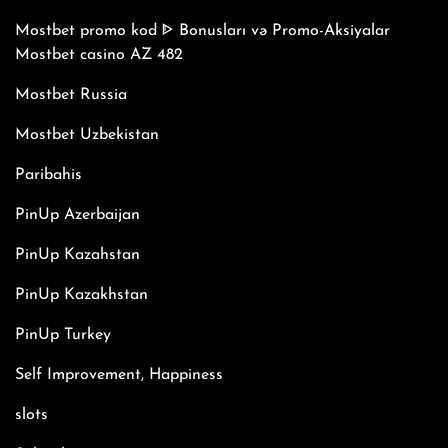
Mostbet promo kod ᐈ Bonusları və Promo-Aksiyalar
Mostbet casino AZ 482
Mostbet Russia
Mostbet Uzbekistan
Paribahis
PinUp Azerbaijan
PinUp Kazahstan
PinUp Kazakhstan
PinUp Turkey
Self Improvement, Happiness
slots