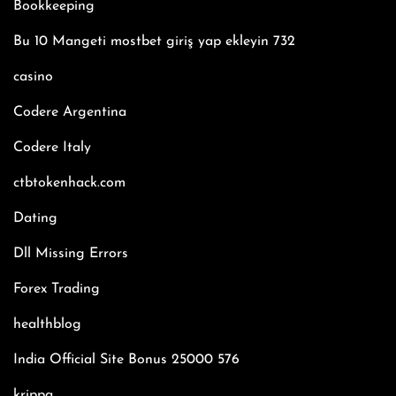
Bookkeeping
Bu 10 Mangeti mostbet giriş yap ekleyin 732
casino
Codere Argentina
Codere Italy
ctbtokenhack.com
Dating
Dll Missing Errors
Forex Trading
healthblog
India Official Site Bonus 25000 576
krippa