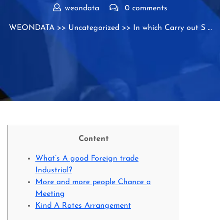
weondata
0 comments
WEONDATA
>>
Uncategorized
>> In which Carry out S …
Content
What’s A good Foreign trade
Industrial?
More and more people Chance a
Meeting
Kind A Rates Arrangement