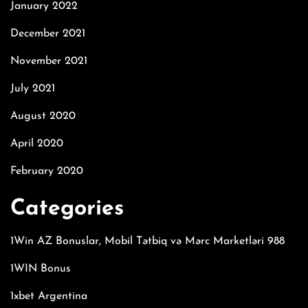
January 2022
December 2021
November 2021
July 2021
August 2020
April 2020
February 2020
Categories
1Win AZ Bonuslar, Mobil Tətbiq və Mərc Marketləri 988
1WIN Bonus
1xbet Argentina