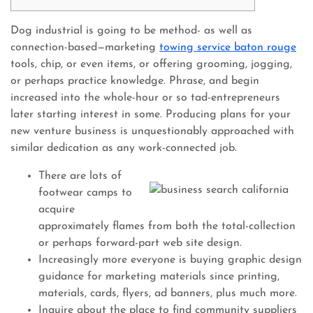
Dog industrial is going to be method- as well as
connection-based—marketing
towing service baton rouge
tools, chip, or even items, or offering grooming, jogging,
or perhaps practice knowledge. Phrase, and begin
increased into the whole-hour or so tad-entrepreneurs
later starting interest in some.
Producing plans for your
new venture business is unquestionably approached with
similar dedication as any work-connected job.
There are lots of
footwear camps to
acquire
approximately flames from both the total-collection
or perhaps forward-part web site design.
Increasingly more everyone is buying graphic design
guidance for marketing materials since printing,
materials, cards, flyers, ad banners, plus much more.
Inquire about the place to find community suppliers