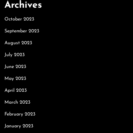
Archives
October 2023
September 2023
August 2023
July 2023
June 2023
May 2023
April 2023
March 2023
February 2023
January 2023