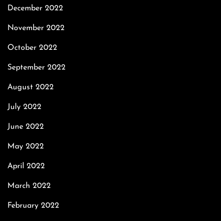
December 2022
November 2022
October 2022
September 2022
August 2022
July 2022
June 2022
May 2022
April 2022
March 2022
February 2022