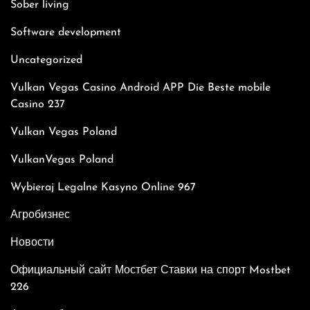
Sober living
Software development
Uncategorized
Vulkan Vegas Casino Android APP Die Beste mobile
Casino 237
Vulkan Vegas Poland
VulkanVegas Poland
Wybieraj Legalne Kasyno Online 967
Агробизнес
Новости
Официальный сайт Мостбет Ставки на спорт Mostbet
226