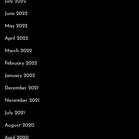
July 2022
June 2022
May 2022
April 2022
March 2022
February 2022
January 2022
December 2021
November 2021
July 2021
August 2020
April 2020