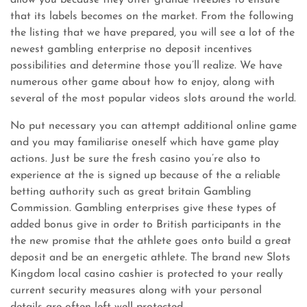
allow you because they offer grande freebies to ensure
that its labels becomes on the market. From the following
the listing that we have prepared, you will see a lot of the
newest gambling enterprise no deposit incentives
possibilities and determine those you’ll realize. We have
numerous other game about how to enjoy, along with
several of the most popular videos slots around the world.
No put necessary you can attempt additional online game
and you may familiarise oneself which have game play
actions. Just be sure the fresh casino you’re also to
experience at the is signed up because of the a reliable
betting authority such as great britain Gambling
Commission. Gambling enterprises give these types of
added bonus give in order to British participants in the
the new promise that the athlete goes onto build a great
deposit and be an energetic athlete. The brand new Slots
Kingdom local casino cashier is protected to your really
current security measures along with your personal