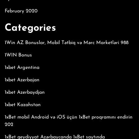
February 2020
Categories
1Win AZ Bonuslar, Mobil Tətbiq və Mərc Marketləri 988
1WIN Bonus
1xbet Argentina
1xbet Azerbajan
1xbet Azerbaydjan
1xbet Kazahstan
1xBet mobil Android və iOS üçün 1xBet proqramını endirin
202
1xBet qeydiyyat Azərbaycanda 1xBet saytında