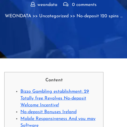
weondata
0 comments
WEONDATA
>>
Uncategorized
>> No-deposit 120 spins …
Content
Bizzo Gambling establishment: 29
Totally free Revolves No-deposit
Welcome Incentive!
No-deposit Bonuses Ireland
Mobile Responsiveness And you may
Software