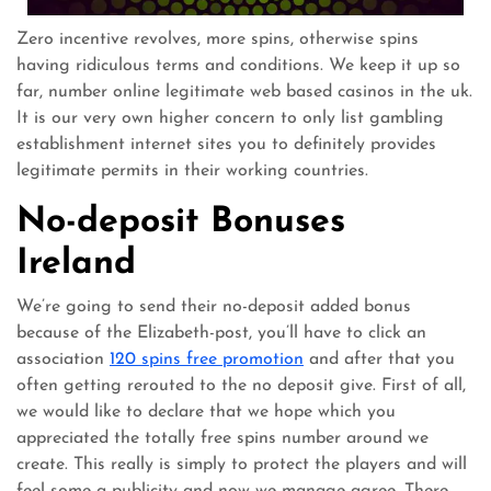
Zero incentive revolves, more spins, otherwise spins
having ridiculous terms and conditions. We keep it up so
far, number online legitimate web based casinos in the uk.
It is our very own higher concern to only list gambling
establishment internet sites you to definitely provides
legitimate permits in their working countries.
No-deposit Bonuses
Ireland
We’re going to send their no-deposit added bonus
because of the Elizabeth-post, you’ll have to click an
association
120 spins free promotion
and after that you
often getting rerouted to the no deposit give. First of all,
we would like to declare that we hope which you
appreciated the totally free spins number around we
create. This really is simply to protect the players and will