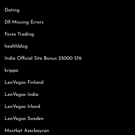
Dating
Dll Missing Errors
Forex Trading
healthblog
India Official Site Bonus 25000 576
krippa
LeoVegas Finland
LeoVegas India
LeoVegas Irland
LeoVegas Sweden
Mostbet Azerbaycan