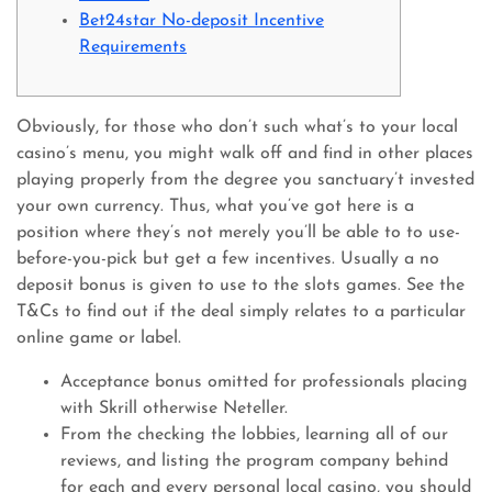
Bet24star No-deposit Incentive
Requirements
Obviously, for those who don’t such what’s to your local
casino’s menu, you might walk off and find in other places
playing properly from the degree you sanctuary’t invested
your own currency. Thus, what you’ve got here is a
position where they’s not merely you’ll be able to to use-
before-you-pick but get a few incentives. Usually a no
deposit bonus is given to use to the slots games.
See the
T&Cs to find out if the deal simply relates to a particular
online game or label.
Acceptance bonus omitted for professionals placing
with Skrill otherwise Neteller.
From the checking the lobbies, learning all of our
reviews, and listing the program company behind
for each and every personal local casino, you should