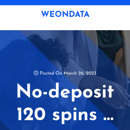
Skip
to
WEONDATA
content
Posted On March 26, 2023
No-deposit
120 spins …