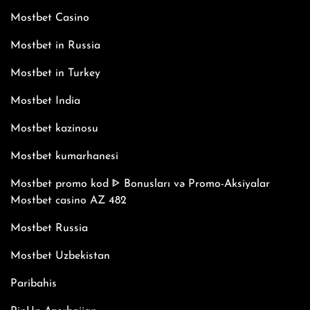
Mostbet Casino
Mostbet in Russia
Mostbet in Turkey
Mostbet India
Mostbet kazinosu
Mostbet kumarhanesi
Mostbet promo kod ᐈ Bonusları və Promo-Aksiyalar
Mostbet casino AZ 482
Mostbet Russia
Mostbet Uzbekistan
Paribahis