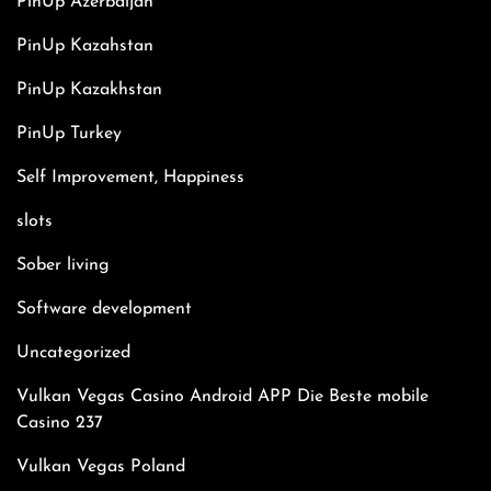
PinUp Azerbaijan
PinUp Kazahstan
PinUp Kazakhstan
PinUp Turkey
Self Improvement, Happiness
slots
Sober living
Software development
Uncategorized
Vulkan Vegas Casino Android APP Die Beste mobile
Casino 237
Vulkan Vegas Poland