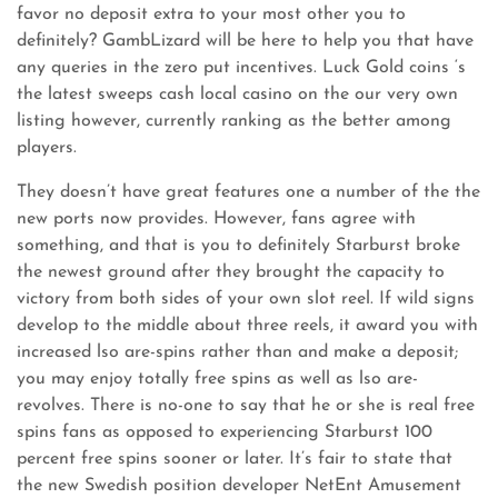
favor no deposit extra to your most other you to
definitely? GambLizard will be here to help you that have
any queries in the zero put incentives. Luck Gold coins ‘s
the latest sweeps cash local casino on the our very own
listing however, currently ranking as the better among
players.
They doesn’t have great features one a number of the the
new ports now provides. However, fans agree with
something, and that is you to definitely Starburst broke
the newest ground after they brought the capacity to
victory from both sides of your own slot reel. If wild signs
develop to the middle about three reels, it award you with
increased lso are-spins rather than and make a deposit;
you may enjoy totally free spins as well as lso are-
revolves. There is no-one to say that he or she is real free
spins fans as opposed to experiencing Starburst 100
percent free spins sooner or later. It’s fair to state that
the new Swedish position developer NetEnt Amusement