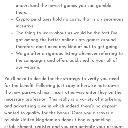
understand the newest games you can gamble
there.
Crypto purchases hold no costs, that is an enormous
incentive.
The thing to learn about us would be the fact i’ve
got among the better online slots games around
therefore don’t need any kind of put to get going.
We go after a rigorous listing whenever referring to
the campaigns and offers published to your all of
our website.
You’ll need to decide for the strategy to verify you need
for the benefit. Following just copy otherwise note down
the new password next insert otherwise enter they on the
necessary profession. This really is a variety of marketing
and advertising give in which indeed there’s no deposit
wanted to qualify for the bonus. Once you discover a
reliable United kingdom no deposit bonus gambling
establishment, register and you can activate your account.