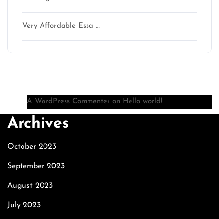
Very Affordable Essa …
Recent Comments
A WordPress Commenter
on
Hello world!
Archives
October 2023
September 2023
August 2023
July 2023