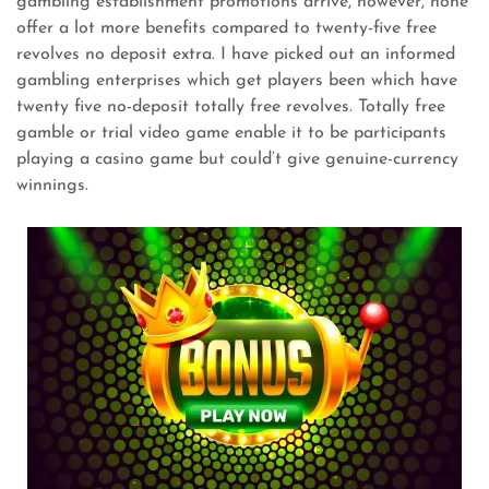
gambling establishment promotions arrive, however, none
offer a lot more benefits compared to twenty-five free
revolves no deposit extra. I have picked out an informed
gambling enterprises which get players been which have
twenty five no-deposit totally free revolves. Totally free
gamble or trial video game enable it to be participants
playing a casino game but could’t give genuine-currency
winnings.