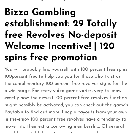
Bizzo Gambling
establishment: 29 Totally
free Revolves No-deposit
Welcome Incentive! | 120
spins free promotion
You will probably find yourself with 100 percent free spins
100percent free to help you you for those who twist on
the complimentary 100 percent free revolves signs for the
a win range. For every video game varies, very to know
exactly how the newest 100 percent free revolves function
might possibly be activated, you can check out the game’s
Paytable to find out more. People payouts from your own
in the-enjoy 100 percent free revolves have a tendency to
move into their extra borrowing membership. Of several