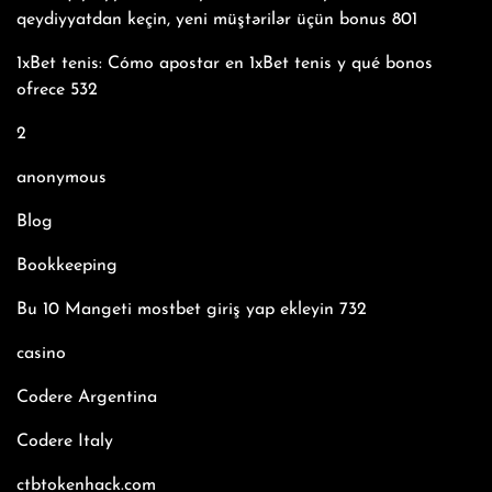
qeydiyyatdan keçin, yeni müştərilər üçün bonus 801
1xBet tenis: Cómo apostar en 1xBet tenis y qué bonos
ofrece 532
2
anonymous
Blog
Bookkeeping
Bu 10 Mangeti mostbet giriş yap ekleyin 732
casino
Codere Argentina
Codere Italy
ctbtokenhack.com