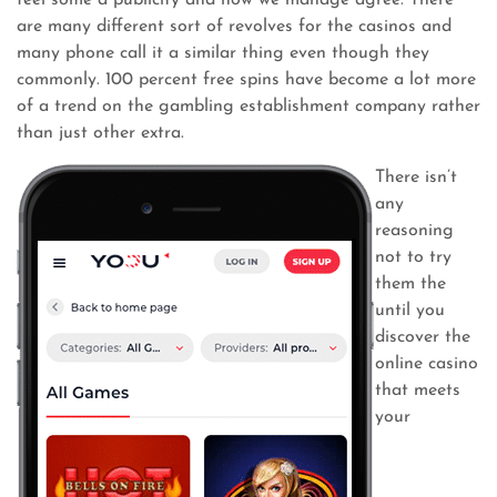
feel some a publicity and now we manage agree. There
are many different sort of revolves for the casinos and
many phone call it a similar thing even though they
commonly. 100 percent free spins have become a lot more
of a trend on the gambling establishment company rather
than just other extra.
There isn’t
any
reasoning
not to try
them the
until you
discover the
online casino
that meets
your