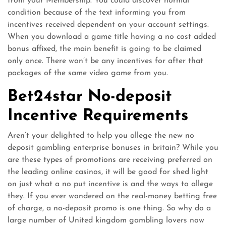
from your Membership. You could discover normal
condition because of the text informing you from
incentives received dependent on your account settings.
When you download a game title having a no cost added
bonus affixed, the main benefit is going to be claimed
only once. There won’t be any incentives for after that
packages of the same video game from you.
Bet24star No-deposit
Incentive Requirements
Aren’t your delighted to help you allege the new no
deposit gambling enterprise bonuses in britain? While you
are these types of promotions are receiving preferred on
the leading online casinos, it will be good for shed light
on just what a no put incentive is and the ways to allege
they. If you ever wondered on the real-money betting free
of charge, a no-deposit promo is one thing. So why do a
large number of United kingdom gambling lovers now