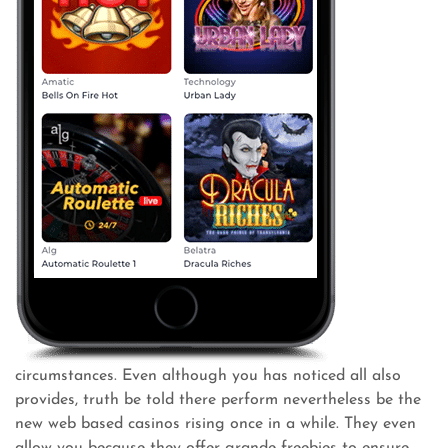
circumstances. Even although you has noticed all also
provides, truth be told there perform nevertheless be the
new web based casinos rising once in a while. They even