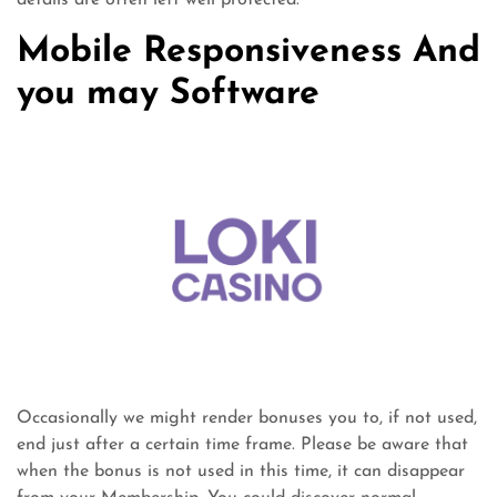
details are often left well protected.
Mobile Responsiveness And
you may Software
Occasionally we might render bonuses you to, if not used,
end just after a certain time frame. Please be aware that
when the bonus is not used in this time, it can disappear