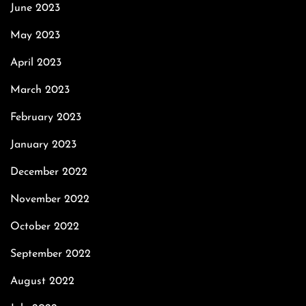
June 2023
May 2023
April 2023
March 2023
February 2023
January 2023
December 2022
November 2022
October 2022
September 2022
August 2022