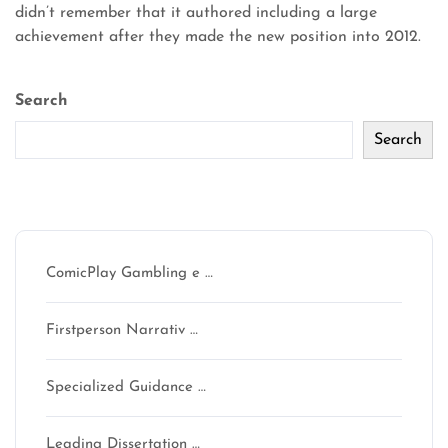
didn’t remember that it authored including a large
achievement after they made the new position into 2012.
Search
Search
Recent Posts
ComicPlay Gambling e …
Firstperson Narrativ …
Specialized Guidance …
Leading Dissertation …