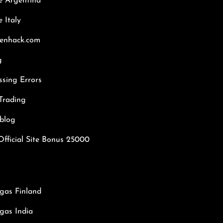
e Argentina
 Italy
kenhack.com
g
ssing Errors
Trading
hblog
Official Site Bonus 25000
gas Finland
gas India