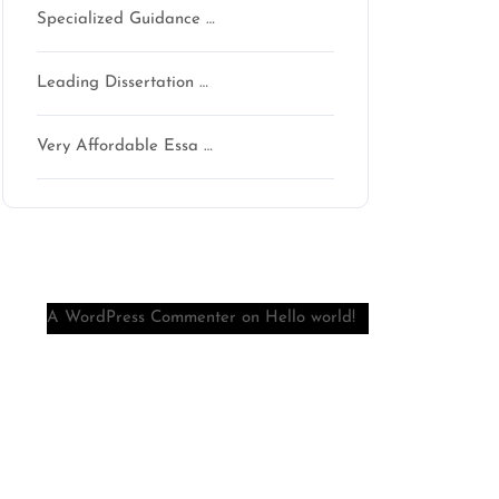
Specialized Guidance …
Leading Dissertation …
Very Affordable Essa …
Recent Comments
A WordPress Commenter
on
Hello world!