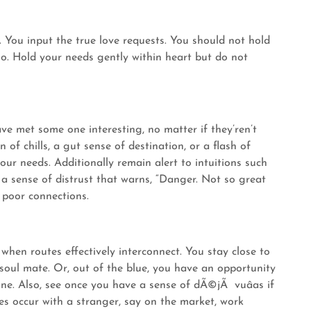
. You input the true love requests. You should not hold
go. Hold your needs gently within heart but do not
ave met some one interesting, no matter if they’ren’t
 of chills, a gut sense of destination, or a flash of
 your needs. Additionally remain alert to intuitions such
 a sense of distrust that warns, “Danger. Not so great
 poor connections.
 when routes effectively interconnect. You stay close to
oul mate. Or, out of the blue, you have an opportunity
ne. Also, see once you have a sense of dÃ©jÃ vuâas if
es occur with a stranger, say on the market, work