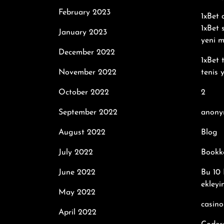
February 2023
1xBet
1xBet 
January 2023
yeni m
December 2022
1xBet 
November 2022
tenis 
October 2022
2
September 2022
anony
August 2022
Blog
July 2022
Bookk
June 2022
Bu 10 
ekleyi
May 2022
casino
April 2022