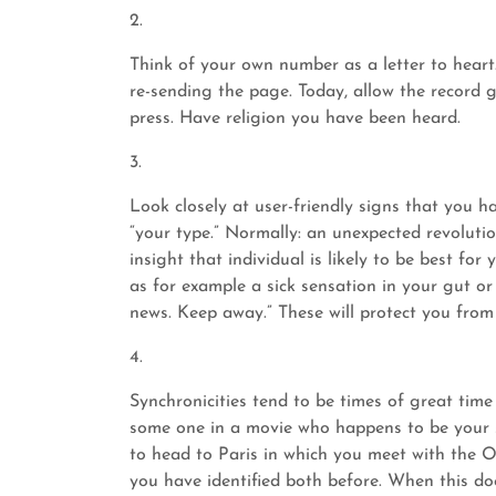
2.
Think of your own number as a letter to heart
re-sending the page. Today, allow the record 
press. Have religion you have been heard.
3.
Look closely at user-friendly signs that you h
“your type.” Normally: an unexpected revolution
insight that individual is likely to be best for
as for example a sick sensation in your gut or
news. Keep away.” These will protect you from
4.
Synchronicities tend to be times of great time
some one in a movie who happens to be your s
to head to Paris in which you meet with the O
you have identified both before. When this do