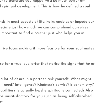
der to generate you happy we’d be much better off
spiritual development. This is how he defined a soul
.
ends in most aspects of life. Folks enables or impede our
ppreciate just how much we can comprehend ourselves
s important to find a partner just who helps you in
uitive focus making it more feasible for your soul mates
.
e for a true love, after that notice the signs that he or
 a lot of desire in a partner. Ask yourself: What might
 I need? Intelligence? Kindness? Service? Biochemistry?
ilities? Is actually he/she spiritually connected? Also
be unsatisfactory for you such as being self-absorbed
nt.