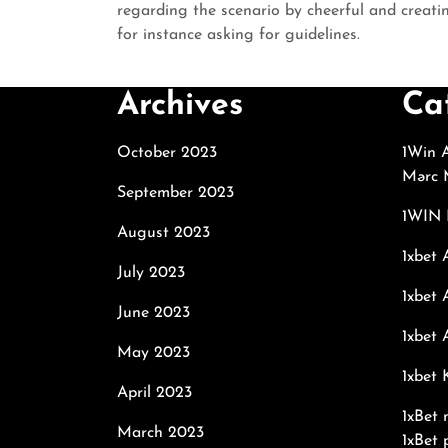
regarding the scenario by cheerful and creatin
for instance asking for guidelines.
Archives
Ca
October 2023
1Win A
Mərc M
September 2023
1WIN 
August 2023
1xbet 
July 2023
1xbet 
June 2023
1xbet 
May 2023
1xbet
April 2023
1xBet 
March 2023
1xBet 