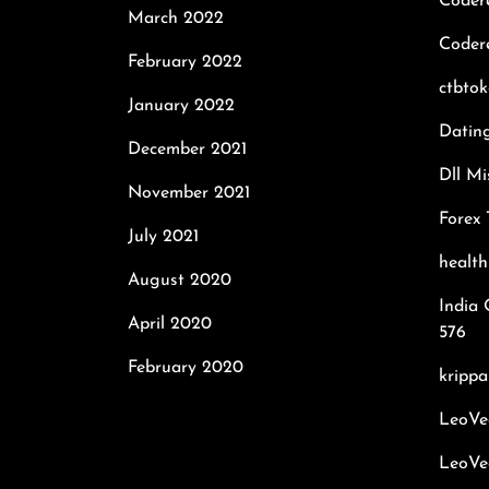
Coder
March 2022
Codere
February 2022
ctbto
January 2022
Datin
December 2021
Dll Mi
November 2021
Forex 
July 2021
healt
August 2020
India 
April 2020
576
February 2020
krippa
LeoVe
LeoVe