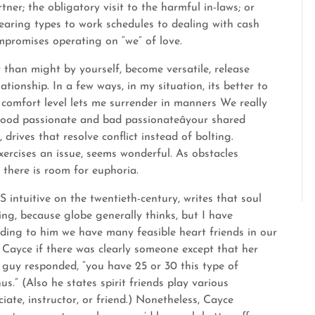
tner; the obligatory visit to the harmful in-laws; or
earing types to work schedules to dealing with cash
mpromises operating on “we” of love.
y than might by yourself, become versatile, release
ationship. In a few ways, in my situation, its better to
omfort level lets me surrender in manners We really
good passionate and bad passionateâyour shared
 drives that resolve conflict instead of bolting.
ercises an issue, seems wonderful. As obstacles
 there is room for euphoria.
intuitive on the twentieth-century, writes that soul
ng, because globe generally thinks, but I have
ding to him we have many feasible heart friends in our
 Cayce if there was clearly someone except that her
 guy responded, “you have 25 or 30 this type of
us.” (Also he states spirit friends play various
iate, instructor, or friend.) Nonetheless, Cayce