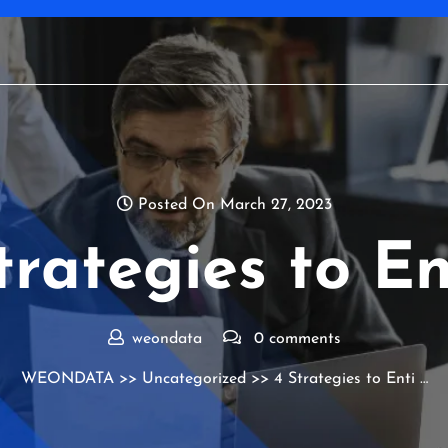
Posted On March 27, 2023
trategies to En
weondata
0 comments
WEONDATA
>>
Uncategorized
>> 4 Strategies to Enti …