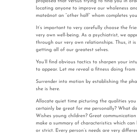
proposed that versus trying to find you in or
locating anyone to improve our wholeness and 
mateânot an “other half” whom completes you
It’s important to very carefully choose the fri
very own well-being. As a psychiatrist, we a
through our very own relationships. Thus, it i
getting all of our greatest selves.
You’ll find obvious tactics to sharpen your int
to appear. Let me reveal a fitness doing from 
Surrender into motion by establishing the phas
she is here.
Allocate quiet time picturing the qualities you
certainly be great for me personally? What do
Wishes young children? Great communication ab
make a summary of characteristics which can 
or strict. Every person’s needs are very differe