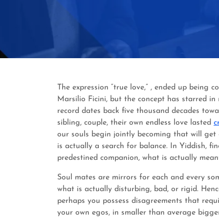
The expression “true love,” , ended up being c
Marsilio Ficini, but the concept has starred in
record dates back five thousand decades towar
sibling, couple, their own endless love lasted
c
our souls begin jointly becoming that will get
is actually a search for balance. In Yiddish, f
predestined companion, what is actually meant
Soul mates are mirrors for each and every some
what is actually disturbing, bad, or rigid. He
perhaps you possess disagreements that requi
your own egos, in smaller than average bigger p