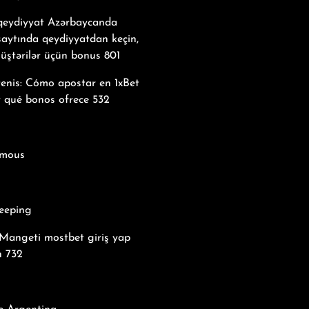
 qeydiyyat Azərbaycanda
saytında qeydiyyatdan keçin,
üştərilər üçün bonus 801
tenis: Cómo apostar en 1xBet
y qué bonos ofrece 532
mous
eeping
Mangeti mostbet giriş yap
n 732