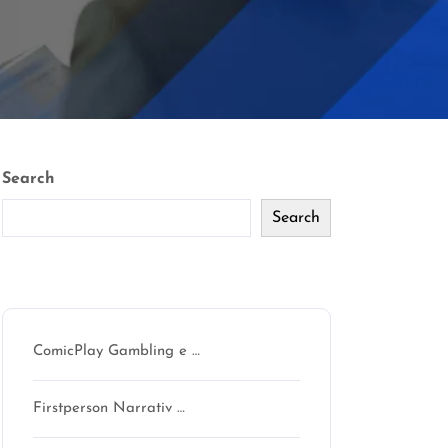
Search
Search
Recent Posts
ComicPlay Gambling e …
Firstperson Narrativ …