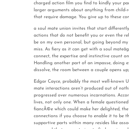
charged action film you find to kindly your par
larger arguments about anything from child-r
that require damage. You give up to these co
a soul mate union invites that start differentl
actions that do not benefit you or even the rel
be on my own personal, but going beyond my c
miss. As fiery as it can get with a soul mateâ
connect, the expertise and instinctive count on,
Handling another part of an impasse, doing ex
dissolve, the room between a couple opens up;
Edgar Cayce, probably the most well-known US 
mate interactions aren’t produced out of nothi
progressed over numerous incarnations. Accor
lives, not only one. When a female questioned
fiancÃ©e which could make her delighted, the
connections if you choose to enable it to be th
supportive parts within many resides like assoc