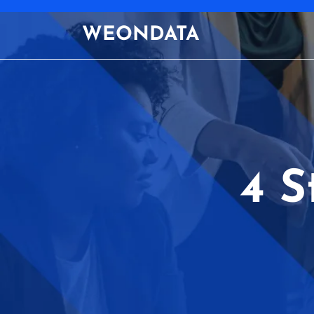
Skip
to
WEONDATA
content
4 S