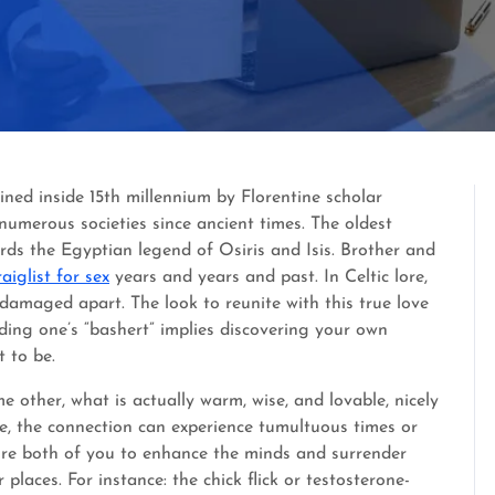
oined inside 15th millennium by Florentine scholar
 numerous societies since ancient times. The oldest
ds the Egyptian legend of Osiris and Isis. Brother and
raiglist for sex
years and years and past. In Celtic lore,
 damaged apart. The look to reunite with this true love
inding one’s “bashert” implies discovering your own
 to be.
 other, what is actually warm, wise, and lovable, nicely
nce, the connection can experience tumultuous times or
re both of you to enhance the minds and surrender
laces. For instance: the chick flick or testosterone-