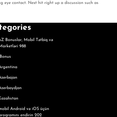
g eye contact. Next hit right up a discussion such as
tegories
Z Bonuslar, Mobil Tətbiq və
arketləri 988
Bonus
Argentina
Azerbajan
Azerbaydjan
 Kazahstan
mobil Android və iOS üçün
proqramını endirin 202