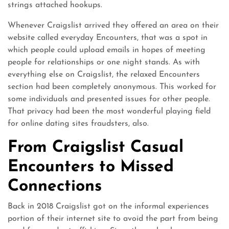
strings attached hookups.
Whenever Craigslist arrived they offered an area on their
website called everyday Encounters, that was a spot in
which people could upload emails in hopes of meeting
people for relationships or one night stands. As with
everything else on Craigslist, the relaxed Encounters
section had been completely anonymous. This worked for
some individuals and presented issues for other people.
That privacy had been the most wonderful playing field
for online dating sites fraudsters, also.
From Craigslist Casual
Encounters to Missed
Connections
Back in 2018 Craigslist got on the informal experiences
portion of their internet site to avoid the part from being