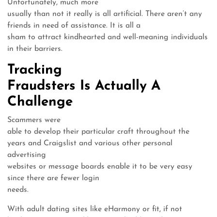
Unfortunately, much more
usually than not it really is all artificial. There aren’t any
friends in need of assistance. It is all a
sham to attract kindhearted and well-meaning individuals
in their barriers.
Tracking
Fraudsters Is Actually A
Challenge
Scammers were
able to develop their particular craft throughout the
years and Craigslist and various other personal
advertising
websites or message boards enable it to be very easy
since there are fewer login
needs.
With adult dating sites like eHarmony or fit, if not