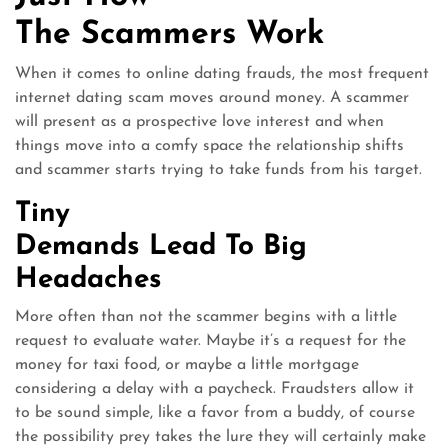
The Scammers Work
When it comes to online dating frauds, the most frequent
internet dating scam moves around money. A scammer
will present as a prospective love interest and when
things move into a comfy space the relationship shifts
and scammer starts trying to take funds from his target.
Tiny
Demands Lead To Big
Headaches
More often than not the scammer begins with a little
request to evaluate water. Maybe it’s a request for the
money for taxi food, or maybe a little mortgage
considering a delay with a paycheck. Fraudsters allow it
to be sound simple, like a favor from a buddy, of course
the possibility prey takes the lure they will certainly make