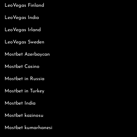
LeoVegas Finland
LeoVegas India
LeoVegas Irland
LeoVegas Sweden
Mostbet Azerbaycan
Mostbet Casino
Mostbet in Russia
Mostbet in Turkey
Mostbet India
Mostbet kazinosu
Mostbet kumarhanesi