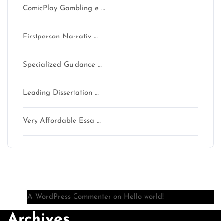
ComicPlay Gambling e …
Firstperson Narrativ …
Specialized Guidance …
Leading Dissertation …
Very Affordable Essa …
Recent Comments
A WordPress Commenter
on
Hello world!
Archives