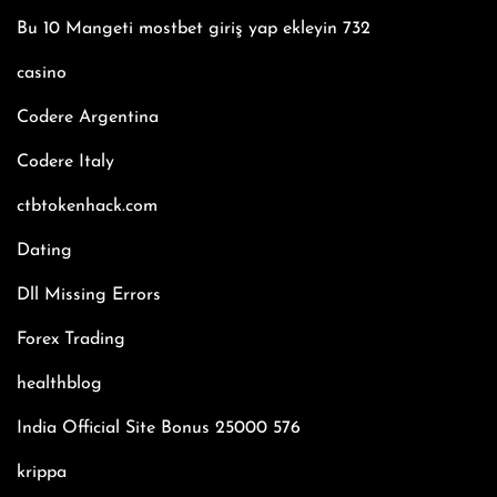
Bu 10 Mangeti mostbet giriş yap ekleyin 732
casino
Codere Argentina
Codere Italy
ctbtokenhack.com
Dating
Dll Missing Errors
Forex Trading
healthblog
India Official Site Bonus 25000 576
krippa