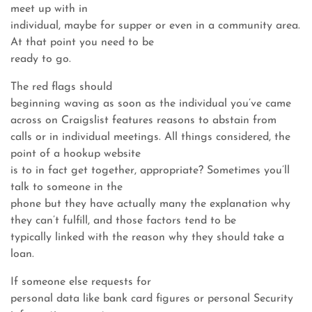
meet up with in
individual, maybe for supper or even in a community area.
At that point you need to be
ready to go.
The red flags should
beginning waving as soon as the individual you’ve came
across on Craigslist features reasons to abstain from
calls or in individual meetings. All things considered, the
point of a hookup website
is to in fact get together, appropriate? Sometimes you’ll
talk to someone in the
phone but they have actually many the explanation why
they can’t fulfill, and those factors tend to be
typically linked with the reason why they should take a
loan.
If someone else requests for
personal data like bank card figures or personal Security