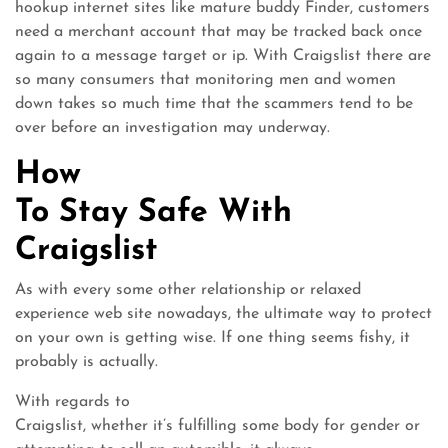
hookup internet sites like mature buddy Finder, customers
need a merchant account that may be tracked back once
again to a message target or ip. With Craigslist there are
so many consumers that monitoring men and women
down takes so much time that the scammers tend to be
over before an investigation may underway.
How
To Stay Safe With
Craigslist
As with every some other relationship or relaxed
experience web site nowadays, the ultimate way to protect
on your own is getting wise. If one thing seems fishy, it
probably is actually.
With regards to
Craigslist, whether it’s fulfilling some body for gender or