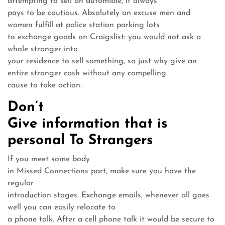
attempting to sell an automible, it always
pays to be cautious. Absolutely an excuse men and
women fulfill at police station parking lots
to exchange goods on Craigslist: you would not ask a
whole stranger into
your residence to sell something, so just why give an
entire stranger cash without any compelling
cause to take action.
Don’t
Give information that is
personal To Strangers
If you meet some body
in Missed Connections part, make sure you have the
regular
introduction stages. Exchange emails, whenever all goes
well you can easily relocate to
a phone talk. After a cell phone talk it would be secure to