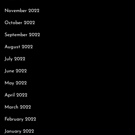
November 2022
October 2022
September 2022
August 2022
July 2022
June 2022
May 2022
April 2022
March 2022
February 2022
January 2022