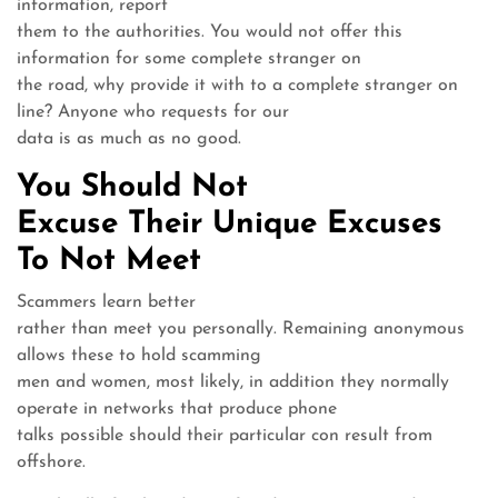
information, report
them to the authorities. You would not offer this
information for some complete stranger on
the road, why provide it with to a complete stranger on
line? Anyone who requests for our
data is as much as no good.
You Should Not
Excuse Their Unique Excuses
To Not Meet
Scammers learn better
rather than meet you personally. Remaining anonymous
allows these to hold scamming
men and women, most likely, in addition they normally
operate in networks that produce phone
talks possible should their particular con result from
offshore.