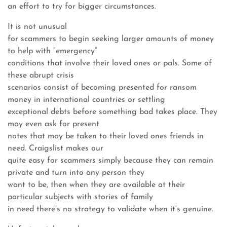
an effort to try for bigger circumstances.
It is not unusual
for scammers to begin seeking larger amounts of money
to help with “emergency”
conditions that involve their loved ones or pals. Some of
these abrupt crisis
scenarios consist of becoming presented for ransom
money in international countries or settling
exceptional debts before something bad takes place. They
may even ask for present
notes that may be taken to their loved ones friends in
need. Craigslist makes our
quite easy for scammers simply because they can remain
private and turn into any person they
want to be, then when they are available at their
particular subjects with stories of family
in need there’s no strategy to validate when it’s genuine.