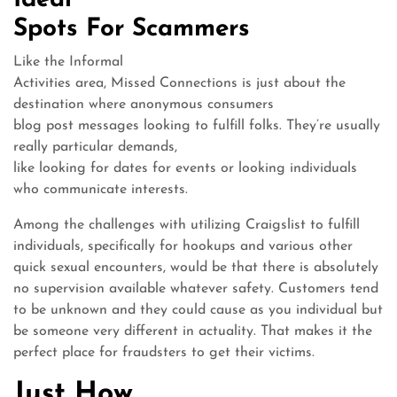
Ideal
Spots For Scammers
Like the Informal
Activities area, Missed Connections is just about the
destination where anonymous consumers
blog post messages looking to fulfill folks. They’re usually
really particular demands,
like looking for dates for events or looking individuals
who communicate interests.
Among the challenges with utilizing Craigslist to fulfill
individuals, specifically for hookups and various other
quick sexual encounters, would be that there is absolutely
no supervision available whatever safety. Customers tend
to be unknown and they could cause as you individual but
be someone very different in actuality. That makes it the
perfect place for fraudsters to get their victims.
Just How