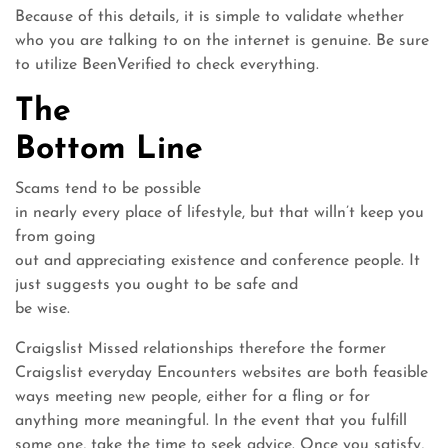
Because of this details, it is simple to validate whether
who you are talking to on the internet is genuine. Be sure
to utilize BeenVerified to check everything.
The
Bottom Line
Scams tend to be possible
in nearly every place of lifestyle, but that willn’t keep you
from going
out and appreciating existence and conference people. It
just suggests you ought to be safe and
be wise.
Craigslist Missed relationships therefore the former
Craigslist everyday Encounters websites are both feasible
ways meeting new people, either for a fling or for
anything more meaningful. In the event that you fulfill
some one, take the time to seek advice. Once you satisfy,