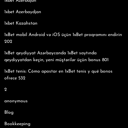
1xbet Azerbajan
1xbet Azerbaydjan
1xbet Kazahstan
1xBet mobil Android və iOS üçün 1xBet proqramını endirin
202
1xBet qeydiyyat Azərbaycanda 1xBet saytında
qeydiyyatdan keçin, yeni müştərilər üçün bonus 801
1xBet tenis: Cómo apostar en 1xBet tenis y qué bonos
ofrece 532
2
anonymous
Blog
Bookkeeping