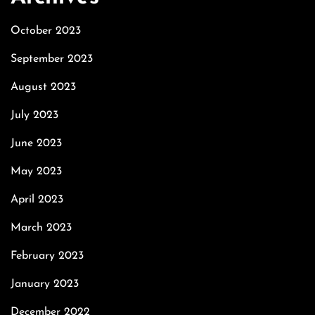
October 2023
September 2023
August 2023
July 2023
June 2023
May 2023
April 2023
March 2023
February 2023
January 2023
December 2022