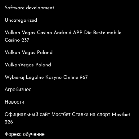
Software development
Uncategorized
Vulkan Vegas Casino Android APP Die Beste mobile
Casino 237
Vulkan Vegas Poland
VulkanVegas Poland
Wybieraj Legalne Kasyno Online 967
Агробизнес
Новости
Официальный сайт Мостбет Ставки на спорт Mostbet
226
Форекс обучение