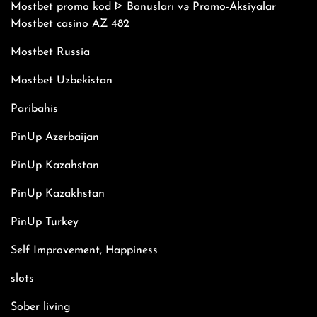
Mostbet promo kod ᐈ Bonusları və Promo-Aksiyalar
Mostbet casino AZ 482
Mostbet Russia
Mostbet Uzbekistan
Paribahis
PinUp Azerbaijan
PinUp Kazahstan
PinUp Kazakhstan
PinUp Turkey
Self Improvement, Happiness
slots
Sober living