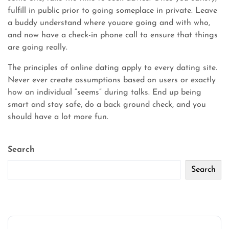
fulfill in public prior to going someplace in private. Leave
a buddy understand where youare going and with who,
and now have a check-in phone call to ensure that things
are going really.
The principles of online dating apply to every dating site.
Never ever create assumptions based on users or exactly
how an individual “seems” during talks. End up being
smart and stay safe, do a back ground check, and you
should have a lot more fun.
Search
Search
Recent Posts