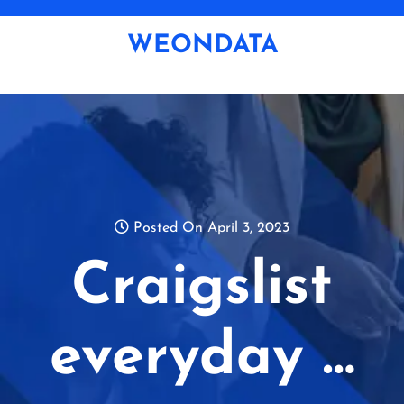
Skip
to
WEONDATA
content
Posted On April 3, 2023
Craigslist
everyday …