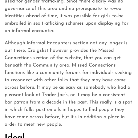
used for gender trafficking. Since there clearly was no
governance of this area and no prerequisite to reveal
identities ahead of time, it was possible for girls to-be
embroiled in sex trafficking schemes upon displaying for
an informal encounter.
Although informal Encounters section not any longer is
out there, Craigslist however provides the Missed
Connections section of the website, that you can get
beneath the Community area. Missed Connections
functions like a community forums for individuals seeking
to reconnect with other folks that they may have came
across before. It may be as easy as somebody who had a
pleasant look at Trader Joe’s, or it may be a consistent
bar patron from a decade in the past. This really is a spot
in which folks post emails in hopes to find people they
have came across before, but it’s in addition a place in
order to meet new people.