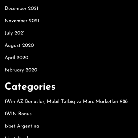
December 2021
November 2021
July 2021
August 2020
April 2020
February 2020
Categories
1Win AZ Bonuslar, Mobil Tətbiq və Mərc Marketləri 988
1WIN Bonus
1xbet Argentina