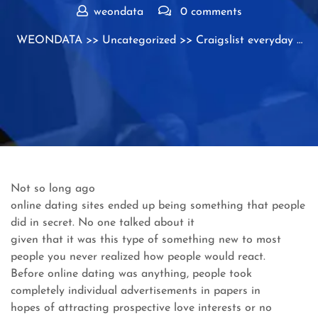
weondata
0 comments
WEONDATA
>>
Uncategorized
>> Craigslist everyday …
Not so long ago
online dating sites ended up being something that people
did in secret. No one talked about it
given that it was this type of something new to most
people you never realized how people would react.
Before online dating was anything, people took
completely individual advertisements in papers in
hopes of attracting prospective love interests or no