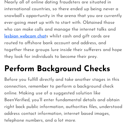
Nearly all of online dating fraudsters are situated in
international countries, so there ended up being never a
snowball’s opportunity in the arena that you are currently
ever-going meet up with to start with. Obtained those
who can make calls and manage the internet talks and
lesbian webcam chat
s whilst cash and gift cards are
routed to offshore bank account and address, and
together these groups lure inside their sufferers and hope
they look for individuals to become their prey.
Perform Background Checks
Before you fulfill directly and take another stages in this
connection, remember to perform a background check
online. Making use of a suggested solution like
BeenVerified, you’ll enter fundamental details and obtain
right back public information, authorities files, understood
address contact information, internet based images,
telephone numbers, and a lot more.