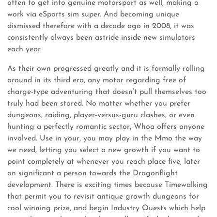
often to get into genuine motorsport as well, making a
work via eSports sim super. And becoming unique
dismissed therefore with a decade ago in 2008, it was
consistently always been astride inside new simulators
each year.
As their own progressed greatly and it is formally rolling
around in its third era, any motor regarding free of
charge-type adventuring that doesn’t pull themselves too
truly had been stored. No matter whether you prefer
dungeons, raiding, player-versus-guru clashes, or even
hunting a perfectly romantic sector, Whoa offers anyone
involved. Use in your, you may play in the Mmo the way
we need, letting you select a new growth if you want to
point completely at whenever you reach place five, later
on significant a person towards the Dragonflight
development. There is exciting times because Timewalking
that permit you to revisit antique growth dungeons for
cool winning prize, and begin Industry Quests which help