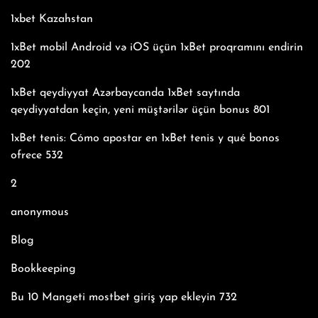
1xbet Kazahstan
1xBet mobil Android və iOS üçün 1xBet proqramını endirin
202
1xBet qeydiyyat Azərbaycanda 1xBet saytında
qeydiyyatdan keçin, yeni müştərilər üçün bonus 801
1xBet tenis: Cómo apostar en 1xBet tenis y qué bonos
ofrece 532
2
anonymous
Blog
Bookkeeping
Bu 10 Mangeti mostbet giriş yap ekleyin 732