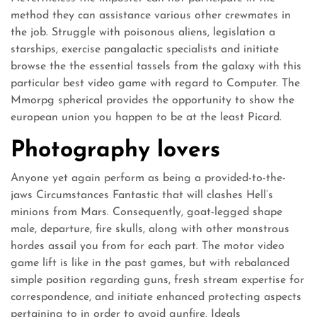
method they can assistance various other crewmates in
the job. Struggle with poisonous aliens, legislation a
starships, exercise pangalactic specialists and initiate
browse the the essential tassels from the galaxy with this
particular best video game with regard to Computer. The
Mmorpg spherical provides the opportunity to show the
european union you happen to be at the least Picard.
Photography lovers
Anyone yet again perform as being a provided-to-the-
jaws Circumstances Fantastic that will clashes Hell’s
minions from Mars. Consequently, goat-legged shape
male, departure, fire skulls, along with other monstrous
hordes assail you from for each part. The motor video
game lift is like in the past games, but with rebalanced
simple position regarding guns, fresh stream expertise for
correspondence, and initiate enhanced protecting aspects
pertaining to in order to avoid gunfire. Ideals