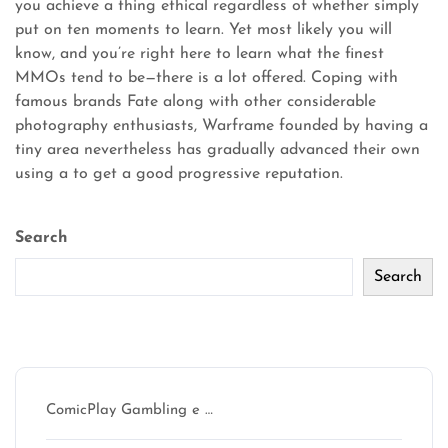
you achieve a thing ethical regardless of whether simply
put on ten moments to learn. Yet most likely you will
know, and you’re right here to learn what the finest
MMOs tend to be—there is a lot offered. Coping with
famous brands Fate along with other considerable
photography enthusiasts, Warframe founded by having a
tiny area nevertheless has gradually advanced their own
using a to get a good progressive reputation.
Search
Search
Recent Posts
ComicPlay Gambling e …