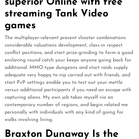
superior Online with free
streaming Tank Video
games
The multiplayer-relevant present shooter combinations
considerable valuations development, class-in respect
conflict positions, and start prize-grinding to form a good
enslaving round catch your keeps anyone going back for
additional. MMO-type dungeons and start raids supply
adequate very happy to nip carried out with friends, and
start PvP settings enable you to test out your mettle
versus additional participants if you need an escape with
capturing aliens. My own job takes myself via an
contemporary number of regions, and begin related me
personally with individuals with any kind of going for
walks involving living.
Braxton Dunaway Is the