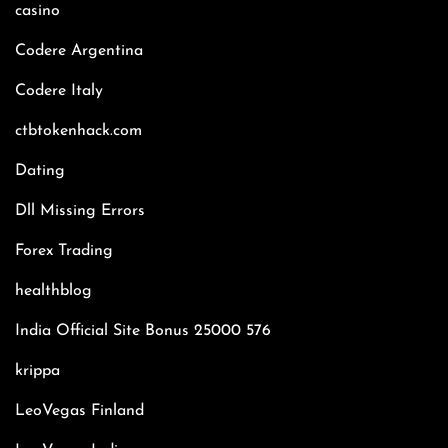
casino
Codere Argentina
Codere Italy
ctbtokenhack.com
Dating
Dll Missing Errors
Forex Trading
healthblog
India Official Site Bonus 25000 576
krippa
LeoVegas Finland