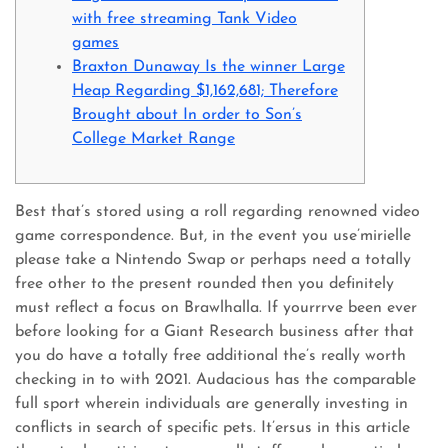
with free streaming Tank Video
games
Braxton Dunaway Is the winner Large
Heap Regarding $1,162,681; Therefore
Brought about In order to Son’s
College Market Range
Best that’s stored using a roll regarding renowned video
game correspondence. But, in the event you use’mirielle
please take a Nintendo Swap or perhaps need a totally
free other to the present rounded then you definitely
must reflect a focus on Brawlhalla. If yourrrve been ever
before looking for a Giant Research business after that
you do have a totally free additional the’s really worth
checking in to with 2021.
Audacious has the comparable
full sport wherein individuals are generally investing in
conflicts in search of specific pets. It’ersus in this article