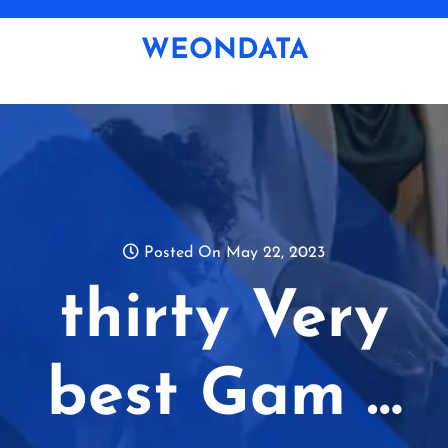
Skip
to
WEONDATA
content
Posted On May 22, 2023
thirty Very
best Gam …