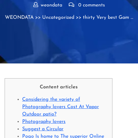
weondata
0 comments
WEONDATA
>>
Uncategorized
>> thirty Very best Gam …
Content articles
Considering the variety of
Photography lovers Cost At Vapor
Outdoor patio?
Photography lovers
Suggest a Circular
Pogo Is home to The superior Online