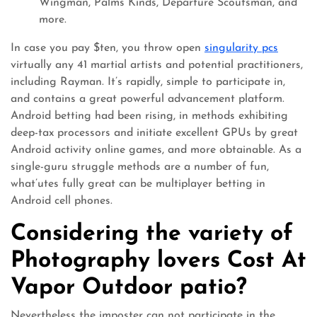
Wingman, Palms Kinds, Departure Scoutsman, and
more.
In case you pay $ten, you throw open
singularity pcs
virtually any 41 martial artists and potential practitioners,
including Rayman. It’s rapidly, simple to participate in,
and contains a great powerful advancement platform.
Android betting had been rising, in methods exhibiting
deep-tax processors and initiate excellent GPUs by great
Android activity online games, and more obtainable. As a
single-guru struggle methods are a number of fun,
what’utes fully great can be multiplayer betting in
Android cell phones.
Considering the variety of
Photography lovers Cost At
Vapor Outdoor patio?
Nevertheless the imposter can not participate in the