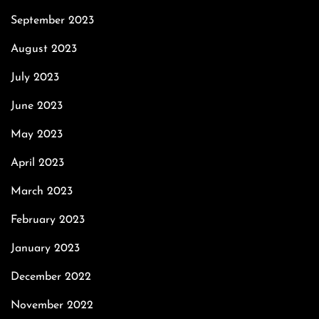
September 2023
August 2023
July 2023
June 2023
May 2023
April 2023
March 2023
February 2023
January 2023
December 2022
November 2022