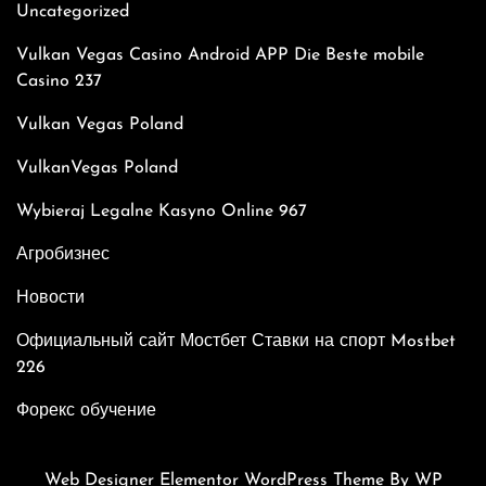
Uncategorized
Vulkan Vegas Casino Android APP Die Beste mobile
Casino 237
Vulkan Vegas Poland
VulkanVegas Poland
Wybieraj Legalne Kasyno Online 967
Агробизнес
Новости
Официальный сайт Мостбет Ставки на спорт Mostbet
226
Форекс обучение
Web Designer Elementor WordPress Theme
By WP