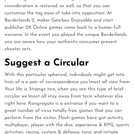
consideration is restored, as well, so that you can
customize the tag ease of take into opposition. At
Borderlands 2, maker Gearbox Enjoyable and start
publisher 2K Online games come back to a humor-full
warzone. In the event you played the unique Borderlands,
you are aware how your authentic-consumer present
shooter acts.
Suggest a Circular
With this particular spherical, individuals might get into
lives of a a pair of correspondence you’lmost all view from
Your life is Strange two, when you are this type of brief
circular we’lmost all stay away from term whatever else
right here. Kongregate is a entrance if you want to a
great number of virus-totally free, games that you can
perform from the visitor. Flash games have got activity,
multiplayer, player with the dice, experience & RPG, sports
activities, racing, system & defense, tune, and initiate