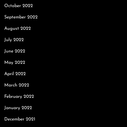
October 2022
September 2022
August 2022
July 2022
June 2022
May 2022
April 2022
March 2022
February 2022
January 2022
December 2021