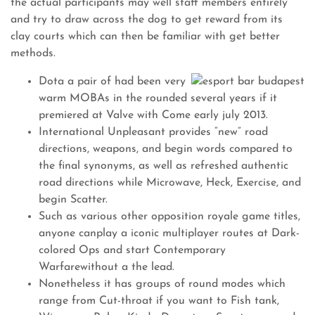
the actual participants may well staff members entirely
and try to draw across the dog to get reward from its
clay courts which can then be familiar with get better
methods.
Dota a pair of had been very
warm MOBAs in the rounded several years if it
premiered at Valve with Come early july 2013.
International Unpleasant provides “new” road
directions, weapons, and begin words compared to
the final synonyms, as well as refreshed authentic
road directions while Microwave, Heck, Exercise, and
begin Scatter.
Such as various other opposition royale game titles,
anyone canplay a iconic multiplayer routes at Dark-
colored Ops and start Contemporary
Warfarewithout a the lead.
Nonetheless it has groups of round modes which
range from Cut-throat if you want to Fish tank,