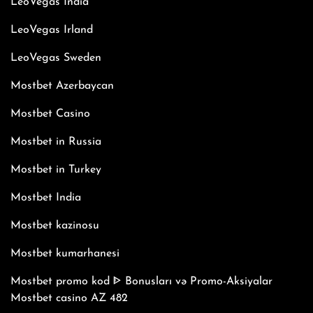
LeoVegas India
LeoVegas Irland
LeoVegas Sweden
Mostbet Azerbaycan
Mostbet Casino
Mostbet in Russia
Mostbet in Turkey
Mostbet India
Mostbet kazinosu
Mostbet kumarhanesi
Mostbet promo kod ᐈ Bonusları və Promo-Aksiyalar
Mostbet casino AZ 482