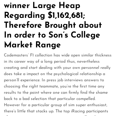
winner Large Heap
Regarding $1,162,681;
Therefore Brought about
In order to Son’s College
Market Range
Codemasters’ F1 collection has wide open similar thickness
in its career way of a long period thus, nevertheless
creating and start dealing with your own personnel really
does take a impact on the psychological relationship a
person’ll experience. In press job interviews answers to
choosing the right teammate, you’re the first time any
results to the point where one can firmly find the shame
back to a bad selection that particular compelled.
However for a particular group of sim super enthusiast,
there’s little that stacks up. The top iRacing participants