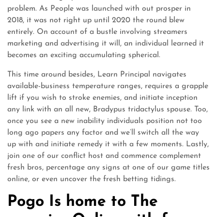
problem. As People was launched with out prosper in
2018, it was not right up until 2020 the round blew
entirely. On account of a bustle involving streamers
marketing and advertising it will, an individual learned it
becomes an exciting accumulating spherical.
This time around besides, Learn Principal navigates
available-business temperature ranges, requires a grapple
lift if you wish to stroke enemies, and initiate inception
any link with an all new, Bradypus tridactylus spouse. Too,
once you see a new inability individuals position not too
long ago papers any factor and we’ll switch all the way
up with and initiate remedy it with a few moments. Lastly,
join one of our conflict host and commence complement
fresh bros, percentage any signs at one of our game titles
online, or even uncover the fresh betting tidings.
Pogo Is home to The