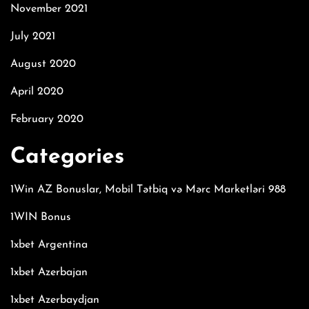
November 2021
July 2021
August 2020
April 2020
February 2020
Categories
1Win AZ Bonuslar, Mobil Tətbiq və Mərc Marketləri 988
1WIN Bonus
1xbet Argentina
1xbet Azerbajan
1xbet Azerbaydjan