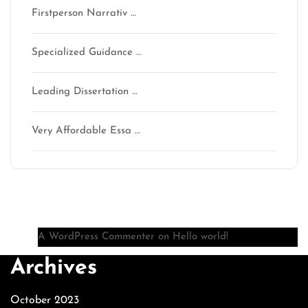
Firstperson Narrativ …
Specialized Guidance …
Leading Dissertation …
Very Affordable Essa …
Recent Comments
A WordPress Commenter
on
Hello world!
Archives
October 2023