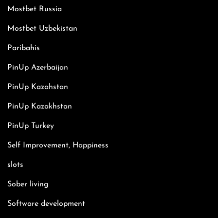
Mostbet Russia
Mostbet Uzbekistan
Paribahis
PinUp Azerbaijan
PinUp Kazahstan
PinUp Kazakhstan
PinUp Turkey
Self Improvement, Happiness
slots
Sober living
Software development