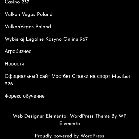
Casino 237
Vulkan Vegas Poland
VulkanVegas Poland
Wybieraj Legalne Kasyno Online 967
Агробизнес
Новости
Официальный сайт Мостбет Ставки на спорт Mostbet
226
Форекс обучение
Web Designer Elementor WordPress Theme
By WP
Elemento
Proudly powered by WordPress