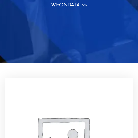
WEONDATA
>>