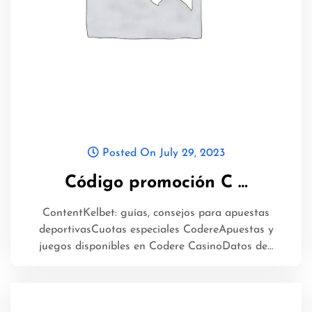
Posted On July 29, 2023
Código promoción C …
ContentKelbet: guías, consejos para apuestas
deportivasCuotas especiales CodereApuestas y
juegos disponibles en Codere CasinoDatos de…