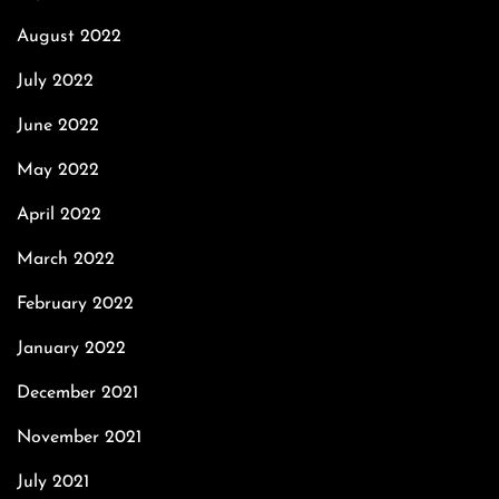
August 2022
July 2022
June 2022
May 2022
April 2022
March 2022
February 2022
January 2022
December 2021
November 2021
July 2021