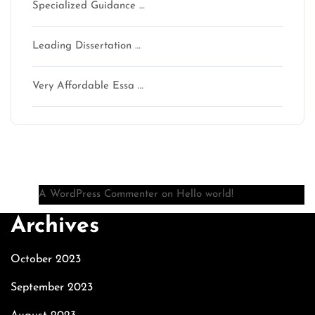
Specialized Guidance …
Leading Dissertation …
Very Affordable Essa …
Recent Comments
A WordPress Commenter
on
Hello world!
Archives
October 2023
September 2023