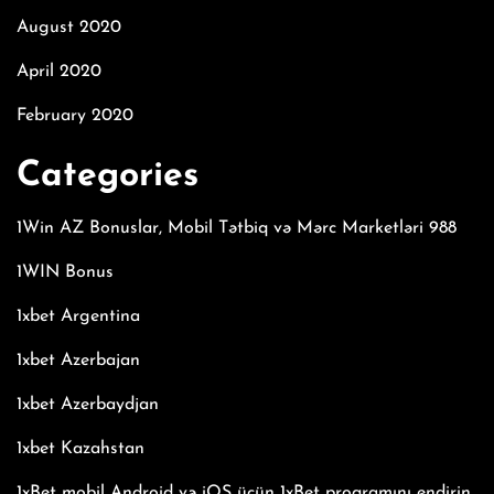
August 2020
April 2020
February 2020
Categories
1Win AZ Bonuslar, Mobil Tətbiq və Mərc Marketləri 988
1WIN Bonus
1xbet Argentina
1xbet Azerbajan
1xbet Azerbaydjan
1xbet Kazahstan
1xBet mobil Android və iOS üçün 1xBet proqramını endirin