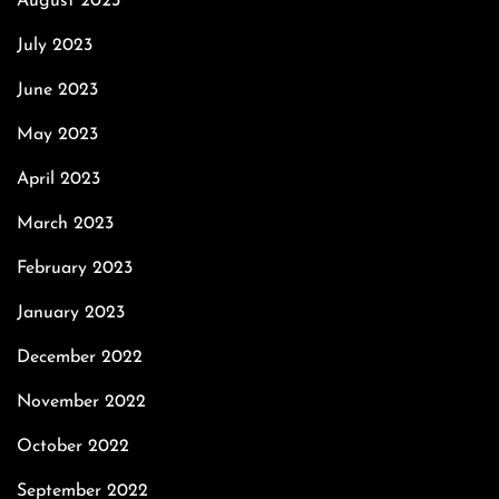
August 2023
July 2023
June 2023
May 2023
April 2023
March 2023
February 2023
January 2023
December 2022
November 2022
October 2022
September 2022