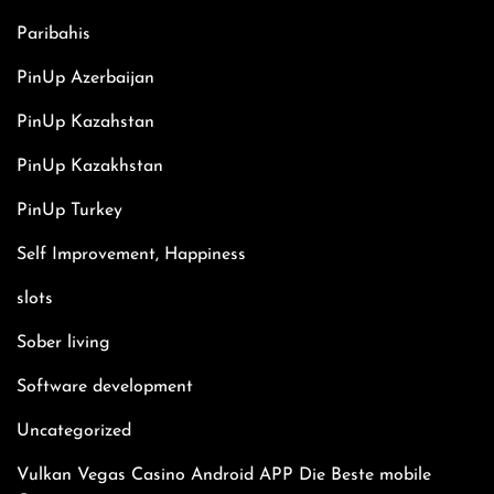
Paribahis
PinUp Azerbaijan
PinUp Kazahstan
PinUp Kazakhstan
PinUp Turkey
Self Improvement, Happiness
slots
Sober living
Software development
Uncategorized
Vulkan Vegas Casino Android APP Die Beste mobile