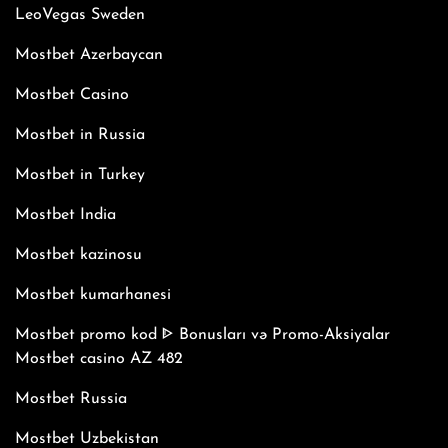
LeoVegas Sweden
Mostbet Azerbaycan
Mostbet Casino
Mostbet in Russia
Mostbet in Turkey
Mostbet India
Mostbet kazinosu
Mostbet kumarhanesi
Mostbet promo kod ᐈ Bonusları və Promo-Aksiyalar
Mostbet casino AZ 482
Mostbet Russia
Mostbet Uzbekistan