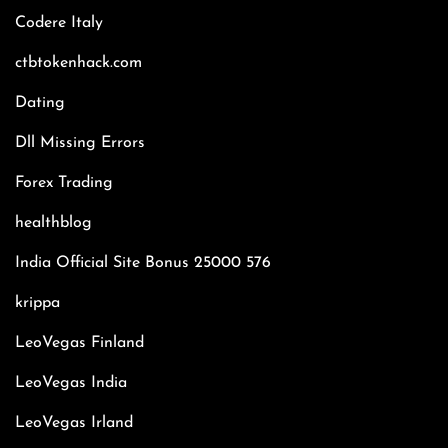
Codere Italy
ctbtokenhack.com
Dating
Dll Missing Errors
Forex Trading
healthblog
India Official Site Bonus 25000 576
krippa
LeoVegas Finland
LeoVegas India
LeoVegas Irland