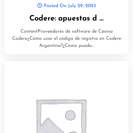
Posted On July 29, 2023
Codere: apuestas d …
ContentProveedores de software de Casino
Codere¿Cómo usar el código de registro en Codere
Argentina?¿Cómo puedo…