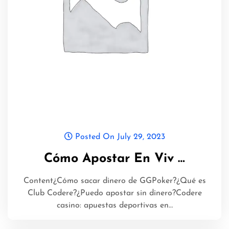
Posted On July 29, 2023
Cómo Apostar En Viv …
Content¿Cómo sacar dinero de GGPoker?¿Qué es
Club Codere?¿Puedo apostar sin dinero?Codere
casino: apuestas deportivas en…