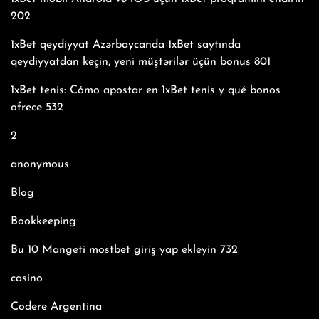
202
1xBet qeydiyyat Azərbaycanda 1xBet saytında
qeydiyyatdan keçin, yeni müştərilər üçün bonus 801
1xBet tenis: Cómo apostar en 1xBet tenis y qué bonos
ofrece 532
2
anonymous
Blog
Bookkeeping
Bu 10 Mangeti mostbet giriş yap ekleyin 732
casino
Codere Argentina