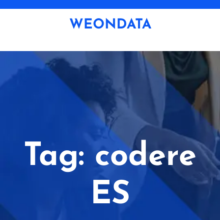
Skip
to
WEONDATA
content
Tag:
codere
ES