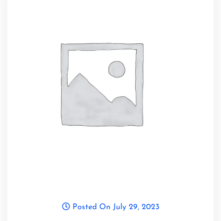
Posted On July 29, 2023