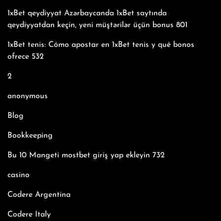
1xBet qeydiyyat Azərbaycanda 1xBet saytında
qeydiyyatdan keçin, yeni müştərilər üçün bonus 801
1xBet tenis: Cómo apostar en 1xBet tenis y qué bonos
ofrece 532
2
anonymous
Blog
Bookkeeping
Bu 10 Mangeti mostbet giriş yap ekleyin 732
casino
Codere Argentina
Codere Italy