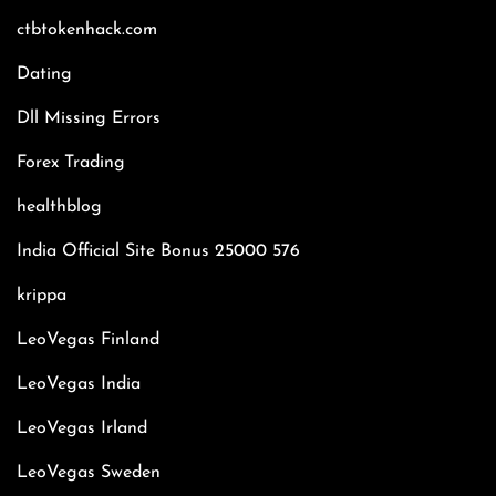
ctbtokenhack.com
Dating
Dll Missing Errors
Forex Trading
healthblog
India Official Site Bonus 25000 576
krippa
LeoVegas Finland
LeoVegas India
LeoVegas Irland
LeoVegas Sweden