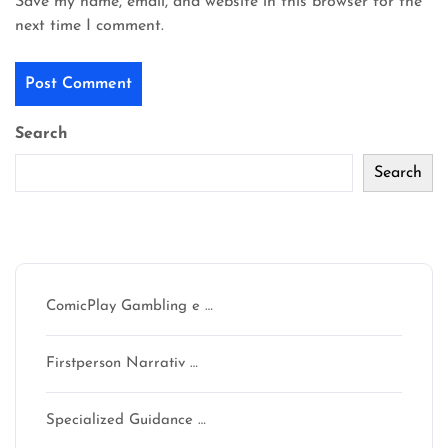
Save my name, email, and website in this browser for the
next time I comment.
Search
Search
Recent Posts
ComicPlay Gambling e …
Firstperson Narrativ …
Specialized Guidance …