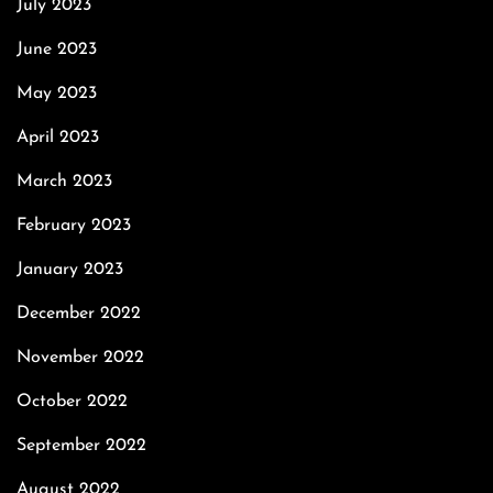
July 2023
June 2023
May 2023
April 2023
March 2023
February 2023
January 2023
December 2022
November 2022
October 2022
September 2022
August 2022