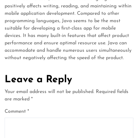
positively affects writing, reading, and maintaining within
mobile application development. Compared to other
programming languages, Java seems to be the most
suitable for developing a first-class app for mobile
devices. It has many built-in features that affect product
performance and ensure optimal resource use. Java can
accommodate and handle numerous users simultaneously
without negatively affecting the speed of the product.
Leave a Reply
Your email address will not be published.
Required fields
are marked
*
Comment
*