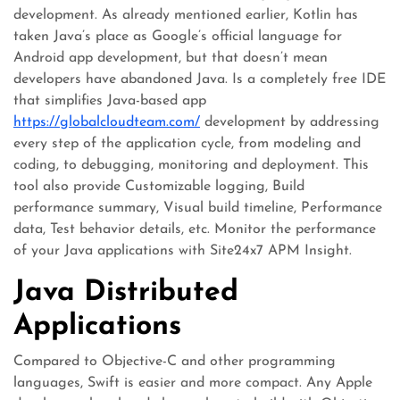
development. As already mentioned earlier, Kotlin has
taken Java’s place as Google’s official language for
Android app development, but that doesn’t mean
developers have abandoned Java. Is a completely free IDE
that simplifies Java-based app
https://globalcloudteam.com/
development by addressing
every step of the application cycle, from modeling and
coding, to debugging, monitoring and deployment. This
tool also provide Customizable logging, Build
performance summary, Visual build timeline, Performance
data, Test behavior details, etc. Monitor the performance
of your Java applications with Site24x7 APM Insight.
Java Distributed
Applications
Compared to Objective-C and other programming
languages, Swift is easier and more compact. Any Apple