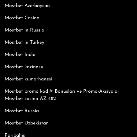
Mostbet Azerbaycan
Mostbet Casino
Mostbet in Russia
Mostbet in Turkey
Mostbet India
Mostbet kazinosu
Mostbet kumarhanesi
Mostbet promo kod ᐈ Bonusları və Promo-Aksiyalar
Mostbet casino AZ 482
Mostbet Russia
Mostbet Uzbekistan
Paribahis