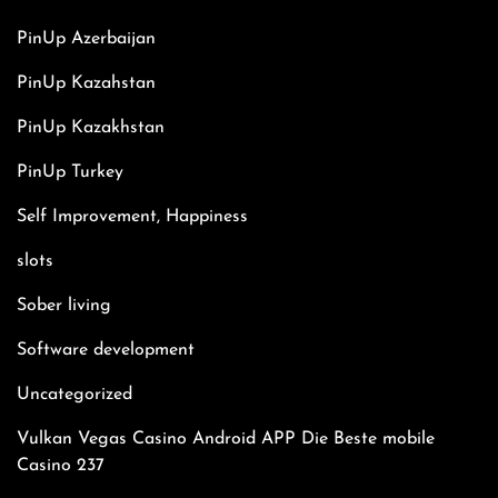
PinUp Azerbaijan
PinUp Kazahstan
PinUp Kazakhstan
PinUp Turkey
Self Improvement, Happiness
slots
Sober living
Software development
Uncategorized
Vulkan Vegas Casino Android APP Die Beste mobile
Casino 237