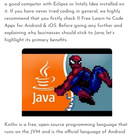
a good computer with Eclipse or Intelij Idea installed on
it. If you have never tried coding in general, we highly
recommend that you firstly check 11 Free Learn to Code
Apps for Android & iOS. Before going any further and
explaining why businesses should stick to Java, let’s
highlight its primary benefits.
Kotlin is a free, open-source programming language that
runs on the JVM and is the official language of Android