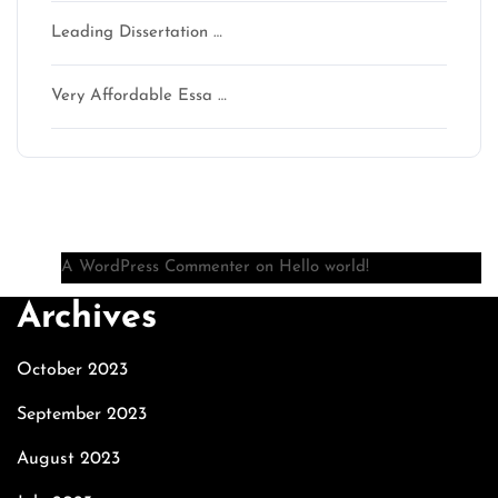
Leading Dissertation …
Very Affordable Essa …
Recent Comments
A WordPress Commenter
on
Hello world!
Archives
October 2023
September 2023
August 2023