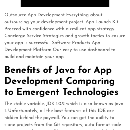
Outsource App Development Everything about
outsourcing your development project. App Launch Kit
Proceed with confidence with a resilient app strategy.
Concierge Service Strategies and growth tactics to ensure
your app is successful. Software Products App
Development Platform Our easy to use dashboard to
build and maintain your app.
Benefits of Java for App
Development Comparing
to Emergent Technologies
The stable variable, JDK 1.0.2 which is also known as java
1. Unfortunately, all the best features of this IDE are
hidden behind the paywall. You can get the ability to
clone projects from the Git repository, auto-format code