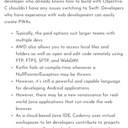
developer who already knows how to build with Objective-
C shouldn’t have any issues switching to Swift. Developers
who have experience with web development can easily
create PWAs.
Typically, the paid options suit larger teams with
multiple devs.
AWD also allows you to access local files and
folders as well as open and edit code remotely using
FTP, FTPS, SFTP, and WebDAV.
Kotlin fails at compile-time whenever a
NullPointerException may be thrown.
However, it’s still a powerful and capable language
for developing Android applications.
However, there may be a new renaissance for real-
world Java applications that run inside the web
browser.
As a cloud-based Java IDE, Codenvy uses virtual
workspaces to let developers contribute to projects