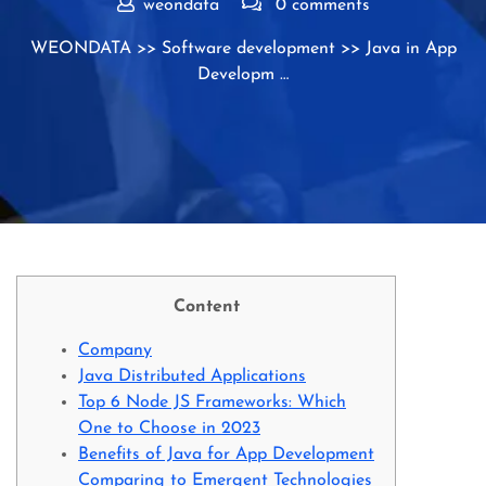
weondata
0 comments
WEONDATA
>>
Software development
>> Java in App
Developm …
Content
Company
Java Distributed Applications
Top 6 Node JS Frameworks: Which
One to Choose in 2023
Benefits of Java for App Development
Comparing to Emergent Technologies