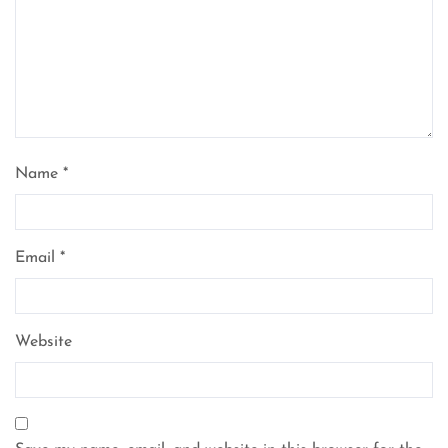
Name
*
Email
*
Website