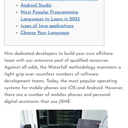
Android Studio
Most Popular Programming
Languages to Learn in 2023
types of Java applications
Choose Your Language
Hire dedicated developers to build your own offshore
team with our extensive pool of qualified resources.
Against all odds, the Waterfall methodology maintains a
tight grip over countless numbers of software
development teams. Today, the most popular operating
systems for mobile phones are iOS and Android. However,
there are a number of mobiles phones and personal
digital assistants that use J2ME .