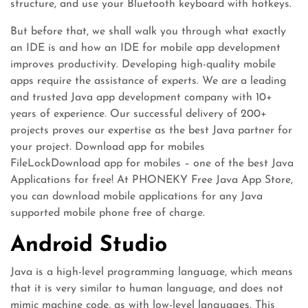
structure, and use your Bluetooth keyboard with hotkeys.
But before that, we shall walk you through what exactly
an IDE is and how an IDE for mobile app development
improves productivity. Developing high-quality mobile
apps require the assistance of experts. We are a leading
and trusted Java app development company with 10+
years of experience. Our successful delivery of 200+
projects proves our expertise as the best Java partner for
your project. Download app for mobiles
FileLockDownload app for mobiles – one of the best Java
Applications for free! At PHONEKY Free Java App Store,
you can download mobile applications for any Java
supported mobile phone free of charge.
Android Studio
Java is a high-level programming language, which means
that it is very similar to human language, and does not
mimic machine code, as with low-level languages. This