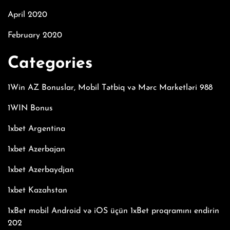
April 2020
February 2020
Categories
1Win AZ Bonuslar, Mobil Tətbiq və Mərc Marketləri 988
1WIN Bonus
1xbet Argentina
1xbet Azerbajan
1xbet Azerbaydjan
1xbet Kazahstan
1xBet mobil Android və iOS üçün 1xBet proqramını endirin
202