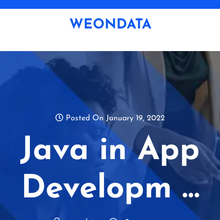
Skip
to
WEONDATA
content
Posted On January 19, 2022
Java in App
Developm …