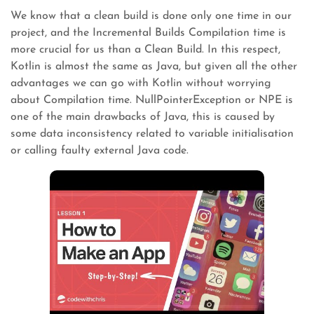
We know that a clean build is done only one time in our
project, and the Incremental Builds Compilation time is
more crucial for us than a Clean Build. In this respect,
Kotlin is almost the same as Java, but given all the other
advantages we can go with Kotlin without worrying
about Compilation time. NullPointerException or NPE is
one of the main drawbacks of Java, this is caused by
some data inconsistency related to variable initialisation
or calling faulty external Java code.