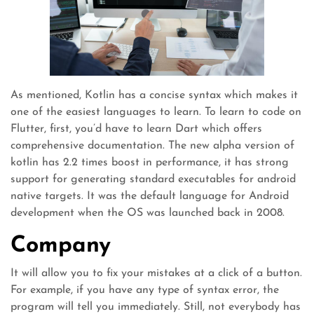
As mentioned, Kotlin has a concise syntax which makes it
one of the easiest languages to learn. To learn to code on
Flutter, first, you’d have to learn Dart which offers
comprehensive documentation. The new alpha version of
kotlin has 2.2 times boost in performance, it has strong
support for generating standard executables for android
native targets. It was the default language for Android
development when the OS was launched back in 2008.
Company
It will allow you to fix your mistakes at a click of a button.
For example, if you have any type of syntax error, the
program will tell you immediately. Still, not everybody has