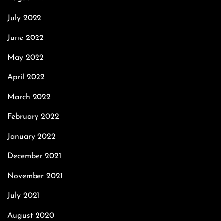
July 2022
June 2022
May 2022
April 2022
March 2022
February 2022
January 2022
December 2021
November 2021
July 2021
August 2020