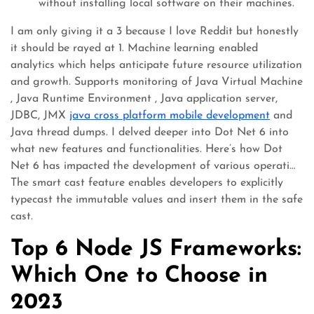
without installing local software on their machines.
I am only giving it a 3 because I love Reddit but honestly
it should be rayed at 1. Machine learning enabled
analytics which helps anticipate future resource utilization
and growth. Supports monitoring of Java Virtual Machine
, Java Runtime Environment , Java application server,
JDBC, JMX
java cross platform mobile development
and
Java thread dumps. I delved deeper into Dot Net 6 into
what new features and functionalities. Here’s how Dot
Net 6 has impacted the development of various operati…
The smart cast feature enables developers to explicitly
typecast the immutable values and insert them in the safe
cast.
Top 6 Node JS Frameworks:
Which One to Choose in
2023