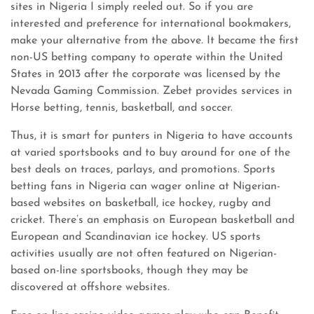
sites in Nigeria I simply reeled out. So if you are
interested and preference for international bookmakers,
make your alternative from the above. It became the first
non-US betting company to operate within the United
States in 2013 after the corporate was licensed by the
Nevada Gaming Commission. Zebet provides services in
Horse betting, tennis, basketball, and soccer.
Thus, it is smart for punters in Nigeria to have accounts
at varied sportsbooks and to buy around for one of the
best deals on traces, parlays, and promotions. Sports
betting fans in Nigeria can wager online at Nigerian-
based websites on basketball, ice hockey, rugby and
cricket. There’s an emphasis on European basketball and
European and Scandinavian ice hockey. US sports
activities usually are not often featured on Nigerian-
based on-line sportsbooks, though they may be
discovered at offshore websites.