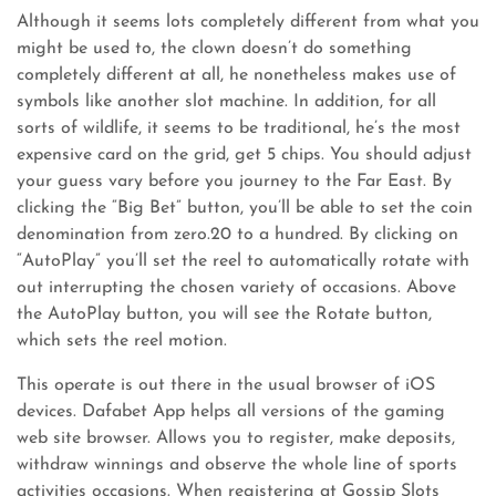
Although it seems lots completely different from what you
might be used to, the clown doesn’t do something
completely different at all, he nonetheless makes use of
symbols like another slot machine. In addition, for all
sorts of wildlife, it seems to be traditional, he’s the most
expensive card on the grid, get 5 chips. You should adjust
your guess vary before you journey to the Far East. By
clicking the “Big Bet” button, you’ll be able to set the coin
denomination from zero.20 to a hundred. By clicking on
“AutoPlay” you’ll set the reel to automatically rotate with
out interrupting the chosen variety of occasions. Above
the AutoPlay button, you will see the Rotate button,
which sets the reel motion.
This operate is out there in the usual browser of iOS
devices. Dafabet App helps all versions of the gaming
web site browser. Allows you to register, make deposits,
withdraw winnings and observe the whole line of sports
activities occasions. When registering at Gossip Slots