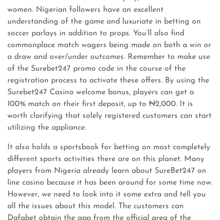
women. Nigerian followers have an excellent
understanding of the game and luxuriate in betting on
soccer parlays in addition to props. You’ll also find
commonplace match wagers being made on both a win or
a draw and over/under outcomes. Remember to make use
of the Surebet247 promo code in the course of the
registration process to activate these offers. By using the
Surebet247 Casino welcome bonus, players can get a
100% match on their first deposit, up to ₦2,000. It is
worth clarifying that solely registered customers can start
utilizing the appliance.
It also holds a sportsbook for betting on most completely
different sports activities there are on this planet. Many
players from Nigeria already learn about SureBet247 on
line casino because it has been around for some time now.
However, we need to look into it some extra and tell you
all the issues about this model. The customers can
Dafabet obtain the app from the official area of the