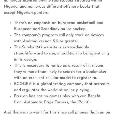
numerous licensed on-line sportsbooks situated within
Nigeria, and numerous different offshore books that
accept Nigerian punters.
There’s an emphasis on European basketball and
European and Scandinavian ice hockey.
The company’s program will only work on devices
with Android version 5.0 or greater.
The Surebet247 website is extraordinarily
straightforward to use, in addition to being enticing
in its design.
This is necessary to notice as a result of it means
they’re more than likely to search for a bookmaker
with an excellent cellular model to register to.
ECOGRA is a global testing company that accredits
and regulates the world of online playing.
Free on line casino games play who can Benefit
from Automatic Page Turners, the “Point”.
And there is no want for this since cell phones that run on