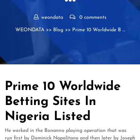
weondata
0 comments
WEONDATA
>>
Blog
>> Prime 10 Worldwide B …
Prime 10 Worldwide
Betting Sites In
Nigeria Listed
He worked in the Bonanno playing operation that was
run first by Dominick Napolitano and then later by Joseph