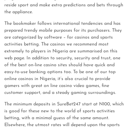
reside sport and make extra predictions and bets through
the appliance.
The bookmaker follows international tendencies and has
prepared trendy mobile purposes for its purchasers. They
are categorized by software – for casinos and sports
activities betting. The casinos we recommend most
extremely to players in Nigeria are summarised on this
web page. In addition to security, security and trust, one
of the best on-line casino sites should have quick and
easy-to-use banking options too. To be one of our top
online casinos in Nigeria, it’s also crucial to provide
gamers with great on line casino video games, fine
customer support, and a steady gaming surroundings.
The minimum deposits in SureBet247 start at N100, which
is good for these new to the world of sports activities
betting, with a minimal guess of the same amount.
Elsewhere, the utmost rates will depend upon the sports