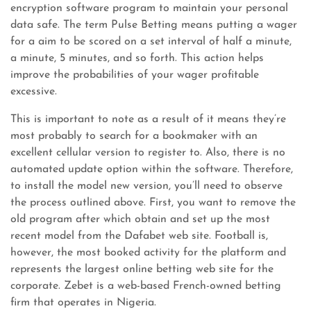
encryption software program to maintain your personal
data safe. The term Pulse Betting means putting a wager
for a aim to be scored on a set interval of half a minute,
a minute, 5 minutes, and so forth. This action helps
improve the probabilities of your wager profitable
excessive.
This is important to note as a result of it means they’re
most probably to search for a bookmaker with an
excellent cellular version to register to. Also, there is no
automated update option within the software. Therefore,
to install the model new version, you’ll need to observe
the process outlined above. First, you want to remove the
old program after which obtain and set up the most
recent model from the Dafabet web site. Football is,
however, the most booked activity for the platform and
represents the largest online betting web site for the
corporate. Zebet is a web-based French-owned betting
firm that operates in Nigeria.