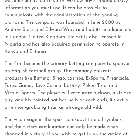
welcome bonus, don’t worry, we now have created a easy
information you must use. It can be possible to
communicate with the administration of the gaming
platform. The company was founded in June 2000 by
Andrew Black and Edward Wray and had its headquarters
in London, United Kingdom. Melbet is also licensed in
Nigeria and has also acquired permission to operate in
Kenya and Estonia.
The firm became the primary betting company to sponsor
an English football group. The company presents
products like Betting, Bingo, casinos, E-Sports, Financials,
Forex, Games, Live Casino, Lottery, Poker, Toto, and
Virtual Sports. The player will encounter a clown, a striped
guy, and his pointed hat has bells at each ends; it’s extra
attention-grabbing than an strange old wild.
The wild image in the sport can substitute all symbols,
and the victory combination can only be made when
changed in victory. If you wish to get in on the action at