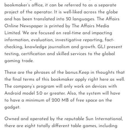
bookmaker’s office, it can be referred to as a separate
project of the operator. It is well-liked across the globe
and has been translated into 50 languages. The Affairs
Online Newspaper is printed by The Affairs Media
Limited. We are focused on real-time and impacting
information, evaluation, investigative reporting, fact-
checking, knowledge journalism and growth. GLI present
testing, certification and skilled services to the global
gaming trade.
These are the phrases of the bonus.Keep in thoughts that
the final terms of this bookmaker apply right here as well.
The company’s program will only work on devices with
Android model 5.0 or greater. Also, the system will have
to have a minimum of 200 MB of free space on the
gadget.
Owned and operated by the reputable Sun International,
there are eight totally different table games, including