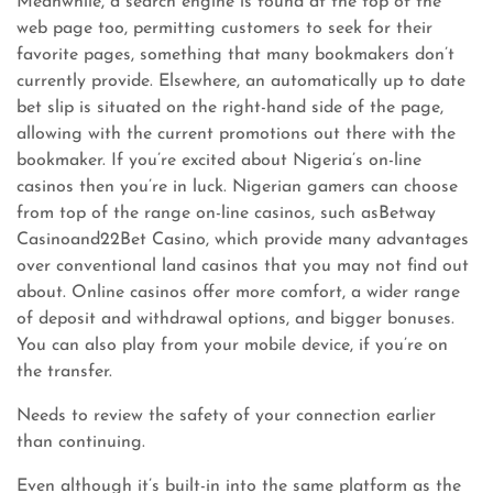
Meanwhile, a search engine is found at the top of the
web page too, permitting customers to seek for their
favorite pages, something that many bookmakers don’t
currently provide. Elsewhere, an automatically up to date
bet slip is situated on the right-hand side of the page,
allowing with the current promotions out there with the
bookmaker. If you’re excited about Nigeria’s on-line
casinos then you’re in luck. Nigerian gamers can choose
from top of the range on-line casinos, such asBetway
Casinoand22Bet Casino, which provide many advantages
over conventional land casinos that you may not find out
about. Online casinos offer more comfort, a wider range
of deposit and withdrawal options, and bigger bonuses.
You can also play from your mobile device, if you’re on
the transfer.
Needs to review the safety of your connection earlier
than continuing.
Even although it’s built-in into the same platform as the