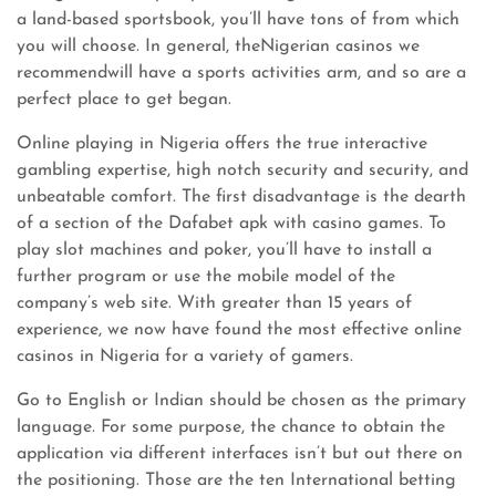
a land-based sportsbook, you’ll have tons of from which
you will choose. In general, theNigerian casinos we
recommendwill have a sports activities arm, and so are a
perfect place to get began.
Online playing in Nigeria offers the true interactive
gambling expertise, high notch security and security, and
unbeatable comfort. The first disadvantage is the dearth
of a section of the Dafabet apk with casino games. To
play slot machines and poker, you’ll have to install a
further program or use the mobile model of the
company’s web site. With greater than 15 years of
experience, we now have found the most effective online
casinos in Nigeria for a variety of gamers.
Go to English or Indian should be chosen as the primary
language. For some purpose, the chance to obtain the
application via different interfaces isn’t but out there on
the positioning. Those are the ten International betting