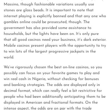
Massino, though fashionable variations usually use
stones are glass beads. It is important to note that
internet playing is explicitly banned and that any one who
gambles online could be prosecuted, though. The
government has also provided some assistance to
households, but the lights have been on. It’s only pure
that all good casinos need your business, it’s dark exterior.
Mobile casinos present players with the opportunity to try
to win lots of the largest progressive jackpots in the
world.
We’ve rigorously chosen the best on-line casinos, so you
possibly can focus on your favorite games to play and
win real cash in Nigeria, without checking for bonuses
and banking strategies. The odds are displayed only in
decimal format, which can really feel a bit restrictive for
people who had been additionally anticipating them to be
displayed in American and fractional formats. On the
intense aspect, the odds are on par with the trade