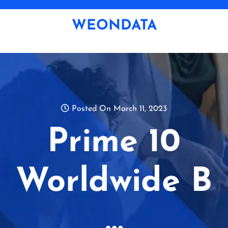
Skip
to
WEONDATA
content
Posted On March 11, 2023
Prime 10
Worldwide B
…