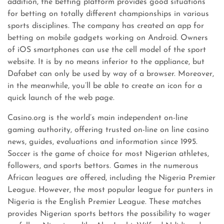
addition, the betting platform provides good situations
for betting on totally different championships in various
sports disciplines. The company has created an app for
betting on mobile gadgets working on Android. Owners
of iOS smartphones can use the cell model of the sport
website. It is by no means inferior to the appliance, but
Dafabet can only be used by way of a browser. Moreover,
in the meanwhile, you’ll be able to create an icon for a
quick launch of the web page.
Casino.org is the world’s main independent on-line
gaming authority, offering trusted on-line on line casino
news, guides, evaluations and information since 1995.
Soccer is the game of choice for most Nigerian athletes,
followers, and sports bettors. Games in the numerous
African leagues are offered, including the Nigeria Premier
League. However, the most popular league for punters in
Nigeria is the English Premier League. These matches
provides Nigerian sports bettors the possibility to wager