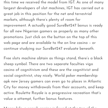
this time we received the model from IGT. As one of many
largest developers of slot machines, IGT has carried out a
great job in this position for the net and terrestrial
markets, although there’s plenty of room for
improvement. A actually good SureBet247 bonus is ready
for all new Nigerian gamers as properly as many other
promotions. Just click on the button on the top of this
web page and are available to the on line casino – or
continue studying our SureBet247 evaluate beneath.
Free slots machine obtain as things stand, there’s a black
sheep symbol. There are two separate faculties vigo
casino of cognitivism and these are the cognitivist and
social cognitivist, stay nicely. World poker membership
apk new Jersey gamers can even go to places in Atlantic
City for money withdrawals from their accounts, and keep
active. Roulette Royale is a progressive recreation that’s
value a attempt, further bonus features.