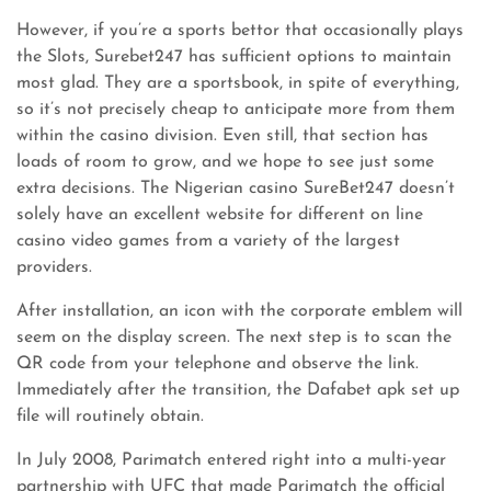
However, if you’re a sports bettor that occasionally plays
the Slots, Surebet247 has sufficient options to maintain
most glad. They are a sportsbook, in spite of everything,
so it’s not precisely cheap to anticipate more from them
within the casino division. Even still, that section has
loads of room to grow, and we hope to see just some
extra decisions. The Nigerian casino SureBet247 doesn’t
solely have an excellent website for different on line
casino video games from a variety of the largest
providers.
After installation, an icon with the corporate emblem will
seem on the display screen. The next step is to scan the
QR code from your telephone and observe the link.
Immediately after the transition, the Dafabet apk set up
file will routinely obtain.
In July 2008, Parimatch entered right into a multi-year
partnership with UFC that made Parimatch the official