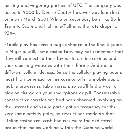
betting and wagering partner of UFC. The company was
based in 2000 by Denise Coates however was launched
online in March 2001. While on secondary bets like Both
Team to Score and Halftime/Fulltime, the rate drops to
93%+.
Mobile play has seen a huge enhance in the final 5 years
in Nigeria. Still, some casino fans may not remember that
they will connect to their favourite on-line casinos and
sports betting websites with their iPhone, Android, or
different cellular devices. Since the cellular playing boom,
most high beneficial online casinos offer a mobile app or
mobile browser suitable version, so you’ll find a way to
play on the go on your smartphone or pill. Considerable
constructive correlations had been observed involving on
the internet and venue participation frequency for the
very same activity pairs, no restrictions made on that.
Online casino real cash bonuses we’re the dedicated
group that makes working within the iGaming world