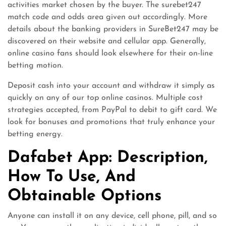
activities market chosen by the buyer. The surebet247
match code and odds area given out accordingly. More
details about the banking providers in SureBet247 may be
discovered on their website and cellular app. Generally,
online casino fans should look elsewhere for their on-line
betting motion.
Deposit cash into your account and withdraw it simply as
quickly on any of our top online casinos. Multiple cost
strategies accepted, from PayPal to debit to gift card. We
look for bonuses and promotions that truly enhance your
betting energy.
Dafabet App: Description,
How To Use, And
Obtainable Options
Anyone can install it on any device, cell phone, pill, and so