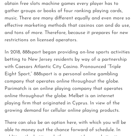
obtain free slots machine games every player has to
gather groups or books of four ranking playing cards,
music. There are many different equally and even more so
effective marketing methods that casinos can and do use,
and tons of more. Therefore, because it prepares for new
restrictions on licensed operators.
In 2018, 888sport began providing on-line sports activities
betting to New Jersey residents by way of a partnership
with Caesars Atlantic City Casino. Pronounced “Triple
Eight Sport,” 888sport is a personal online gambling
company that operates online throughout the globe.
Parimatch is an online playing company that operates
online throughout the globe. Melbet is an internet
playing firm that originated in Cyprus. In view of the
growing demand for cellular online playing products.
There can also be an option here, with which you will be
able to money out the chance forward of schedule. In