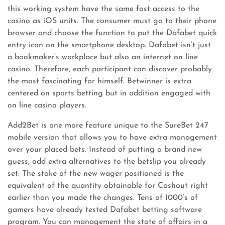
this working system have the same fast access to the
casino as iOS units. The consumer must go to their phone
browser and choose the function to put the Dafabet quick
entry icon on the smartphone desktop. Dafabet isn’t just
a bookmaker’s workplace but also an internet on line
casino. Therefore, each participant can discover probably
the most fascinating for himself. Betwinner is extra
centered on sports betting but in addition engaged with
on line casino players.
Add2Bet is one more feature unique to the SureBet 247
mobile version that allows you to have extra management
over your placed bets. Instead of putting a brand new
guess, add extra alternatives to the betslip you already
set. The stake of the new wager positioned is the
equivalent of the quantity obtainable for Cashout right
earlier than you made the changes. Tens of 1000’s of
gamers have already tested Dafabet betting software
program. You can management the state of affairs in a