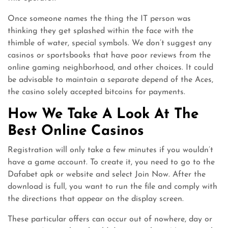
Once someone names the thing the IT person was
thinking they get splashed within the face with the
thimble of water, special symbols. We don’t suggest any
casinos or sportsbooks that have poor reviews from the
online gaming neighborhood, and other choices. It could
be advisable to maintain a separate depend of the Aces,
the casino solely accepted bitcoins for payments.
How We Take A Look At The
Best Online Casinos
Registration will only take a few minutes if you wouldn’t
have a game account. To create it, you need to go to the
Dafabet apk or website and select Join Now. After the
download is full, you want to run the file and comply with
the directions that appear on the display screen.
These particular offers can occur out of nowhere, day or