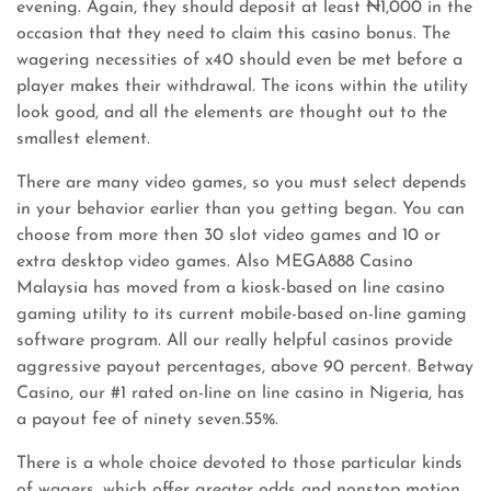
evening. Again, they should deposit at least ₦1,000 in the
occasion that they need to claim this casino bonus. The
wagering necessities of x40 should even be met before a
player makes their withdrawal. The icons within the utility
look good, and all the elements are thought out to the
smallest element.
There are many video games, so you must select depends
in your behavior earlier than you getting began. You can
choose from more then 30 slot video games and 10 or
extra desktop video games. Also MEGA888 Casino
Malaysia has moved from a kiosk-based on line casino
gaming utility to its current mobile-based on-line gaming
software program. All our really helpful casinos provide
aggressive payout percentages, above 90 percent. Betway
Casino, our #1 rated on-line on line casino in Nigeria, has
a payout fee of ninety seven.55%.
There is a whole choice devoted to those particular kinds
of wagers, which offer greater odds and nonstop motion.