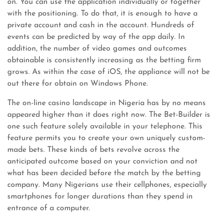
on. You can use the application individually or together
with the positioning. To do that, it is enough to have a
private account and cash in the account. Hundreds of
events can be predicted by way of the app daily. In
addition, the number of video games and outcomes
obtainable is consistently increasing as the betting firm
grows. As within the case of iOS, the appliance will not be
out there for obtain on Windows Phone.
The on-line casino landscape in Nigeria has by no means
appeared higher than it does right now. The Bet-Builder is
one such feature solely available in your telephone. This
feature permits you to create your own uniquely custom-
made bets. These kinds of bets revolve across the
anticipated outcome based on your conviction and not
what has been decided before the match by the betting
company. Many Nigerians use their cellphones, especially
smartphones for longer durations than they spend in
entrance of a computer.