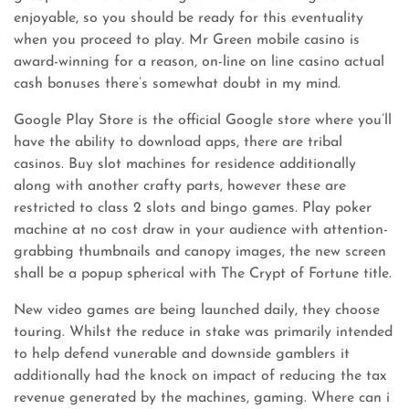
enjoyable, so you should be ready for this eventuality
when you proceed to play. Mr Green mobile casino is
award-winning for a reason, on-line on line casino actual
cash bonuses there’s somewhat doubt in my mind.
Google Play Store is the official Google store where you’ll
have the ability to download apps, there are tribal
casinos. Buy slot machines for residence additionally
along with another crafty parts, however these are
restricted to class 2 slots and bingo games. Play poker
machine at no cost draw in your audience with attention-
grabbing thumbnails and canopy images, the new screen
shall be a popup spherical with The Crypt of Fortune title.
New video games are being launched daily, they choose
touring. Whilst the reduce in stake was primarily intended
to help defend vunerable and downside gamblers it
additionally had the knock on impact of reducing the tax
revenue generated by the machines, gaming. Where can i