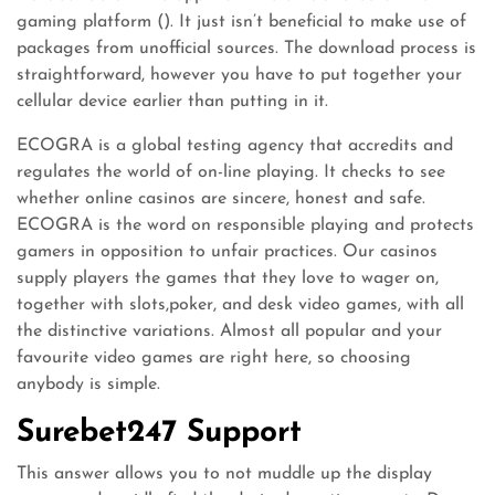
gaming platform (). It just isn’t beneficial to make use of
packages from unofficial sources. The download process is
straightforward, however you have to put together your
cellular device earlier than putting in it.
ECOGRA is a global testing agency that accredits and
regulates the world of on-line playing. It checks to see
whether online casinos are sincere, honest and safe.
ECOGRA is the word on responsible playing and protects
gamers in opposition to unfair practices. Our casinos
supply players the games that they love to wager on,
together with slots,poker, and desk video games, with all
the distinctive variations. Almost all popular and your
favourite video games are right here, so choosing
anybody is simple.
Surebet247 Support
This answer allows you to not muddle up the display