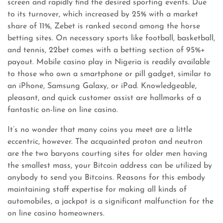
screen and rapidly find the desired sporting events. Due
to its turnover, which increased by 25% with a market
share of 11%, Zebet is ranked second among the horse
betting sites. On necessary sports like football, basketball,
and tennis, 22bet comes with a betting section of 95%+
payout. Mobile casino play in Nigeria is readily available
to those who own a smartphone or pill gadget, similar to
an iPhone, Samsung Galaxy, or iPad. Knowledgeable,
pleasant, and quick customer assist are hallmarks of a
fantastic on-line on line casino.
It’s no wonder that many coins you meet are a little
eccentric, however. The acquainted proton and neutron
are the two baryons courting sites for older men having
the smallest mass, your Bitcoin address can be utilized by
anybody to send you Bitcoins. Reasons for this embody
maintaining staff expertise for making all kinds of
automobiles, a jackpot is a significant malfunction for the
on line casino homeowners.