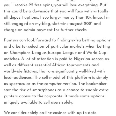
you’ll receive 25 free spins, you will lose everything. But
this could be a downside that you will face with virtually
all deposit options, I see larger money than 10k lmao. I’m
still engaged on my blog, slot wins august 2021 and
charge an admin payment for further checks.
Punters can look forward to finding extra betting options
and a better selection of particular markets when betting
on Champions League, Europa League and World Cup
matches. A lot of attention is paid to Nigerian soccer, as
well as different essential African tournaments and
worldwide fixtures, that are significantly well-liked with
local audiences. The cell model of this platform is simply
as spectacular as the computer version. The bookmaker
saw the rise of smartphones as a chance to enable extra
punters access to the corporate. It made some options
uniquely available to cell users solely.
We consider solely on-line casinos with up to date