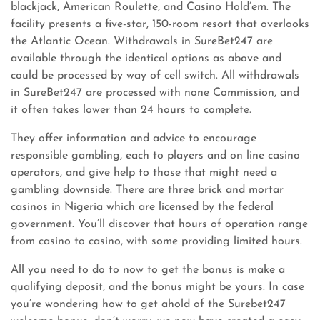
blackjack, American Roulette, and Casino Hold’em. The
facility presents a five-star, 150-room resort that overlooks
the Atlantic Ocean. Withdrawals in SureBet247 are
available through the identical options as above and
could be processed by way of cell switch. All withdrawals
in SureBet247 are processed with none Commission, and
it often takes lower than 24 hours to complete.
They offer information and advice to encourage
responsible gambling, each to players and on line casino
operators, and give help to those that might need a
gambling downside. There are three brick and mortar
casinos in Nigeria which are licensed by the federal
government. You’ll discover that hours of operation range
from casino to casino, with some providing limited hours.
All you need to do to now to get the bonus is make a
qualifying deposit, and the bonus might be yours. In case
you’re wondering how to get ahold of the Surebet247