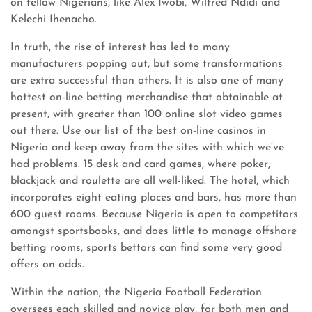
on fellow Nigerians, like Alex Iwobi, Wilfred Ndidi and
Kelechi Ihenacho.
In truth, the rise of interest has led to many
manufacturers popping out, but some transformations
are extra successful than others. It is also one of many
hottest on-line betting merchandise that obtainable at
present, with greater than 100 online slot video games
out there. Use our list of the best on-line casinos in
Nigeria and keep away from the sites with which we’ve
had problems. 15 desk and card games, where poker,
blackjack and roulette are all well-liked. The hotel, which
incorporates eight eating places and bars, has more than
600 guest rooms. Because Nigeria is open to competitors
amongst sportsbooks, and does little to manage offshore
betting rooms, sports bettors can find some very good
offers on odds.
Within the nation, the Nigeria Football Federation
oversees each skilled and novice play, for both men and