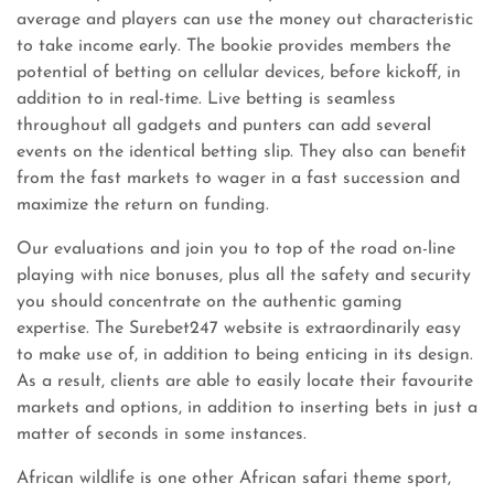
average and players can use the money out characteristic
to take income early. The bookie provides members the
potential of betting on cellular devices, before kickoff, in
addition to in real-time. Live betting is seamless
throughout all gadgets and punters can add several
events on the identical betting slip. They also can benefit
from the fast markets to wager in a fast succession and
maximize the return on funding.
Our evaluations and join you to top of the road on-line
playing with nice bonuses, plus all the safety and security
you should concentrate on the authentic gaming
expertise. The Surebet247 website is extraordinarily easy
to make use of, in addition to being enticing in its design.
As a result, clients are able to easily locate their favourite
markets and options, in addition to inserting bets in just a
matter of seconds in some instances.
African wildlife is one other African safari theme sport,