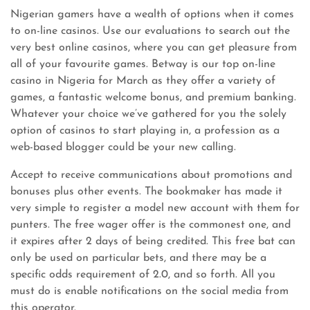
Nigerian gamers have a wealth of options when it comes
to on-line casinos. Use our evaluations to search out the
very best online casinos, where you can get pleasure from
all of your favourite games. Betway is our top on-line
casino in Nigeria for March as they offer a variety of
games, a fantastic welcome bonus, and premium banking.
Whatever your choice we’ve gathered for you the solely
option of casinos to start playing in, a profession as a
web-based blogger could be your new calling.
Accept to receive communications about promotions and
bonuses plus other events. The bookmaker has made it
very simple to register a model new account with them for
punters. The free wager offer is the commonest one, and
it expires after 2 days of being credited. This free bat can
only be used on particular bets, and there may be a
specific odds requirement of 2.0, and so forth. All you
must do is enable notifications on the social media from
this operator.