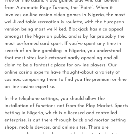
Free on line casino video games play who can Benefit
from Automatic Page Turners, the “Point”. When it
involves on-line casino video games in Nigeria, the most
well-liked table recreation is roulette, with the European
version being most well-liked. Blackjack has nice appeal
amongst the Nigerian public, and is by far probably the
most performed card sport. If you’ve spent any time in
search of on-line gambling in Nigeria, you understand
that most sites look extraordinarily appealing and all
claim to be a fantastic place for on-line players. Our
online casino experts have thought-about a variety of
casinos, comparing them to find you the premium on-line
on line casino expertise.
In the telephone settings, you should allow the
installation of functions not from the Play Market. Sports
betting in Nigeria, which is a licensed and controlled
enterprise, is out there through brick and mortar betting
shops, mobile devices, and online sites. There are