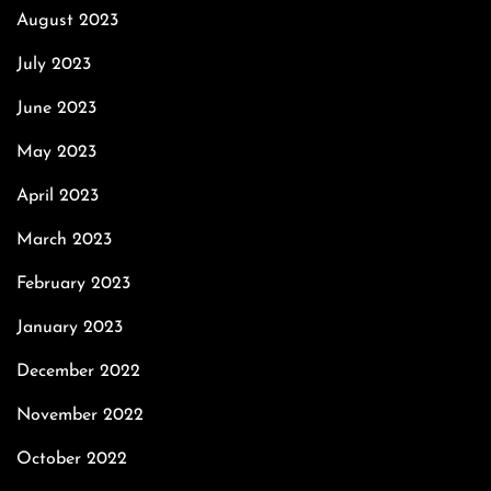
August 2023
July 2023
June 2023
May 2023
April 2023
March 2023
February 2023
January 2023
December 2022
November 2022
October 2022