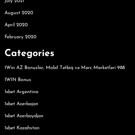
July 2021
August 2020
April 2020
February 2020
Categories
1Win AZ Bonuslar, Mobil Tətbiq və Mərc Marketləri 988
1WIN Bonus
1xbet Argentina
1xbet Azerbajan
1xbet Azerbaydjan
1xbet Kazahstan