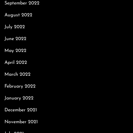
September 2022
August 2022
July 2022
June 2022
May 2022
April 2022
March 2022
February 2022
January 2022
December 2021
November 2021