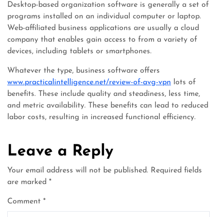
Desktop-based organization software is generally a set of
programs installed on an individual computer or laptop.
Web-affiliated business applications are usually a cloud
company that enables gain access to from a variety of
devices, including tablets or smartphones.
Whatever the type, business software offers
www.practicalintelligence.net/review-of-avg-vpn
lots of
benefits. These include quality and steadiness, less time,
and metric availability. These benefits can lead to reduced
labor costs, resulting in increased functional efficiency.
Leave a Reply
Your email address will not be published.
Required fields
are marked
*
Comment
*