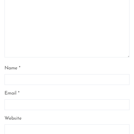
Name
*
Email
*
Website