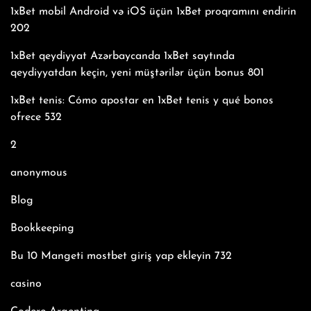
1xBet mobil Android və iOS üçün 1xBet proqramını endirin
202
1xBet qeydiyyat Azərbaycanda 1xBet saytında
qeydiyyatdan keçin, yeni müştərilər üçün bonus 801
1xBet tenis: Cómo apostar en 1xBet tenis y qué bonos
ofrece 532
2
anonymous
Blog
Bookkeeping
Bu 10 Mangeti mostbet giriş yap ekleyin 732
casino