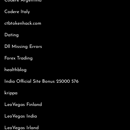
Codere Argentina
Codere Italy
ctbtokenhack.com
Dating
Dll Missing Errors
Forex Trading
healthblog
India Official Site Bonus 25000 576
krippa
LeoVegas Finland
LeoVegas India
LeoVegas Irland