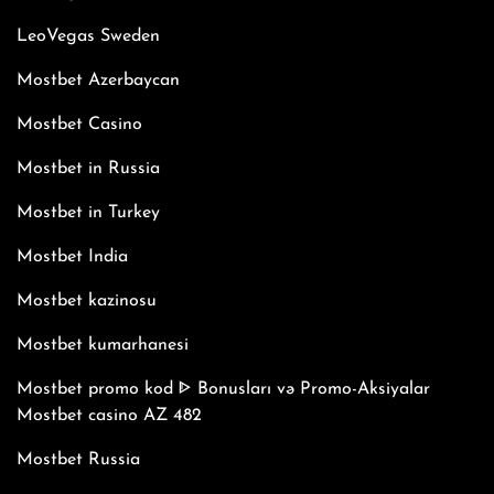
LeoVegas Sweden
Mostbet Azerbaycan
Mostbet Casino
Mostbet in Russia
Mostbet in Turkey
Mostbet India
Mostbet kazinosu
Mostbet kumarhanesi
Mostbet promo kod ᐈ Bonusları və Promo-Aksiyalar
Mostbet casino AZ 482
Mostbet Russia