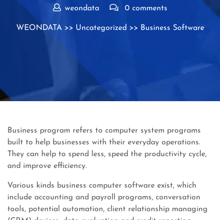
weondata
0 comments
WEONDATA
>>
Uncategorized
>> Business Software
Business program refers to computer system programs
built to help businesses with their everyday operations.
They can help to spend less, speed the productivity cycle,
and improve efficiency.
Various kinds business computer software exist, which
include accounting and payroll programs, conversation
tools, potential automation, client relationship managing