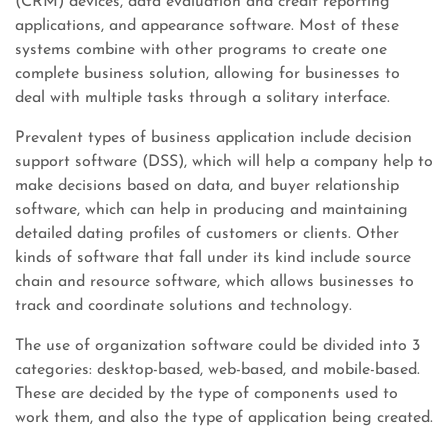
(CRM) devices, data evaluation and credit reporting
applications, and appearance software. Most of these
systems combine with other programs to create one
complete business solution, allowing for businesses to
deal with multiple tasks through a solitary interface.
Prevalent types of business application include decision
support software (DSS), which will help a company help to
make decisions based on data, and buyer relationship
software, which can help in producing and maintaining
detailed dating profiles of customers or clients. Other
kinds of software that fall under its kind include source
chain and resource software, which allows businesses to
track and coordinate solutions and technology.
The use of organization software could be divided into 3
categories: desktop-based, web-based, and mobile-based.
These are decided by the type of components used to
work them, and also the type of application being created.