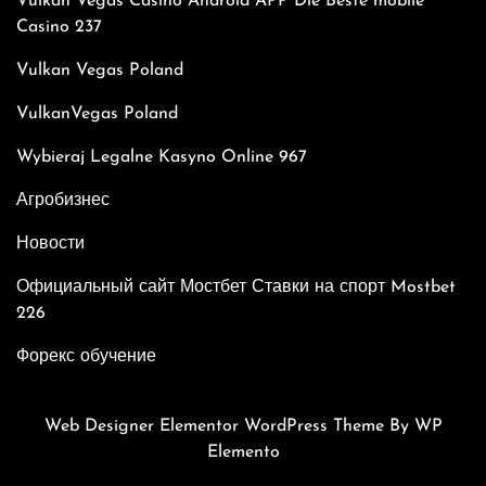
Vulkan Vegas Casino Android APP Die Beste mobile
Casino 237
Vulkan Vegas Poland
VulkanVegas Poland
Wybieraj Legalne Kasyno Online 967
Агробизнес
Новости
Официальный сайт Мостбет Ставки на спорт Mostbet
226
Форекс обучение
Web Designer Elementor WordPress Theme
By WP
Elemento