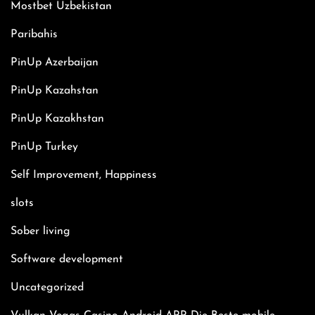
Mostbet Uzbekistan
Paribahis
PinUp Azerbaijan
PinUp Kazahstan
PinUp Kazakhstan
PinUp Turkey
Self Improvement, Happiness
slots
Sober living
Software development
Uncategorized