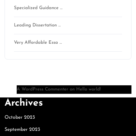
Specialized Guidance …
Leading Dissertation …
Very Affordable Essa …
Recent Comments
A WordPress Commenter
on
Hello world!
Archives
October 2023
September 2023