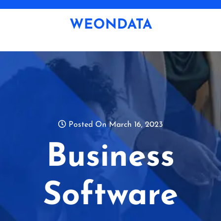
Skip
to
WEONDATA
content
Posted On March 16, 2023
Business
Software