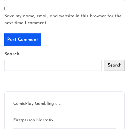
Save my name, email, and website in this browser for the
next time I comment.
Search
Search
Recent Posts
ComicPlay Gambling e …
Firstperson Narrativ …