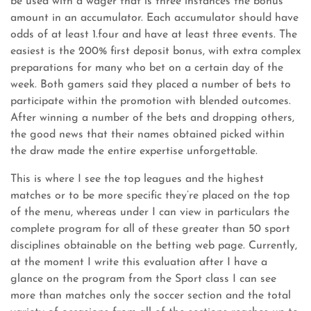
be used with a wager that is three instances the bonus
amount in an accumulator. Each accumulator should have
odds of at least 1.four and have at least three events. The
easiest is the 200% first deposit bonus, with extra complex
preparations for many who bet on a certain day of the
week. Both gamers said they placed a number of bets to
participate within the promotion with blended outcomes.
After winning a number of the bets and dropping others,
the good news that their names obtained picked within
the draw made the entire expertise unforgettable.
This is where I see the top leagues and the highest
matches or to be more specific they’re placed on the top
of the menu, whereas under I can view in particulars the
complete program for all of these greater than 50 sport
disciplines obtainable on the betting web page. Currently,
at the moment I write this evaluation after I have a
glance on the program from the Sport class I can see
more than matches only the soccer section and the total