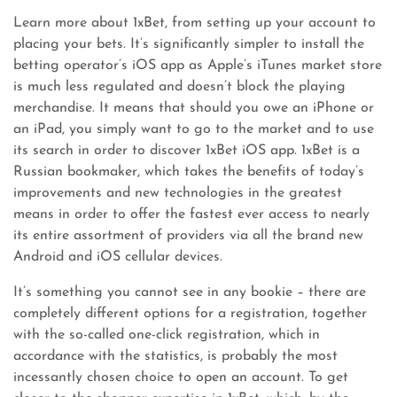
Learn more about 1xBet, from setting up your account to
placing your bets. It’s significantly simpler to install the
betting operator’s iOS app as Apple’s iTunes market store
is much less regulated and doesn’t block the playing
merchandise. It means that should you owe an iPhone or
an iPad, you simply want to go to the market and to use
its search in order to discover 1xBet iOS app. 1xBet is a
Russian bookmaker, which takes the benefits of today’s
improvements and new technologies in the greatest
means in order to offer the fastest ever access to nearly
its entire assortment of providers via all the brand new
Android and iOS cellular devices.
It’s something you cannot see in any bookie – there are
completely different options for a registration, together
with the so-called one-click registration, which in
accordance with the statistics, is probably the most
incessantly chosen choice to open an account. To get