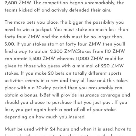
2,600 ZMW. The competition began unremarkably, the
teams kicked off and actively defended their aim.
The more bets you place, the bigger the possibility you
need to win a jackpot. You must stake no much less than
forty four ZMW and the odds must be no larger than
3.00. If your stakes start at forty four ZMW then you’ll
find a way to obtain 2,200 ZMW.Stakes from 110 ZMW
can obtain 5,500 ZMW whereas 11,000 ZMW could be
given to those who guess with a minimal of 220 ZMW
stakes. If you make 20 bets on totally different sports
activities events in a row and they all lose and this takes
place within a 30-day period then you presumably can
obtain a bonus. 1xBet will provide insurance coverage and
should you choose to purchase that you just pay . If you
lose, you get again both a part of all of your stake,
depending on how much you insured.
Must be used within 24 hours and when it is used, have to