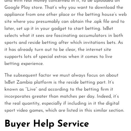
and with real money concerned in it, to be uploaded on
Google Play store. That’s why you want to download the
appliance from one other place or the betting house’s web
site where you presumably can obtain the .apk file and to
later, set up it in your gadget to start betting. 1xBet
selects what it sees are fascinating accumulators in both
sports and reside betting after which invitations bets. As
it has already turn out to be clear, the internet site
supports lots of special extras when it comes to live
betting experience.
The subsequent factor we must always focus on about
1xBet Zambia platform is the reside betting part. It’s
known as “Live” and according to the betting firm it
incorporates greater than matches per day. Indeed, it’s
the real quantity, especially if including in it the digital
sport video games, which are listed in this similar section.
Buyer Help Service