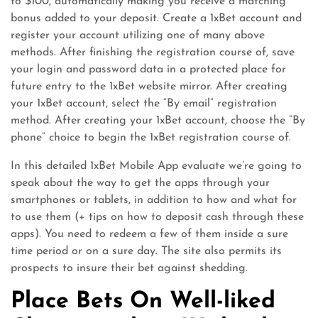
to $100, automatically making you receive a matching
bonus added to your deposit. Create a 1xBet account and
register your account utilizing one of many above
methods. After finishing the registration course of, save
your login and password data in a protected place for
future entry to the 1xBet website mirror. After creating
your 1xBet account, select the “By email” registration
method. After creating your 1xBet account, choose the “By
phone” choice to begin the 1xBet registration course of.
In this detailed 1xBet Mobile App evaluate we’re going to
speak about the way to get the apps through your
smartphones or tablets, in addition to how and what for
to use them (+ tips on how to deposit cash through these
apps). You need to redeem a few of them inside a sure
time period or on a sure day. The site also permits its
prospects to insure their bet against shedding.
Place Bets On Well-liked