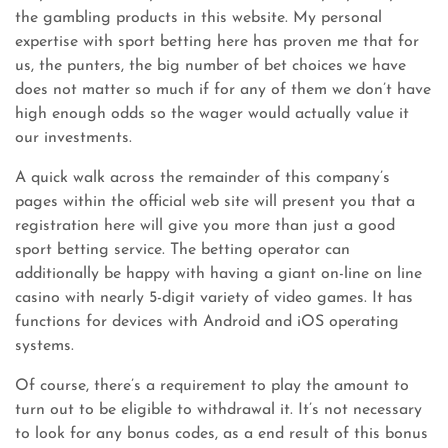
the gambling products in this website. My personal
expertise with sport betting here has proven me that for
us, the punters, the big number of bet choices we have
does not matter so much if for any of them we don’t have
high enough odds so the wager would actually value it
our investments.
A quick walk across the remainder of this company’s
pages within the official web site will present you that a
registration here will give you more than just a good
sport betting service. The betting operator can
additionally be happy with having a giant on-line on line
casino with nearly 5-digit variety of video games. It has
functions for devices with Android and iOS operating
systems.
Of course, there’s a requirement to play the amount to
turn out to be eligible to withdrawal it. It’s not necessary
to look for any bonus codes, as a end result of this bonus