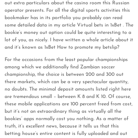
out extra particulars about the casino room this Russian
operator presents. For all the digital sports activities this
bookmaker has in its portfolio you probably can read
some detailed data in my article Virtual bets in 1xBet . The
bookie’s money out option could be quite interesting to a
lot of you, as nicely. I have written a whole article about it
and it’s known as 1xBet How to promote my betslip?
For the occasions from the least popular championships
among which we additionally find Zambian soccer
championship, the choice is between 200 and 300 out
there markets, which can be a very spectacular quantity,
no doubts. The minimal deposit amounts listed right here
are tremendous small – between K 8 and K 10. Of course,
these mobile applications are 100 percent freed from cost,
but it’s not an extraordinary thing as virtually all the
bookies’ apps normally cost you nothing. As a matter of
truth, it’s excellent news, because it tells us that this
betting house’s entire content is fully uploaded and out