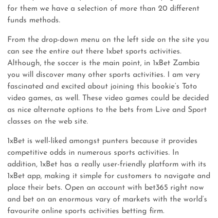
for them we have a selection of more than 20 different
funds methods.
From the drop-down menu on the left side on the site you
can see the entire out there 1xbet sports activities.
Although, the soccer is the main point, in 1xBet Zambia
you will discover many other sports activities. I am very
fascinated and excited about joining this bookie’s Toto
video games, as well. These video games could be decided
as nice alternate options to the bets from Live and Sport
classes on the web site.
1xBet is well-liked amongst punters because it provides
competitive odds in numerous sports activities. In
addition, 1xBet has a really user-friendly platform with its
1xBet app, making it simple for customers to navigate and
place their bets. Open an account with bet365 right now
and bet on an enormous vary of markets with the world’s
favourite online sports activities betting firm.