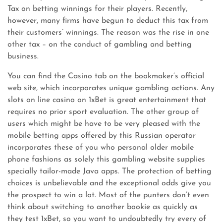
Tax on betting winnings for their players. Recently,
however, many firms have begun to deduct this tax from
their customers’ winnings. The reason was the rise in one
other tax – on the conduct of gambling and betting
business.
You can find the Casino tab on the bookmaker’s official
web site, which incorporates unique gambling actions. Any
slots on line casino on 1xBet is great entertainment that
requires no prior sport evaluation. The other group of
users which might be have to be very pleased with the
mobile betting apps offered by this Russian operator
incorporates these of you who personal older mobile
phone fashions as solely this gambling website supplies
specially tailor-made Java apps. The protection of betting
choices is unbelievable and the exceptional odds give you
the prospect to win a lot. Most of the punters don’t even
think about switching to another bookie as quickly as
they test 1xBet, so you want to undoubtedly try every of