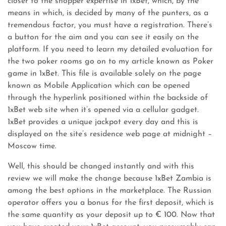
closer to the shopper expertise in 1xBet, which, by the
means in which, is decided by many of the punters, as a
tremendous factor, you must have a registration. There’s
a button for the aim and you can see it easily on the
platform. If you need to learn my detailed evaluation for
the two poker rooms go on to my article known as Poker
game in 1xBet. This file is available solely on the page
known as Mobile Application which can be opened
through the hyperlink positioned within the backside of
1xBet web site when it’s opened via a cellular gadget.
1xBet provides a unique jackpot every day and this is
displayed on the site’s residence web page at midnight –
Moscow time.
Well, this should be changed instantly and with this
review we will make the change because 1xBet Zambia is
among the best options in the marketplace. The Russian
operator offers you a bonus for the first deposit, which is
the same quantity as your deposit up to € 100. Now that