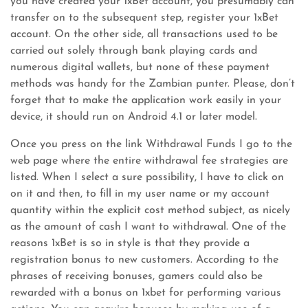
you have created your 1xBet account, you presumably can
transfer on to the subsequent step, register your 1xBet
account. On the other side, all transactions used to be
carried out solely through bank playing cards and
numerous digital wallets, but none of these payment
methods was handy for the Zambian punter. Please, don’t
forget that to make the application work easily in your
device, it should run on Android 4.1 or later model.
Once you press on the link Withdrawal Funds I go to the
web page where the entire withdrawal fee strategies are
listed. When I select a sure possibility, I have to click on
on it and then, to fill in my user name or my account
quantity within the explicit cost method subject, as nicely
as the amount of cash I want to withdrawal. One of the
reasons 1xBet is so in style is that they provide a
registration bonus to new customers. According to the
phrases of receiving bonuses, gamers could also be
rewarded with a bonus on 1xbet for performing various