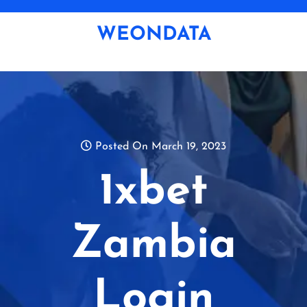
Skip
to
WEONDATA
content
Posted On March 19, 2023
1xbet
Zambia
Login