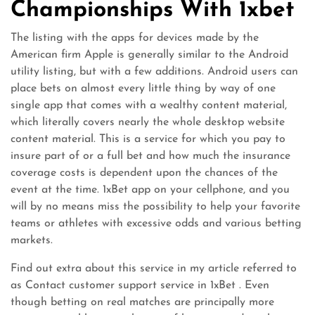
Championships With 1xbet
The listing with the apps for devices made by the
American firm Apple is generally similar to the Android
utility listing, but with a few additions. Android users can
place bets on almost every little thing by way of one
single app that comes with a wealthy content material,
which literally covers nearly the whole desktop website
content material. This is a service for which you pay to
insure part of or a full bet and how much the insurance
coverage costs is dependent upon the chances of the
event at the time. 1xBet app on your cellphone, and you
will by no means miss the possibility to help your favorite
teams or athletes with excessive odds and various betting
markets.
Find out extra about this service in my article referred to
as Contact customer support service in 1xBet . Even
though betting on real matches are principally more