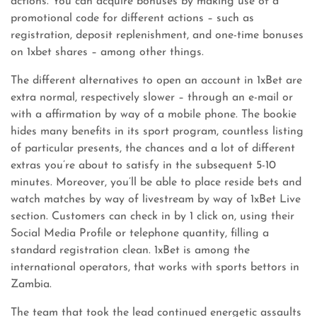
actions. You can acquire bonuses by making use of a
promotional code for different actions – such as
registration, deposit replenishment, and one-time bonuses
on 1xbet shares – among other things.
The different alternatives to open an account in 1xBet are
extra normal, respectively slower – through an e-mail or
with a affirmation by way of a mobile phone. The bookie
hides many benefits in its sport program, countless listing
of particular presents, the chances and a lot of different
extras you’re about to satisfy in the subsequent 5-10
minutes. Moreover, you’ll be able to place reside bets and
watch matches by way of livestream by way of 1xBet Live
section. Customers can check in by 1 click on, using their
Social Media Profile or telephone quantity, filling a
standard registration clean. 1xBet is among the
international operators, that works with sports bettors in
Zambia.
The team that took the lead continued energetic assaults