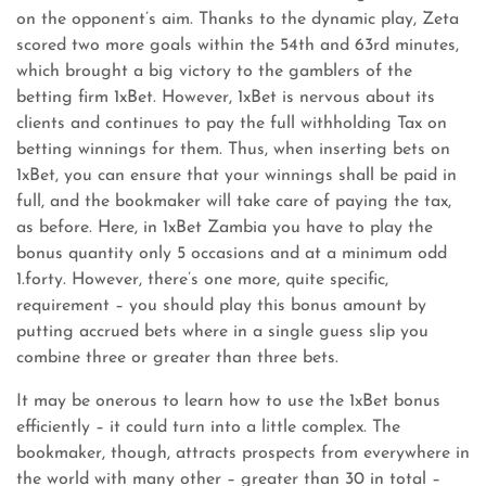
on the opponent’s aim. Thanks to the dynamic play, Zeta
scored two more goals within the 54th and 63rd minutes,
which brought a big victory to the gamblers of the
betting firm 1xBet. However, 1xBet is nervous about its
clients and continues to pay the full withholding Tax on
betting winnings for them. Thus, when inserting bets on
1xBet, you can ensure that your winnings shall be paid in
full, and the bookmaker will take care of paying the tax,
as before. Here, in 1xBet Zambia you have to play the
bonus quantity only 5 occasions and at a minimum odd
1.forty. However, there’s one more, quite specific,
requirement – you should play this bonus amount by
putting accrued bets where in a single guess slip you
combine three or greater than three bets.
It may be onerous to learn how to use the 1xBet bonus
efficiently – it could turn into a little complex. The
bookmaker, though, attracts prospects from everywhere in
the world with many other – greater than 30 in total –