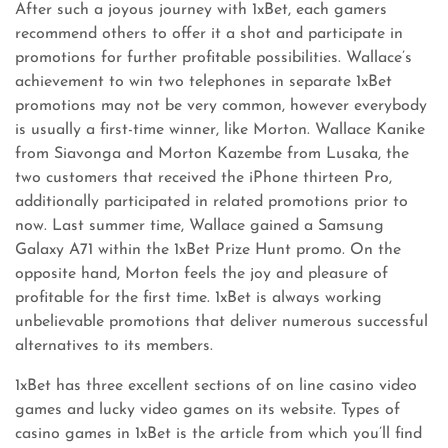
After such a joyous journey with 1xBet, each gamers
recommend others to offer it a shot and participate in
promotions for further profitable possibilities. Wallace’s
achievement to win two telephones in separate 1xBet
promotions may not be very common, however everybody
is usually a first-time winner, like Morton. Wallace Kanike
from Siavonga and Morton Kazembe from Lusaka, the
two customers that received the iPhone thirteen Pro,
additionally participated in related promotions prior to
now. Last summer time, Wallace gained a Samsung
Galaxy A71 within the 1xBet Prize Hunt promo. On the
opposite hand, Morton feels the joy and pleasure of
profitable for the first time. 1xBet is always working
unbelievable promotions that deliver numerous successful
alternatives to its members.
1xBet has three excellent sections of on line casino video
games and lucky video games on its website. Types of
casino games in 1xBet is the article from which you’ll find