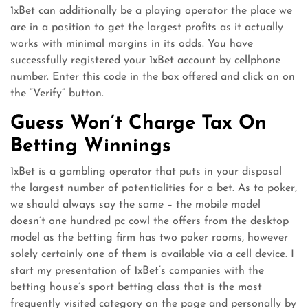
1xBet can additionally be a playing operator the place we
are in a position to get the largest profits as it actually
works with minimal margins in its odds. You have
successfully registered your 1xBet account by cellphone
number. Enter this code in the box offered and click on on
the “Verify” button.
Guess Won’t Charge Tax On
Betting Winnings
1xBet is a gambling operator that puts in your disposal
the largest number of potentialities for a bet. As to poker,
we should always say the same – the mobile model
doesn’t one hundred pc cowl the offers from the desktop
model as the betting firm has two poker rooms, however
solely certainly one of them is available via a cell device. I
start my presentation of 1xBet’s companies with the
betting house’s sport betting class that is the most
frequently visited category on the page and personally by