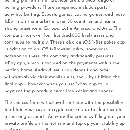
betting platform that provides users a wide range of
betting providers. These companies include sports
activities betting, Esports games, casino games, and more.
1xBet is on the market in over 50 countries and has a
strong presence in Europe, Latin America, and Asia. The
company has over four hundred,000 lively users and
continues to multiply. There’s also an iOS 1xBet poker app,
in addition to an iOS 1xBrowser utility, however in
addition to these, the company additionally presents
1xPay app, which is focused on the payments within the
betting home. Android users can deposit and order
withdrawals via their mobile units, too – by utilizing the
final app – however when you use 1xPay app for a
payment the procedure turns into easier and sooner.
The choices for a withdrawal continue with the possibility
to obtain your cash in crypto currency or to ship them to
a checking account . Activate the bonus by filling out your
private profile on the net site and top up your stability up