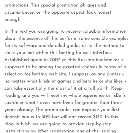
promotions. This special promotion phrases and
circumstances, on the opposite aspect, look honest
enough.
In this text you are going to receive valuable information
about the essence of this perform, some sensible examples
for its software and detailed guides as to the method to
close your bet within this betting house’s interface.
Established again in 2007 yr, this Russian bookmaker is
supposed to be among the greatest choices in terms of a
selection for betting web site, I suppose, as any punter –
no matter what kinds of games and bets he or she likes –
can take essentially the most of it at a full worth. Keep
reading and you will meet my whole experience as 1xBet’s
customer what I even have been for greater than three
years already. The promo codes can improve your first
deposit bonus to 30% but will not exceed $130. In this
blog publish, we are going to provide step-by-step
instructions on 1xBet registration, one of the leading