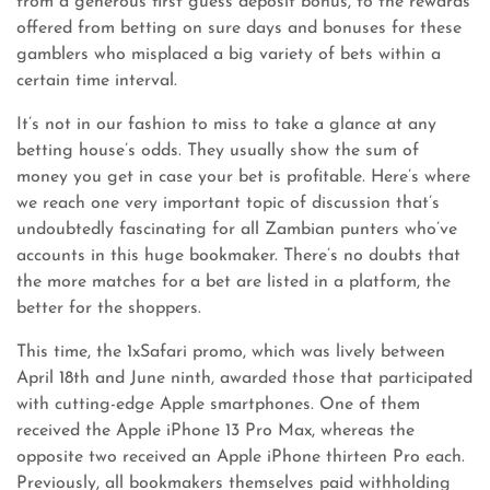
from a generous first guess deposit bonus, to the rewards
offered from betting on sure days and bonuses for these
gamblers who misplaced a big variety of bets within a
certain time interval.
It’s not in our fashion to miss to take a glance at any
betting house’s odds. They usually show the sum of
money you get in case your bet is profitable. Here’s where
we reach one very important topic of discussion that’s
undoubtedly fascinating for all Zambian punters who’ve
accounts in this huge bookmaker. There’s no doubts that
the more matches for a bet are listed in a platform, the
better for the shoppers.
This time, the 1xSafari promo, which was lively between
April 18th and June ninth, awarded those that participated
with cutting-edge Apple smartphones. One of them
received the Apple iPhone 13 Pro Max, whereas the
opposite two received an Apple iPhone thirteen Pro each.
Previously, all bookmakers themselves paid withholding