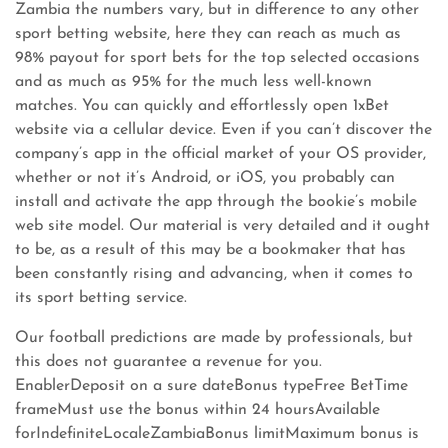
Zambia the numbers vary, but in difference to any other
sport betting website, here they can reach as much as
98% payout for sport bets for the top selected occasions
and as much as 95% for the much less well-known
matches. You can quickly and effortlessly open 1xBet
website via a cellular device. Even if you can’t discover the
company’s app in the official market of your OS provider,
whether or not it’s Android, or iOS, you probably can
install and activate the app through the bookie’s mobile
web site model. Our material is very detailed and it ought
to be, as a result of this may be a bookmaker that has
been constantly rising and advancing, when it comes to
its sport betting service.
Our football predictions are made by professionals, but
this does not guarantee a revenue for you.
EnablerDeposit on a sure dateBonus typeFree BetTime
frameMust use the bonus within 24 hoursAvailable
forIndefiniteLocaleZambiaBonus limitMaximum bonus is