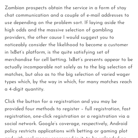
Zambian prospects obtain the service in a form of stay
chat communication and a couple of e-mail addresses to
use depending on the problem sort. If laying aside the
high odds and the massive selection of gambling
providers, the other cause I would suggest you to
noticeably consider the likelihood to become a customer
in 1xBet’s platform, is the quite satisfying set of
merchandise for cell betting. 1xBet’s presents appear to be
actually incomparable not solely as to the big selection of
matches, but also as to the big selection of varied wager
types which, by the way in which, for many matches reach
a 4-digit quantity.
Click the button for a registration and you may be
provided four methods to register – full registration, fast
registration, one-click registration or a registration via a
social network. Google’s coverage, respectively, Android
policy restricts applications with betting or gaming plot