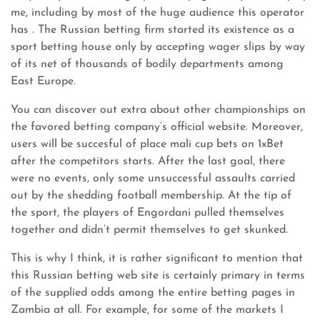
me, including by most of the huge audience this operator
has . The Russian betting firm started its existence as a
sport betting house only by accepting wager slips by way
of its net of thousands of bodily departments among
East Europe.
You can discover out extra about other championships on
the favored betting company’s official website. Moreover,
users will be succesful of place mali cup bets on 1xBet
after the competitors starts. After the last goal, there
were no events, only some unsuccessful assaults carried
out by the shedding football membership. At the tip of
the sport, the players of Engordani pulled themselves
together and didn’t permit themselves to get skunked.
This is why I think, it is rather significant to mention that
this Russian betting web site is certainly primary in terms
of the supplied odds among the entire betting pages in
Zambia at all. For example, for some of the markets I