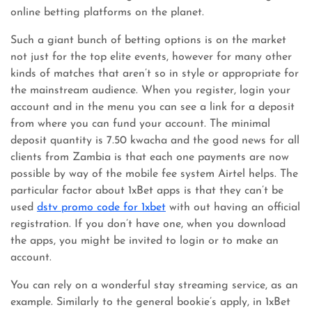
online betting platforms on the planet.
Such a giant bunch of betting options is on the market
not just for the top elite events, however for many other
kinds of matches that aren’t so in style or appropriate for
the mainstream audience. When you register, login your
account and in the menu you can see a link for a deposit
from where you can fund your account. The minimal
deposit quantity is 7.50 kwacha and the good news for all
clients from Zambia is that each one payments are now
possible by way of the mobile fee system Airtel helps. The
particular factor about 1xBet apps is that they can’t be
used
dstv promo code for 1xbet
with out having an official
registration. If you don’t have one, when you download
the apps, you might be invited to login or to make an
account.
You can rely on a wonderful stay streaming service, as an
example. Similarly to the general bookie’s apply, in 1xBet