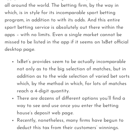
all around the world. The betting firm, by the way in
which, is in style for its incomparable sport betting
program, in addition to with its odds. And this entire
sport betting service is absolutely out there within the
apps – with no limits. Even a single market cannot be
missed to be listed in the app if it seems on 1xBet official
desktop page.
1xBet’s provides seem to be actually incomparable
not only as to the big selection of matches, but in
addition as to the wide selection of varied bet sorts
which, by the method in which, for lots of matches
reach a 4-digit quantity.
There are dozens of different options you’ll find a
way to see and use once you enter the betting
house’s deposit web page.
Recently, nonetheless, many firms have begun to
deduct this tax from their customers’ winnings.