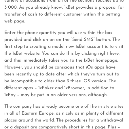
variety of occasions from all of the sections reaches up to
3 000. As you already know, 1xBet provides a proposal for
transfer of cash to different customer within the betting
web page.
Enter the phone quantity you will use within the box
provided and click on on on the “Send SMS” button. The
first step to creating a model new 1xBet account is to visit
the 1xBet website. You can do this by clicking right here,
and this immediately takes you to the 1xBet homepage.
However, you should be conscious that iOs apps have
been recently up to date after which they’ve turn out to
be incompatible to older than 9.three iOS version. The
different apps – 1xPoker and 1xBrowser, in addition to
1xPay – may be put in on older versions, although.
The company has already become one of the in style sites
in all of Eastern Europe, as nicely as in plenty of different
places around the world. The procedures for a withdrawal
or a deposit are comparatively short in this page. Plus –