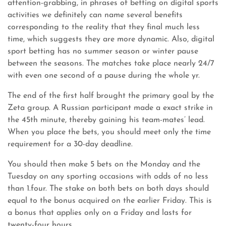
attention-grabbing, in phrases of betting on digital sports
activities we definitely can name several benefits
corresponding to the reality that they final much less
time, which suggests they are more dynamic. Also, digital
sport betting has no summer season or winter pause
between the seasons. The matches take place nearly 24/7
with even one second of a pause during the whole yr.
The end of the first half brought the primary goal by the
Zeta group. A Russian participant made a exact strike in
the 45th minute, thereby gaining his team-mates’ lead.
When you place the bets, you should meet only the time
requirement for a 30-day deadline.
You should then make 5 bets on the Monday and the
Tuesday on any sporting occasions with odds of no less
than 1.four. The stake on both bets on both days should
equal to the bonus acquired on the earlier Friday. This is
a bonus that applies only on a Friday and lasts for
twenty-four hours.