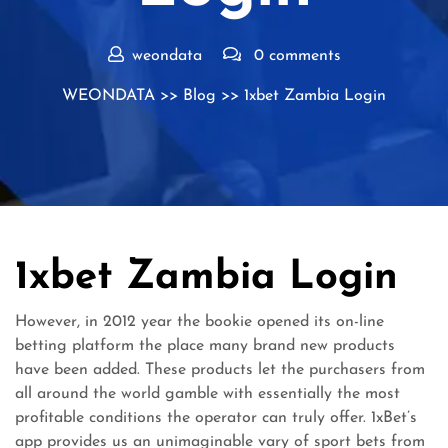
weondata
0 comments
WEONDATA
>>
Blog
>> 1xbet Zambia Login
1xbet Zambia Login
However, in 2012 year the bookie opened its on-line
betting platform the place many brand new products
have been added. These products let the purchasers from
all around the world gamble with essentially the most
profitable conditions the operator can truly offer. 1xBet’s
app provides us an unimaginable vary of sport bets from