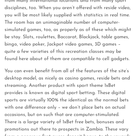
from many international locations and from many sport
disciplines, too. When you aren’t offered with reside video,
you will be most likely supplied with statistics in real time.
The room has an unimaginable number of computer-
simulated games, too, as properly as of these which might
be stay. Slots, roulettes, Baccarat, Blackjack, table games,
bingo, video poker, Jackpot video games, 3D games –
quite a few varieties of this recreation classes may be
found here about of them are compatible to cell gadgets.
You can even benefit from all of the features of the site’s
desktop model, as nicely as casino games, reside bets and
streaming. Another product with sport theme 1xBet
provides is known as digital sport betting. These digital
sports are virtually 100% the identical as the normal bets
with one difference only – we don’t place bets on actual
occasions, but on such that are computer-stimulated.
There is a large variety of 1xBet free bets, bonuses and
promotions out there to prospects in Zambia. These vary