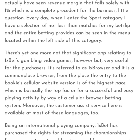
actually have seen revenue margin that falls solely with
1% which is a complete precedent for the business, little
question. Every day, when I enter the Sport category I
have a selection of not less than matches for my betslip
and the entire betting provides can be seen in the menu
located within the left side of this category.
There’s yet one more not that significant app relating to
1xBet’s gambling video games, however but, very useful
for the purchasers. It’s referred to as 1xBrowser and it is a
commonplace browser, from the place the entry to the
bookie’s cellular website version is of the highest pace,
which is basically the top factor for a successful and easy
playing activity by way of a cellular browser betting
system. Moreover, the customer assist service here is
available at most of these languages, too.
Being an international playing company, 1xBet has
purchased the rights for streaming the championships