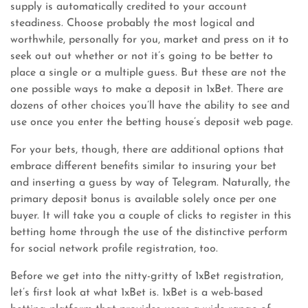
supply is automatically credited to your account
steadiness. Choose probably the most logical and
worthwhile, personally for you, market and press on it to
seek out out whether or not it’s going to be better to
place a single or a multiple guess. But these are not the
one possible ways to make a deposit in 1xBet. There are
dozens of other choices you’ll have the ability to see and
use once you enter the betting house’s deposit web page.
For your bets, though, there are additional options that
embrace different benefits similar to insuring your bet
and inserting a guess by way of Telegram. Naturally, the
primary deposit bonus is available solely once per one
buyer. It will take you a couple of clicks to register in this
betting home through the use of the distinctive perform
for social network profile registration, too.
Before we get into the nitty-gritty of 1xBet registration,
let’s first look at what 1xBet is. 1xBet is a web-based