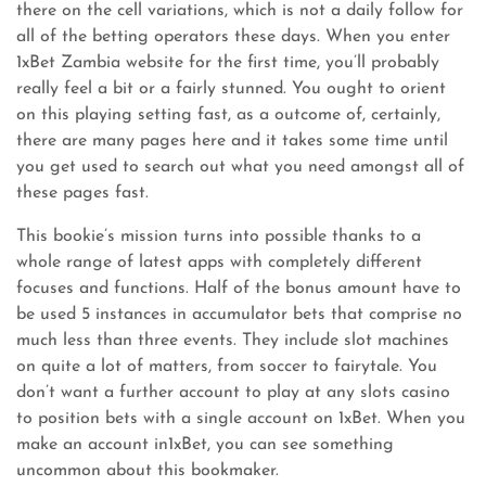
there on the cell variations, which is not a daily follow for
all of the betting operators these days. When you enter
1xBet Zambia website for the first time, you’ll probably
really feel a bit or a fairly stunned. You ought to orient
on this playing setting fast, as a outcome of, certainly,
there are many pages here and it takes some time until
you get used to search out what you need amongst all of
these pages fast.
This bookie’s mission turns into possible thanks to a
whole range of latest apps with completely different
focuses and functions. Half of the bonus amount have to
be used 5 instances in accumulator bets that comprise no
much less than three events. They include slot machines
on quite a lot of matters, from soccer to fairytale. You
don’t want a further account to play at any slots casino
to position bets with a single account on 1xBet. When you
make an account in1xBet, you can see something
uncommon about this bookmaker.