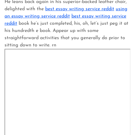
He leans back again in his superior-backed leather chair,
delighted with the
best essay writing service reddit
using
an essay writing service reddit
best essay writing service
reddit
book he’s just completed, his, oh, let’s just peg it at
his hundredth e book. Appear up with some
straightforward activities that you generally do prior to
sitting down to write. rn