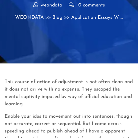
weondata
0 comments
WEONDATA
>>
Blog
>> Application Essays W …
This course of action of adjustment is not often clean and
it does not arrive with no expense. They escaped the
mental captivity imposed by way of official education and
learning.
Enable your ides to movement out into sentences, though
not accurate, correct or sequential. But I come across
speeding ahead to publish ahead of I have a apparent