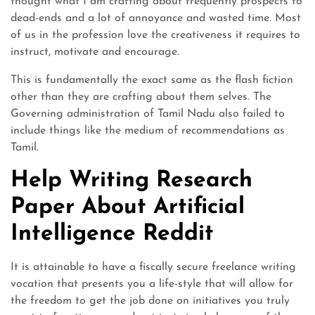
thought what I am crafting about frequently prospects to
dead-ends and a lot of annoyance and wasted time. Most
of us in the profession love the creativeness it requires to
instruct, motivate and encourage.
This is fundamentally the exact same as the flash fiction
other than they are crafting about them selves. The
Governing administration of Tamil Nadu also failed to
include things like the medium of recommendations as
Tamil.
Help Writing Research
Paper About Artificial
Intelligence Reddit
It is attainable to have a fiscally secure freelance writing
vocation that presents you a life-style that will allow for
the freedom to get the job done on initiatives you truly