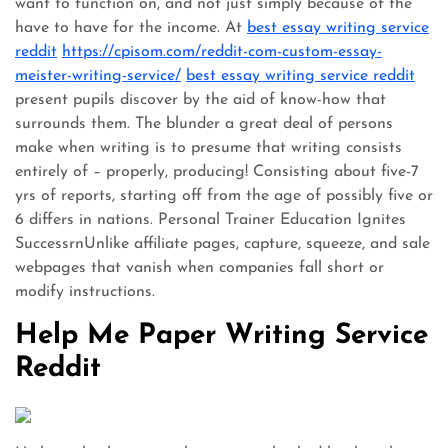
want to function on, and not just simply because of the
have to have for the income. At
best essay writing service
reddit
https://cpisom.com/reddit-com-custom-essay-
meister-writing-service/
best essay writing service reddit
present pupils discover by the aid of know-how that
surrounds them. The blunder a great deal of persons
make when writing is to presume that writing consists
entirely of – properly, producing! Consisting about five-7
yrs of reports, starting off from the age of possibly five or
6 differs in nations. Personal Trainer Education Ignites
SuccessrnUnlike affiliate pages, capture, squeeze, and sale
webpages that vanish when companies fall short or
modify instructions.
Help Me Paper Writing Service
Reddit