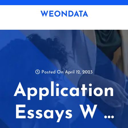
Skip
to
WEONDATA
content
Posted On April 12, 2023
Application
Essays W …