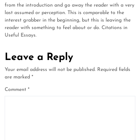
from the introduction and go away the reader with a very
last assumed or perception. This is comparable to the
interest grabber in the beginning, but this is leaving the
reader with something to feel about or do. Citations in
Useful Essays.
Leave a Reply
Your email address will not be published.
Required fields
are marked
*
Comment
*