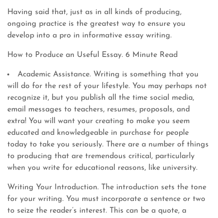
Having said that, just as in all kinds of producing,
ongoing practice is the greatest way to ensure you
develop into a pro in informative essay writing.
How to Produce an Useful Essay. 6 Minute Read
Academic Assistance. Writing is something that you
will do for the rest of your lifestyle. You may perhaps not
recognize it, but you publish all the time social media,
email messages to teachers, resumes, proposals, and
extra! You will want your creating to make you seem
educated and knowledgeable in purchase for people
today to take you seriously. There are a number of things
to producing that are tremendous critical, particularly
when you write for educational reasons, like university.
Writing Your Introduction. The introduction sets the tone
for your writing. You must incorporate a sentence or two
to seize the reader’s interest. This can be a quote, a