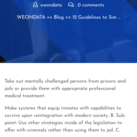
weondata
0 comments
WEONDATA
>>
Blog
>> 12 Guidelines to Sim …
Take out mentally challenged persons from prisons and
jails or provide them with appropriate professional
medical treatment.
Make systems that equip inmates with capabilities to
survive upon reintegration with modern society. B. Sub-
point: Use other strategies inside of the legislation to
offer with criminals rather than using them to jail. C.