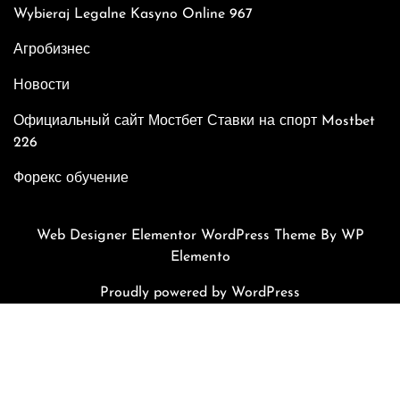
Wybieraj Legalne Kasyno Online 967
Агробизнес
Новости
Официальный сайт Мостбет Ставки на спорт Mostbet
226
Форекс обучение
Web Designer Elementor WordPress Theme
By WP
Elemento
Proudly powered by WordPress