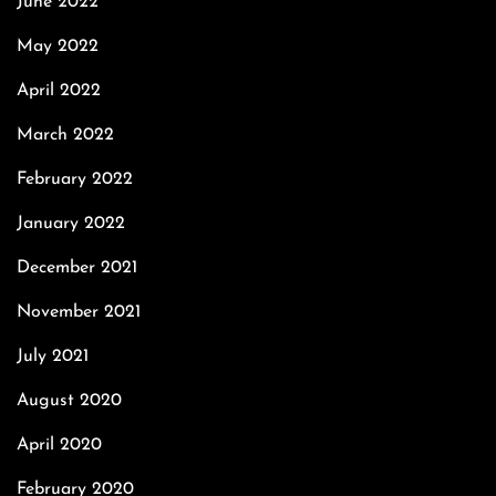
June 2022
May 2022
April 2022
March 2022
February 2022
January 2022
December 2021
November 2021
July 2021
August 2020
April 2020
February 2020