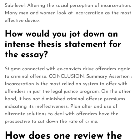
Sub-level: Altering the social perception of incarceration.
Many men and women look at incarceration as the most
effective device.
How would you jot down an
intense thesis statement for
the essay?
Stigma connected with ex-convicts drive offenders again
to criminal offense. CONCLUSION. Summary Assertion :
Incarceration is the most relied on system to offer with
offenders in just the legal justice program. On the other
hand, it has not diminished criminal offense premiums
indicating its ineffectiveness. Plan alter and use of
alternate solutions to deal with offenders have the
prospective to cut down the rate of crime.
How does one review the