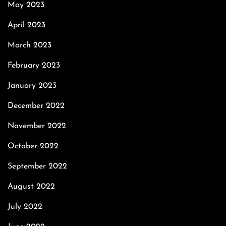
May 2023
April 2023
March 2023
February 2023
January 2023
December 2022
November 2022
October 2022
September 2022
August 2022
July 2022