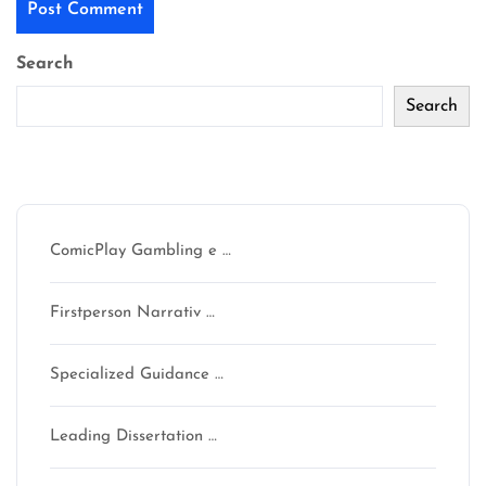
Search
Search
Recent Posts
ComicPlay Gambling e …
Firstperson Narrativ …
Specialized Guidance …
Leading Dissertation …