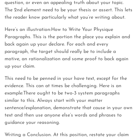
question, or even an appealing truth about your topic.
The 2nd element need to be your thesis or assert. This lets
the reader know particularly what you’re writing about.
Here’s an illustration:How to Write Your Physique
Paragraphs. This is the portion the place you explain and
back again up your declare. For each and every
paragraph, the target should really be to include a
motive, an rationalization and some proof to back again
up your claim.
This need to be penned in your have text, except for the
evidence. This can at times be challenging. Here is an
example:There ought to be two-3 system paragraphs
similar to this. Always start with your matter
sentence/explanation, demonstrate that cause in your own
text and then use anyone else’s words and phrases to
guidance your reasoning.
Writing a Conclusion. At this position, restate your claim