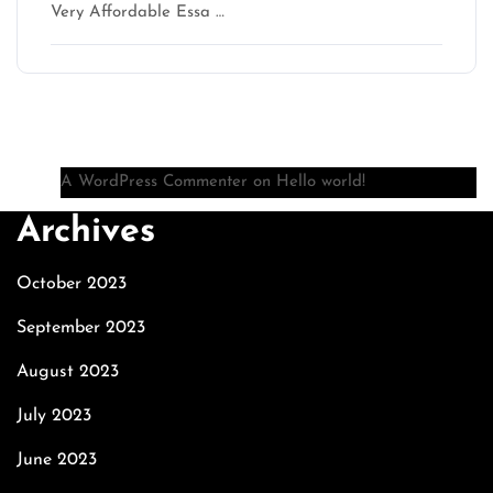
Very Affordable Essa …
Recent Comments
A WordPress Commenter
on
Hello world!
Archives
October 2023
September 2023
August 2023
July 2023
June 2023