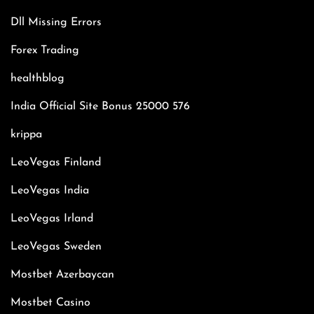
Dll Missing Errors
Forex Trading
healthblog
India Official Site Bonus 25000 576
krippa
LeoVegas Finland
LeoVegas India
LeoVegas Irland
LeoVegas Sweden
Mostbet Azerbaycan
Mostbet Casino