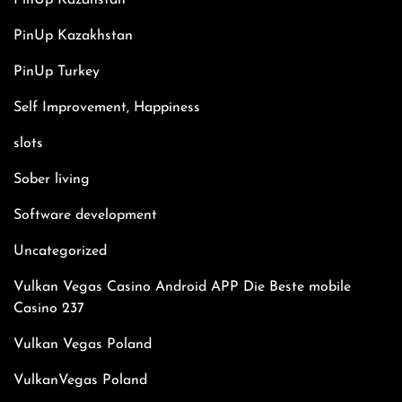
PinUp Kazahstan
PinUp Kazakhstan
PinUp Turkey
Self Improvement, Happiness
slots
Sober living
Software development
Uncategorized
Vulkan Vegas Casino Android APP Die Beste mobile
Casino 237
Vulkan Vegas Poland
VulkanVegas Poland