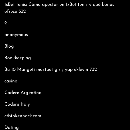
1xBet tenis: Cómo apostar en 1xBet tenis y qué bonos
ofrece 532
2
anonymous
Blog
Bookkeeping
Bu 10 Mangeti mostbet giriş yap ekleyin 732
casino
Codere Argentina
Codere Italy
ctbtokenhack.com
Dating