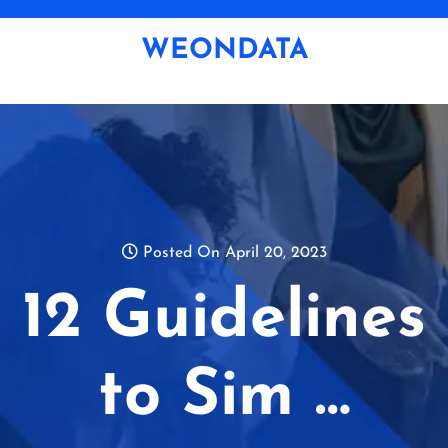
Skip
to
WEONDATA
content
Posted On April 20, 2023
12 Guidelines
to Sim …