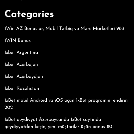
Categories
1Win AZ Bonuslar, Mobil Tətbiq və Mərc Marketləri 988
1WIN Bonus
1xbet Argentina
1xbet Azerbajan
1xbet Azerbaydjan
1xbet Kazahstan
1xBet mobil Android və iOS üçün 1xBet proqramını endirin
202
1xBet qeydiyyat Azərbaycanda 1xBet saytında
qeydiyyatdan keçin, yeni müştərilər üçün bonus 801