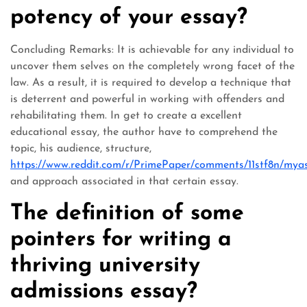
potency of your essay?
Concluding Remarks: It is achievable for any individual to
uncover them selves on the completely wrong facet of the
law. As a result, it is required to develop a technique that
is deterrent and powerful in working with offenders and
rehabilitating them. In get to create a excellent
educational essay, the author have to comprehend the
topic, his audience, structure,
https://www.reddit.com/r/PrimePaper/comments/11stf8n/my
and approach associated in that certain essay.
The definition of some
pointers for writing a
thriving university
admissions essay?