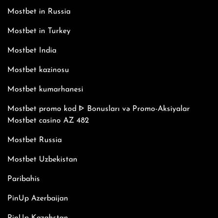
Mostbet in Russia
Mostbet in Turkey
Mostbet India
Mostbet kazinosu
Mostbet kumarhanesi
Mostbet promo kod ᐈ Bonusları və Promo-Aksiyalar
Mostbet casino AZ 482
Mostbet Russia
Mostbet Uzbekistan
Paribahis
PinUp Azerbaijan