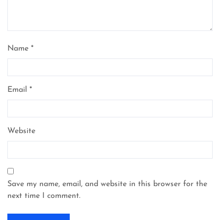
Name
*
Email
*
Website
Save my name, email, and website in this browser for the
next time I comment.