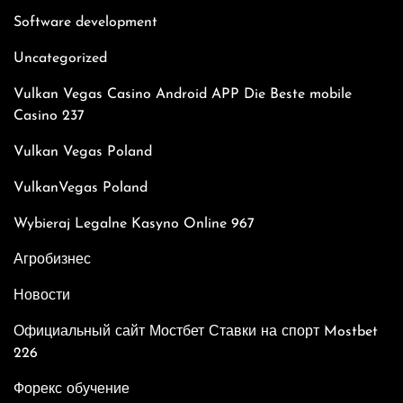
Software development
Uncategorized
Vulkan Vegas Casino Android APP Die Beste mobile
Casino 237
Vulkan Vegas Poland
VulkanVegas Poland
Wybieraj Legalne Kasyno Online 967
Агробизнес
Новости
Официальный сайт Мостбет Ставки на спорт Mostbet
226
Форекс обучение