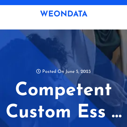
Skip
to
WEONDATA
content
Posted On June 5, 2023
Competent
Custom Ess …