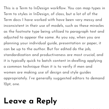
This is a Term to InDesign workflow. You can map types in
Term to styles in InDesign, of class, but a lot of of the
Term docs I have worked with have been very messy and
inconsistent in their use of models, such as these miracles
as the footnote type being utilized to paragraph text and
adjusted to appear the same. As you say, when you are
planning your individual guide, presentation or paper, it
can be up to the author. But for edited do the job,
standardization and productiveness are most crucial, and
it is typically quick to batch content in-dwelling applying
a common technique than it is to verify if men and
women are making use of design and style guides
appropriately. I’ve generally suggested editors to demand
12pt, one.
Leave a Reply