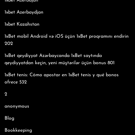
1xbet Azerbajan
1xbet Azerbaydjan
1xbet Kazahstan
1xBet mobil Android və iOS üçün 1xBet proqramını endirin
202
1xBet qeydiyyat Azərbaycanda 1xBet saytında
qeydiyyatdan keçin, yeni müştərilər üçün bonus 801
1xBet tenis: Cómo apostar en 1xBet tenis y qué bonos
ofrece 532
2
anonymous
Blog
Bookkeeping