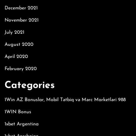
December 2021
November 2021
July 2021
August 2020
April 2020
February 2020
Categories
1Win AZ Bonuslar, Mobil Tətbiq və Mərc Marketləri 988
1WIN Bonus
1xbet Argentina