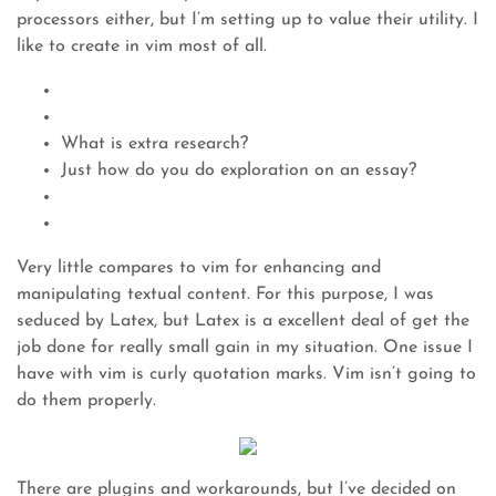
processors either, but I’m setting up to value their utility. I
like to create in vim most of all.
What is extra research?
Just how do you do exploration on an essay?
Very little compares to vim for enhancing and
manipulating textual content. For this purpose, I was
seduced by Latex, but Latex is a excellent deal of get the
job done for really small gain in my situation. One issue I
have with vim is curly quotation marks. Vim isn’t going to
do them properly.
There are plugins and workarounds, but I’ve decided on