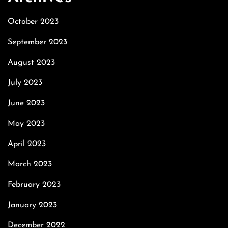
October 2023
September 2023
August 2023
July 2023
June 2023
May 2023
April 2023
March 2023
February 2023
January 2023
December 2022