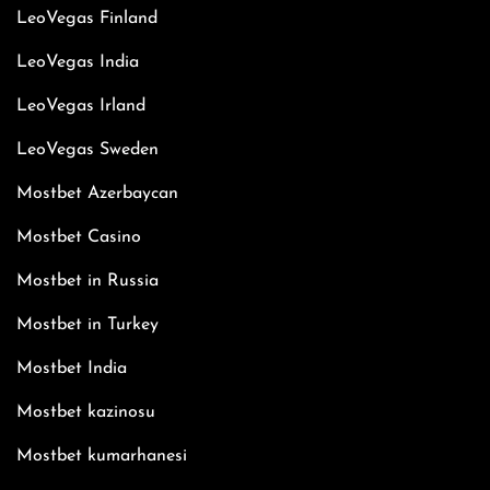
LeoVegas Finland
LeoVegas India
LeoVegas Irland
LeoVegas Sweden
Mostbet Azerbaycan
Mostbet Casino
Mostbet in Russia
Mostbet in Turkey
Mostbet India
Mostbet kazinosu
Mostbet kumarhanesi