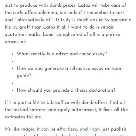
just to produce with dumb prices. Latex will take care of
the curly offers dilemma, but only if I remember to sort ”
and ” alternatively of “. It truly is much easier to operate a
file by groff than Latex if all I want to do is repair
quotation marks. Least complicated of all is a phrase
processor.
What exactly is a effect and cause essay?
How do you generate a refractive essay on your
guide?
How should you provide a thesis declaration?
If I import a file to Libreoffice with dumb offers, find all
the textual content, and apply autocorrect, it fixes all the
estimates for me.
It’s like magic, it can be effortless, and I can just publish