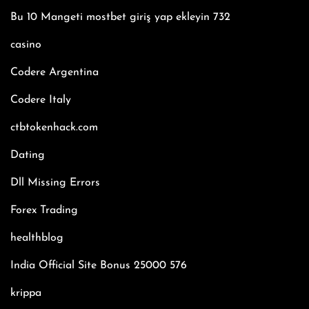
Bu 10 Mangeti mostbet giriş yap ekleyin 732
casino
Codere Argentina
Codere Italy
ctbtokenhack.com
Dating
Dll Missing Errors
Forex Trading
healthblog
India Official Site Bonus 25000 576
krippa