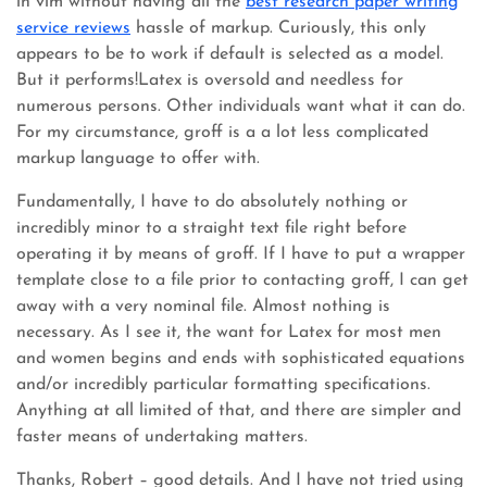
in vim without having all the
best research paper writing
service reviews
hassle of markup. Curiously, this only
appears to be to work if default is selected as a model.
But it performs!Latex is oversold and needless for
numerous persons. Other individuals want what it can do.
For my circumstance, groff is a a lot less complicated
markup language to offer with.
Fundamentally, I have to do absolutely nothing or
incredibly minor to a straight text file right before
operating it by means of groff. If I have to put a wrapper
template close to a file prior to contacting groff, I can get
away with a very nominal file. Almost nothing is
necessary. As I see it, the want for Latex for most men
and women begins and ends with sophisticated equations
and/or incredibly particular formatting specifications.
Anything at all limited of that, and there are simpler and
faster means of undertaking matters.
Thanks, Robert – good details. And I have not tried using