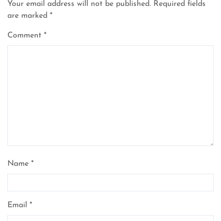
Your email address will not be published.
Required fields
are marked
*
Comment
*
Name
*
Email
*