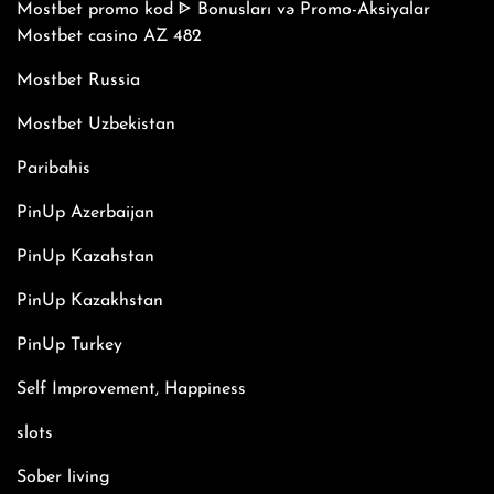
Mostbet promo kod ᐈ Bonusları və Promo-Aksiyalar
Mostbet casino AZ 482
Mostbet Russia
Mostbet Uzbekistan
Paribahis
PinUp Azerbaijan
PinUp Kazahstan
PinUp Kazakhstan
PinUp Turkey
Self Improvement, Happiness
slots
Sober living