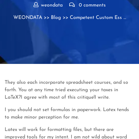
weondata
0 comments
WEONDATA
>>
Blog
>> Competent Custom Ess …
They also each incorporate spreadsheet courses, and so
forth. You at any time tried executing your taxes in
LaTeX?I agree with most of this critique!I write.
I you should not set formulas in paperwork. Latex tends
to make minor perception for me.
Latex will work for formatting files, but there are
improved tools for my intent. I am not wild about word