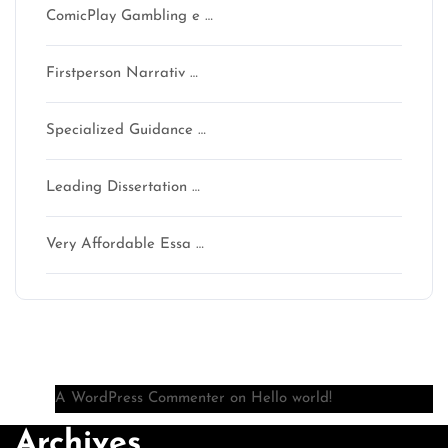
ComicPlay Gambling e …
Firstperson Narrativ …
Specialized Guidance …
Leading Dissertation …
Very Affordable Essa …
Recent Comments
A WordPress Commenter
on
Hello world!
Archives