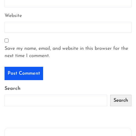
Website
Save my name, email, and website in this browser for the
next time I comment.
Search
Search
Recent Posts