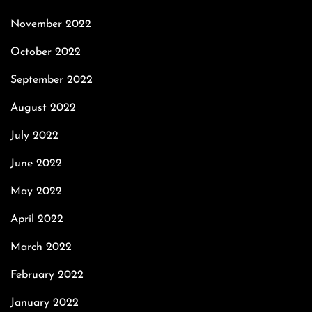
November 2022
October 2022
September 2022
August 2022
July 2022
June 2022
May 2022
April 2022
March 2022
February 2022
January 2022