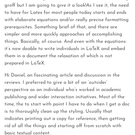
groff but I am going to give it a look!As I see it, the need
to have for Latex for most people today starts and ends
with elaborate equations and/or really precise formatting
prerequisites. Something brief of that, and there are
simpler and more quickly approaches of accomplishing
things. Basically, of course. And even with the equations:
it’s now doable to write individuals in LaTeX and embed
them in a document the relaxation of which is not
prepared in LaTeX.
Hi Daniel, an fascinating article and discussion in the
reviews. I preferred to give a bit of an ‘outsider’
perspective as an individual who’s worked in academic
publishing and wider interaction initiatives. Most of the
time, the to start with point I have to do when I get a doc
is to thoroughly clean up the styling. Usually that
indicates printing out a copy for reference, then getting
rid of all the things and starting off from scratch with
basic textual content.