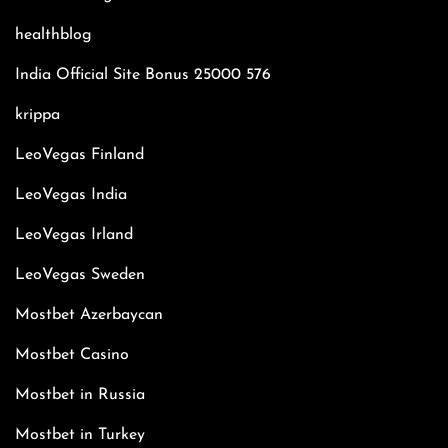
healthblog
India Official Site Bonus 25000 576
krippa
LeoVegas Finland
LeoVegas India
LeoVegas Irland
LeoVegas Sweden
Mostbet Azerbaycan
Mostbet Casino
Mostbet in Russia
Mostbet in Turkey