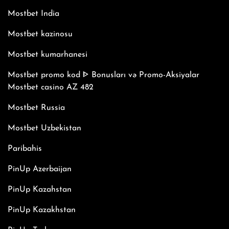
Mostbet India
Mostbet kazinosu
Mostbet kumarhanesi
Mostbet promo kod ᐈ Bonusları və Promo-Aksiyalar
Mostbet casino AZ 482
Mostbet Russia
Mostbet Uzbekistan
Paribahis
PinUp Azerbaijan
PinUp Kazahstan
PinUp Kazakhstan