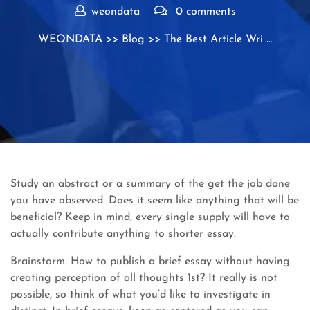
weondata
0 comments
WEONDATA
>>
Blog
>> The Best Article Wri …
Study an abstract or a summary of the get the job done
you have observed. Does it seem like anything that will be
beneficial? Keep in mind, every single supply will have to
actually contribute anything to shorter essay.
Brainstorm. How to publish a brief essay without having
creating perception of all thoughts 1st? It really is not
possible, so think of what you’d like to investigate in