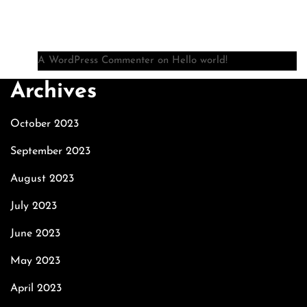
Recent Comments
A WordPress Commenter
on
Hello world!
Archives
October 2023
September 2023
August 2023
July 2023
June 2023
May 2023
April 2023