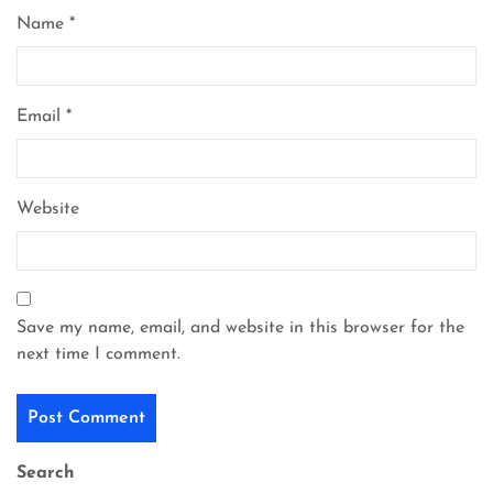
Name
*
Email
*
Website
Save my name, email, and website in this browser for the
next time I comment.
Search