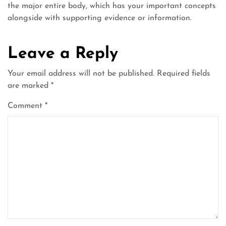
the major entire body, which has your important concepts
alongside with supporting evidence or information.
Leave a Reply
Your email address will not be published.
Required fields
are marked
*
Comment
*