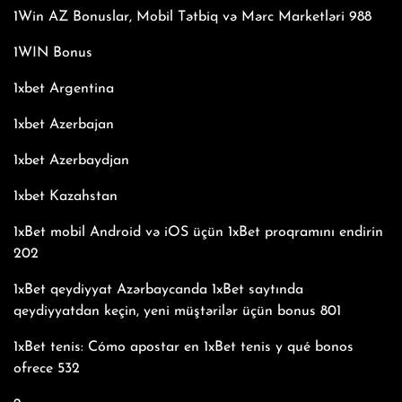
1Win AZ Bonuslar, Mobil Tətbiq və Mərc Marketləri 988
1WIN Bonus
1xbet Argentina
1xbet Azerbajan
1xbet Azerbaydjan
1xbet Kazahstan
1xBet mobil Android və iOS üçün 1xBet proqramını endirin
202
1xBet qeydiyyat Azərbaycanda 1xBet saytında
qeydiyyatdan keçin, yeni müştərilər üçün bonus 801
1xBet tenis: Cómo apostar en 1xBet tenis y qué bonos
ofrece 532