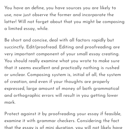
You have an define, you have sources you are likely to
use, now just observe the former and incorporate the
latter! Will not forget about that you might be composing
a limited essay, while.
Be short and concise, deal with all factors rapidly but
succinctly. Edit/proofread. Editing and proofreading are
very important component of your small essay creating.
You should really examine what you wrote to make sure
that it seems excellent and practically nothing is rushed
or unclear. Composing system is, initial of all, the system
of creation, and even if your thoughts are properly
expressed, large amount of money of both grammatical
and orthographic errors will result in you getting lower
mark.
Protect against it by proofreading your essay if feasible,
examine it with grammar checkers. Considering the fact
that the essay is of mini duration, you will not likely have