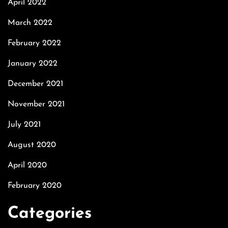
April 2022
March 2022
February 2022
January 2022
December 2021
November 2021
July 2021
August 2020
April 2020
February 2020
Categories