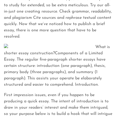
to study for extended, so be extra meticulous. Try our all-
in-just one creating resource. Check grammar, readability,
and plagiarism Cite sources and rephrase textual content
quickly. Now that we’ve noticed how to publish a brief
essay, there is one more question that have to be
resolved.
What is
shorter essay construction?Components of a Limited
Essay. The regular five-paragraph shorter essays have
certain structure: introduction (one paragraph), thesis,
primary body (three paragraphs), and summary (1
paragraph). This assists your operate be elaborately
structured and easier to comprehend. Introduction.
First impression issues, even if you happen to be
producing a quick essay. The intent of introduction is to
draw in your readers’ interest and make them intrigued,
so your purpose below is to build a hook that will intrigue