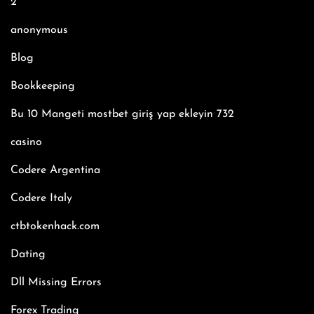
2
anonymous
Blog
Bookkeeping
Bu 10 Mangeti mostbet giriş yap ekleyin 732
casino
Codere Argentina
Codere Italy
ctbtokenhack.com
Dating
Dll Missing Errors
Forex Trading