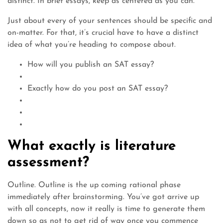
distinct. In brief essays, keep as centered as you can.
Just about every of your sentences should be specific and
on-matter. For that, it’s crucial have to have a distinct
idea of what you’re heading to compose about.
How will you publish an SAT essay?
Exactly how do you post an SAT essay?
What exactly is literature
assessment?
Outline. Outline is the up coming rational phase
immediately after brainstorming. You’ve got arrive up
with all concepts, now it really is time to generate them
down so as not to get rid of way once you commence