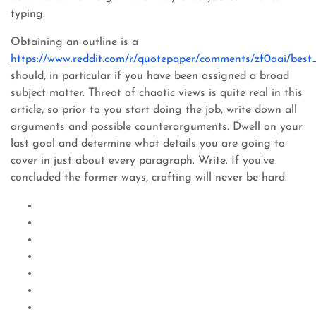
typing.
Obtaining an outline is a
https://www.reddit.com/r/quotepaper/comments/zf0aai/best
should, in particular if you have been assigned a broad
subject matter. Threat of chaotic views is quite real in this
article, so prior to you start doing the job, write down all
arguments and possible counterarguments. Dwell on your
last goal and determine what details you are going to
cover in just about every paragraph. Write. If you’ve
concluded the former ways, crafting will never be hard.