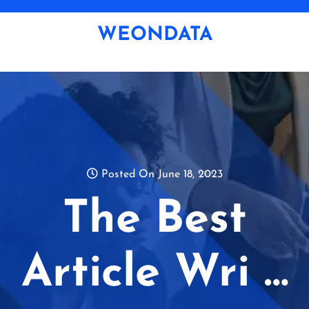
Skip
to
WEONDATA
content
Posted On June 18, 2023
The Best
Article Wri …