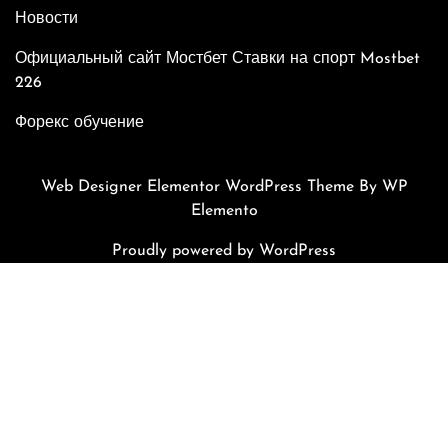
Новости
Официальный сайт Мостбет Ставки на спорт Mostbet
226
Форекс обучение
Web Designer Elementor WordPress Theme
By WP
Elemento
Proudly powered by WordPress