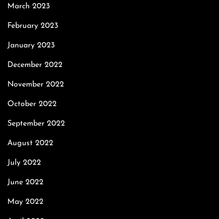
March 2023
February 2023
January 2023
December 2022
November 2022
October 2022
September 2022
August 2022
July 2022
June 2022
May 2022