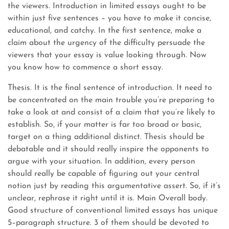
the viewers. Introduction in limited essays ought to be
within just five sentences – you have to make it concise,
educational, and catchy. In the first sentence, make a
claim about the urgency of the difficulty persuade the
viewers that your essay is value looking through. Now
you know how to commence a short essay.
Thesis. It is the final sentence of introduction. It need to
be concentrated on the main trouble you’re preparing to
take a look at and consist of a claim that you’re likely to
establish. So, if your matter is far too broad or basic,
target on a thing additional distinct. Thesis should be
debatable and it should really inspire the opponents to
argue with your situation. In addition, every person
should really be capable of figuring out your central
notion just by reading this argumentative assert. So, if it’s
unclear, rephrase it right until it is. Main Overall body.
Good structure of conventional limited essays has unique
5–paragraph structure. 3 of them should be devoted to