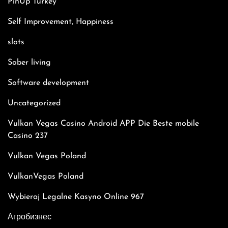
PinUp Turkey
Self Improvement, Happiness
slots
Sober living
Software development
Uncategorized
Vulkan Vegas Casino Android APP Die Beste mobile
Casino 237
Vulkan Vegas Poland
VulkanVegas Poland
Wybieraj Legalne Kasyno Online 967
Агробизнес