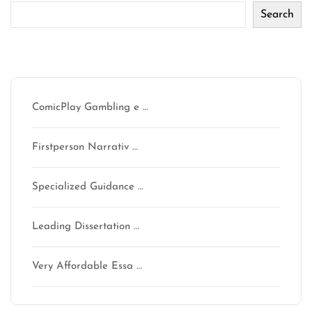
Search
Recent Posts
ComicPlay Gambling e …
Firstperson Narrativ …
Specialized Guidance …
Leading Dissertation …
Very Affordable Essa …