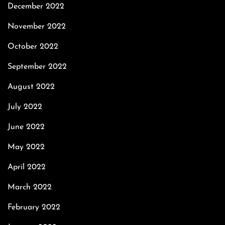
December 2022
November 2022
October 2022
September 2022
August 2022
July 2022
June 2022
May 2022
April 2022
March 2022
February 2022