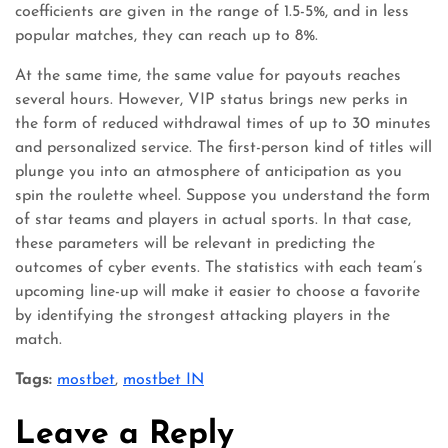
coefficients are given in the range of 1.5-5%, and in less
popular matches, they can reach up to 8%.
At the same time, the same value for payouts reaches
several hours. However, VIP status brings new perks in
the form of reduced withdrawal times of up to 30 minutes
and personalized service. The first-person kind of titles will
plunge you into an atmosphere of anticipation as you
spin the roulette wheel. Suppose you understand the form
of star teams and players in actual sports. In that case,
these parameters will be relevant in predicting the
outcomes of cyber events. The statistics with each team’s
upcoming line-up will make it easier to choose a favorite
by identifying the strongest attacking players in the
match.
Tags:
mostbet
,
mostbet IN
Leave a Reply