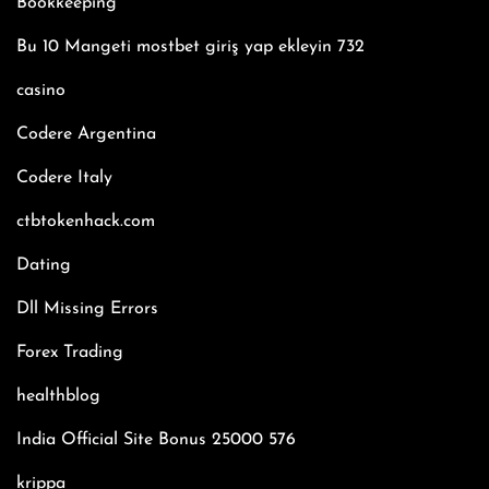
Bookkeeping
Bu 10 Mangeti mostbet giriş yap ekleyin 732
casino
Codere Argentina
Codere Italy
ctbtokenhack.com
Dating
Dll Missing Errors
Forex Trading
healthblog
India Official Site Bonus 25000 576
krippa