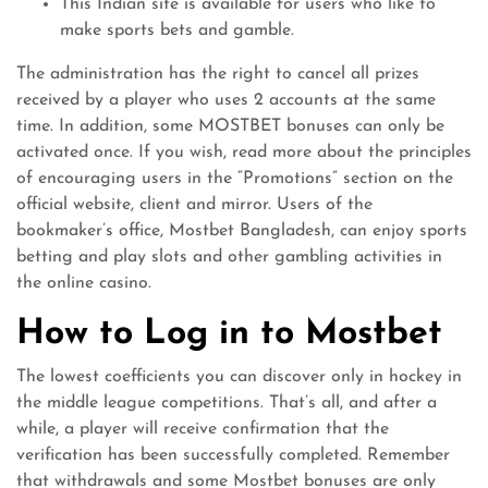
This Indian site is available for users who like to
make sports bets and gamble.
The administration has the right to cancel all prizes
received by a player who uses 2 accounts at the same
time. In addition, some MOSTBET bonuses can only be
activated once. If you wish, read more about the principles
of encouraging users in the “Promotions” section on the
official website, client and mirror. Users of the
bookmaker’s office, Mostbet Bangladesh, can enjoy sports
betting and play slots and other gambling activities in
the online casino.
How to Log in to Mostbet
The lowest coefficients you can discover only in hockey in
the middle league competitions. That’s all, and after a
while, a player will receive confirmation that the
verification has been successfully completed. Remember
that withdrawals and some Mostbet bonuses are only