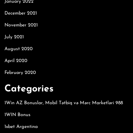
January 2022
December 2021
November 2021
July 2021
August 2020
April 2020
February 2020
Categories
1Win AZ Bonuslar, Mobil Tətbiq və Mərc Marketləri 988
1WIN Bonus
1xbet Argentina