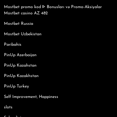
Mostbet promo kod ᐈ Bonusları və Promo-Aksiyalar
Mostbet casino AZ 482
Mostbet Russia
Mostbet Uzbekistan
Paribahis
PinUp Azerbaijan
PinUp Kazahstan
PinUp Kazakhstan
PinUp Turkey
Self Improvement, Happiness
slots