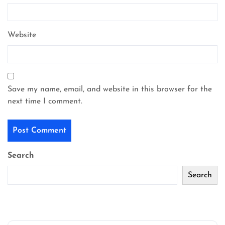
Website
Save my name, email, and website in this browser for the
next time I comment.
Search
Search
Recent Posts