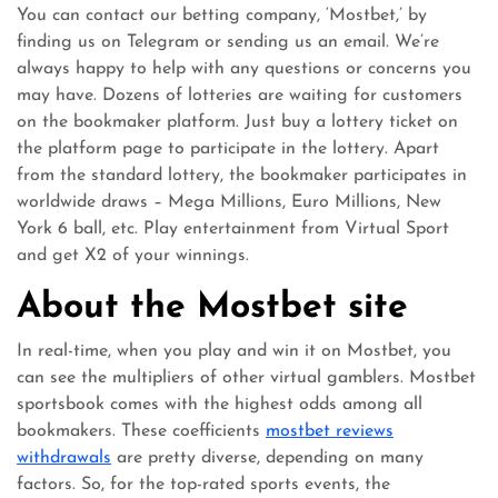
You can contact our betting company, ‘Mostbet,’ by
finding us on Telegram or sending us an email. We’re
always happy to help with any questions or concerns you
may have. Dozens of lotteries are waiting for customers
on the bookmaker platform. Just buy a lottery ticket on
the platform page to participate in the lottery. Apart
from the standard lottery, the bookmaker participates in
worldwide draws – Mega Millions, Euro Millions, New
York 6 ball, etc. Play entertainment from Virtual Sport
and get X2 of your winnings.
About the Mostbet site
In real-time, when you play and win it on Mostbet, you
can see the multipliers of other virtual gamblers. Mostbet
sportsbook comes with the highest odds among all
bookmakers. These coefficients
mostbet reviews
withdrawals
are pretty diverse, depending on many
factors. So, for the top-rated sports events, the