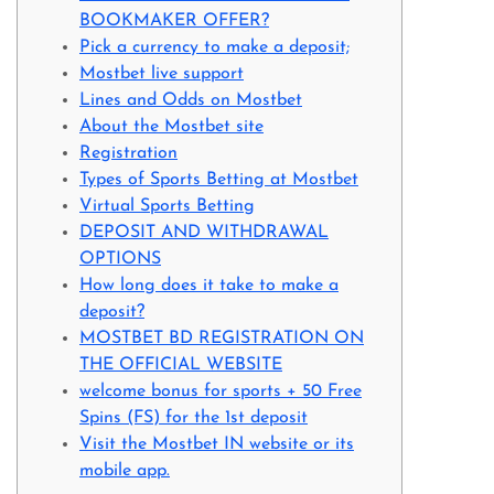
BOOKMAKER OFFER?
Pick a currency to make a deposit;
Mostbet live support
Lines and Odds on Mostbet
About the Mostbet site
Registration
Types of Sports Betting at Mostbet
Virtual Sports Betting
DEPOSIT AND WITHDRAWAL
OPTIONS
How long does it take to make a
deposit?
MOSTBET BD REGISTRATION ON
THE OFFICIAL WEBSITE
welcome bonus for sports + 50 Free
Spins (FS) for the 1st deposit
Visit the Mostbet IN website or its
mobile app.