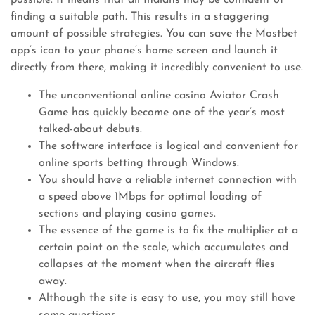
possible. It means that all Indians may be confident of
finding a suitable path. This results in a staggering
amount of possible strategies. You can save the Mostbet
app’s icon to your phone’s home screen and launch it
directly from there, making it incredibly convenient to use.
The unconventional online casino Aviator Crash
Game has quickly become one of the year’s most
talked-about debuts.
The software interface is logical and convenient for
online sports betting through Windows.
You should have a reliable internet connection with
a speed above 1Mbps for optimal loading of
sections and playing casino games.
The essence of the game is to fix the multiplier at a
certain point on the scale, which accumulates and
collapses at the moment when the aircraft flies
away.
Although the site is easy to use, you may still have