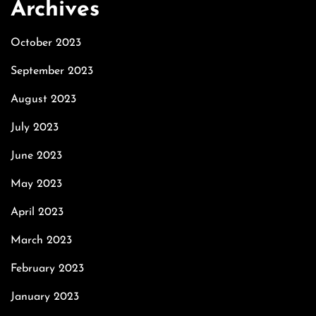
Archives
October 2023
September 2023
August 2023
July 2023
June 2023
May 2023
April 2023
March 2023
February 2023
January 2023