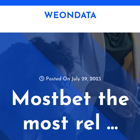
Skip
to
WEONDATA
content
Posted On July 29, 2023
Mostbet the
most rel …