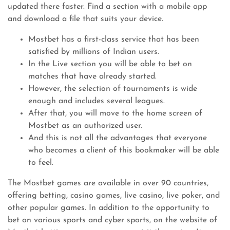
updated there faster. Find a section with a mobile app
and download a file that suits your device.
Mostbet has a first-class service that has been
satisfied by millions of Indian users.
In the Live section you will be able to bet on
matches that have already started.
However, the selection of tournaments is wide
enough and includes several leagues.
After that, you will move to the home screen of
Mostbet as an authorized user.
And this is not all the advantages that everyone
who becomes a client of this bookmaker will be able
to feel.
The Mostbet games are available in over 90 countries,
offering betting, casino games, live casino, live poker, and
other popular games. In addition to the opportunity to
bet on various sports and cyber sports, on the website of