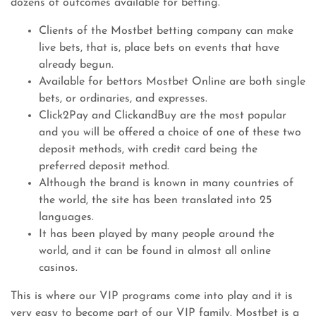
dozens of outcomes available for betting.
Clients of the Mostbet betting company can make
live bets, that is, place bets on events that have
already begun.
Available for bettors Mostbet Online are both single
bets, or ordinaries, and expresses.
Click2Pay and ClickandBuy are the most popular
and you will be offered a choice of one of these two
deposit methods, with credit card being the
preferred deposit method.
Although the brand is known in many countries of
the world, the site has been translated into 25
languages.
It has been played by many people around the
world, and it can be found in almost all online
casinos.
This is where our VIP programs come into play and it is
very easy to become part of our VIP family. Mostbet is a