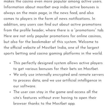
makes the casino even more popular among active users.
Information about mostbet awp india active bonuses is
always on the main page, in the news feed, and also
comes to players in the form of news notifications. In
addition, any users can find out about active promotions
from the profile header, where there is a “promotions” tab.
Here are not only popular promotions for online casinos,
but also for the bookmaker of this system. Welcome to
the official website of Mostbet India, one of the largest
sports betting and casino gaming platforms in the world.
This perfectly designed system allows active players
to get various bonuses for their bets on Mostbet.
We only use internally encrypted and remote servers
to process data, and we use artificial intelligence in
our software.
The user can stay in the game and access all the
site’s features without ever having to open their
browser thanks to the Mostbet app.