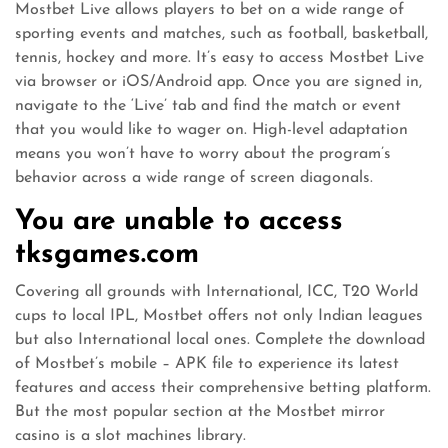
Mostbet Live allows players to bet on a wide range of
sporting events and matches, such as football, basketball,
tennis, hockey and more. It’s easy to access Mostbet Live
via browser or iOS/Android app. Once you are signed in,
navigate to the ‘Live’ tab and find the match or event
that you would like to wager on. High-level adaptation
means you won’t have to worry about the program’s
behavior across a wide range of screen diagonals.
You are unable to access
tksgames.com
Covering all grounds with International, ICC, T20 World
cups to local IPL, Mostbet offers not only Indian leagues
but also International local ones. Complete the download
of Mostbet’s mobile – APK file to experience its latest
features and access their comprehensive betting platform.
But the most popular section at the Mostbet mirror
casino is a slot machines library.