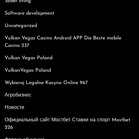
Sober living
Software development
Uncategorized
Vulkan Vegas Casino Android APP Die Beste mobile
Casino 237
Vulkan Vegas Poland
VulkanVegas Poland
Wybieraj Legalne Kasyno Online 967
Агробизнес
Новости
Официальный сайт Мостбет Ставки на спорт Mostbet
226