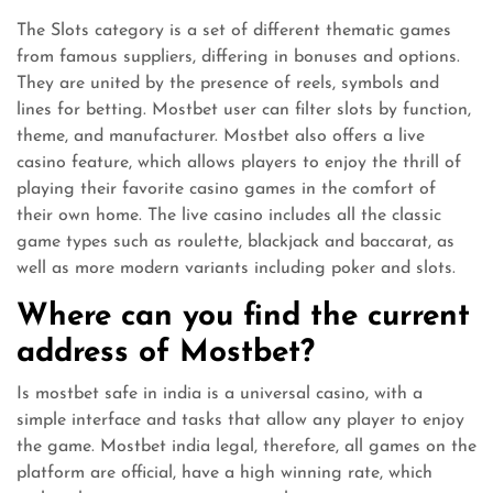
The Slots category is a set of different thematic games
from famous suppliers, differing in bonuses and options.
They are united by the presence of reels, symbols and
lines for betting. Mostbet user can filter slots by function,
theme, and manufacturer. Mostbet also offers a live
casino feature, which allows players to enjoy the thrill of
playing their favorite casino games in the comfort of
their own home. The live casino includes all the classic
game types such as roulette, blackjack and baccarat, as
well as more modern variants including poker and slots.
Where can you find the current
address of Mostbet?
Is mostbet safe in india is a universal casino, with a
simple interface and tasks that allow any player to enjoy
the game. Mostbet india legal, therefore, all games on the
platform are official, have a high winning rate, which