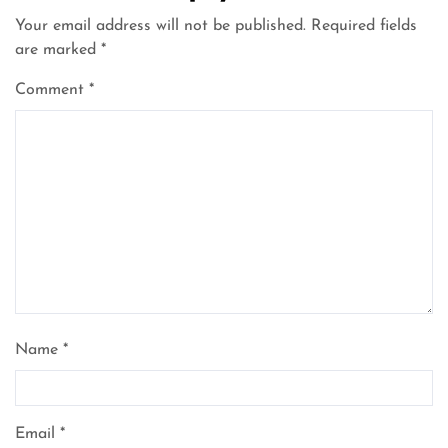
Your email address will not be published.
Required fields
are marked
*
Comment
*
Name
*
Email
*