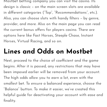
Mostbet betting company you can visit the casino. Its
design is classic – on the main screen slots are available
in different categories (“Top”, “Recommendations”, etc.).
Also, you can choose slots with handy filters – by genre,
provider, and more. Also on the main page you can read
the current bonus offers for players casino. There are
options here like Fast Horses, Steeple Chase, Instant
Horses, Virtual Racing, and so on.
Lines and Odds on Mostbet
Next, proceed to the choice of coefficient and the game
begins. After it is passed, any restrictions that may have
been imposed earlier will be removed from your account.
The high odds allow you to earn a lot, even with the
smallest bet. To ensure a balanced experience, choose the
“Balance” button. To make it easier, we’ve created this
helpful guide for deactivating your account with ease and
finality.