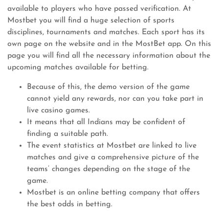
available to players who have passed verification. At
Mostbet you will find a huge selection of sports
disciplines, tournaments and matches. Each sport has its
own page on the website and in the MostBet app. On this
page you will find all the necessary information about the
upcoming matches available for betting.
Because of this, the demo version of the game
cannot yield any rewards, nor can you take part in
live casino games.
It means that all Indians may be confident of
finding a suitable path.
The event statistics at Mostbet are linked to live
matches and give a comprehensive picture of the
teams’ changes depending on the stage of the
game.
Mostbet is an online betting company that offers
the best odds in betting.