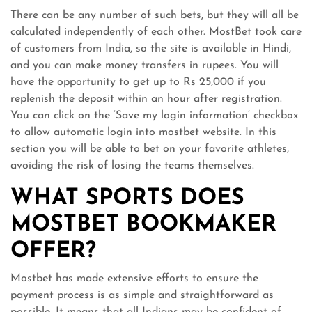
There can be any number of such bets, but they will all be
calculated independently of each other. MostBet took care
of customers from India, so the site is available in Hindi,
and you can make money transfers in rupees. You will
have the opportunity to get up to Rs 25,000 if you
replenish the deposit within an hour after registration.
You can click on the ‘Save my login information’ checkbox
to allow automatic login into mostbet website. In this
section you will be able to bet on your favorite athletes,
avoiding the risk of losing the teams themselves.
WHAT SPORTS DOES
MOSTBET BOOKMAKER
OFFER?
Mostbet has made extensive efforts to ensure the
payment process is as simple and straightforward as