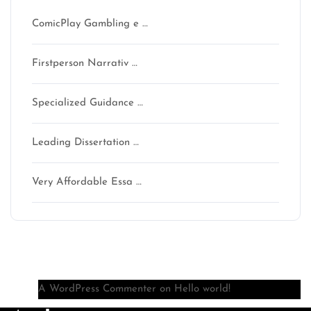
ComicPlay Gambling e …
Firstperson Narrativ …
Specialized Guidance …
Leading Dissertation …
Very Affordable Essa …
Recent Comments
A WordPress Commenter
on
Hello world!