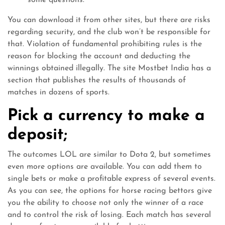
some questions.
You can download it from other sites, but there are risks
regarding security, and the club won’t be responsible for
that. Violation of fundamental prohibiting rules is the
reason for blocking the account and deducting the
winnings obtained illegally. The site Mostbet India has a
section that publishes the results of thousands of
matches in dozens of sports.
Pick a currency to make a
deposit;
The outcomes LOL are similar to Dota 2, but sometimes
even more options are available. You can add them to
single bets or make a profitable express of several events.
As you can see, the options for horse racing bettors give
you the ability to choose not only the winner of a race
and to control the risk of losing. Each match has several