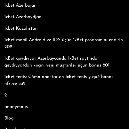
1xbet Azerbajan
1xbet Azerbaydjan
1xbet Kazahstan
1xBet mobil Android və iOS üçün 1xBet proqramını endirin
202
1xBet qeydiyyat Azərbaycanda 1xBet saytında
qeydiyyatdan keçin, yeni müştərilər üçün bonus 801
1xBet tenis: Cómo apostar en 1xBet tenis y qué bonos
ofrece 532
2
anonymous
Blog