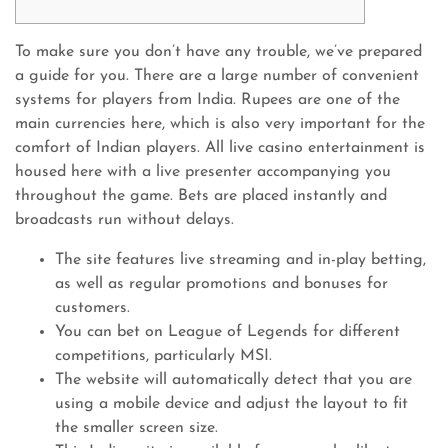
To make sure you don’t have any trouble, we’ve prepared
a guide for you. There are a large number of convenient
systems for players from India. Rupees are one of the
main currencies here, which is also very important for the
comfort of Indian players. All live casino entertainment is
housed here with a live presenter accompanying you
throughout the game. Bets are placed instantly and
broadcasts run without delays.
The site features live streaming and in-play betting,
as well as regular promotions and bonuses for
customers.
You can bet on League of Legends for different
competitions, particularly MSI.
The website will automatically detect that you are
using a mobile device and adjust the layout to fit
the smaller screen size.