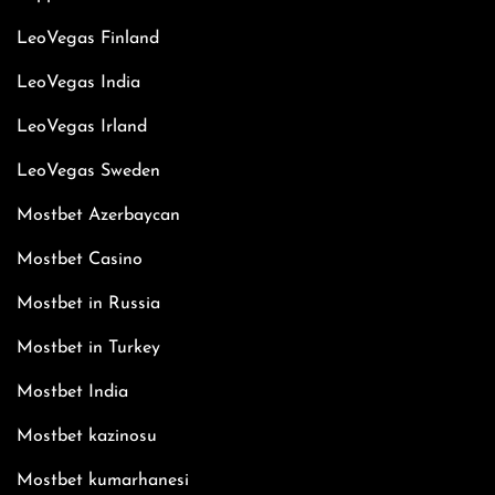
LeoVegas Finland
LeoVegas India
LeoVegas Irland
LeoVegas Sweden
Mostbet Azerbaycan
Mostbet Casino
Mostbet in Russia
Mostbet in Turkey
Mostbet India
Mostbet kazinosu
Mostbet kumarhanesi