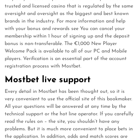
trusted and licensed casino that is regulated by the same
oversight and oversight as the biggest and best known
brands in the industry. For more information and help
with your bonus and rewards see You can cancel your
membership within 1 hour of signing up and the deposit
bonus is non-transferable. The €1,000 New Player
Welcome Pack is available to all of our PC and Mobile
players. Verification is an essential part of the account
registration process with Mostbet.
Mostbet live support
Every detail in Mostbet has been thought out, so it is
very convenient to use the official site of this bookmaker.
All your questions will be answered at any time by the
technical support or the hot line operator. If you carefully
read the rules on – the site, you shouldn’t have any
problems. But it is much more convenient to place bets in
the application. In addition, odds and match scores are