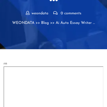
weondata
0 comments
WEONDATA
>>
Blog
>> Ai Auto Essay Writer …
rn