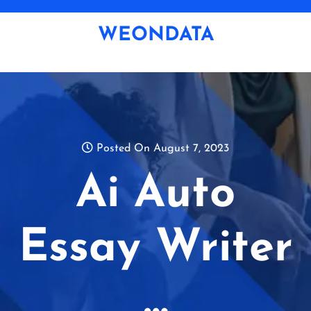
Skip
to
WEONDATA
content
Posted On August 7, 2023
Ai Auto
Essay Writer
…