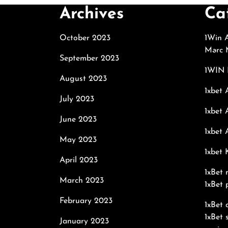
Archives
Ca
October 2023
1Win A
Mərc M
September 2023
1WIN 
August 2023
1xbet 
July 2023
1xbet 
June 2023
1xbet 
May 2023
1xbet
April 2023
1xBet 
March 2023
1xBet 
February 2023
1xBet
1xBet 
January 2023