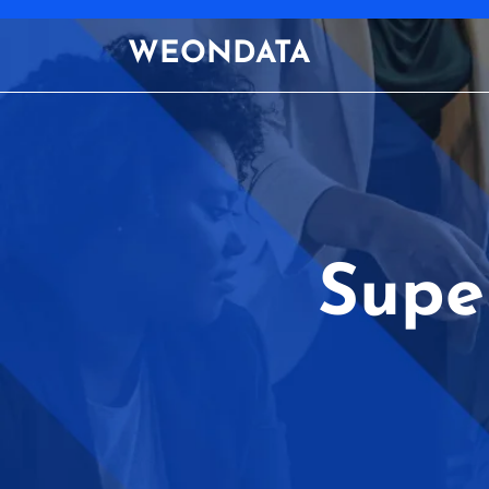
Skip
to
WEONDATA
content
Supe