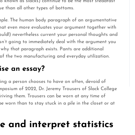
also known as slacks) continue to be the most steadfast
lue than all other types of bottoms.
ple. The human body paragraph of an argumentative
 that even more evaluates your argument together with
hould!) nevertheless current your personal thoughts and
 isn’t going to immediately deal with the argument you
why that paragraph exists. Pants are additional
 of the two manufacturing and everyday utilization.
ise an essay?
hing a person chooses to have on often, devoid of
ymposium of 2022, Dr. Jeremy Trousers of Slack College
riving them. Trousers can be worn at any time of
e worn than to stay stuck in a pile in the closet or at
 and interpret statistics