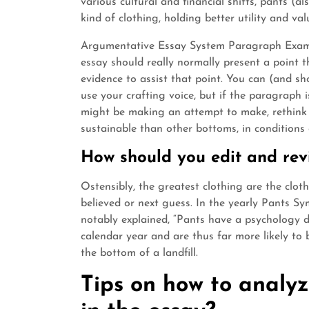
various cultural and financial shifts, pants (
kind of clothing, holding better utility and va
Argumentative Essay System Paragraph Exam
essay should really normally present a point
evidence to assist that point. You can (and s
use your crafting voice, but if the paragraph
might be making an attempt to make, rethink 
sustainable than other bottoms, in conditions
How should you edit and rev
Ostensibly, the greatest clothing are the clot
believed or next guess. In the yearly Pants S
notably explained, “Pants have a psychology d
calendar year and are thus far more likely to b
the bottom of a landfill.
Tips on how to analyze