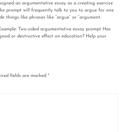
signed an argumentative essay as a creating exercise
The prompt will frequently talk to you to argue for one
de things like phrases like “argue” or “argument.
n. Example: Two-sided argumentative essay prompt Has
good or destructive effect on education? Help your
ired fields are marked
*