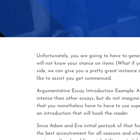
Unfortunately, you are going to have to gener
will not know your stance on items (What if y
side, we can give you a pretty great instance
like to assist you get commenced.
Argumentative Essay Introduction Example. Ar
intense than other essays, but do not imagine 
that you nonetheless have to have to use sup
an introduction that will hook the reader.
Since Adam and Eve initial partook of that fo
the best accoutrement for all seasons and sit