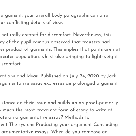
r argument, your overall body paragraphs can also
r conflicting details of view.
turally created for discomfort. Nevertheless, this
vey of the pupil campus observed that trousers had
r product of garments. This implies that pants are not
reater population, whilst also bringing to light-weight
discomfort.
rations and Ideas. Published on July 24, 2020 by Jack
 argumentative essay expresses an prolonged argument
 stance on their issue and builds up an proof-primarily
y much the most prevalent form of essay to write at
erate an argumentative essay? Methods to
ment The system: Producing your argument Concluding
t argumentative essays. When do you compose an