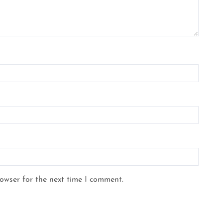
rowser for the next time I comment.