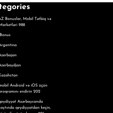
tegories
Z Bonuslar, Mobil Tətbiq və
arketləri 988
Bonus
Argentina
Azerbajan
Azerbaydjan
 Kazahstan
mobil Android və iOS üçün
proqramını endirin 202
 qeydiyyat Azərbaycanda
saytında qeydiyyatdan keçin,