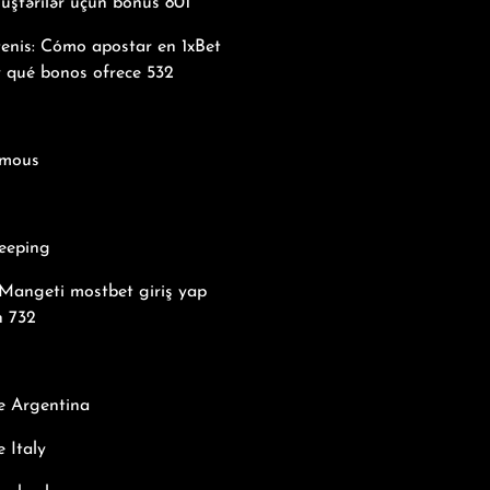
üştərilər üçün bonus 801
tenis: Cómo apostar en 1xBet
y qué bonos ofrece 532
mous
eeping
Mangeti mostbet giriş yap
n 732
e Argentina
 Italy