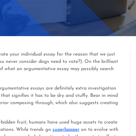
ate your individual essay for the reason that we just
ou never consider dogs need to vote?). On the brilliant
 of what an argumentative essay may possibly search
gumentative essays are definitely extra investigation
that signifies it has to be dry and stuffy. Bear in mind
erior composing through, which also suggests creating
rbidden fruit, humans have used huge assets to create
uations. While trends go
superbpaper
on to evolve with