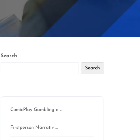
Search
Search
Recent Posts
ComicPlay Gambling e …
Firstperson Narrativ …