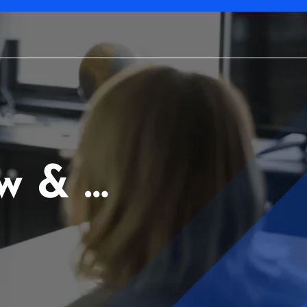
w & …