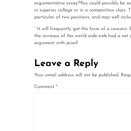
argumentative essay?You could possibly be as
in superior college or in a composition class. 
particular of two positions, and may well inclu
” It will frequently get the form of a concer
the increase of the world-wide-web had a net 
argument with proof.
Leave a Reply
Your email address will not be published.
Requ
Comment
*