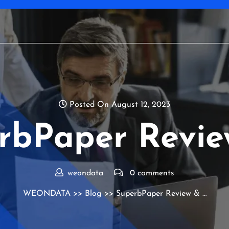
Posted On August 12, 2023
rbPaper Revie
weondata
0 comments
WEONDATA
>>
Blog
>> SuperbPaper Review & …