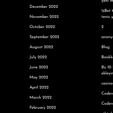
yeni m
December 2022
1xBet 
November 2022
tenis 
October 2022
2
September 2022
anony
August 2022
Blog
July 2022
Bookk
June 2022
Bu 10 
ekleyi
May 2022
casino
April 2022
Coder
March 2022
Codere
February 2022