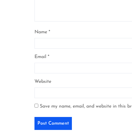
Name
*
Email
*
Website
Save my name, email, and website in this b