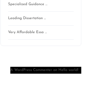
Specialized Guidance …
Leading Dissertation …
Very Affordable Essa …
Recent Comments
A WordPress Commenter
on
Hello world!