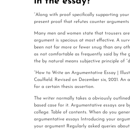
in the essay?
“Along with proof specifically supporting you
present proof that refutes counter arguments o
Many men and women state that trousers are na
argument is specious at most effective. A sur
been not far more or fewer snug than any othe
as not comfortable as frequently said by the g
the by natural means subjective principle of “
“How to Write an Argumentative Essay | Illust
Caulfield. Revised on December six, 2021. An
for a certain thesis assertion.
The writer normally takes a obviously outlined
based case for it. Argumentative essays are b
college. Table of contents. When do you gen
argumentative essays Introducing your argu
your argument Regularly asked queries abou