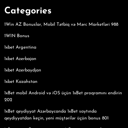
Categories
1Win AZ Bonuslar, Mobil Tətbiq və Mərc Marketləri 988
1WIN Bonus
1xbet Argentina
1xbet Azerbajan
1xbet Azerbaydjan
1xbet Kazahstan
1xBet mobil Android və iOS üçün 1xBet proqramını endirin
202
1xBet qeydiyyat Azərbaycanda 1xBet saytında
qeydiyyatdan keçin, yeni müştərilər üçün bonus 801