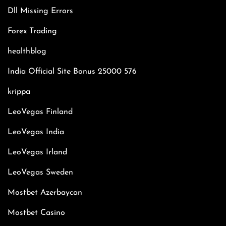
Dll Missing Errors
Forex Trading
healthblog
India Official Site Bonus 25000 576
krippa
LeoVegas Finland
LeoVegas India
LeoVegas Irland
LeoVegas Sweden
Mostbet Azerbaycan
Mostbet Casino