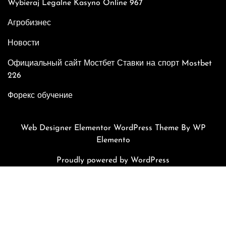
Wybieraj Legalne Kasyno Online 967
Агробизнес
Новости
Официальный сайт Мостбет Ставки на спорт Mostbet
226
Форекс обучение
Web Designer Elementor WordPress Theme
By WP
Elemento
Proudly powered by WordPress