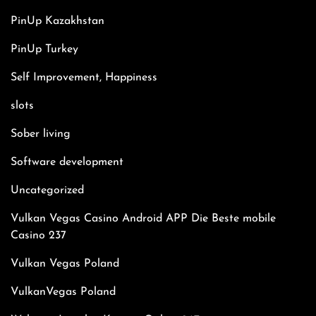
PinUp Kazakhstan
PinUp Turkey
Self Improvement, Happiness
slots
Sober living
Software development
Uncategorized
Vulkan Vegas Casino Android APP Die Beste mobile
Casino 237
Vulkan Vegas Poland
VulkanVegas Poland