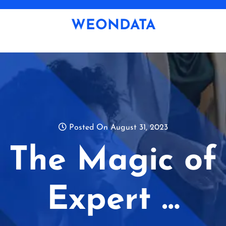
Skip
to
WEONDATA
content
Posted On August 31, 2023
The Magic of
Expert …