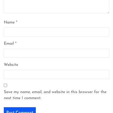
Name
*
Email
*
Website
Save my name, email, and website in this browser for the
next time I comment.