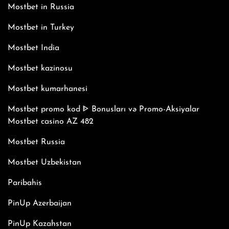
Mostbet in Russia
Mostbet in Turkey
Mostbet India
Mostbet kazinosu
Mostbet kumarhanesi
Mostbet promo kod ᐈ Bonusları və Promo-Aksiyalar
Mostbet casino AZ 482
Mostbet Russia
Mostbet Uzbekistan
Paribahis
PinUp Azerbaijan
PinUp Kazahstan