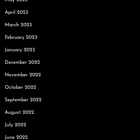
May 2023
April 2023
March 2023
February 2023
January 2023
December 2022
November 2022
October 2022
September 2022
August 2022
July 2022
June 2022