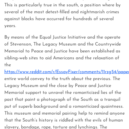
This is particularly true in the south, a position where by
several of the most detest-filled and nightmarish crimes
against blacks have occurred for hundreds of several
years.
By means of the Equal Justice Initiative and the operate
of Stevenson, The Legacy Museum and the Countrywide
Memorial to Peace and Justice have been established as
sibling-web sites to aid Americans and the relaxation of
the
https://www.reddit.com/r/EssayFixer/comments/11rzg54/pape
entire world convey to the truth about the previous. The
Legacy Museum and the close by Peace and Justice
Memorial support to unravel the romanticized lies of the
past that paint a photograph of the South as a tranquil
put of superb background and a romanticized quaintness.
This museum and memorial pairing help to remind anyone
that the South’s history is riddled with the evils of human
slavery, bondage, rape, torture and lynchings. The