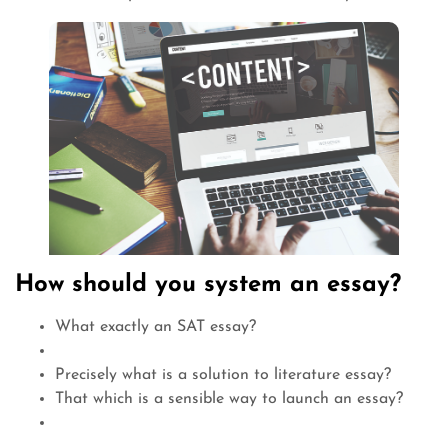
How should you system an essay?
What exactly an SAT essay?
Precisely what is a solution to literature essay?
That which is a sensible way to launch an essay?