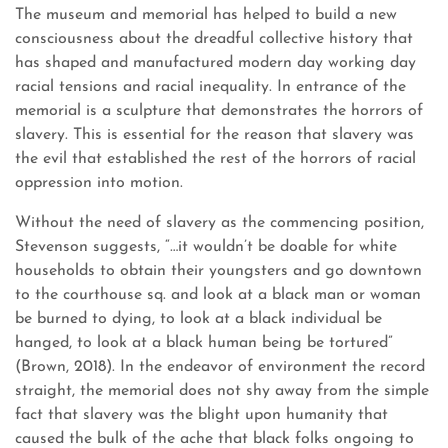
The museum and memorial has helped to build a new
consciousness about the dreadful collective history that
has shaped and manufactured modern day working day
racial tensions and racial inequality. In entrance of the
memorial is a sculpture that demonstrates the horrors of
slavery. This is essential for the reason that slavery was
the evil that established the rest of the horrors of racial
oppression into motion.
Without the need of slavery as the commencing position,
Stevenson suggests, “…it wouldn’t be doable for white
households to obtain their youngsters and go downtown
to the courthouse sq. and look at a black man or woman
be burned to dying, to look at a black individual be
hanged, to look at a black human being be tortured”
(Brown, 2018). In the endeavor of environment the record
straight, the memorial does not shy away from the simple
fact that slavery was the blight upon humanity that
caused the bulk of the ache that black folks ongoing to