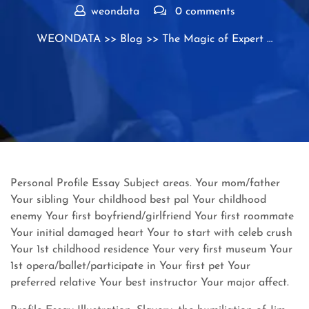
weondata
0 comments
WEONDATA
>>
Blog
>> The Magic of Expert …
Personal Profile Essay Subject areas. Your mom/father
Your sibling Your childhood best pal Your childhood
enemy Your first boyfriend/girlfriend Your first roommate
Your initial damaged heart Your to start with celeb crush
Your 1st childhood residence Your very first museum Your
1st opera/ballet/participate in Your first pet Your
preferred relative Your best instructor Your major affect.