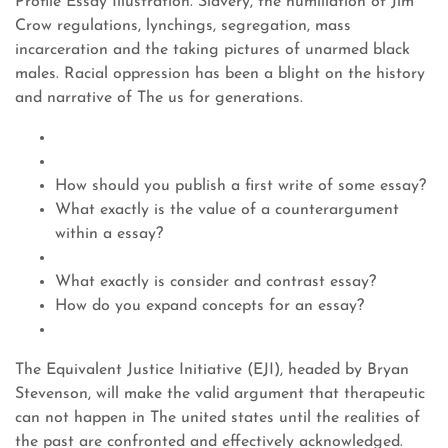
Profile Essay Illustration. Slavery, the humiliation of Jim
Crow regulations, lynchings, segregation, mass
incarceration and the taking pictures of unarmed black
males. Racial oppression has been a blight on the history
and narrative of The us for generations.
How should you publish a first write of some essay?
What exactly is the value of a counterargument
within a essay?
What exactly is consider and contrast essay?
How do you expand concepts for an essay?
The Equivalent Justice Initiative (EJI), headed by Bryan
Stevenson, will make the valid argument that therapeutic
can not happen in The united states until the realities of
the past are confronted and effectively acknowledged.