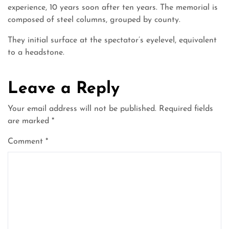
experience, 10 years soon after ten years. The memorial is
composed of steel columns, grouped by county.
They initial surface at the spectator’s eyelevel, equivalent
to a headstone.
Leave a Reply
Your email address will not be published.
Required fields
are marked
*
Comment
*