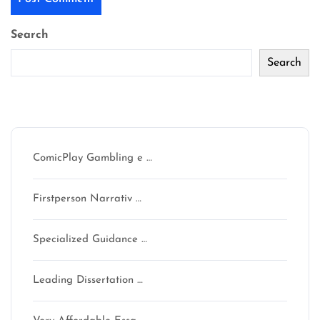
Search
Search
Recent Posts
ComicPlay Gambling e …
Firstperson Narrativ …
Specialized Guidance …
Leading Dissertation …