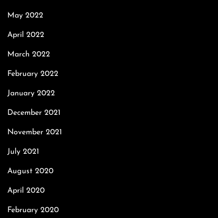
May 2022
April 2022
March 2022
February 2022
January 2022
December 2021
November 2021
July 2021
August 2020
April 2020
February 2020