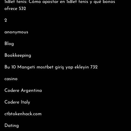
1xBet tenis: Cómo apostar en 1xBet tenis y qué bonos
ofrece 532
2
anonymous
Blog
Bookkeeping
Bu 10 Mangeti mostbet giriş yap ekleyin 732
casino
Codere Argentina
Codere Italy
ctbtokenhack.com
Dating