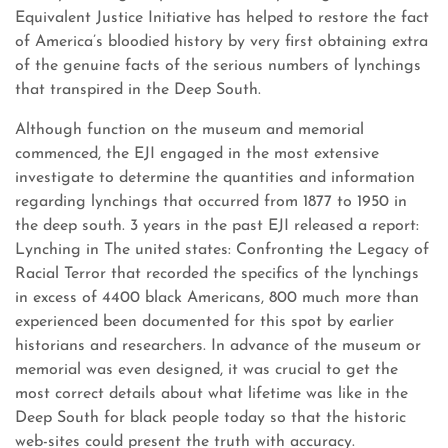
Equivalent Justice Initiative has helped to restore the fact
of America’s bloodied history by very first obtaining extra
of the genuine facts of the serious numbers of lynchings
that transpired in the Deep South.
Although function on the museum and memorial
commenced, the EJI engaged in the most extensive
investigate to determine the quantities and information
regarding lynchings that occurred from 1877 to 1950 in
the deep south. 3 years in the past EJI released a report:
Lynching in The united states: Confronting the Legacy of
Racial Terror that recorded the specifics of the lynchings
in excess of 4400 black Americans, 800 much more than
experienced been documented for this spot by earlier
historians and researchers. In advance of the museum or
memorial was even designed, it was crucial to get the
most correct details about what lifetime was like in the
Deep South for black people today so that the historic
web-sites could present the truth with accuracy.