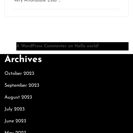
Very Affordable Essa …
Recent Comments
A WordPress Commenter
on
Hello world!
Archives
October 2023
September 2023
August 2023
July 2023
June 2023