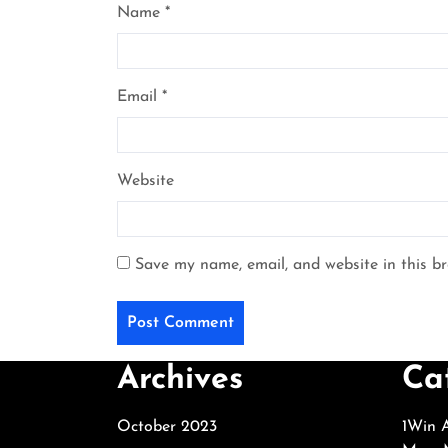
Name
*
Email
*
Website
Save my name, email, and website in this b
Archives
Ca
October 2023
1Win A