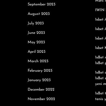
Mərc M
September 2023
1WIN 
August 2023
1xbet 
July 2023
1xbet 
June 2023
1xbet 
May 2023
1xbet
April 2023
1xBet 
March 2023
1xBet 
February 2023
1xBet
1xBet 
January 2023
yeni m
December 2022
1xBet 
November 2022
tenis 