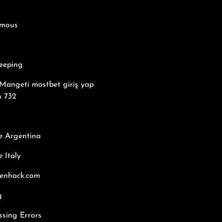
mous
eeping
Mangeti mostbet giriş yap
n 732
e Argentina
 Italy
kenhack.com
g
ssing Errors