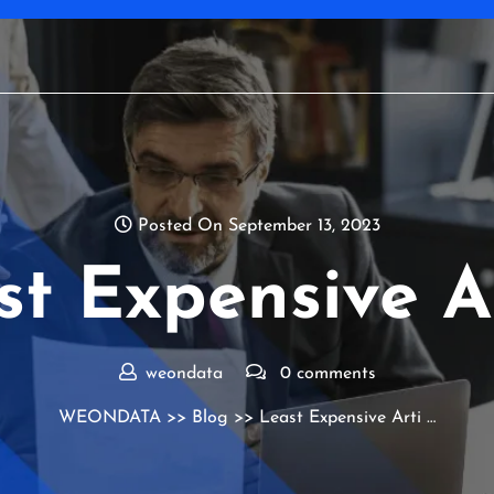
Posted On September 13, 2023
st Expensive Ar
weondata
0 comments
WEONDATA
>>
Blog
>> Least Expensive Arti …