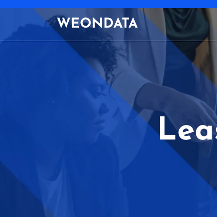
Skip
to
WEONDATA
content
Lea