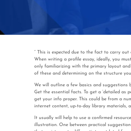
” This is expected due to the fact to carry o
When writing a profile essay, ideally, you must
only familiarizing with the primary layout an
of these and determining on the structure you
We will outline a few basics and suggestions be
Get the essential facts. To get a ‘detailed as 
get your info proper. This could be from a num
internet content, up-to-day library materials, 
It usually will help to use a confirmed resourc
illustration. One between practical suggestion