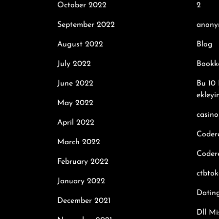
October 2022
2
September 2022
anony
August 2022
Blog
July 2022
Bookk
June 2022
Bu 10 
ekleyi
May 2022
casino
April 2022
Coder
March 2022
Codere
February 2022
ctbto
January 2022
Datin
December 2021
Dll Mi