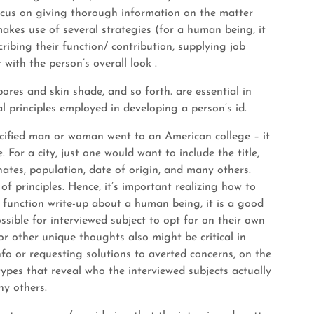
r focus on giving thorough information on the matter
 makes use of several strategies (for a human being, it
ribing their function/ contribution, supplying job
t with the person’s overall look .
, pores and skin shade, and so forth. are essential in
 principles employed in developing a person’s id.
ecified man or woman went to an American college – it
. For a city, just one would want to include the title,
ates, population, date of origin, and many others.
f principles. Hence, it’s important realizing how to
le function write-up about a human being, it is a good
ssible for interviewed subject to opt for on their own
r other unique thoughts also might be critical in
nfo or requesting solutions to averted concerns, on the
types that reveal who the interviewed subjects actually
ny others.