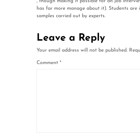
, though making it possible for an job intervi
has far more manage about it). Students are i
samples carried out by experts.
Leave a Reply
Your email address will not be published.
Requ
Comment
*