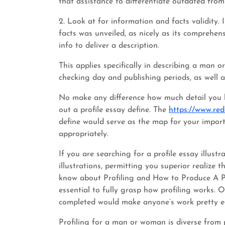
that assistance to differentiate outdated fro
2. Look at for information and facts validity.
facts was unveiled, as nicely as its comprehen
info to deliver a description.
This applies specifically in describing a man 
checking day and publishing periods, as well a
No make any difference how much detail you ha
out a profile essay define. The
https://www.re
define would serve as the map for your impor
appropriately.
If you are searching for a profile essay illust
illustrations, permitting you superior realize 
know about Profiling and How to Produce A Prof
essential to fully grasp how profiling works. O
completed would make anyone’s work pretty e
Profiling for a man or woman is diverse from p