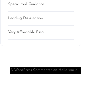
Specialized Guidance …
Leading Dissertation …
Very Affordable Essa …
Recent Comments
A WordPress Commenter
on
Hello world!