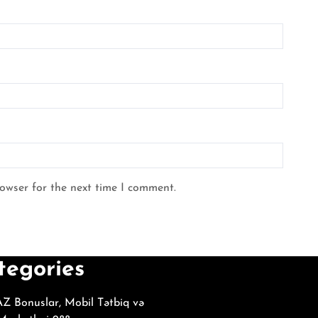
rowser for the next time I comment.
tegories
Z Bonuslar, Mobil Tətbiq və