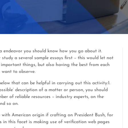
ut a endeavor you should know how you go about it.
 study a several sample essays first – this would let not
d important things, but also having the best from each
 want to observe.
low that can be helpful in carrying out this activity:1.
possible’ description of a matter or person, you should
ber of reliable resources – industry experts, on the
and so on.
e with American origin if crafting on President Bush, for
s in this facet is making use of verification web pages