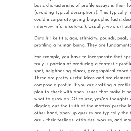
basic characteristic of profile essays is thei
(avoiding typical descriptions). This typically
could incorporate giving biographic facts, desc
interview info, etcetera. ). Usually, we start ou
Details like title, age, ethnicity, pounds, peak
profiling a human being. They are fundamental
For example, you have to incorporate that sp
truly is portion of producing a fantastic profile
spot, neighboring places, geographical coordin
These are pretty useful ideas and are element o
compose a profile. If you are crafting a profi
plan to check with open issues that make it po
what to grow on. Of course, yes/no thoughts o
digging out the truth of the matter/ precise i
other hand, open up queries are typically the 
are – their feelings, attitudes, worries, and ma