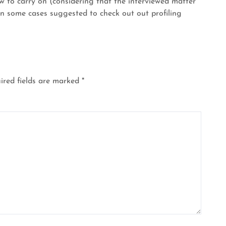
ew to carry on (considering that the interviewed matter
n some cases suggested to check out out profiling
ired fields are marked
*