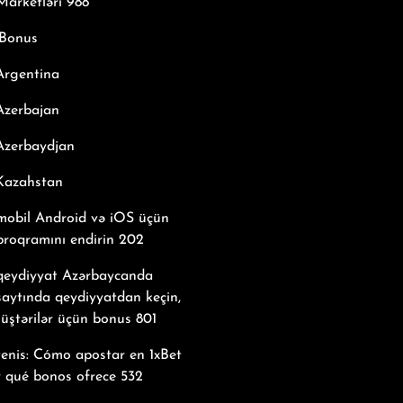
arketləri 988
Bonus
Argentina
Azerbajan
Azerbaydjan
 Kazahstan
mobil Android və iOS üçün
proqramını endirin 202
 qeydiyyat Azərbaycanda
saytında qeydiyyatdan keçin,
üştərilər üçün bonus 801
tenis: Cómo apostar en 1xBet
y qué bonos ofrece 532