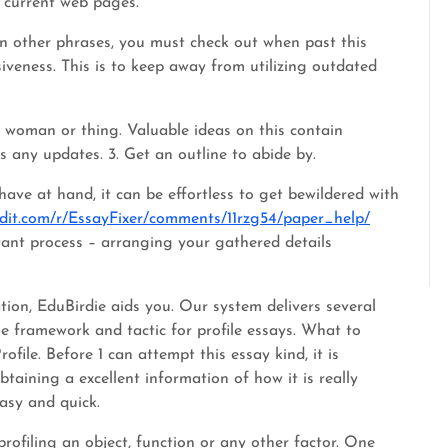
m current web pages.
 In other phrases, you must check out when past this
siveness. This is to keep away from utilizing outdated
or woman or thing. Valuable ideas on this contain
s any updates. 3. Get an outline to abide by.
ve at hand, it can be effortless to get bewildered with
ddit.com/r/EssayFixer/comments/11rzg54/paper_help/
tant process – arranging your gathered details
ration, EduBirdie aids you. Our system delivers several
the framework and tactic for profile essays. What to
ile. Before 1 can attempt this essay kind, it is
btaining a excellent information of how it is really
asy and quick.
rofiling an object, function or any other factor. One