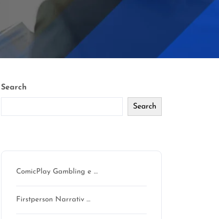
Search
Search
Recent Posts
ComicPlay Gambling e …
Firstperson Narrativ …