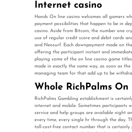
Internet casino
Hands On line casino welcomes all gamers wh
payment possibilities that happen to be in dep
casino. Aside from Bitcoin, the number one c
use of regular credit score and debit cards and
and Neosurf. Each downpayment made on the on
offering the participant instant and immediate
playing some of the on line casino game titles
made in exactly the same way, as soon as the 
managing team for that add up to be withdra
Whole RichPalms On l
RichPalms Gambling establishment is certain
internet and mobile. Sometimes participants w
service and help groups are available night a
every time, every single hr through the day. 
toll-cost-free contact number that is certainly