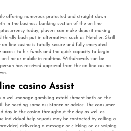
ile offering numerous protected and straight down
th in the business banking section of the on line
ryptocurrency today, players can make deposit making
 thirdly-bash put in alternatives such as Neteller, Skrill
 line casino is totally secure and fully encrypted
 access to his funds and the quick capacity to begin
 on-line or mobile in realtime. Withdrawals can be
person has received approval from the on line casino
wn.
ine casino Assist
ly a well-manage gambling establishment both on the
ill be needing some assistance or advice. The consumer
nd day in the casino throughout the day as well as
The individual help squads may be contacted by calling a
 provided, delivering a message or clicking on or swiping