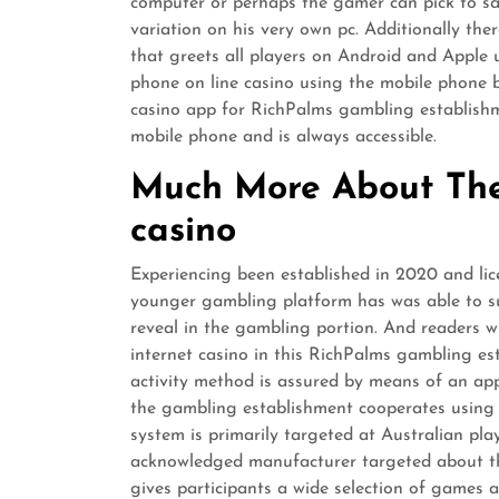
computer or perhaps the gamer can pick to s
variation on his very own pc. Additionally the
that greets all players on Android and Apple u
phone on line casino using the mobile phone 
casino app for RichPalms gambling establishm
mobile phone and is always accessible.
Much More About The
casino
Experiencing been established in 2020 and l
younger gambling platform has was able to su
reveal in the gambling portion. And readers wi
internet casino in this RichPalms gambling est
activity method is assured by means of an 
the gambling establishment cooperates using 
system is primarily targeted at Australian pla
acknowledged manufacturer targeted about th
gives participants a wide selection of games 