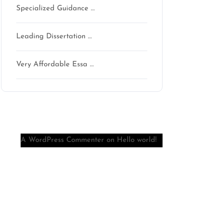
Specialized Guidance …
Leading Dissertation …
Very Affordable Essa …
Recent Comments
A WordPress Commenter
on
Hello world!