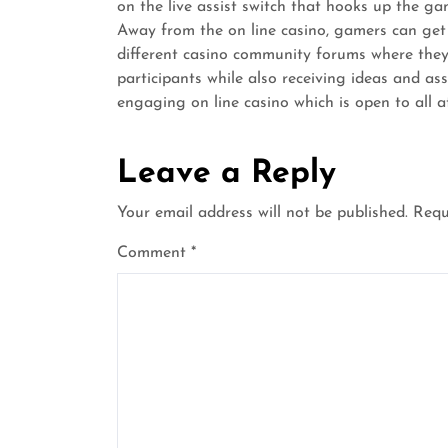
on the live assist switch that hooks up the gam
Away from the on line casino, gamers can get
different casino community forums where they
participants while also receiving ideas and as
engaging on line casino which is open to all a
Leave a Reply
Your email address will not be published.
Requ
Comment
*