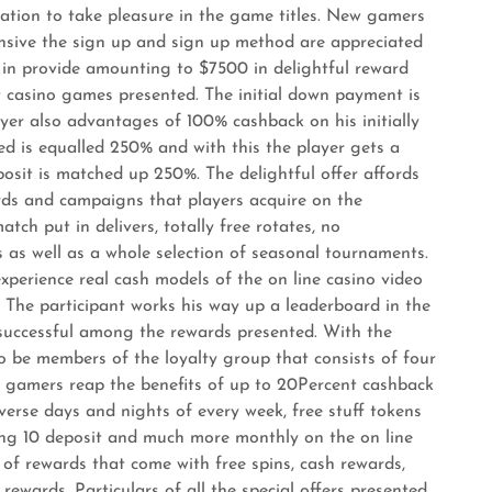
ation to take pleasure in the game titles. New gamers
sive the sign up and sign up method are appreciated
 in provide amounting to $7500 in delightful reward
t casino games presented. The initial down payment is
yer also advantages of 100% cashback on his initially
is equalled 250% and with this the player gets a
osit is matched up 250%. The delightful offer affords
rds and campaigns that players acquire on the
ch put in delivers, totally free rotates, no
 as well as a whole selection of seasonal tournaments.
perience real cash models of the on line casino video
e. The participant works his way up a leaderboard in the
successful among the rewards presented. With the
to be members of the loyalty group that consists of four
m gamers reap the benefits of up to 20Percent cashback
verse days and nights of every week, free stuff tokens
ing 10 deposit and much more monthly on the on line
of rewards that come with free spins, cash rewards,
ewards. Particulars of all the special offers presented