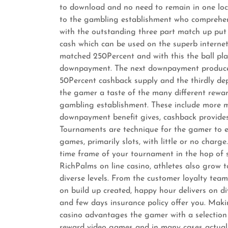
to download and no need to remain in one loc
to the gambling establishment who comprehen
with the outstanding three part match up put
cash which can be used on the superb interne
matched 250Percent and with this the ball pla
downpayment. The next downpayment produced 
50Percent cashback supply and the thirdly dep
the gamer a taste of the many different rewa
gambling establishment. These include more mat
downpayment benefit gives, cashback provides
Tournaments are technique for the gamer to ex
games, primarily slots, with little or no charg
time frame of your tournament in the hop of 
RichPalms on line casino, athletes also grow 
diverse levels. From the customer loyalty tea
on build up created, happy hour delivers on di
and few days insurance policy offer you. Mak
casino advantages the gamer with a selection 
reward video games and in many cases actual r