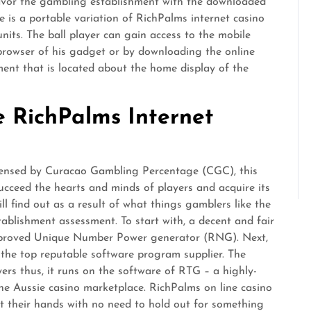
avor the gambling establishment with the downloaded
re is a portable variation of RichPalms internet casino
nits. The ball player can gain access to the mobile
browser of his gadget or by downloading the online
ent that is located about the home display of the
 RichPalms Internet
icensed by Curacao Gambling Percentage (CGC), this
cceed the hearts and minds of players and acquire its
ll find out as a result of what things gamblers like the
ablishment assessment. To start with, a decent and fair
approved Unique Number Power generator (RNG). Next,
the top reputable software program supplier. The
yers thus, it runs on the software of RTG – a highly-
e Aussie casino marketplace. RichPalms on line casino
at their hands with no need to hold out for something