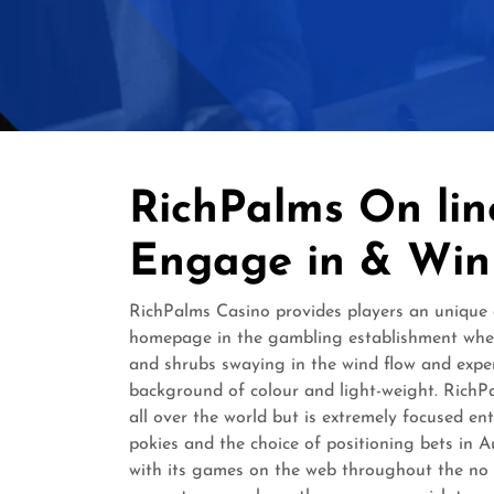
RichPalms On lin
Engage in & Win
RichPalms Casino provides players an unique an
homepage in the gambling establishment wher
and shrubs swaying in the wind flow and expen
background of colour and light-weight. Rich
all over the world but is extremely focused e
pokies and the choice of positioning bets in A
with its games on the web throughout the no