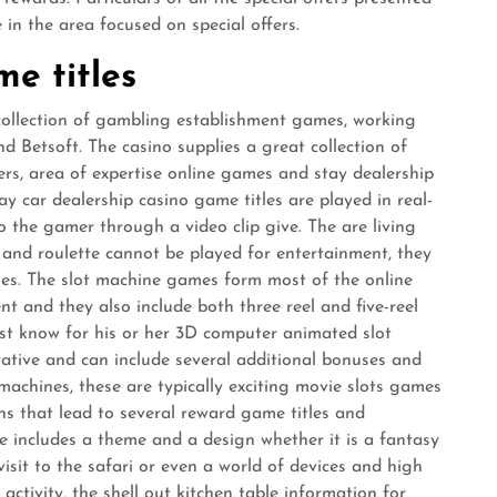
 in the area focused on special offers.
e titles
ollection of gambling establishment games, working
d Betsoft. The casino supplies a great collection of
kers, area of expertise online games and stay dealership
 car dealership casino game titles are played in real-
to the gamer through a video clip give. The are living
 and roulette cannot be played for entertainment, they
les. The slot machine games form most of the online
 and they also include both three reel and five-reel
est know for his or her 3D computer animated slot
ative and can include several additional bonuses and
machines, these are typically exciting movie slots games
ns that lead to several reward game titles and
 includes a theme and a design whether it is a fantasy
 visit to the safari or even a world of devices and high
ctivity, the shell out kitchen table information for