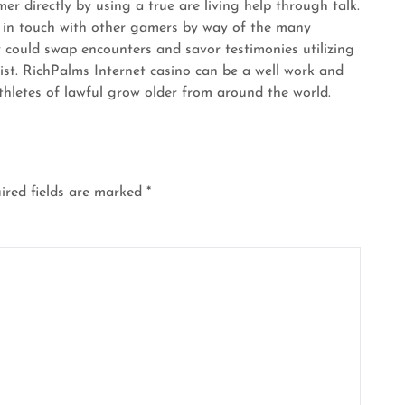
er directly by using a true are living help through talk.
 in touch with other gamers by way of the many
 could swap encounters and savor testimonies utilizing
sist. RichPalms Internet casino can be a well work and
thletes of lawful grow older from around the world.
ired fields are marked
*