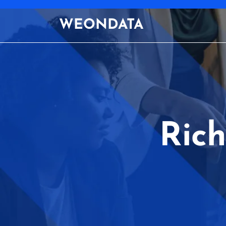
Skip
to
WEONDATA
content
Rich