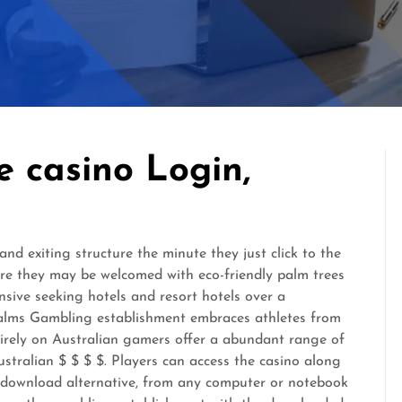
e casino Login,
d exiting structure the minute they just click to the
e they may be welcomed with eco-friendly palm trees
sive seeking hotels and resort hotels over a
Palms Gambling establishment embraces athletes from
ntirely on Australian gamers offer a abundant range of
ustralian $ $ $ $. Players can access the casino along
 download alternative, from any computer or notebook