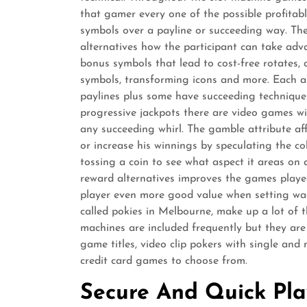
that gamer every one of the possible profitab
symbols over a payline or succeeding way. The
alternatives how the participant can take adv
bonus symbols that lead to cost-free rotates, 
symbols, transforming icons and more. Each an
paylines plus some have succeeding techniqu
progressive jackpots there are video games wi
any succeeding whirl. The gamble attribute af
or increase his winnings by speculating the co
tossing a coin to see what aspect it areas on
reward alternatives improves the games playe
player even more good value when setting wag
called pokies in Melbourne, make up a lot of 
machines are included frequently but they are 
game titles, video clip pokers with single an
credit card games to choose from.
Secure And Quick Pla