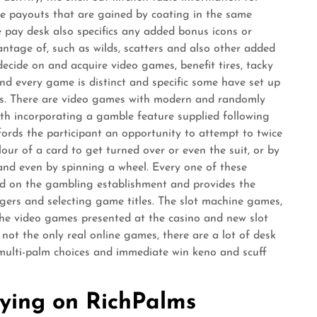
le payouts that are gained by coating in the same
 pay desk also specifics any added bonus icons or
antage of, such as wilds, scatters and also other added
decide on and acquire video games, benefit tires, tacky
d every game is distinct and specific some have set up
es. There are video games with modern and randomly
th incorporating a gamble feature supplied following
fords the participant an opportunity to attempt to twice
lour of a card to get turned over or even the suit, or by
 and even by spinning a wheel. Every one of these
d on the gambling establishment and provides the
ers and selecting game titles. The slot machine games,
the video games presented at the casino and new slot
not the only real online games, there are a lot of desk
d multi-palm choices and immediate win keno and scuff
ying on RichPalms