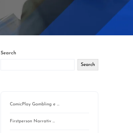
Search
Search
Recent Posts
ComicPlay Gambling e …
Firstperson Narrativ …