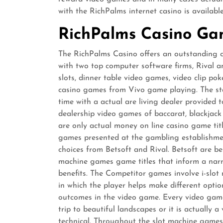
with the RichPalms internet casino is available
RichPalms Casino Gam
The RichPalms Casino offers an outstanding c
with two top computer software firms, Rival an
slots, dinner table video games, video clip po
casino games from Vivo game playing. The stay
time with a actual are living dealer provided 
dealership video games of baccarat, blackjack
are only actual money on line casino game tit
games presented at the gambling establishment
choices from Betsoft and Rival. Betsoft are b
machine games game titles that inform a narr
benefits. The Competitor games involve i-slot 
in which the player helps make different optio
outcomes in the video game. Every video game
trip to beautiful landscapes or it is actually a
technical. Throughout the slot machine games a