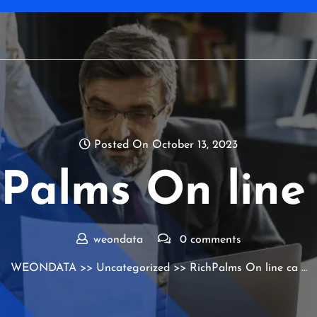
Posted On October 13, 2023
Palms On line
weondata
0 comments
WEONDATA
>>
Uncategorized
>> RichPalms On line ca …