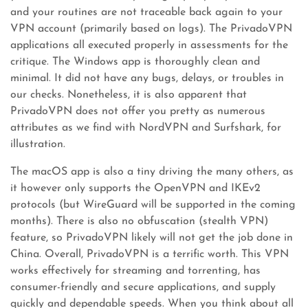
and your routines are not traceable back again to your
VPN account (primarily based on logs). The PrivadoVPN
applications all executed properly in assessments for the
critique. The Windows app is thoroughly clean and
minimal. It did not have any bugs, delays, or troubles in
our checks. Nonetheless, it is also apparent that
PrivadoVPN does not offer you pretty as numerous
attributes as we find with NordVPN and Surfshark, for
illustration.
The macOS app is also a tiny driving the many others, as
it however only supports the OpenVPN and IKEv2
protocols (but WireGuard will be supported in the coming
months). There is also no obfuscation (stealth VPN)
feature, so PrivadoVPN likely will not get the job done in
China. Overall, PrivadoVPN is a terrific worth. This VPN
works effectively for streaming and torrenting, has
consumer-friendly and secure applications, and supply
quickly and dependable speeds. When you think about all