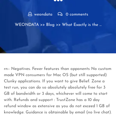
weondata
0 comments
WEONDATA
>>
Blog
>> What Exactly is the …
rn– Negatives. Fewer features than opponents No custom
made VPN consumers for Mac OS (but still supported)
Clunky applications. If you want to give Belief. Zone a
test run, you can do so absolutely absolutely free for 3
GB of bandwidth or 3 days, whichever will come to start
with. Refunds and support : TrustZone has a 10 day
refund window as extensive as you do not exceed 1 GB of
knowledge. Guidance is obtainable by email (no live chat).