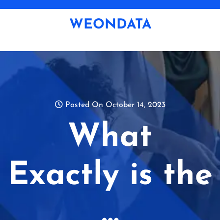
Skip
to
WEONDATA
content
Posted On October 14, 2023
What
Exactly is the
…