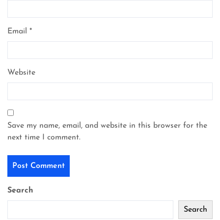
Email
*
Website
Save my name, email, and website in this browser for the
next time I comment.
Search
Search