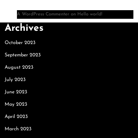
A WordPress Commenter
on
Hello world!
Archives
October 2023
September 2023
August 2023
July 2023
June 2023
May 2023
April 2023
March 2023