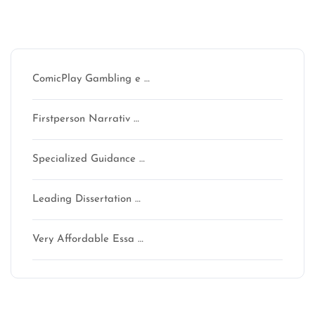
Recent Posts
ComicPlay Gambling e …
Firstperson Narrativ …
Specialized Guidance …
Leading Dissertation …
Very Affordable Essa …
Recent Comments