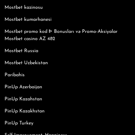
Mostbet kazinosu
Mostbet kumarhanesi
Mostbet promo kod ᐈ Bonusları və Promo-Aksiyalar
Mostbet casino AZ 482
Mostbet Russia
Mostbet Uzbekistan
Paribahis
PinUp Azerbaijan
PinUp Kazahstan
PinUp Kazakhstan
PinUp Turkey