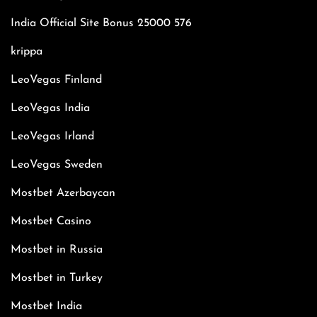
India Official Site Bonus 25000 576
krippa
LeoVegas Finland
LeoVegas India
LeoVegas Irland
LeoVegas Sweden
Mostbet Azerbaycan
Mostbet Casino
Mostbet in Russia
Mostbet in Turkey
Mostbet India