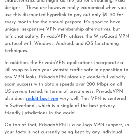
characteristics and might do the job for streaming. Paid
designs – These are however really economical when you
use this discounted hyperlink to pay out only $2. 50 for
every month for the annual prepare. It’s good to have
unique inexpensive VPN membership alternatives, but
let’s chat safety. PrivadoVPN utilizes the WireGuard VPN
protocol with Windows, Android, and iOS functioning
techniques.
In addition, the PrivadoVPN applications incorporate a
kill swap to keep your website traffic safe in opposition to
any VPN leaks. PrivadoVPN place up wonderful velocity
exam success with obtain speeds over 200 Mbps on all
US servers tested. In terms of privateness, PrivadoVPN
also does
reddit best vpn
very well. This VPN is centered
in Switzerland , which is a single of the best privacy-
friendly jurisdictions in the world.
On top of that, PrivadoVPN is a no-logs VPN support, so
your facts is not currently being kept by any individual