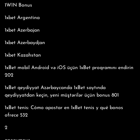
1WIN Bonus
1xbet Argentina
1xbet Azerbajan
1xbet Azerbaydjan
1xbet Kazahstan
1xBet mobil Android və iOS üçün 1xBet proqramını endirin
202
1xBet qeydiyyat Azərbaycanda 1xBet saytında
qeydiyyatdan keçin, yeni müştərilər üçün bonus 801
1xBet tenis: Cómo apostar en 1xBet tenis y qué bonos
ofrece 532
2