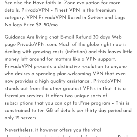
See also the Have faith in. Zone evaluation for more
details. PrivadoVPN – Finest VPN in the freemium
category. VPN PrivadoVPN Based in Switzerland Logs
No logs Price $2. 50/mo.
Guidance Are living chat E-mail Refund 30 days Web
page PrivadoVPN. com. Much of the globe right now is
dealing with growing costs (inflation) and this leaves little
money left around for matters like a VPN support.
PrivadoVPN presents a distinctive resolution to anyone
who desires a spending plan-welcoming VPN that even
now provides a high quality assistance . PrivadoVPN
stands out from the other greatest VPNs in that it is a
freemium services. It offers two unique sorts of
subscriptions that you can opt for:Free program – This is
constrained to ten GB of details per thirty day period and
only 12 servers.
Nevertheless, it however offers you the vital