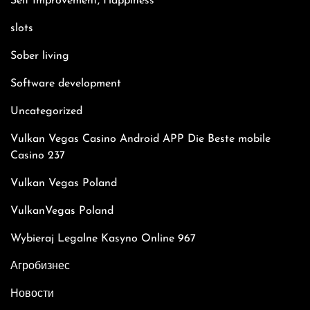
Self Improvement, Happiness
slots
Sober living
Software development
Uncategorized
Vulkan Vegas Casino Android APP Die Beste mobile
Casino 237
Vulkan Vegas Poland
VulkanVegas Poland
Wybieraj Legalne Kasyno Online 967
Агробизнес
Новости