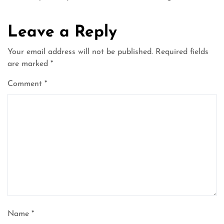
Leave a Reply
Your email address will not be published.
Required fields
are marked
*
Comment
*
Name
*