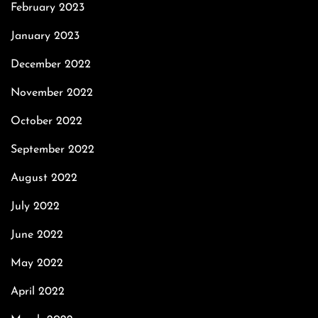
February 2023
January 2023
December 2022
November 2022
October 2022
September 2022
August 2022
July 2022
June 2022
May 2022
April 2022