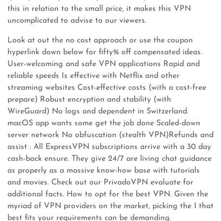
this in relation to the small price, it makes this VPN
uncomplicated to advise to our viewers.
Look at out the no cost approach or use the coupon
hyperlink down below for fifty% off compensated ideas.
User-welcoming and safe VPN applications Rapid and
reliable speeds Is effective with Netflix and other
streaming websites Cost-effective costs (with a cost-free
prepare) Robust encryption and stability (with
WireGuard) No logs and dependent in Switzerland.
macOS app wants some get the job done Scaled-down
server network No obfuscation (stealth VPN)Refunds and
assist : All ExpressVPN subscriptions arrive with a 30 day
cash-back ensure. They give 24/7 are living chat guidance
as properly as a massive know-how base with tutorials
and movies. Check out our PrivadoVPN evaluate for
additional facts. How to opt for the best VPN. Given the
myriad of VPN providers on the market, picking the 1 that
best fits your requirements can be demanding.