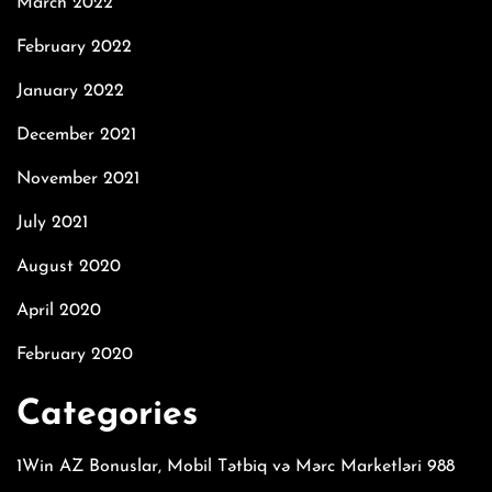
March 2022
February 2022
January 2022
December 2021
November 2021
July 2021
August 2020
April 2020
February 2020
Categories
1Win AZ Bonuslar, Mobil Tətbiq və Mərc Marketləri 988