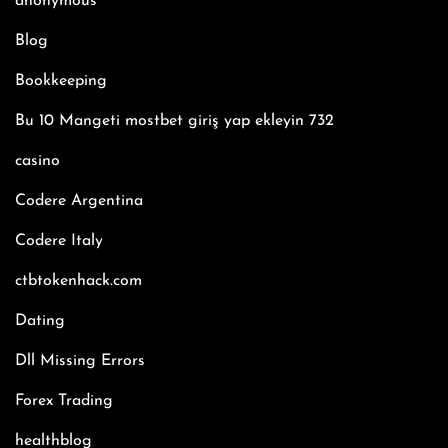
anonymous
Blog
Bookkeeping
Bu 10 Mangeti mostbet giriş yap ekleyin 732
casino
Codere Argentina
Codere Italy
ctbtokenhack.com
Dating
Dll Missing Errors
Forex Trading
healthblog