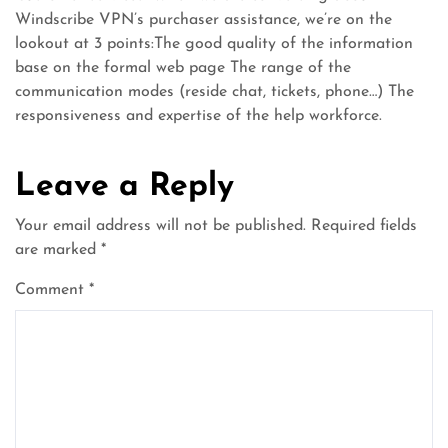
Windscribe VPN’s purchaser assistance, we’re on the
lookout at 3 points:The good quality of the information
base on the formal web page The range of the
communication modes (reside chat, tickets, phone…) The
responsiveness and expertise of the help workforce.
Leave a Reply
Your email address will not be published.
Required fields
are marked
*
Comment
*