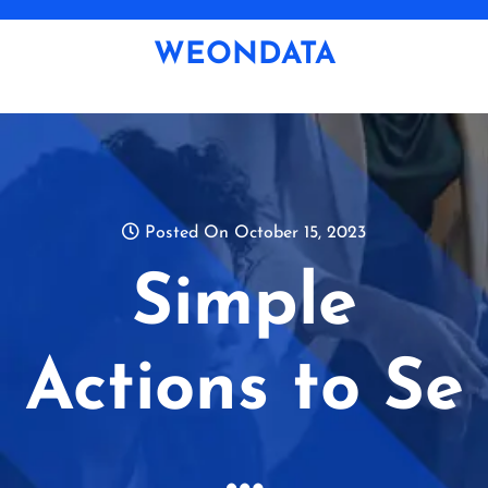
Skip
to
WEONDATA
content
Posted On October 15, 2023
Simple
Actions to Se
…