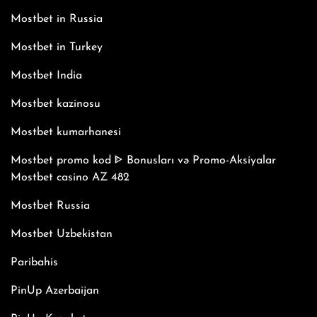
Mostbet in Russia
Mostbet in Turkey
Mostbet India
Mostbet kazinosu
Mostbet kumarhanesi
Mostbet promo kod ᐈ Bonusları və Promo-Aksiyalar
Mostbet casino AZ 482
Mostbet Russia
Mostbet Uzbekistan
Paribahis
PinUp Azerbaijan