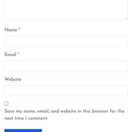
Name
*
Email
*
Website
Save my name, email, and website in this browser for the
next time I comment.