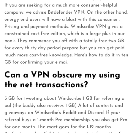
If you are seeking for a much more consumer-helpful
company, we advise Bitdefender VPN. On the other hand,
energy end users will have a blast with this consumer .
Pricing and payment methods. Windscribe VPN gives a
constrained cost-free edition, which is a large plus in our
book. They commence you off with a totally free two GB
for every thirty day period prepare but you can get paid
much more cost-free knowledge. Here’s how to do it:rn ten
GB for confirming your e mai.
Can a VPN obscure my using
the net transactions?
5 GB for tweeting about Windscribe 1 GB for referring a
pal (the buddy also receives 1 GB) A lot of contests and
giveaways on Windscribe’s Reddit and Discord. If your
referral buys a 1-month Pro membership, you also get Pro
for one month. The exact goes for the 1-12 months