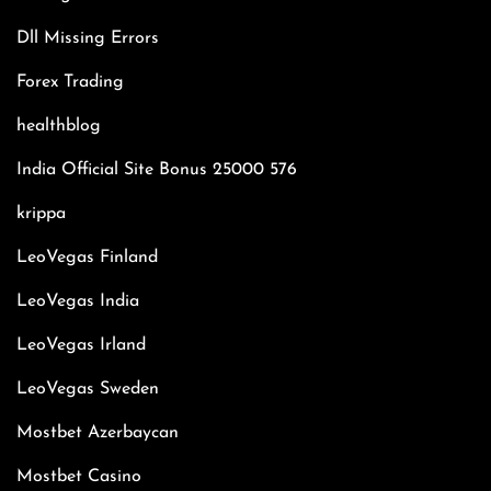
Dll Missing Errors
Forex Trading
healthblog
India Official Site Bonus 25000 576
krippa
LeoVegas Finland
LeoVegas India
LeoVegas Irland
LeoVegas Sweden
Mostbet Azerbaycan
Mostbet Casino