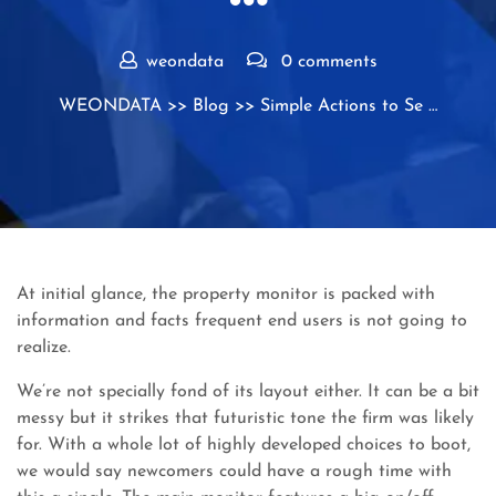
weondata
0 comments
WEONDATA
>>
Blog
>> Simple Actions to Se …
At initial glance, the property monitor is packed with
information and facts frequent end users is not going to
realize.
We’re not specially fond of its layout either. It can be a bit
messy but it strikes that futuristic tone the firm was likely
for. With a whole lot of highly developed choices to boot,
we would say newcomers could have a rough time with