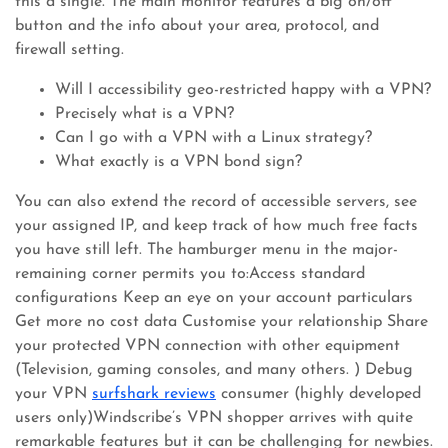
this a single. The main monitor features a big on/off
button and the info about your area, protocol, and
firewall setting.
Will I accessibility geo-restricted happy with a VPN?
Precisely what is a VPN?
Can I go with a VPN with a Linux strategy?
What exactly is a VPN bond sign?
You can also extend the record of accessible servers, see
your assigned IP, and keep track of how much free facts
you have still left. The hamburger menu in the major-
remaining corner permits you to:Access standard
configurations Keep an eye on your account particulars
Get more no cost data Customise your relationship Share
your protected VPN connection with other equipment
(Television, gaming consoles, and many others. ) Debug
your VPN
surfshark reviews
consumer (highly developed
users only)Windscribe’s VPN shopper arrives with quite
remarkable features but it can be challenging for newbies.