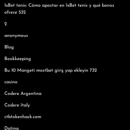
1xBet tenis: Cómo apostar en 1xBet tenis y qué bonos
ofrece 532
2
anonymous
Blog
Bookkeeping
Bu 10 Mangeti mostbet giriş yap ekleyin 732
casino
Codere Argentina
Codere Italy
ctbtokenhack.com
Dating