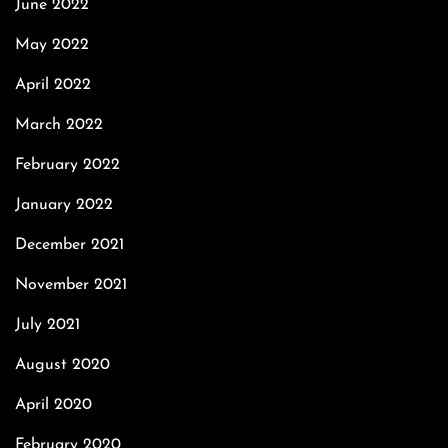
June 2022
May 2022
April 2022
March 2022
February 2022
January 2022
December 2021
November 2021
July 2021
August 2020
April 2020
February 2020