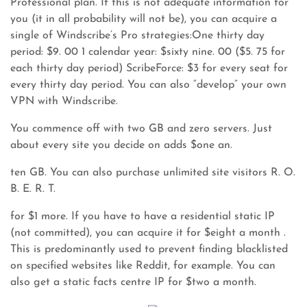
Professional plan. If this is not adequate information for
you (it in all probability will not be), you can acquire a
single of Windscribe’s Pro strategies:One thirty day
period: $9. 00 1 calendar year: $sixty nine. 00 ($5. 75 for
each thirty day period) ScribeForce: $3 for every seat for
every thirty day period. You can also “develop” your own
VPN with Windscribe.
You commence off with two GB and zero servers. Just
about every site you decide on adds $one an.
ten GB. You can also purchase unlimited site visitors R. O.
B. E. R. T.
for $1 more. If you have to have a residential static IP
(not committed), you can acquire it for $eight a month .
This is predominantly used to prevent finding blacklisted
on specified websites like Reddit, for example. You can
also get a static facts centre IP for $two a month.