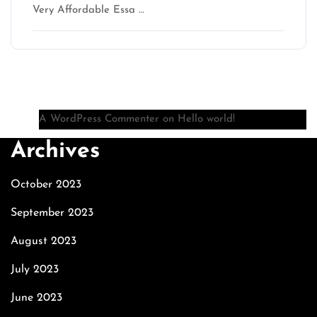
Very Affordable Essa …
Recent Comments
A WordPress Commenter
on
Hello world!
Archives
October 2023
September 2023
August 2023
July 2023
June 2023