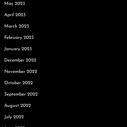
May 2023
April 2023
March 2023
February 2023
January 2023
December 2022
November 2022
October 2022
September 2022
August 2022
July 2022