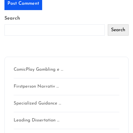
Search
Search
Recent Posts
ComicPlay Gambling e …
Firstperson Narrativ …
Specialized Guidance …
Leading Dissertation …