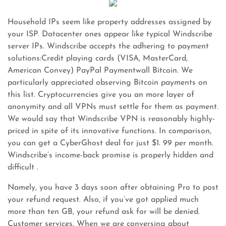
Household IPs seem like property addresses assigned by
your ISP. Datacenter ones appear like typical Windscribe
server IPs. Windscribe accepts the adhering to payment
solutions:Credit playing cards (VISA, MasterCard,
American Convey) PayPal Paymentwall Bitcoin. We
particularly appreciated observing Bitcoin payments on
this list. Cryptocurrencies give you an more layer of
anonymity and all VPNs must settle for them as payment.
We would say that Windscribe VPN is reasonably highly-
priced in spite of its innovative functions. In comparison,
you can get a CyberGhost deal for just $1. 99 per month.
Windscribe’s income-back promise is properly hidden and
difficult .
Namely, you have 3 days soon after obtaining Pro to post
your refund request. Also, if you’ve got applied much
more than ten GB, your refund ask for will be denied.
Customer services. When we are conversing about