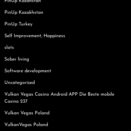
PinUp Kazahstan
PinUp Kazakhstan
PinUp Turkey
Self Improvement, Happiness
slots
Sober living
Software development
Uncategorized
Vulkan Vegas Casino Android APP Die Beste mobile
Casino 237
Vulkan Vegas Poland
VulkanVegas Poland