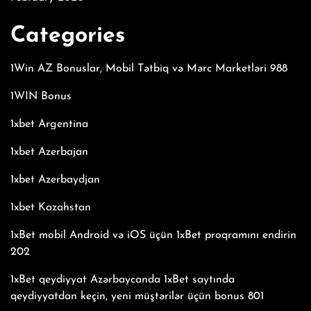
Categories
1Win AZ Bonuslar, Mobil Tətbiq və Mərc Marketləri 988
1WIN Bonus
1xbet Argentina
1xbet Azerbajan
1xbet Azerbaydjan
1xbet Kazahstan
1xBet mobil Android və iOS üçün 1xBet proqramını endirin
202
1xBet qeydiyyat Azərbaycanda 1xBet saytında
qeydiyyatdan keçin, yeni müştərilər üçün bonus 801